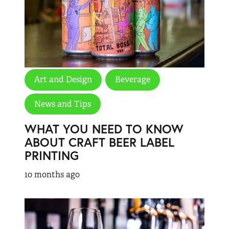
Art and Design
Beverage
News and Tips
WHAT YOU NEED TO KNOW
ABOUT CRAFT BEER LABEL
PRINTING
10 months ago