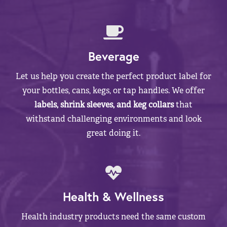
Beverage
Let us help you create the perfect product label for
your bottles, cans, kegs, or tap handles. We offer
labels, shrink sleeves, and keg collars
that
withstand challenging environments and look
great doing it.
Health & Wellness
Health industry products need the same custom