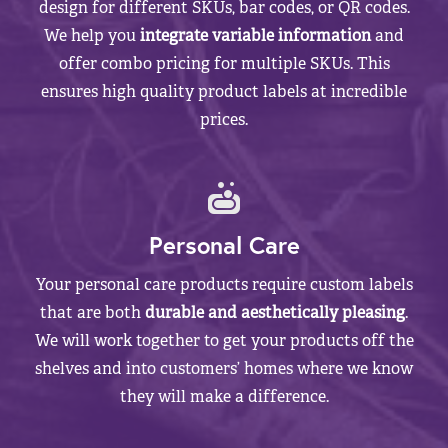
design for different SKUs, bar codes, or QR codes.
We help you
integrate variable information
and
offer combo pricing for multiple SKUs. This
ensures high quality product labels at incredible
prices.
Personal Care
Your personal care products require custom labels
that are both
durable and aesthetically pleasing
.
We will work together to get your products off the
shelves and into customers’ homes where we know
they will make a difference.