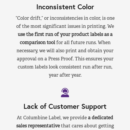
Inconsistent Color
“Color drift,” or inconsistencies in color, is one
of the most significant issues in printing. We
use the first run of your product labels as a
comparison tool
for all future runs. When
necessary, we will also print and obtain your
approval on a Press Proof. This ensures your
custom labels look consistent run after run,
year after year.
Lack of Customer Support
At Columbine Label, we provide
a dedicated
sales representative
that cares about getting