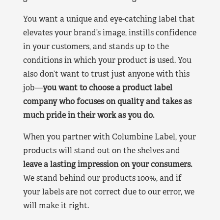
You want a unique and eye-catching label that
elevates your brand’s image, instills confidence
in your customers, and stands up to the
conditions in which your product is used. You
also don’t want to trust just anyone with this
job—
you want to choose a product label
company who focuses on quality and takes as
much pride in their work as you do.
When you partner with Columbine Label, your
products will stand out on the shelves and
leave a lasting impression on your consumers.
We stand behind our products 100%, and if
your labels are not correct due to our error, we
will make it right.