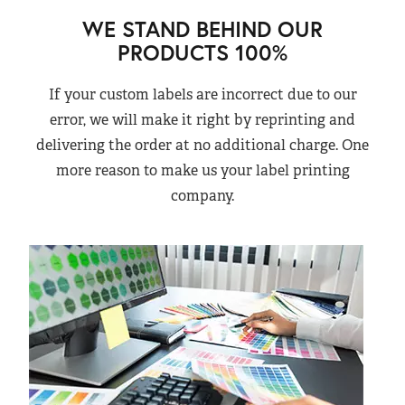
WE STAND BEHIND OUR
PRODUCTS 100%
If your custom labels are incorrect due to our
error, we will make it right by reprinting and
delivering the order at no additional charge. One
more reason to make us your label printing
company.