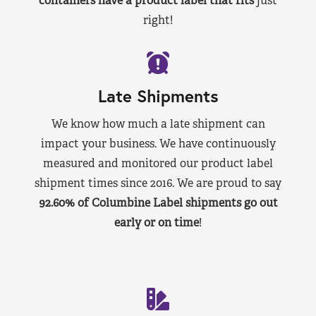
containers have a product label that fits
just
right!
Late Shipments
We know how much a late shipment can
impact your business. We have continuously
measured and monitored our product label
shipment times since 2016. We are proud to say
92.60% of Columbine Label shipments go out
early or on time
!