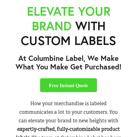
ELEVATE YOUR
BRAND
WITH
CUSTOM LABELS
At Columbine Label, We Make
What You Make Get Purchased!
Free Instant Quote
How your merchandise is labeled
communicates a lot to your customers. You
can elevate your brand to new heights with
expertly-crafted, fully-customizable product