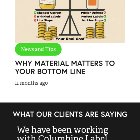
News and Tips
WHY MATERIAL MATTERS TO
YOUR BOTTOM LINE
11 months ago
WHAT OUR CLIENTS ARE SAYING
We have been working
“
with Columbine Label
k