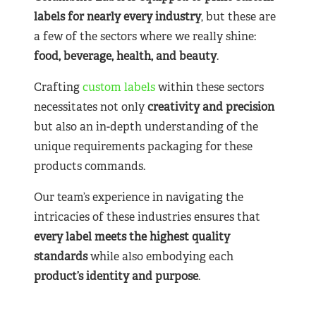
labels for nearly
every industry
, but these are
a few of the sectors where we really shine:
food, beverage, health, and beauty
.
Crafting
custom labels
within these sectors
necessitates not only
creativity and precision
but also an in-depth understanding of the
unique requirements packaging for these
products commands.
Our team’s experience in navigating the
intricacies of these industries ensures that
every label meets the highest quality
standards
while also embodying each
product’s identity and purpose
.