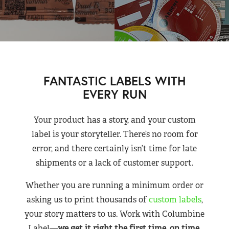
FANTASTIC LABELS WITH
EVERY RUN
Your product has a story, and your custom
label is your storyteller. There’s no room for
error, and there certainly isn’t time for late
shipments or a lack of customer support.
Whether you are running a minimum order or
asking us to print thousands of
custom labels
,
your story matters to us. Work with Columbine
Label—
we get it right the first time, on time,