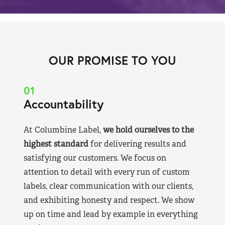
OUR PROMISE TO YOU
01
Accountability
At Columbine Label,
we hold ourselves to the
highest standard
for delivering results and
satisfying our customers. We focus on
attention to detail with every run of custom
labels, clear communication with our clients,
and exhibiting honesty and respect. We show
up on time and lead by example in everything