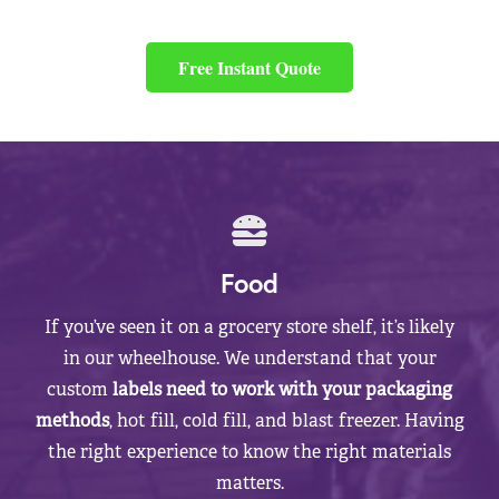
Free Instant Quote
Food
If you’ve seen it on a grocery store shelf, it’s likely
in our wheelhouse. We understand that your
custom
labels need to work with your packaging
methods
, hot fill, cold fill, and blast freezer. Having
the right experience to know the right materials
matters.