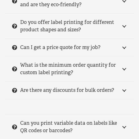
and are they eco-friendly?
Do you offer label printing for different
product shapes and sizes?
Can I get a price quote for my job?
What is the minimum order quantity for
custom label printing?
Are there any discounts for bulk orders?
Can you print variable data on labels like
QR codes or barcodes?