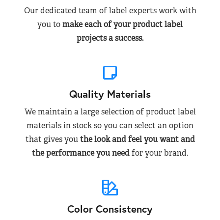
Our dedicated team of label experts work with
you to
make each of your product label
projects a success.
Quality Materials
We maintain a large selection of product label
materials in stock so you can select an option
that gives you
the look and feel you want and
the performance you need
for your brand.
Color Consistency