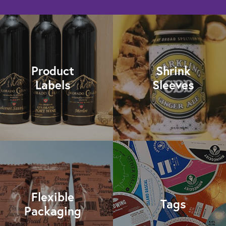
Product
Shrink
Labels
Sleeves
Flexible
Tags
Packaging