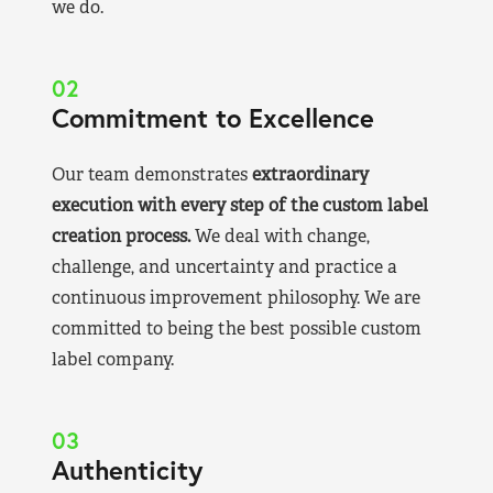
we do.
02
Commitment to Excellence
Our team demonstrates
extraordinary
execution with every step of the custom label
creation process.
We deal with change,
challenge, and uncertainty and practice a
continuous improvement philosophy. We are
committed to being the best possible custom
label company.
03
Authenticity