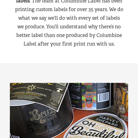
labels
. The team at Columbine Label has been
printing custom labels for over 35 years. We do
what we say we’ll do with every set of labels
we produce. You’ll understand why there’s no
better label than one produced by Columbine
Label after your first print run with us.