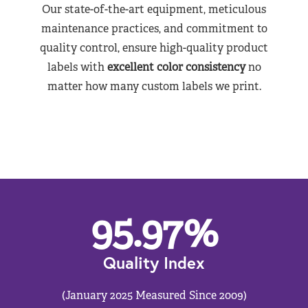
Our state-of-the-art equipment, meticulous
maintenance practices, and commitment to
quality control, ensure high-quality product
labels with
excellent color consistency
no
matter how many custom labels we print.
95.97
%
Quality Index
(January 2025 Measured Since 2009)