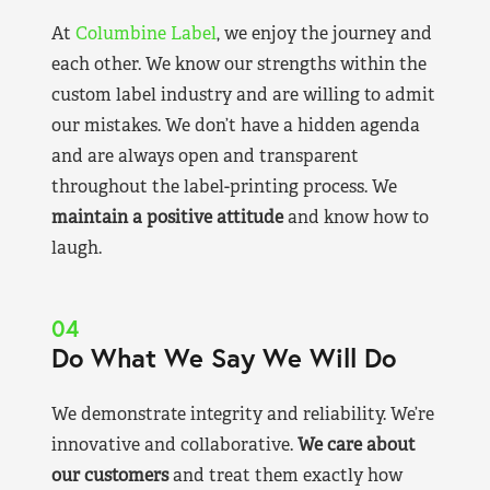
At
Columbine Label
, we enjoy the journey and
each other. We know our strengths within the
custom label industry and are willing to admit
our mistakes. We don’t have a hidden agenda
and are always open and transparent
throughout the label-printing process. We
maintain a positive attitude
and know how to
laugh.
04
Do What We Say We Will Do
We demonstrate integrity and reliability. We’re
innovative and collaborative.
We care about
our customers
and treat them exactly how