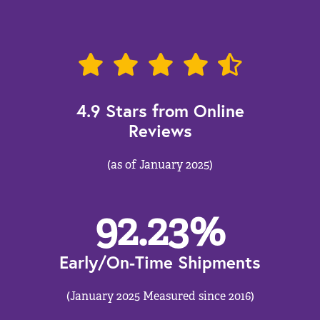
4.9 Stars from Online
Reviews
(as of January 2025)
92.23
%
Early/On-Time Shipments
(January 2025 Measured since 2016)