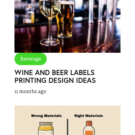
Beverage
WINE AND BEER LABELS
PRINTING DESIGN IDEAS
11 months ago