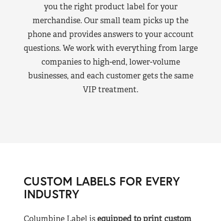
you the right product label for your
merchandise. Our small team picks up the
phone and provides answers to your account
questions. We work with everything from large
companies to high-end, lower-volume
businesses, and each customer gets the same
VIP treatment.
CUSTOM LABELS FOR EVERY
INDUSTRY
Columbine Label is
equipped to print custom