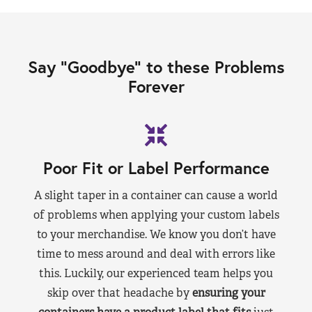
Say “Goodbye” to these Problems
Forever
Poor Fit or Label Performance
A slight taper in a container can cause a world
of problems when applying your custom labels
to your merchandise. We know you don’t have
time to mess around and deal with errors like
this. Luckily, our experienced team helps you
skip over that headache by
ensuring your