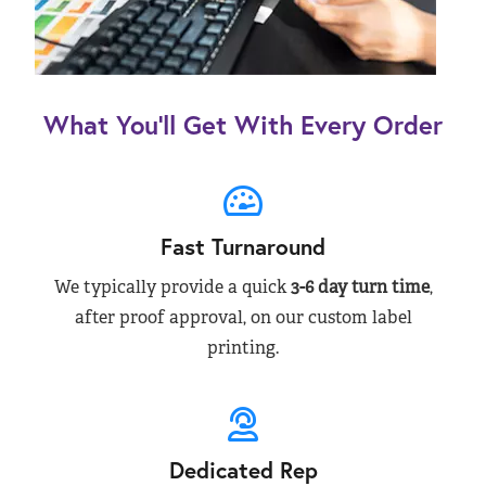
What You’ll Get With Every Order
Fast Turnaround
We typically provide a quick
3-6 day turn time
,
after proof approval, on our custom label
printing.
Dedicated Rep