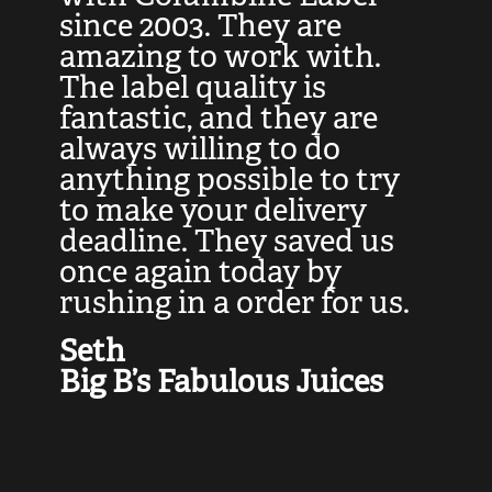
at
since 2003. They are
e
d
amazing to work with.
l
The label quality is
t
fantastic, and they are
a
always willing to do
t
ly
anything possible to try
c
e,
to make your delivery
t
deadline. They saved us
t
once again today by
p
rushing in a order for us.
e
a
Seth
yo
Big B’s Fabulous Juices
J
G