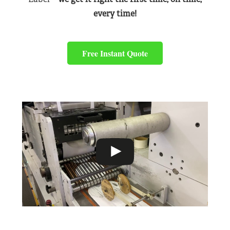
every time!
Free Instant Quote