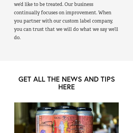
we’d like to be treated. Our business
continually focuses on improvement. When
you partner with our custom label company,
you can trust that we will do what we say we’ll
do.
GET ALL THE NEWS AND TIPS
HERE