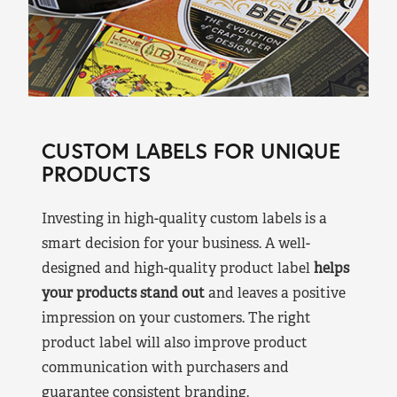
CUSTOM LABELS FOR UNIQUE
PRODUCTS
Investing in high-quality custom labels is a
smart decision for your business. A well-
designed and high-quality product label
helps
your products stand out
and leaves a positive
impression on your customers. The right
product label will also improve product
communication with purchasers and
guarantee consistent branding.