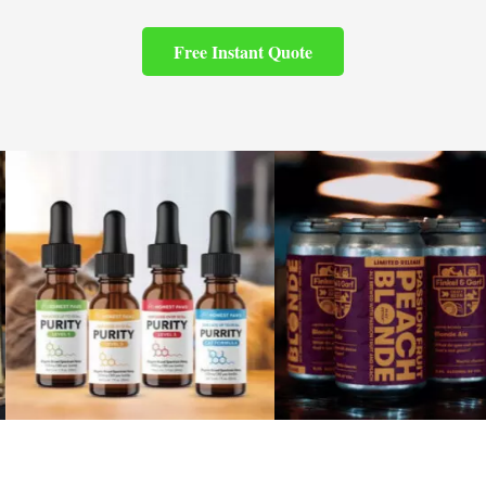
Free Instant Quote