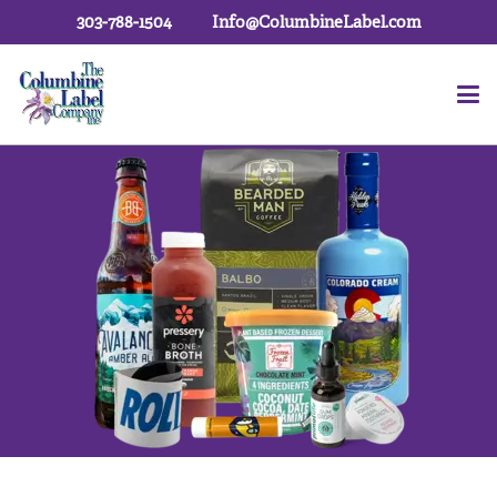
303-788-1504
Info@ColumbineLabel.com