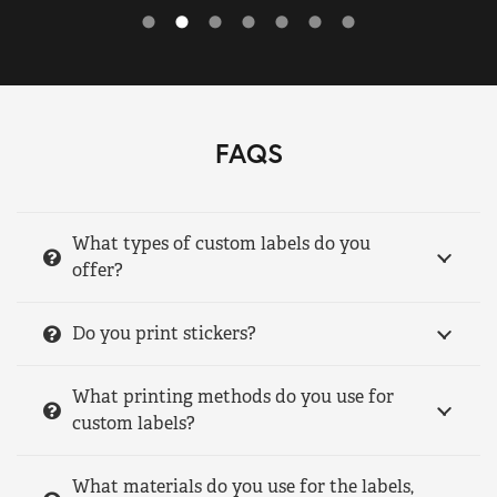
FAQS
What types of custom labels do you
offer?
Do you print stickers?
What printing methods do you use for
custom labels?
What materials do you use for the labels,