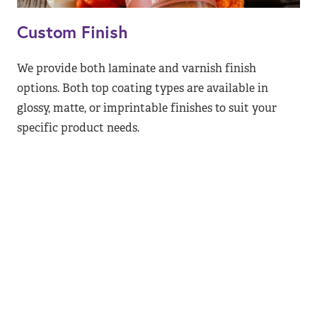
Custom Finish
We provide both laminate and varnish finish
options. Both top coating types are available in
glossy, matte, or imprintable finishes to suit your
specific product needs.