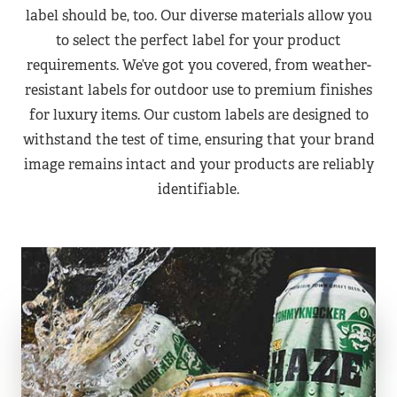
label should be, too. Our diverse materials allow you
to select the perfect label for your product
requirements. We’ve got you covered, from weather-
resistant labels for outdoor use to premium finishes
for luxury items. Our custom labels are designed to
withstand the test of time, ensuring that your brand
image remains intact and your products are reliably
identifiable.