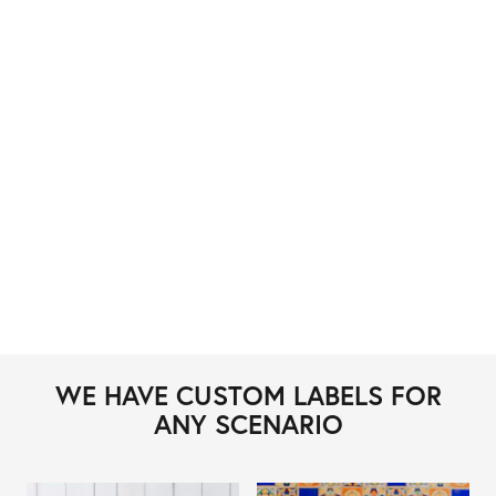
WE HAVE CUSTOM LABELS FOR
ANY SCENARIO