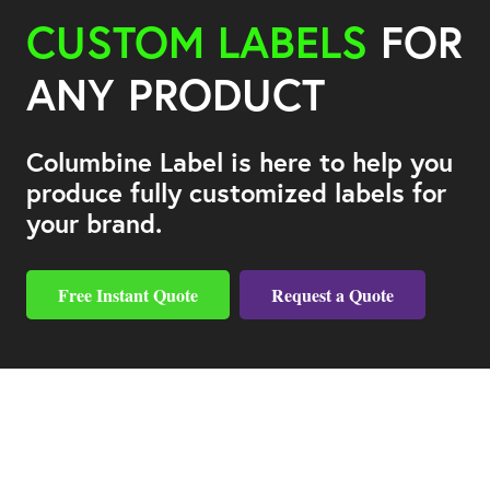
CUSTOM LABELS
FOR
ANY PRODUCT
Columbine Label is here to help you
produce fully customized labels for
your brand.
Free Instant Quote
Request a Quote