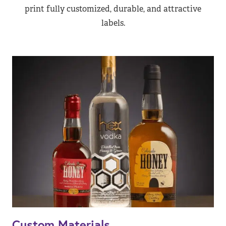
print fully customized, durable, and attractive
labels.
Custom Materials