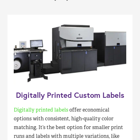
Digitally Printed Custom Labels
Digitally printed labels
offer economical
options with consistent, high-quality color
matching. It’s the best option for smaller print
runs and labels with multiple variations, like