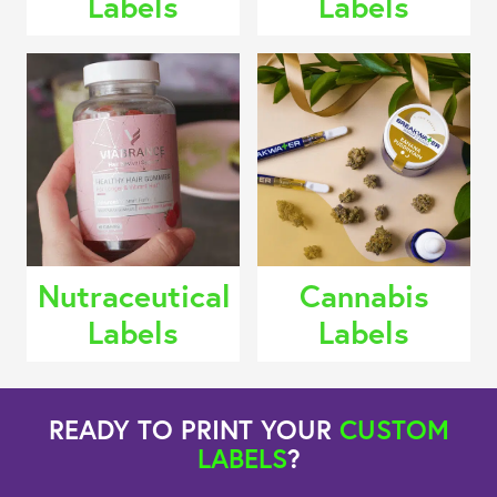
Labels
Labels
Nutraceutical
Cannabis
Labels
Labels
READY TO PRINT YOUR
CUSTOM
LABELS
?