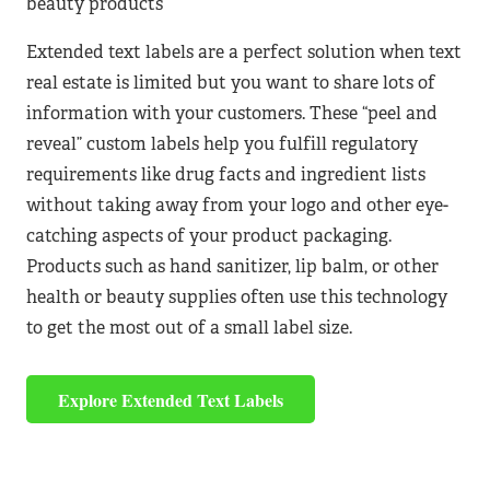
beauty products
Extended text labels are a perfect solution when text
real estate is limited but you want to share lots of
information with your customers. These “peel and
reveal” custom labels help you fulfill regulatory
requirements like drug facts and ingredient lists
without taking away from your logo and other eye-
catching aspects of your product packaging.
Products such as hand sanitizer, lip balm, or other
health or beauty supplies often use this technology
to get the most out of a small label size.
Explore Extended Text Labels