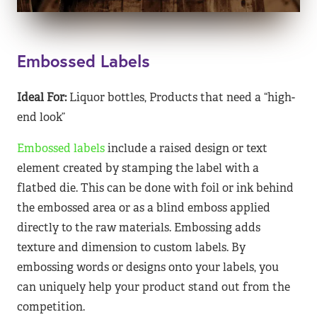
Embossed Labels
Ideal For:
Liquor bottles, Products that need a “high-
end look”
Embossed labels
include a raised design or text
element created by stamping the label with a
flatbed die. This can be done with foil or ink behind
the embossed area or as a blind emboss applied
directly to the raw materials. Embossing adds
texture and dimension to custom labels. By
embossing words or designs onto your labels, you
can uniquely help your product stand out from the
competition.