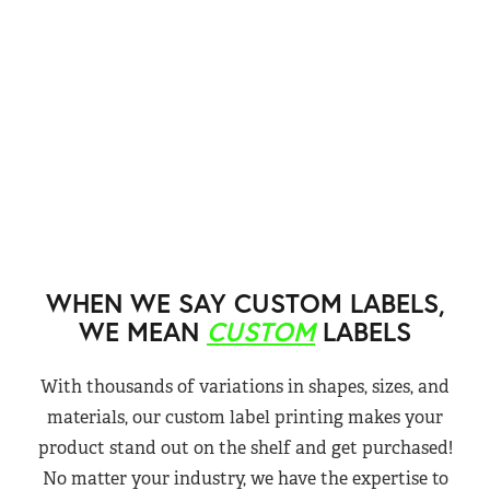
WHEN WE SAY CUSTOM LABELS,
WE MEAN
CUSTOM
LABELS
With thousands of variations in shapes, sizes, and
materials, our custom label printing makes your
product stand out on the shelf and get purchased!
No matter your industry, we have the expertise to