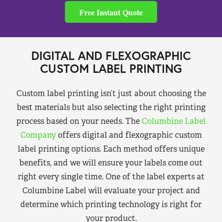
Free Instant Quote
DIGITAL AND FLEXOGRAPHIC
CUSTOM LABEL PRINTING
Custom label printing isn’t just about choosing the
best materials but also selecting the right printing
process based on your needs. The
Columbine Label
Company
offers digital and flexographic custom
label printing options. Each method offers unique
benefits, and we will ensure your labels come out
right every single time. One of the label experts at
Columbine Label will evaluate your project and
determine which printing technology is right for
your product.