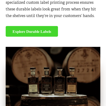
specialized custom label printing process ensures
these durable labels look great from when they hit
the shelves until they’re in your customers’ hands.
Explore Durable Labels