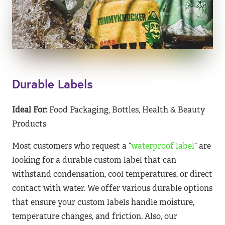
Durable Labels
Ideal For:
Food Packaging, Bottles, Health & Beauty
Products
Most customers who request a “
waterproof label
” are
looking for a durable custom label that can
withstand condensation, cool temperatures, or direct
contact with water. We offer various durable options
that ensure your custom labels handle moisture,
temperature changes, and friction. Also, our