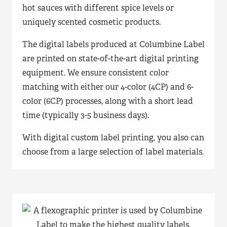
hot sauces with different spice levels or
uniquely scented cosmetic products.
The digital labels produced at Columbine Label
are printed on state-of-the-art digital printing
equipment. We ensure consistent color
matching with either our 4-color (4CP) and 6-
color (6CP) processes, along with a short lead
time (typically 3-5 business days).
With digital custom label printing, you also can
choose from a large selection of label materials.