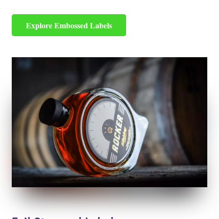
Explore Embossed Labels