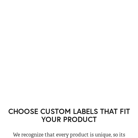
CHOOSE CUSTOM LABELS THAT FIT
YOUR PRODUCT
We recognize that every product is unique, so its