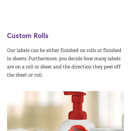
Custom Rolls
Our labels can be either finished on rolls or finished
in sheets. Furthermore, you decide how many labels
are on a roll or sheet and the direction they peel off
the sheet or roll.