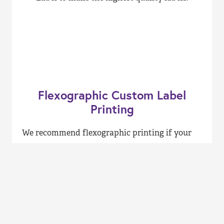
Flexographic Custom Label
Printing
We recommend flexographic printing if your
label printing job requires large quantities or
two-sided printing. This method of custom
label printing runs at high speeds and provides
a broader choice of ink options. Also,
flexographic printing uses environmentally
friendly water-based inks, making it a great