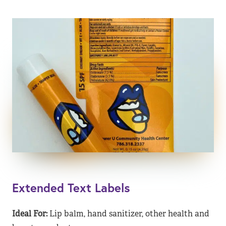
Extended Text Labels
Ideal For:
Lip balm, hand sanitizer, other health and