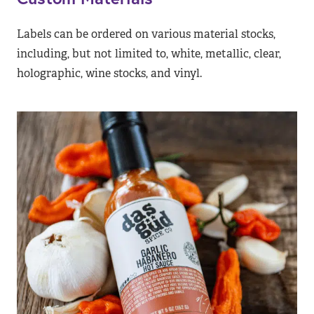
Labels can be ordered on various material stocks,
including, but not limited to, white, metallic, clear,
holographic, wine stocks, and vinyl.