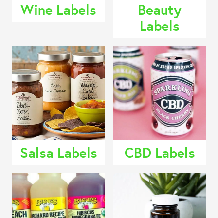
Wine Labels
Beauty
Labels
Salsa Labels
CBD Labels