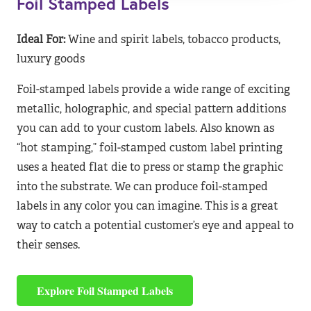
Foil Stamped Labels
Ideal For:
Wine and spirit labels, tobacco products,
luxury goods
Foil-stamped labels provide a wide range of exciting
metallic, holographic, and special pattern additions
you can add to your custom labels. Also known as
“hot stamping,” foil-stamped custom label printing
uses a heated flat die to press or stamp the graphic
into the substrate. We can produce foil-stamped
labels in any color you can imagine. This is a great
way to catch a potential customer’s eye and appeal to
their senses.
Explore Foil Stamped Labels