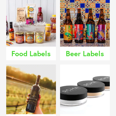
Food Labels
Beer Labels