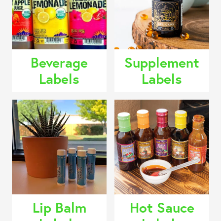
Beverage
Supplement
Labels
Labels
Lip Balm
Hot Sauce