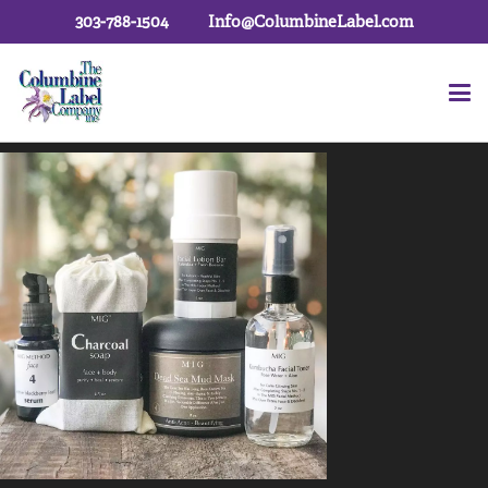
303-788-1504
Info@ColumbineLabel.com