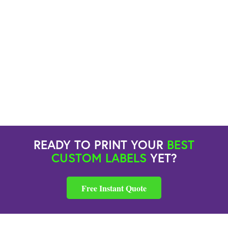
READY TO PRINT YOUR
BEST
CUSTOM LABELS
YET?
Free Instant Quote