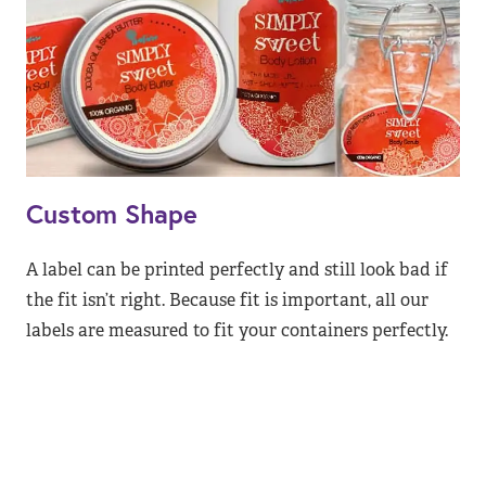
Custom Shape
A label can be printed perfectly and still look bad if
the fit isn’t right. Because fit is important, all our
labels are measured to fit your containers perfectly.