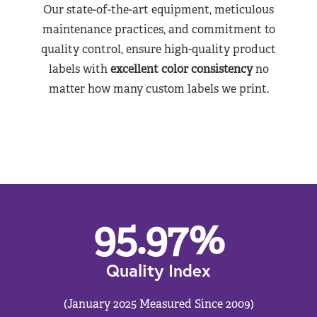
Our state-of-the-art equipment, meticulous
maintenance practices, and commitment to
quality control, ensure high-quality product
labels with
excellent color consistency
no
matter how many custom labels we print.
95.97
%
Quality Index
(January 2025 Measured Since 2009)