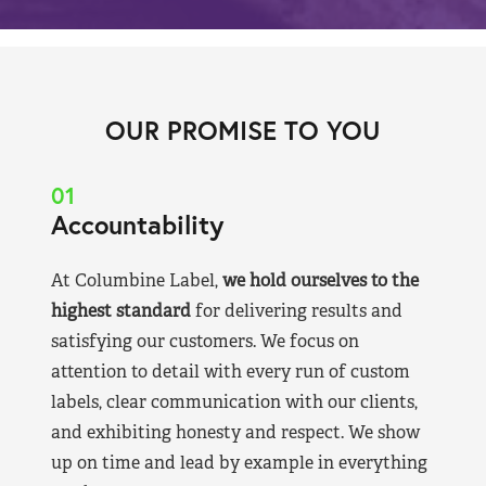
OUR PROMISE TO YOU
01
Accountability
At Columbine Label,
we hold ourselves to the
highest standard
for delivering results and
satisfying our customers. We focus on
attention to detail with every run of custom
labels, clear communication with our clients,
and exhibiting honesty and respect. We show
up on time and lead by example in everything