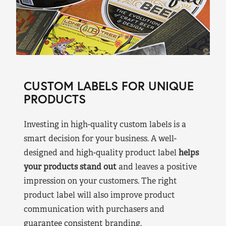
CUSTOM LABELS FOR UNIQUE
PRODUCTS
Investing in high-quality custom labels is a
smart decision for your business. A well-
designed and high-quality product label
helps
your products stand out
and leaves a positive
impression on your customers. The right
product label will also improve product
communication with purchasers and
guarantee consistent branding.