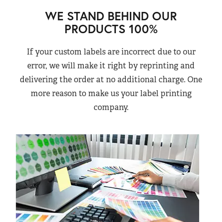
WE STAND BEHIND OUR
PRODUCTS 100%
If your custom labels are incorrect due to our
error, we will make it right by reprinting and
delivering the order at no additional charge. One
more reason to make us your label printing
company.