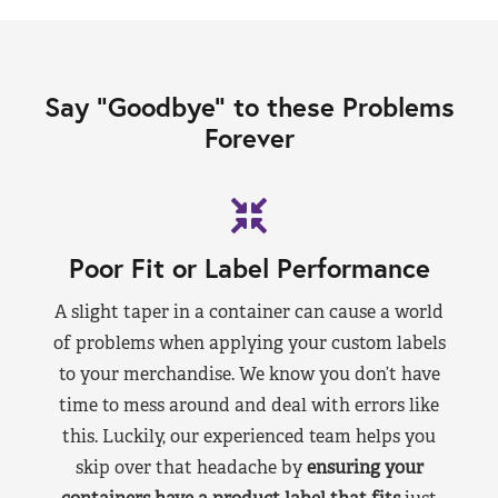
Say “Goodbye” to these Problems
Forever
Poor Fit or Label Performance
A slight taper in a container can cause a world
of problems when applying your custom labels
to your merchandise. We know you don’t have
time to mess around and deal with errors like
this. Luckily, our experienced team helps you
skip over that headache by
ensuring your