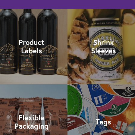
Product
Shrink
Labels
Sleeves
Flexible
Tags
Packaging