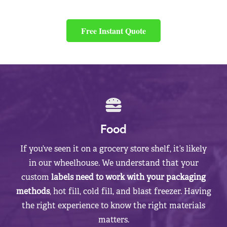
Free Instant Quote
Food
If you’ve seen it on a grocery store shelf, it’s likely
in our wheelhouse. We understand that your
custom
labels need to work with your packaging
methods
, hot fill, cold fill, and blast freezer. Having
the right experience to know the right materials
matters.