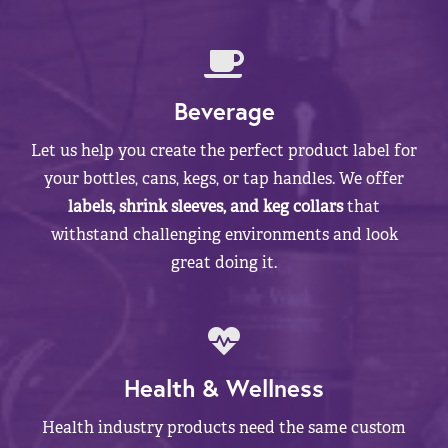
Beverage
Let us help you create the perfect product label for
your bottles, cans, kegs, or tap handles. We offer
labels, shrink sleeves, and keg collars
that
withstand challenging environments and look
great doing it.
Health & Wellness
Health industry products need the same custom