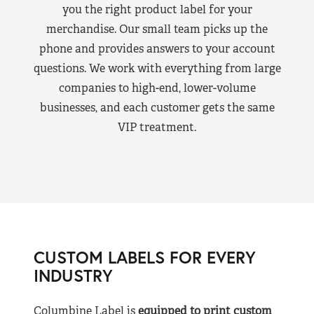
you the right product label for your
merchandise. Our small team picks up the
phone and provides answers to your account
questions. We work with everything from large
companies to high-end, lower-volume
businesses, and each customer gets the same
VIP treatment.
CUSTOM LABELS FOR EVERY
INDUSTRY
Columbine Label is
equipped to print custom