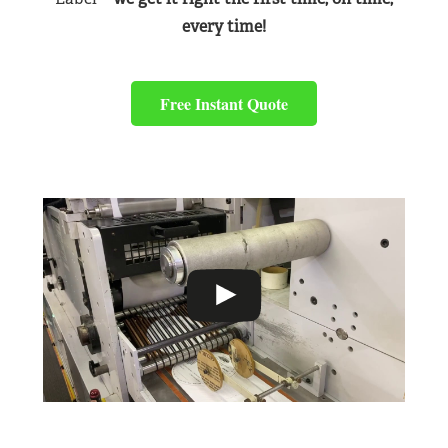
every time!
Free Instant Quote