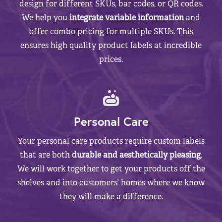
design for different SKUs, bar codes, or QR codes.
We help you
integrate variable information
and
offer combo pricing for multiple SKUs. This
ensures high quality product labels at incredible
prices.
Personal Care
Your personal care products require custom labels
that are both
durable and aesthetically pleasing
.
We will work together to get your products off the
shelves and into customers’ homes where we know
they will make a difference.