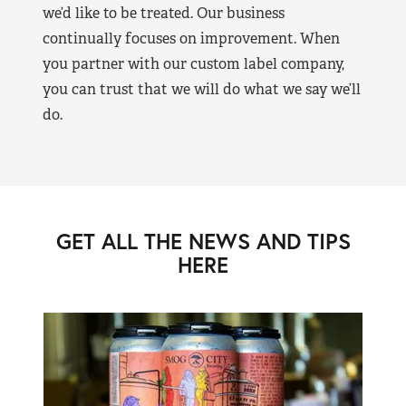
we’d like to be treated. Our business
continually focuses on improvement. When
you partner with our custom label company,
you can trust that we will do what we say we’ll
do.
GET ALL THE NEWS AND TIPS
HERE