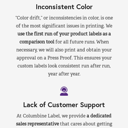
Inconsistent Color
“Color drift,” or inconsistencies in color, is one
of the most significant issues in printing. We
use the first run of your product labels as a
comparison tool
for all future runs. When
necessary, we will also print and obtain your
approval on a Press Proof. This ensures your
custom labels look consistent run after run,
year after year.
Lack of Customer Support
At Columbine Label, we provide
a dedicated
sales representative
that cares about getting