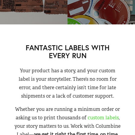
FANTASTIC LABELS WITH
EVERY RUN
Your product has a story, and your custom
label is your storyteller. There’s no room for
error, and there certainly isn’t time for late
shipments or a lack of customer support.
Whether you are running a minimum order or
asking us to print thousands of
custom labels
,
your story matters to us. Work with Columbine
Label—
we get it right the first time, on time,