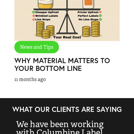
News and Tips
WHY MATERIAL MATTERS TO
YOUR BOTTOM LINE
11 months ago
WHAT OUR CLIENTS ARE SAYING
We have been working
“
with Columbine Label
k