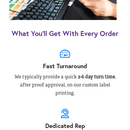
What You’ll Get With Every Order
Fast Turnaround
We typically provide a quick
3-6 day turn time
,
after proof approval, on our custom label
printing.
Dedicated Rep