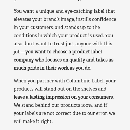
You want a unique and eye-catching label that
elevates your brand’s image, instills confidence
in your customers, and stands up to the
conditions in which your product is used. You
also don’t want to trust just anyone with this
job—
you want to choose a product label
company who focuses on quality and takes as
much pride in their work as you do.
When you partner with Columbine Label, your
products will stand out on the shelves and
leave a lasting impression on your consumers.
We stand behind our products 100%, and if
your labels are not correct due to our error, we
will make it right.