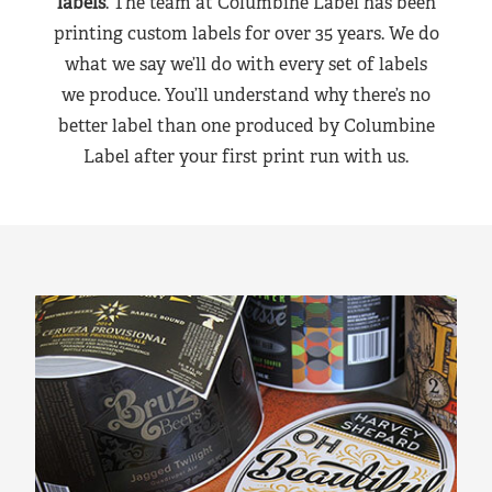
labels
. The team at Columbine Label has been
printing custom labels for over 35 years. We do
what we say we’ll do with every set of labels
we produce. You’ll understand why there’s no
better label than one produced by Columbine
Label after your first print run with us.