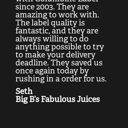
at
since 2003. They are
e
d
amazing to work with.
l
The label quality is
t
fantastic, and they are
a
always willing to do
t
ly
anything possible to try
c
e,
to make your delivery
t
deadline. They saved us
t
once again today by
p
rushing in a order for us.
e
a
Seth
yo
Big B’s Fabulous Juices
J
G