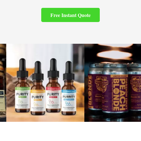
Free Instant Quote