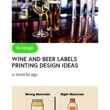
Beverage
WINE AND BEER LABELS
PRINTING DESIGN IDEAS
11 months ago