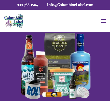
303-788-1504
Info@ColumbineLabel.com