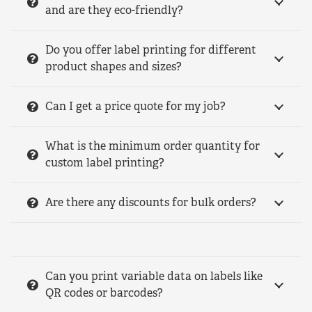
and are they eco-friendly?
Do you offer label printing for different
product shapes and sizes?
Can I get a price quote for my job?
What is the minimum order quantity for
custom label printing?
Are there any discounts for bulk orders?
Can you print variable data on labels like
QR codes or barcodes?