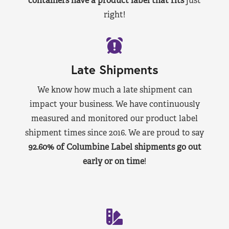
containers have a product label that fits
just
right!
Late Shipments
We know how much a late shipment can
impact your business. We have continuously
measured and monitored our product label
shipment times since 2016. We are proud to say
92.60% of Columbine Label shipments go out
early or on time
!