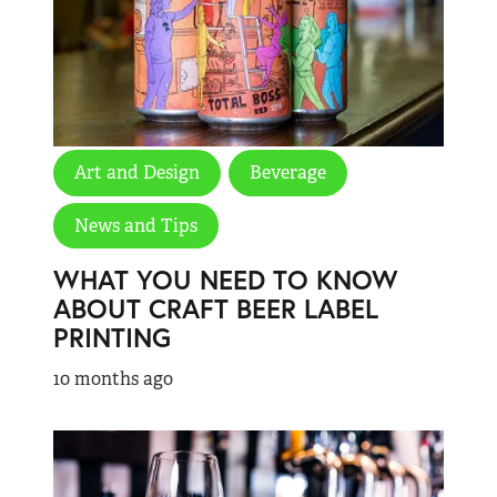
Art and Design
Beverage
News and Tips
WHAT YOU NEED TO KNOW
ABOUT CRAFT BEER LABEL
PRINTING
10 months ago