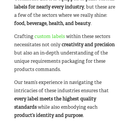
labels for nearly
every industry
, but these are
a few of the sectors where we really shine:
food, beverage, health, and beauty
.
Crafting
custom labels
within these sectors
necessitates not only
creativity and precision
but also an in-depth understanding of the
unique requirements packaging for these
products commands.
Our team’s experience in navigating the
intricacies of these industries ensures that
every label meets the highest quality
standards
while also embodying each
product’s identity and purpose
.