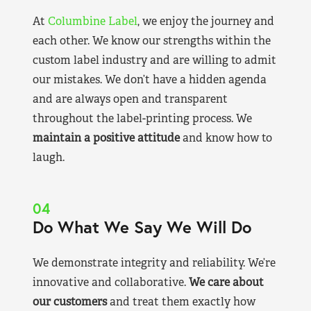
At
Columbine Label
, we enjoy the journey and
each other. We know our strengths within the
custom label industry and are willing to admit
our mistakes. We don’t have a hidden agenda
and are always open and transparent
throughout the label-printing process. We
maintain a positive attitude
and know how to
laugh.
04
Do What We Say We Will Do
We demonstrate integrity and reliability. We’re
innovative and collaborative.
We care about
our customers
and treat them exactly how