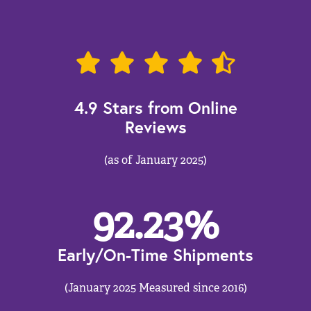
4.9 Stars from Online
Reviews
(as of January 2025)
92.23
%
Early/On-Time Shipments
(January 2025 Measured since 2016)