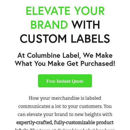
ELEVATE YOUR
BRAND
WITH
CUSTOM LABELS
At Columbine Label, We Make
What You Make Get Purchased!
Free Instant Quote
How your merchandise is labeled
communicates a lot to your customers. You
can elevate your brand to new heights with
expertly-crafted, fully-customizable product