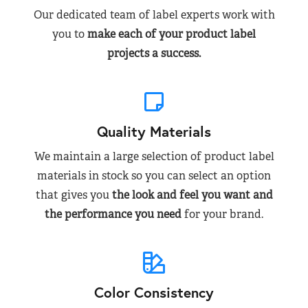
Our dedicated team of label experts work with
you to
make each of your product label
projects a success.
Quality Materials
We maintain a large selection of product label
materials in stock so you can select an option
that gives you
the look and feel you want and
the performance you need
for your brand.
Color Consistency