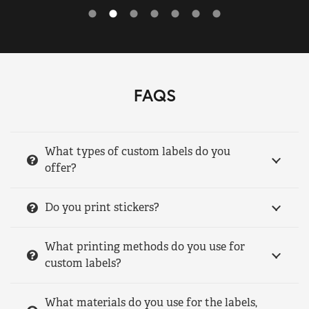
FAQS
What types of custom labels do you
offer?
Do you print stickers?
What printing methods do you use for
custom labels?
What materials do you use for the labels,