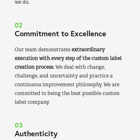
we do.
02
Commitment to Excellence
Our team demonstrates
extraordinary
execution with every step of the custom label
creation process.
We deal with change,
challenge, and uncertainty and practice a
continuous improvement philosophy. We are
committed to being the best possible custom
label company.
03
Authenticity