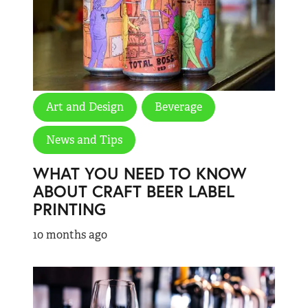
Art and Design
Beverage
News and Tips
WHAT YOU NEED TO KNOW
ABOUT CRAFT BEER LABEL
PRINTING
10 months ago