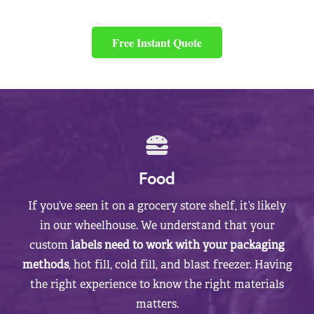
Free Instant Quote
Food
If you’ve seen it on a grocery store shelf, it’s likely
in our wheelhouse. We understand that your
custom
labels need to work with your packaging
methods
, hot fill, cold fill, and blast freezer. Having
the right experience to know the right materials
matters.