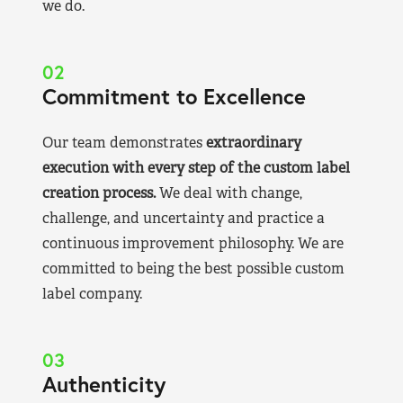
we do.
02
Commitment to Excellence
Our team demonstrates
extraordinary
execution with every step of the custom label
creation process.
We deal with change,
challenge, and uncertainty and practice a
continuous improvement philosophy. We are
committed to being the best possible custom
label company.
03
Authenticity