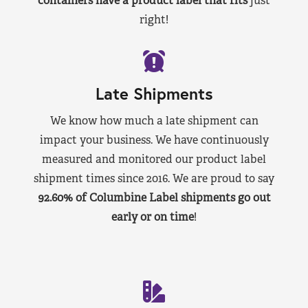
containers have a product label that fits
just
right!
Late Shipments
We know how much a late shipment can
impact your business. We have continuously
measured and monitored our product label
shipment times since 2016. We are proud to say
92.60% of Columbine Label shipments go out
early or on time
!