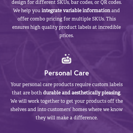
design for different SKUs, bar codes, or QR codes.
We help you
integrate variable information
and
offer combo pricing for multiple SKUs. This
ensures high quality product labels at incredible
prices.
Personal Care
Your personal care products require custom labels
that are both
durable and aesthetically pleasing
.
We will work together to get your products off the
shelves and into customers’ homes where we know
they will make a difference.