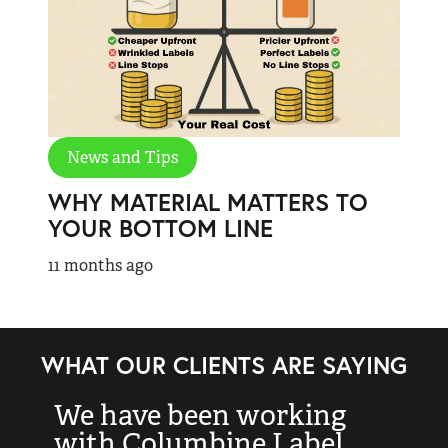
News and Tips
WHY MATERIAL MATTERS TO
YOUR BOTTOM LINE
11 months ago
WHAT OUR CLIENTS ARE SAYING
We have been working
“
with Columbine Label
k