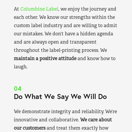
At
Columbine Label
, we enjoy the journey and
each other. We know our strengths within the
custom label industry and are willing to admit
our mistakes. We don’t have a hidden agenda
and are always open and transparent
throughout the label-printing process. We
maintain a positive attitude
and know how to
laugh.
04
Do What We Say We Will Do
We demonstrate integrity and reliability. We’re
innovative and collaborative.
We care about
our customers
and treat them exactly how