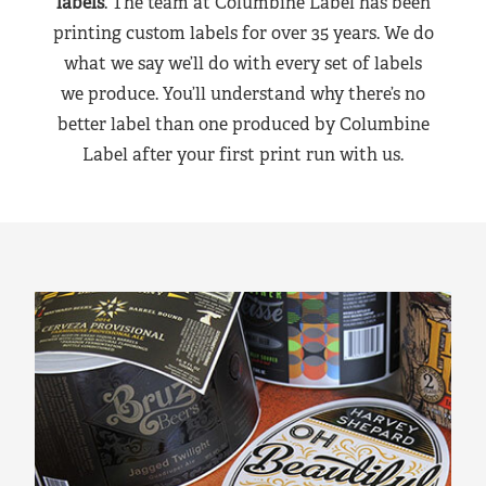
labels
. The team at Columbine Label has been
printing custom labels for over 35 years. We do
what we say we’ll do with every set of labels
we produce. You’ll understand why there’s no
better label than one produced by Columbine
Label after your first print run with us.