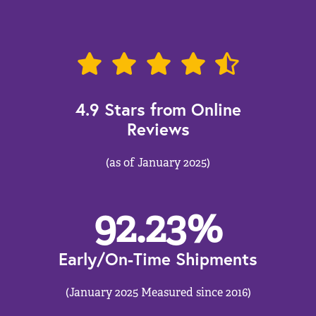
4.9 Stars from Online
Reviews
(as of January 2025)
92.23
%
Early/On-Time Shipments
(January 2025 Measured since 2016)