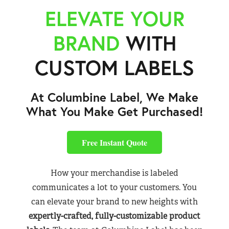
ELEVATE YOUR
BRAND
WITH
CUSTOM LABELS
At Columbine Label, We Make
What You Make Get Purchased!
Free Instant Quote
How your merchandise is labeled
communicates a lot to your customers. You
can elevate your brand to new heights with
expertly-crafted, fully-customizable product