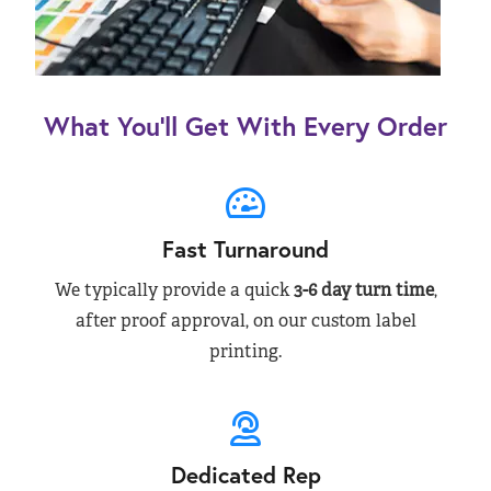
What You’ll Get With Every Order
Fast Turnaround
We typically provide a quick
3-6 day turn time
,
after proof approval, on our custom label
printing.
Dedicated Rep