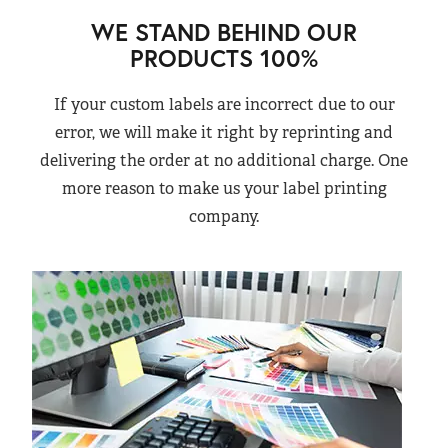
WE STAND BEHIND OUR
PRODUCTS 100%
If your custom labels are incorrect due to our
error, we will make it right by reprinting and
delivering the order at no additional charge. One
more reason to make us your label printing
company.