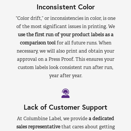
Inconsistent Color
“Color drift,” or inconsistencies in color, is one
of the most significant issues in printing. We
use the first run of your product labels as a
comparison tool
for all future runs. When
necessary, we will also print and obtain your
approval on a Press Proof. This ensures your
custom labels look consistent run after run,
year after year.
Lack of Customer Support
At Columbine Label, we provide
a dedicated
sales representative
that cares about getting