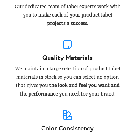
Our dedicated team of label experts work with
you to
make each of your product label
projects a success.
Quality Materials
We maintain a large selection of product label
materials in stock so you can select an option
that gives you
the look and feel you want and
the performance you need
for your brand.
Color Consistency