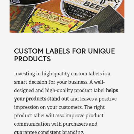
CUSTOM LABELS FOR UNIQUE
PRODUCTS
Investing in high-quality custom labels is a
smart decision for your business. A well-
designed and high-quality product label
helps
your products stand out
and leaves a positive
impression on your customers. The right
product label will also improve product
communication with purchasers and
guarantee consistent branding.