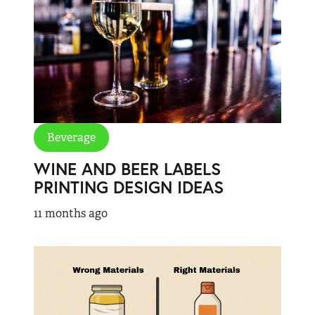
Beverage
WINE AND BEER LABELS
PRINTING DESIGN IDEAS
11 months ago