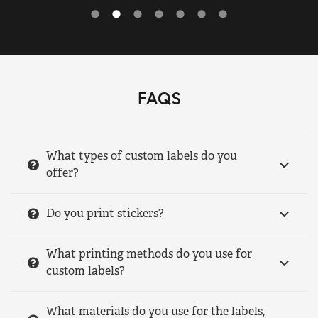
FAQS
What types of custom labels do you
offer?
Do you print stickers?
What printing methods do you use for
custom labels?
What materials do you use for the labels,