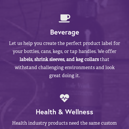
Beverage
Let us help you create the perfect product label for
your bottles, cans, kegs, or tap handles. We offer
labels, shrink sleeves, and keg collars
that
withstand challenging environments and look
great doing it.
Health & Wellness
Health industry products need the same custom