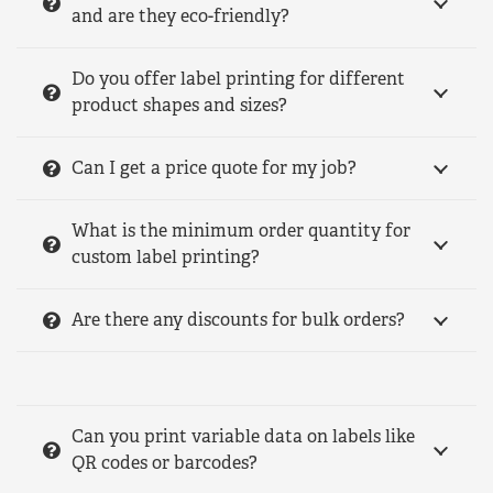
and are they eco-friendly?
Do you offer label printing for different
product shapes and sizes?
Can I get a price quote for my job?
What is the minimum order quantity for
custom label printing?
Are there any discounts for bulk orders?
Can you print variable data on labels like
QR codes or barcodes?