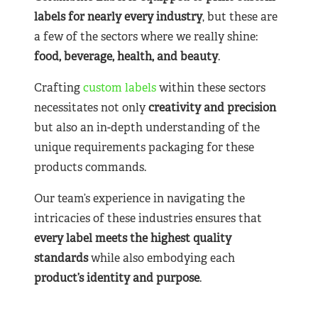
labels for nearly
every industry
, but these are
a few of the sectors where we really shine:
food, beverage, health, and beauty
.
Crafting
custom labels
within these sectors
necessitates not only
creativity and precision
but also an in-depth understanding of the
unique requirements packaging for these
products commands.
Our team’s experience in navigating the
intricacies of these industries ensures that
every label meets the highest quality
standards
while also embodying each
product’s identity and purpose
.