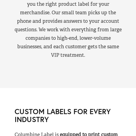
you the right product label for your
merchandise. Our small team picks up the
phone and provides answers to your account
questions. We work with everything from large
companies to high-end, lower-volume
businesses, and each customer gets the same
VIP treatment.
CUSTOM LABELS FOR EVERY
INDUSTRY
Columbine Label is
equipped to print custom