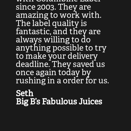
at
since 2003. They are
e
d
amazing to work with.
l
The label quality is
t
fantastic, and they are
a
always willing to do
t
ly
anything possible to try
c
e,
to make your delivery
t
deadline. They saved us
t
once again today by
p
rushing in a order for us.
e
a
Seth
yo
Big B’s Fabulous Juices
J
G