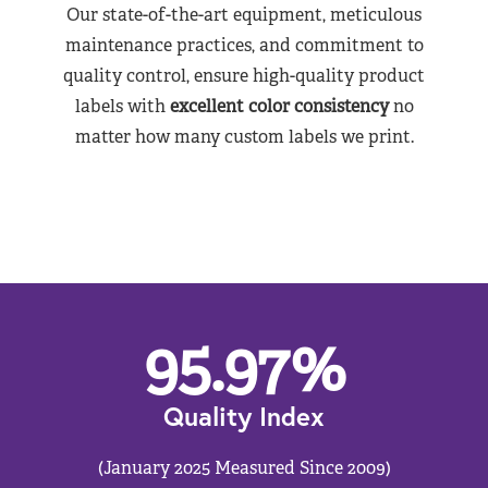
Our state-of-the-art equipment, meticulous
maintenance practices, and commitment to
quality control, ensure high-quality product
labels with
excellent color consistency
no
matter how many custom labels we print.
95.97
%
Quality Index
(January 2025 Measured Since 2009)