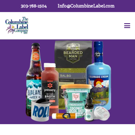
303-788-1504
Info@ColumbineLabel.com