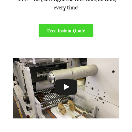
every time!
Free Instant Quote