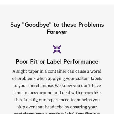
Say “Goodbye” to these Problems
Forever
Poor Fit or Label Performance
A slight taper in a container can cause a world
of problems when applying your custom labels
to your merchandise. We know you don’t have
time to mess around and deal with errors like
this. Luckily, our experienced team helps you
skip over that headache by
ensuring your