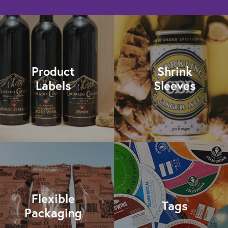
Product
Shrink
Labels
Sleeves
Flexible
Tags
Packaging