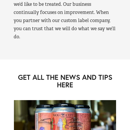
we’d like to be treated. Our business
continually focuses on improvement. When
you partner with our custom label company,
you can trust that we will do what we say we’ll
do.
GET ALL THE NEWS AND TIPS
HERE