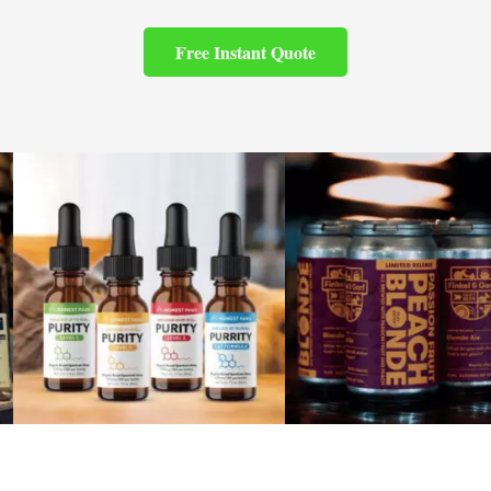
Free Instant Quote