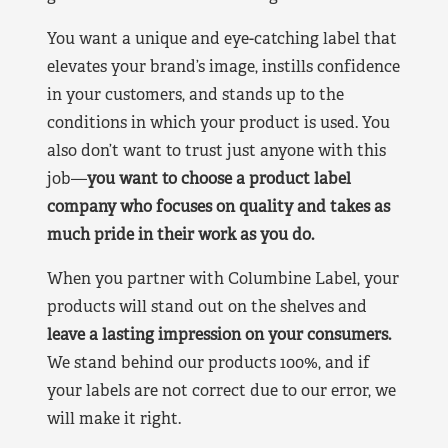
You want a unique and eye-catching label that
elevates your brand’s image, instills confidence
in your customers, and stands up to the
conditions in which your product is used. You
also don’t want to trust just anyone with this
job—
you want to choose a product label
company who focuses on quality and takes as
much pride in their work as you do.
When you partner with Columbine Label, your
products will stand out on the shelves and
leave a lasting impression on your consumers.
We stand behind our products 100%, and if
your labels are not correct due to our error, we
will make it right.