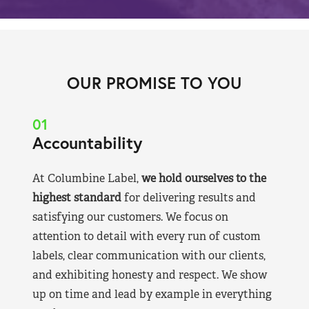
OUR PROMISE TO YOU
01
Accountability
At Columbine Label,
we hold ourselves to the
highest standard
for delivering results and
satisfying our customers. We focus on
attention to detail with every run of custom
labels, clear communication with our clients,
and exhibiting honesty and respect. We show
up on time and lead by example in everything