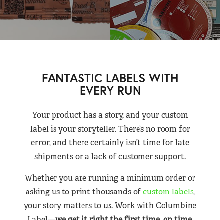
FANTASTIC LABELS WITH
EVERY RUN
Your product has a story, and your custom
label is your storyteller. There’s no room for
error, and there certainly isn’t time for late
shipments or a lack of customer support.
Whether you are running a minimum order or
asking us to print thousands of
custom labels
,
your story matters to us. Work with Columbine
Label—
we get it right the first time, on time,