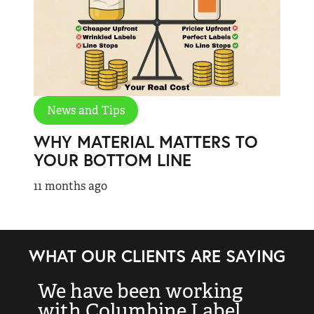
News and Tips
WHY MATERIAL MATTERS TO
YOUR BOTTOM LINE
11 months ago
WHAT OUR CLIENTS ARE SAYING
We have been working
“
with Columbine Label
k