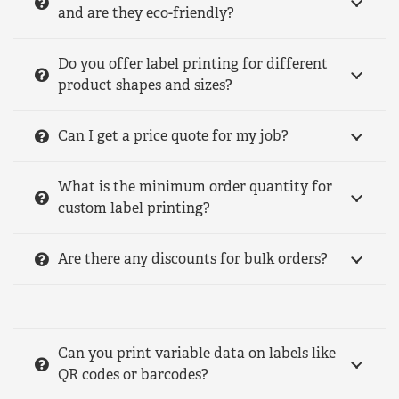
and are they eco-friendly?
Do you offer label printing for different
product shapes and sizes?
Can I get a price quote for my job?
What is the minimum order quantity for
custom label printing?
Are there any discounts for bulk orders?
Can you print variable data on labels like
QR codes or barcodes?