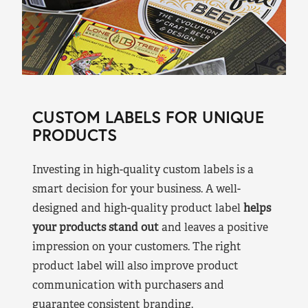
CUSTOM LABELS FOR UNIQUE
PRODUCTS
Investing in high-quality custom labels is a
smart decision for your business. A well-
designed and high-quality product label
helps
your products stand out
and leaves a positive
impression on your customers. The right
product label will also improve product
communication with purchasers and
guarantee consistent branding.