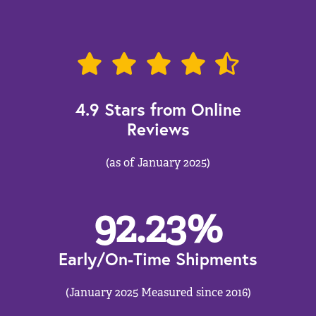
4.9 Stars from Online
Reviews
(as of January 2025)
92.23
%
Early/On-Time Shipments
(January 2025 Measured since 2016)