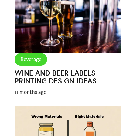
Beverage
WINE AND BEER LABELS
PRINTING DESIGN IDEAS
11 months ago