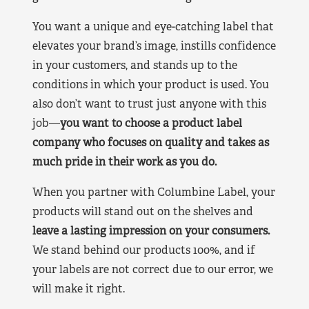
You want a unique and eye-catching label that
elevates your brand’s image, instills confidence
in your customers, and stands up to the
conditions in which your product is used. You
also don’t want to trust just anyone with this
job—
you want to choose a product label
company who focuses on quality and takes as
much pride in their work as you do.
When you partner with Columbine Label, your
products will stand out on the shelves and
leave a lasting impression on your consumers.
We stand behind our products 100%, and if
your labels are not correct due to our error, we
will make it right.