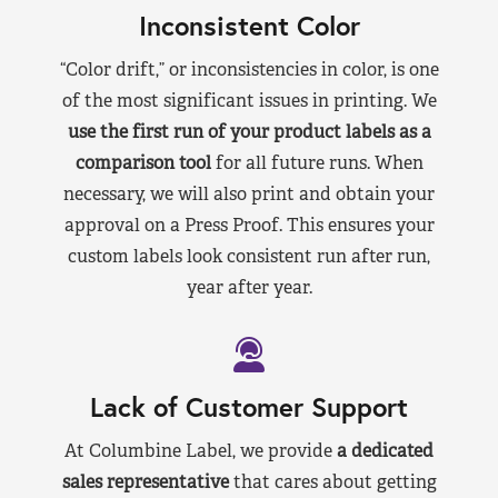
Inconsistent Color
“Color drift,” or inconsistencies in color, is one
of the most significant issues in printing. We
use the first run of your product labels as a
comparison tool
for all future runs. When
necessary, we will also print and obtain your
approval on a Press Proof. This ensures your
custom labels look consistent run after run,
year after year.
Lack of Customer Support
At Columbine Label, we provide
a dedicated
sales representative
that cares about getting