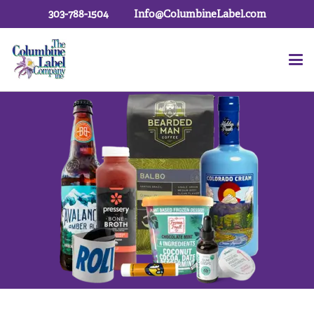
303-788-1504
Info@ColumbineLabel.com