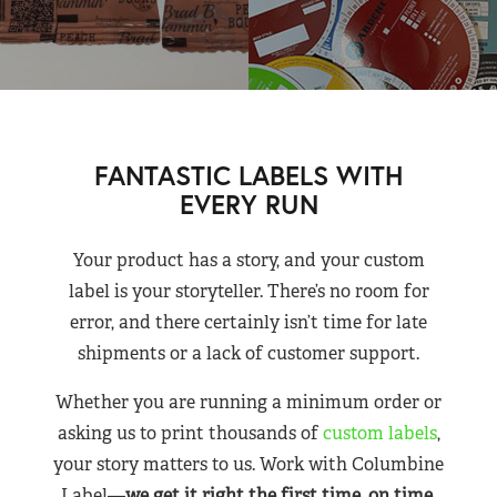
FANTASTIC LABELS WITH
EVERY RUN
Your product has a story, and your custom
label is your storyteller. There’s no room for
error, and there certainly isn’t time for late
shipments or a lack of customer support.
Whether you are running a minimum order or
asking us to print thousands of
custom labels
,
your story matters to us. Work with Columbine
Label—
we get it right the first time, on time,