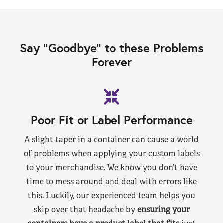
Say “Goodbye” to these Problems
Forever
Poor Fit or Label Performance
A slight taper in a container can cause a world
of problems when applying your custom labels
to your merchandise. We know you don’t have
time to mess around and deal with errors like
this. Luckily, our experienced team helps you
skip over that headache by
ensuring your