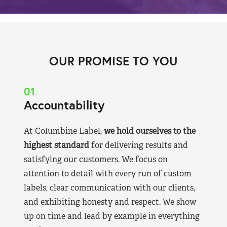
OUR PROMISE TO YOU
01
Accountability
At Columbine Label,
we hold ourselves to the
highest standard
for delivering results and
satisfying our customers. We focus on
attention to detail with every run of custom
labels, clear communication with our clients,
and exhibiting honesty and respect. We show
up on time and lead by example in everything