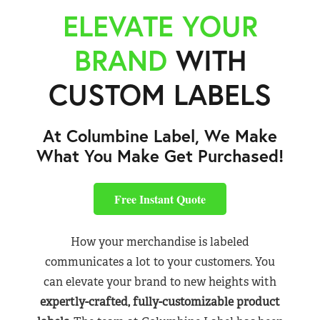
ELEVATE YOUR
BRAND
WITH
CUSTOM LABELS
At Columbine Label, We Make
What You Make Get Purchased!
Free Instant Quote
How your merchandise is labeled
communicates a lot to your customers. You
can elevate your brand to new heights with
expertly-crafted, fully-customizable product