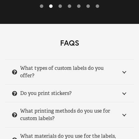
FAQS
What types of custom labels do you
offer?
Do you print stickers?
What printing methods do you use for
custom labels?
What materials do you use for the labels,