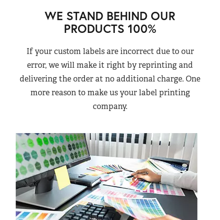
WE STAND BEHIND OUR
PRODUCTS 100%
If your custom labels are incorrect due to our
error, we will make it right by reprinting and
delivering the order at no additional charge. One
more reason to make us your label printing
company.