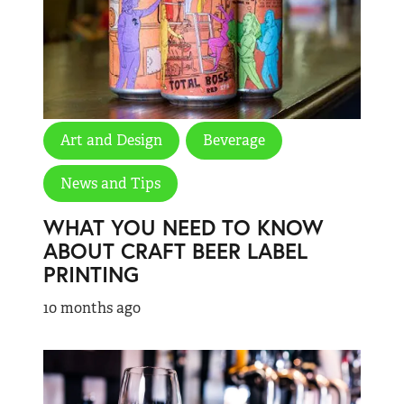
Art and Design
Beverage
News and Tips
WHAT YOU NEED TO KNOW
ABOUT CRAFT BEER LABEL
PRINTING
10 months ago