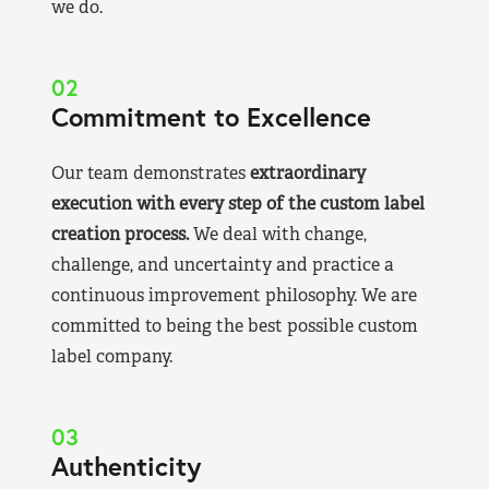
we do.
02
Commitment to Excellence
Our team demonstrates
extraordinary
execution with every step of the custom label
creation process.
We deal with change,
challenge, and uncertainty and practice a
continuous improvement philosophy. We are
committed to being the best possible custom
label company.
03
Authenticity