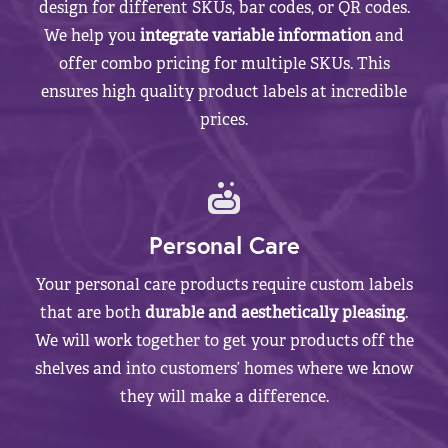
design for different SKUs, bar codes, or QR codes.
We help you
integrate variable information
and
offer combo pricing for multiple SKUs. This
ensures high quality product labels at incredible
prices.
Personal Care
Your personal care products require custom labels
that are both
durable and aesthetically pleasing
.
We will work together to get your products off the
shelves and into customers’ homes where we know
they will make a difference.