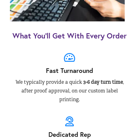
What You’ll Get With Every Order
Fast Turnaround
We typically provide a quick
3-6 day turn time
,
after proof approval, on our custom label
printing.
Dedicated Rep