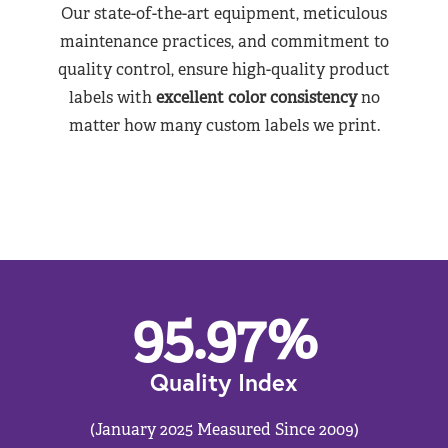
Our state-of-the-art equipment, meticulous
maintenance practices, and commitment to
quality control, ensure high-quality product
labels with
excellent color consistency
no
matter how many custom labels we print.
95.97
%
Quality Index
(January 2025 Measured Since 2009)