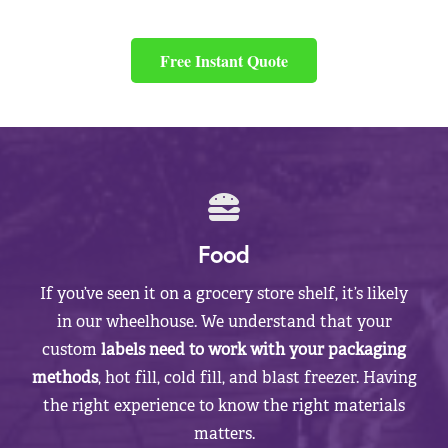
Free Instant Quote
Food
If you’ve seen it on a grocery store shelf, it’s likely
in our wheelhouse. We understand that your
custom
labels need to work with your packaging
methods
, hot fill, cold fill, and blast freezer. Having
the right experience to know the right materials
matters.