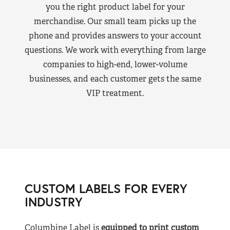
you the right product label for your
merchandise. Our small team picks up the
phone and provides answers to your account
questions. We work with everything from large
companies to high-end, lower-volume
businesses, and each customer gets the same
VIP treatment.
CUSTOM LABELS FOR EVERY
INDUSTRY
Columbine Label is
equipped to print custom