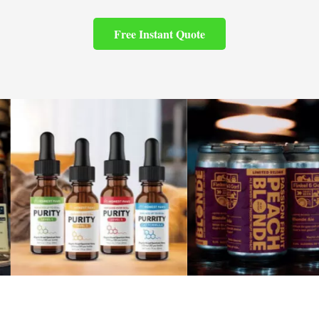
Free Instant Quote