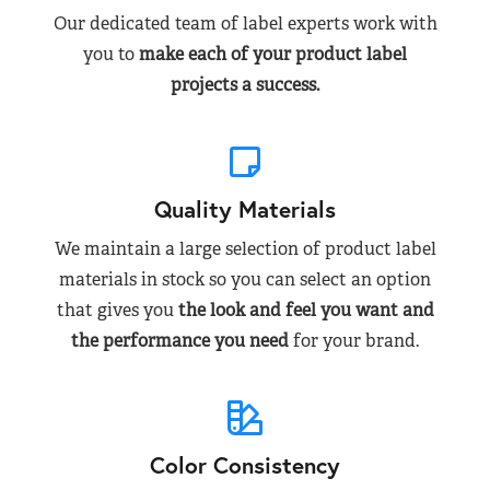
Our dedicated team of label experts work with
you to
make each of your product label
projects a success.
Quality Materials
We maintain a large selection of product label
materials in stock so you can select an option
that gives you
the look and feel you want and
the performance you need
for your brand.
Color Consistency