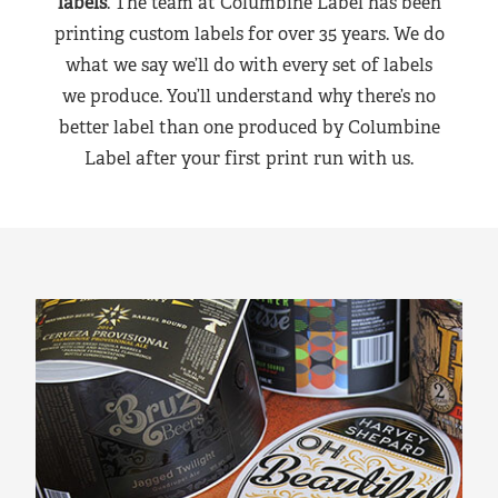
labels
. The team at Columbine Label has been
printing custom labels for over 35 years. We do
what we say we’ll do with every set of labels
we produce. You’ll understand why there’s no
better label than one produced by Columbine
Label after your first print run with us.