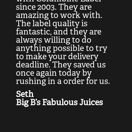
at
since 2003. They are
e
d
amazing to work with.
l
The label quality is
t
fantastic, and they are
a
always willing to do
t
ly
anything possible to try
c
e,
to make your delivery
t
deadline. They saved us
t
once again today by
p
rushing in a order for us.
e
a
Seth
yo
Big B’s Fabulous Juices
J
G