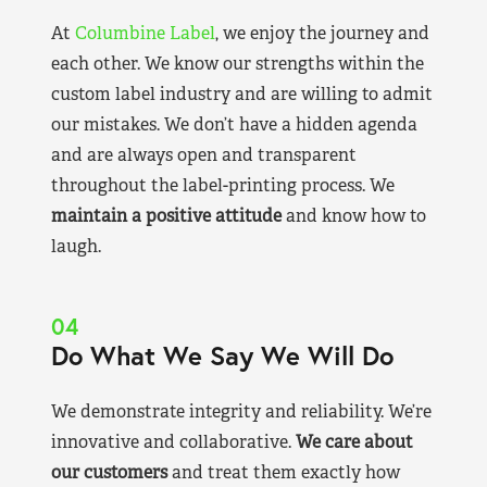
At
Columbine Label
, we enjoy the journey and
each other. We know our strengths within the
custom label industry and are willing to admit
our mistakes. We don’t have a hidden agenda
and are always open and transparent
throughout the label-printing process. We
maintain a positive attitude
and know how to
laugh.
04
Do What We Say We Will Do
We demonstrate integrity and reliability. We’re
innovative and collaborative.
We care about
our customers
and treat them exactly how