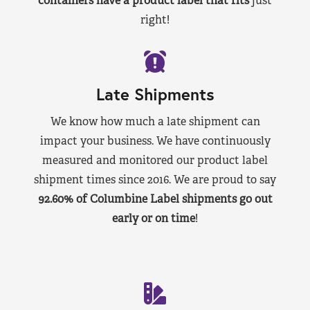
containers have a product label that fits
just
right!
Late Shipments
We know how much a late shipment can
impact your business. We have continuously
measured and monitored our product label
shipment times since 2016. We are proud to say
92.60% of Columbine Label shipments go out
early or on time
!