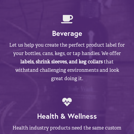
Beverage
Let us help you create the perfect product label for
your bottles, cans, kegs, or tap handles. We offer
labels, shrink sleeves, and keg collars
that
withstand challenging environments and look
great doing it.
Health & Wellness
Health industry products need the same custom