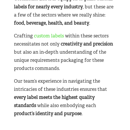
labels for nearly
every industry
, but these are
a few of the sectors where we really shine:
food, beverage, health, and beauty
.
Crafting
custom labels
within these sectors
necessitates not only
creativity and precision
but also an in-depth understanding of the
unique requirements packaging for these
products commands.
Our team’s experience in navigating the
intricacies of these industries ensures that
every label meets the highest quality
standards
while also embodying each
product’s identity and purpose
.