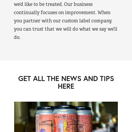
we’d like to be treated. Our business
continually focuses on improvement. When
you partner with our custom label company,
you can trust that we will do what we say we’ll
do.
GET ALL THE NEWS AND TIPS
HERE