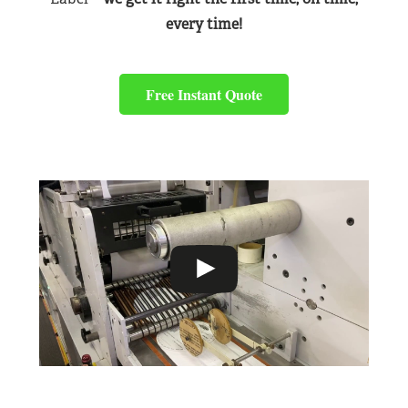
every time!
Free Instant Quote