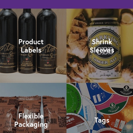
Product
Shrink
Labels
Sleeves
Flexible
Tags
Packaging