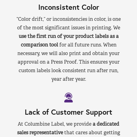
Inconsistent Color
“Color drift,” or inconsistencies in color, is one
of the most significant issues in printing. We
use the first run of your product labels as a
comparison tool
for all future runs. When
necessary, we will also print and obtain your
approval on a Press Proof. This ensures your
custom labels look consistent run after run,
year after year.
Lack of Customer Support
At Columbine Label, we provide
a dedicated
sales representative
that cares about getting