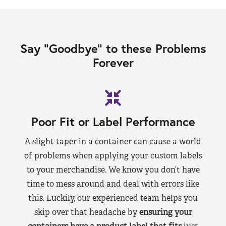
Say “Goodbye” to these Problems
Forever
Poor Fit or Label Performance
A slight taper in a container can cause a world
of problems when applying your custom labels
to your merchandise. We know you don’t have
time to mess around and deal with errors like
this. Luckily, our experienced team helps you
skip over that headache by
ensuring your