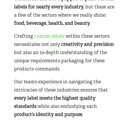
labels for nearly
every industry
, but these are
a few of the sectors where we really shine:
food, beverage, health, and beauty
.
Crafting
custom labels
within these sectors
necessitates not only
creativity and precision
but also an in-depth understanding of the
unique requirements packaging for these
products commands.
Our team’s experience in navigating the
intricacies of these industries ensures that
every label meets the highest quality
standards
while also embodying each
product’s identity and purpose
.