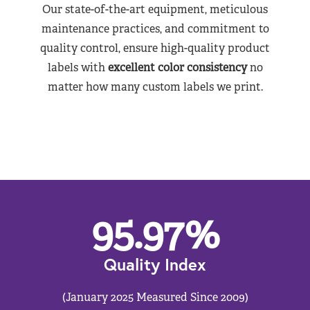
Our state-of-the-art equipment, meticulous
maintenance practices, and commitment to
quality control, ensure high-quality product
labels with
excellent color consistency
no
matter how many custom labels we print.
95.97
%
Quality Index
(January 2025 Measured Since 2009)