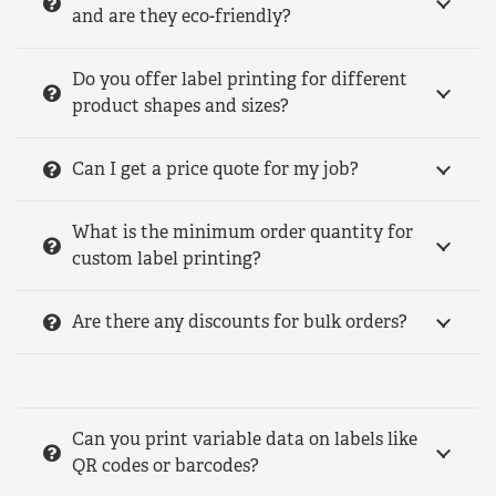
and are they eco-friendly?
Do you offer label printing for different
product shapes and sizes?
Can I get a price quote for my job?
What is the minimum order quantity for
custom label printing?
Are there any discounts for bulk orders?
Can you print variable data on labels like
QR codes or barcodes?