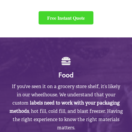
Free Instant Quote
Food
If you’ve seen it on a grocery store shelf, it’s likely
in our wheelhouse. We understand that your
custom
labels need to work with your packaging
methods
, hot fill, cold fill, and blast freezer. Having
the right experience to know the right materials
matters.