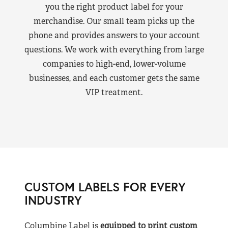
you the right product label for your
merchandise. Our small team picks up the
phone and provides answers to your account
questions. We work with everything from large
companies to high-end, lower-volume
businesses, and each customer gets the same
VIP treatment.
CUSTOM LABELS FOR EVERY
INDUSTRY
Columbine Label is
equipped to print custom