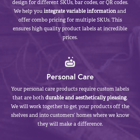
design for different SKUs, bar codes, or QR codes.
We help you
integrate variable information
and
offer combo pricing for multiple SKUs. This
ensures high quality product labels at incredible
prices.
Personal Care
Your personal care products require custom labels
that are both
durable and aesthetically pleasing
.
We will work together to get your products off the
shelves and into customers’ homes where we know
they will make a difference.