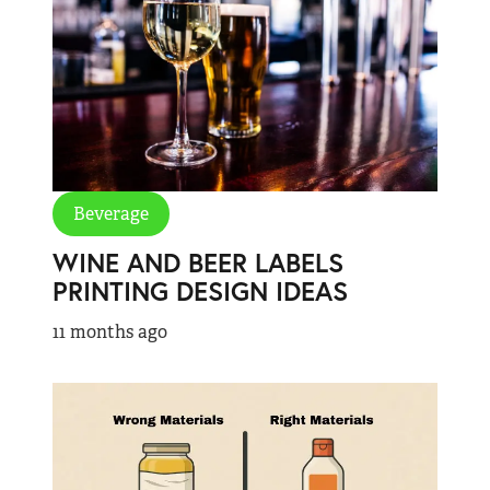
Beverage
WINE AND BEER LABELS
PRINTING DESIGN IDEAS
11 months ago