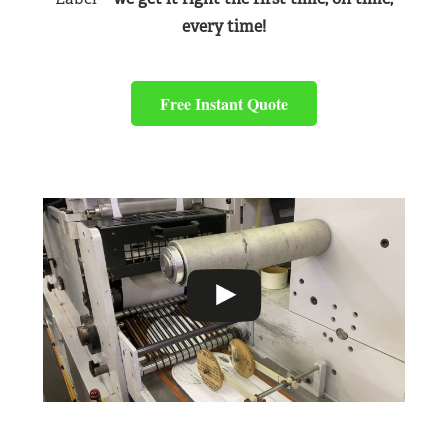
every time!
Free Instant Quote