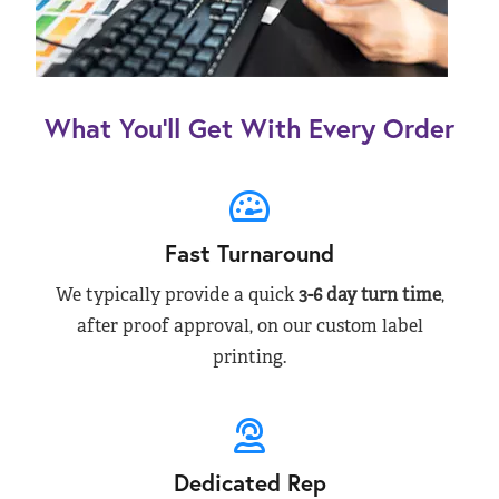
What You’ll Get With Every Order
Fast Turnaround
We typically provide a quick
3-6 day turn time
,
after proof approval, on our custom label
printing.
Dedicated Rep