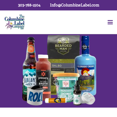
303-788-1504
Info@ColumbineLabel.com