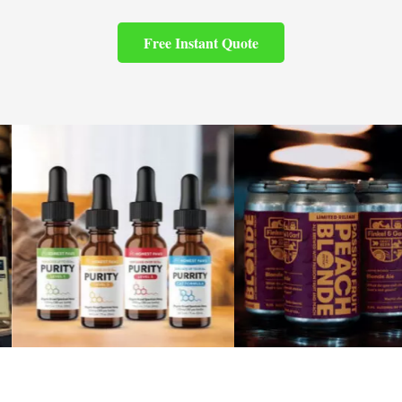
Free Instant Quote