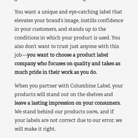
You want a unique and eye-catching label that
elevates your brand’s image, instills confidence
in your customers, and stands up to the
conditions in which your product is used. You
also don’t want to trust just anyone with this
job—
you want to choose a product label
company who focuses on quality and takes as
much pride in their work as you do.
When you partner with Columbine Label, your
products will stand out on the shelves and
leave a lasting impression on your consumers.
We stand behind our products 100%, and if
your labels are not correct due to our error, we
will make it right.