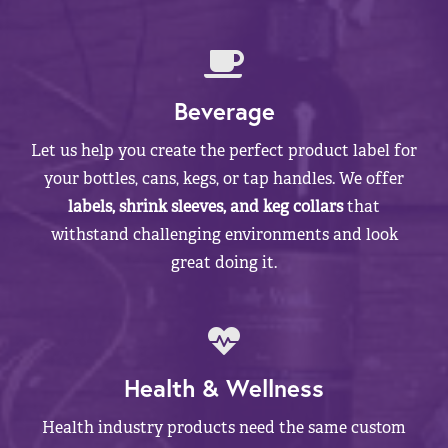
Beverage
Let us help you create the perfect product label for
your bottles, cans, kegs, or tap handles. We offer
labels, shrink sleeves, and keg collars
that
withstand challenging environments and look
great doing it.
Health & Wellness
Health industry products need the same custom