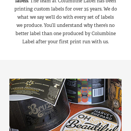
labels
. The team at Columbine Label has been
printing custom labels for over 35 years. We do
what we say we’ll do with every set of labels
we produce. You’ll understand why there’s no
better label than one produced by Columbine
Label after your first print run with us.