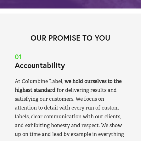
OUR PROMISE TO YOU
01
Accountability
At Columbine Label,
we hold ourselves to the
highest standard
for delivering results and
satisfying our customers. We focus on
attention to detail with every run of custom
labels, clear communication with our clients,
and exhibiting honesty and respect. We show
up on time and lead by example in everything