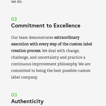
we do.
02
Commitment to Excellence
Our team demonstrates
extraordinary
execution with every step of the custom label
creation process.
We deal with change,
challenge, and uncertainty and practice a
continuous improvement philosophy. We are
committed to being the best possible custom
label company.
03
Authenticity