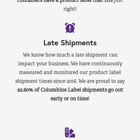
containers have a product label that fits
just
right!
Late Shipments
We know how much a late shipment can
impact your business. We have continuously
measured and monitored our product label
shipment times since 2016. We are proud to say
92.60% of Columbine Label shipments go out
early or on time
!