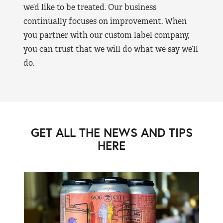
we’d like to be treated. Our business
continually focuses on improvement. When
you partner with our custom label company,
you can trust that we will do what we say we’ll
do.
GET ALL THE NEWS AND TIPS
HERE