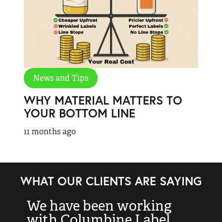
News and Tips
WHY MATERIAL MATTERS TO
YOUR BOTTOM LINE
11 months ago
WHAT OUR CLIENTS ARE SAYING
We have been working
“
with Columbine Label
k