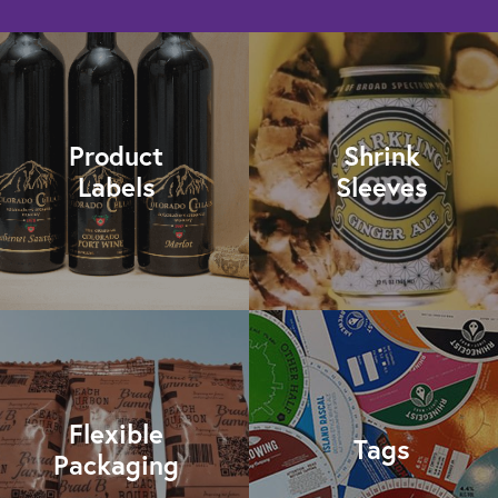
Product
Shrink
Labels
Sleeves
Flexible
Tags
Packaging