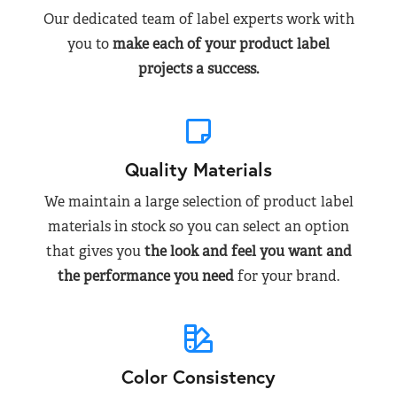
Our dedicated team of label experts work with
you to
make each of your product label
projects a success.
Quality Materials
We maintain a large selection of product label
materials in stock so you can select an option
that gives you
the look and feel you want and
the performance you need
for your brand.
Color Consistency