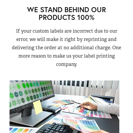
WE STAND BEHIND OUR
PRODUCTS 100%
If your custom labels are incorrect due to our
error, we will make it right by reprinting and
delivering the order at no additional charge. One
more reason to make us your label printing
company.