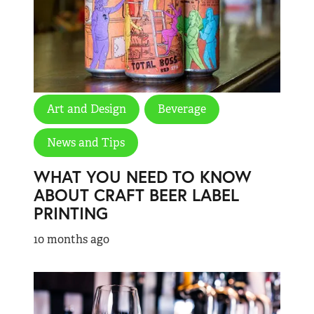
Art and Design
Beverage
News and Tips
WHAT YOU NEED TO KNOW
ABOUT CRAFT BEER LABEL
PRINTING
10 months ago