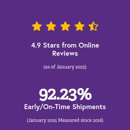
4.9 Stars from Online
Reviews
(as of January 2025)
92.23
%
Early/On-Time Shipments
(January 2025 Measured since 2016)