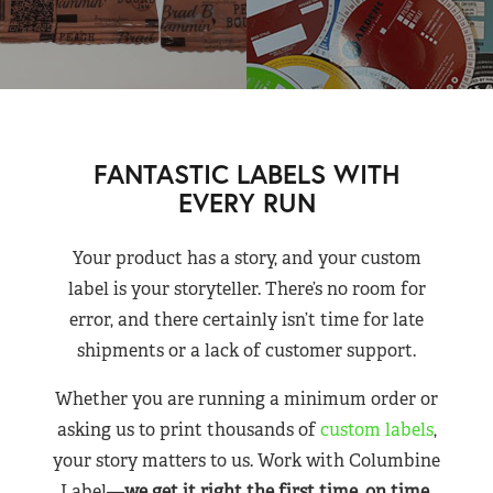
FANTASTIC LABELS WITH
EVERY RUN
Your product has a story, and your custom
label is your storyteller. There’s no room for
error, and there certainly isn’t time for late
shipments or a lack of customer support.
Whether you are running a minimum order or
asking us to print thousands of
custom labels
,
your story matters to us. Work with Columbine
Label—
we get it right the first time, on time,