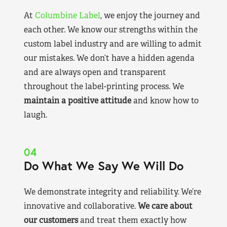
At
Columbine Label
, we enjoy the journey and
each other. We know our strengths within the
custom label industry and are willing to admit
our mistakes. We don’t have a hidden agenda
and are always open and transparent
throughout the label-printing process. We
maintain a positive attitude
and know how to
laugh.
04
Do What We Say We Will Do
We demonstrate integrity and reliability. We’re
innovative and collaborative.
We care about
our customers
and treat them exactly how