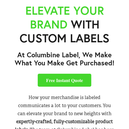
ELEVATE YOUR
BRAND
WITH
CUSTOM LABELS
At Columbine Label, We Make
What You Make Get Purchased!
Free Instant Quote
How your merchandise is labeled
communicates a lot to your customers. You
can elevate your brand to new heights with
expertly-crafted, fully-customizable product