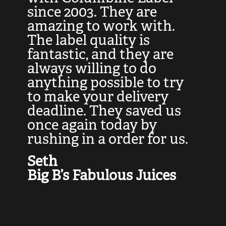
at
since 2003. They are
e
d
amazing to work with.
l
The label quality is
t
fantastic, and they are
a
always willing to do
t
ly
anything possible to try
c
e,
to make your delivery
t
deadline. They saved us
t
once again today by
p
rushing in a order for us.
e
a
Seth
yo
Big B’s Fabulous Juices
J
G