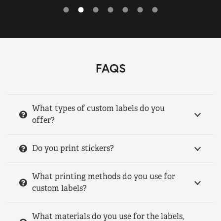
FAQS
What types of custom labels do you
offer?
Do you print stickers?
What printing methods do you use for
custom labels?
What materials do you use for the labels,