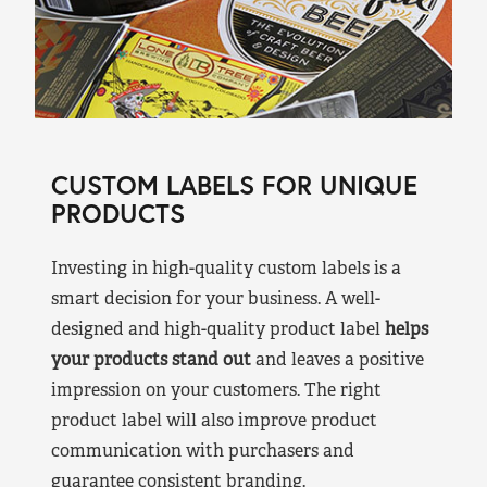
CUSTOM LABELS FOR UNIQUE
PRODUCTS
Investing in high-quality custom labels is a
smart decision for your business. A well-
designed and high-quality product label
helps
your products stand out
and leaves a positive
impression on your customers. The right
product label will also improve product
communication with purchasers and
guarantee consistent branding.