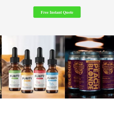
Free Instant Quote