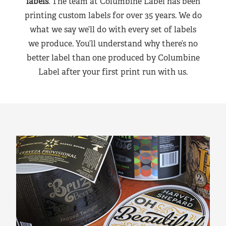
labels
. The team at Columbine Label has been
printing custom labels for over 35 years. We do
what we say we’ll do with every set of labels
we produce. You’ll understand why there’s no
better label than one produced by Columbine
Label after your first print run with us.