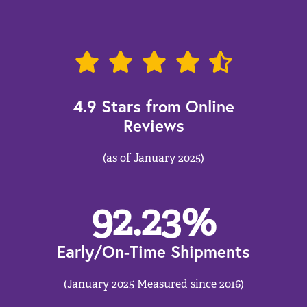
4.9 Stars from Online
Reviews
(as of January 2025)
92.23
%
Early/On-Time Shipments
(January 2025 Measured since 2016)