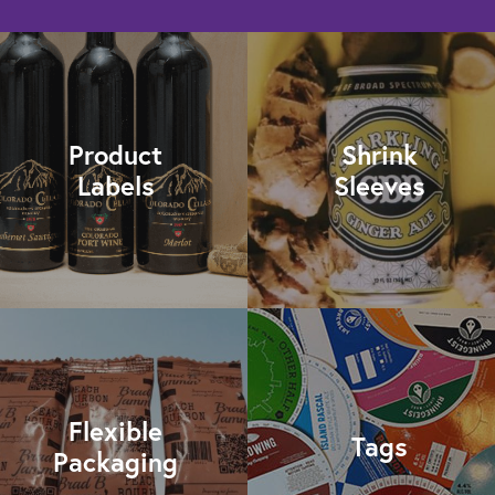
Product
Shrink
Labels
Sleeves
Flexible
Tags
Packaging