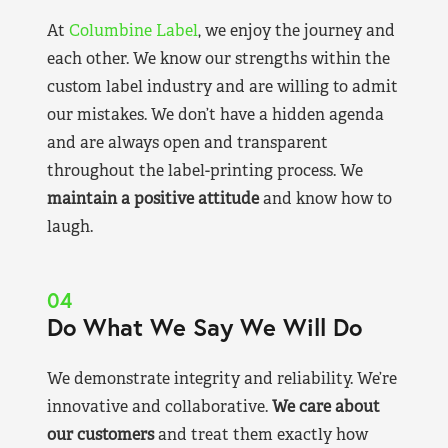
At
Columbine Label
, we enjoy the journey and
each other. We know our strengths within the
custom label industry and are willing to admit
our mistakes. We don’t have a hidden agenda
and are always open and transparent
throughout the label-printing process. We
maintain a positive attitude
and know how to
laugh.
04
Do What We Say We Will Do
We demonstrate integrity and reliability. We’re
innovative and collaborative.
We care about
our customers
and treat them exactly how