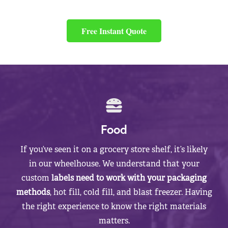
Free Instant Quote
Food
If you’ve seen it on a grocery store shelf, it’s likely
in our wheelhouse. We understand that your
custom
labels need to work with your packaging
methods
, hot fill, cold fill, and blast freezer. Having
the right experience to know the right materials
matters.