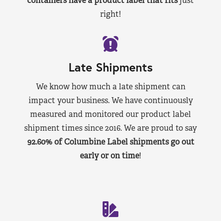
containers have a product label that fits
just
right!
Late Shipments
We know how much a late shipment can
impact your business. We have continuously
measured and monitored our product label
shipment times since 2016. We are proud to say
92.60% of Columbine Label shipments go out
early or on time
!