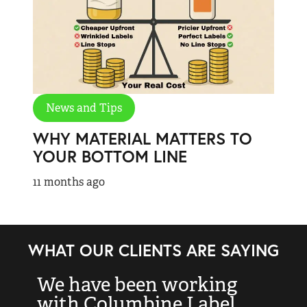
News and Tips
WHY MATERIAL MATTERS TO
YOUR BOTTOM LINE
11 months ago
WHAT OUR CLIENTS ARE SAYING
We have been working
“
with Columbine Label
k