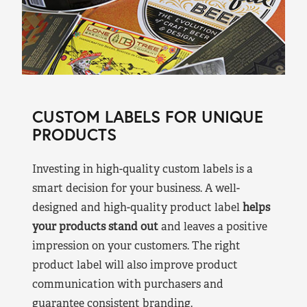
CUSTOM LABELS FOR UNIQUE
PRODUCTS
Investing in high-quality custom labels is a
smart decision for your business. A well-
designed and high-quality product label
helps
your products stand out
and leaves a positive
impression on your customers. The right
product label will also improve product
communication with purchasers and
guarantee consistent branding.