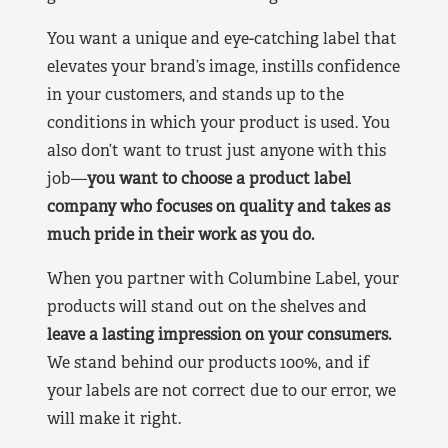
You want a unique and eye-catching label that
elevates your brand’s image, instills confidence
in your customers, and stands up to the
conditions in which your product is used. You
also don’t want to trust just anyone with this
job—
you want to choose a product label
company who focuses on quality and takes as
much pride in their work as you do.
When you partner with Columbine Label, your
products will stand out on the shelves and
leave a lasting impression on your consumers.
We stand behind our products 100%, and if
your labels are not correct due to our error, we
will make it right.