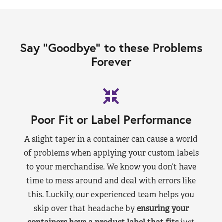
Say “Goodbye” to these Problems
Forever
Poor Fit or Label Performance
A slight taper in a container can cause a world
of problems when applying your custom labels
to your merchandise. We know you don’t have
time to mess around and deal with errors like
this. Luckily, our experienced team helps you
skip over that headache by
ensuring your