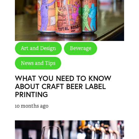
Art and Design
Beverage
News and Tips
WHAT YOU NEED TO KNOW
ABOUT CRAFT BEER LABEL
PRINTING
10 months ago