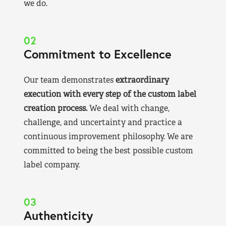
we do.
02
Commitment to Excellence
Our team demonstrates
extraordinary
execution with every step of the custom label
creation process.
We deal with change,
challenge, and uncertainty and practice a
continuous improvement philosophy. We are
committed to being the best possible custom
label company.
03
Authenticity