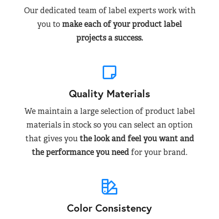
Our dedicated team of label experts work with
you to
make each of your product label
projects a success.
Quality Materials
We maintain a large selection of product label
materials in stock so you can select an option
that gives you
the look and feel you want and
the performance you need
for your brand.
Color Consistency