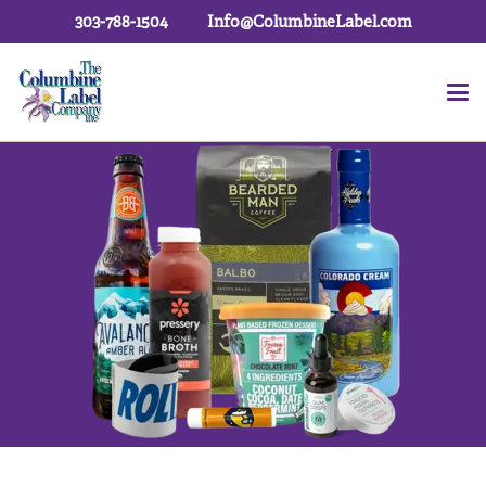
303-788-1504
Info@ColumbineLabel.com