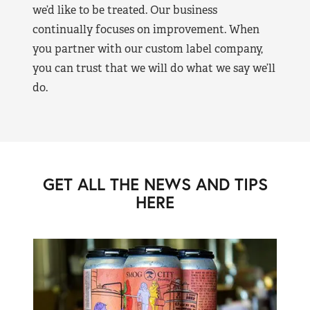
we’d like to be treated. Our business
continually focuses on improvement. When
you partner with our custom label company,
you can trust that we will do what we say we’ll
do.
GET ALL THE NEWS AND TIPS
HERE