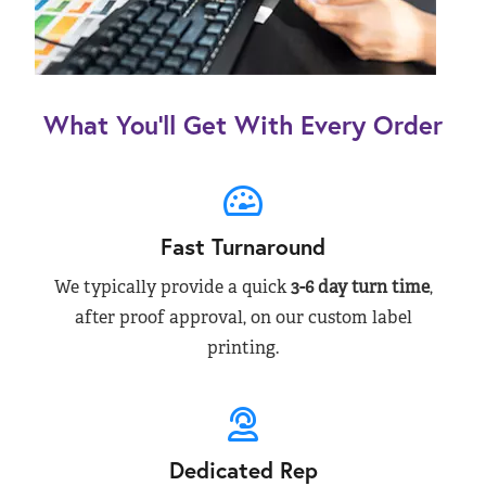
What You’ll Get With Every Order
Fast Turnaround
We typically provide a quick
3-6 day turn time
,
after proof approval, on our custom label
printing.
Dedicated Rep