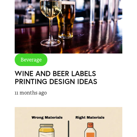
Beverage
WINE AND BEER LABELS
PRINTING DESIGN IDEAS
11 months ago