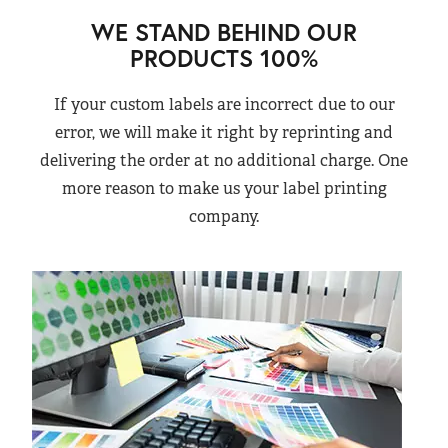
WE STAND BEHIND OUR
PRODUCTS 100%
If your custom labels are incorrect due to our
error, we will make it right by reprinting and
delivering the order at no additional charge. One
more reason to make us your label printing
company.