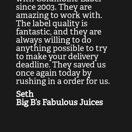
at
since 2003. They are
e
d
amazing to work with.
l
The label quality is
t
fantastic, and they are
a
always willing to do
t
ly
anything possible to try
c
e,
to make your delivery
t
deadline. They saved us
t
once again today by
p
rushing in a order for us.
e
a
Seth
yo
Big B’s Fabulous Juices
J
G