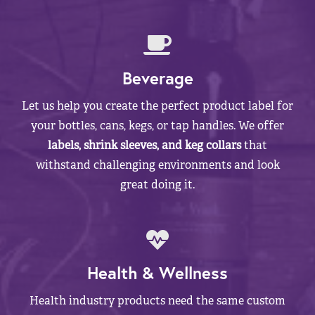
Beverage
Let us help you create the perfect product label for
your bottles, cans, kegs, or tap handles. We offer
labels, shrink sleeves, and keg collars
that
withstand challenging environments and look
great doing it.
Health & Wellness
Health industry products need the same custom