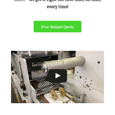
every time!
Free Instant Quote