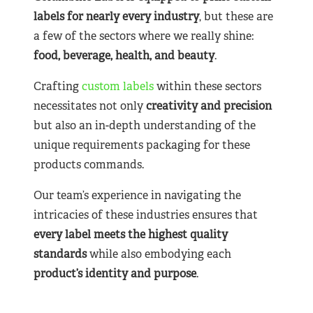
labels for nearly
every industry
, but these are
a few of the sectors where we really shine:
food, beverage, health, and beauty
.
Crafting
custom labels
within these sectors
necessitates not only
creativity and precision
but also an in-depth understanding of the
unique requirements packaging for these
products commands.
Our team’s experience in navigating the
intricacies of these industries ensures that
every label meets the highest quality
standards
while also embodying each
product’s identity and purpose
.