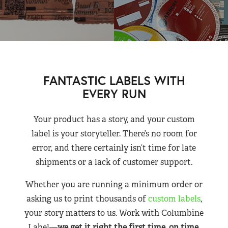
FANTASTIC LABELS WITH
EVERY RUN
Your product has a story, and your custom
label is your storyteller. There’s no room for
error, and there certainly isn’t time for late
shipments or a lack of customer support.
Whether you are running a minimum order or
asking us to print thousands of
custom labels
,
your story matters to us. Work with Columbine
Label—
we get it right the first time, on time,