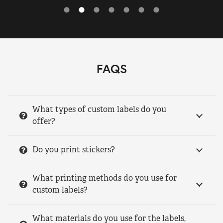
FAQS
What types of custom labels do you
offer?
Do you print stickers?
What printing methods do you use for
custom labels?
What materials do you use for the labels,