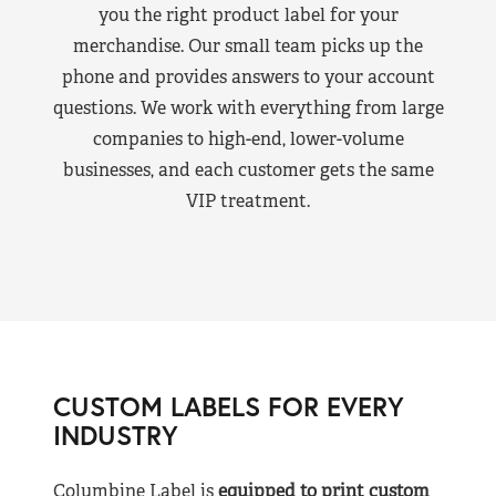
you the right product label for your
merchandise. Our small team picks up the
phone and provides answers to your account
questions. We work with everything from large
companies to high-end, lower-volume
businesses, and each customer gets the same
VIP treatment.
CUSTOM LABELS FOR EVERY
INDUSTRY
Columbine Label is
equipped to print custom