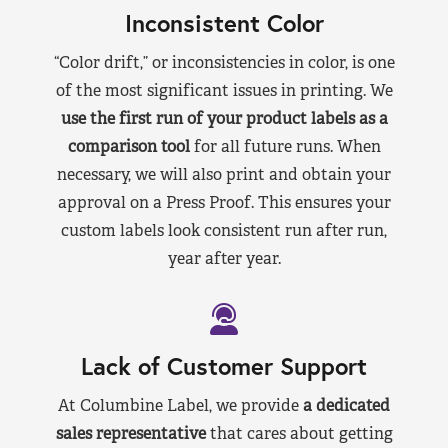
Inconsistent Color
“Color drift,” or inconsistencies in color, is one
of the most significant issues in printing. We
use the first run of your product labels as a
comparison tool
for all future runs. When
necessary, we will also print and obtain your
approval on a Press Proof. This ensures your
custom labels look consistent run after run,
year after year.
Lack of Customer Support
At Columbine Label, we provide
a dedicated
sales representative
that cares about getting