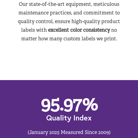
Our state-of-the-art equipment, meticulous
maintenance practices, and commitment to
quality control, ensure high-quality product
labels with
excellent color consistency
no
matter how many custom labels we print.
95.97
%
Quality Index
(January 2025 Measured Since 2009)