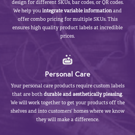
design for different SKUs, bar codes, or QR codes.
We help you
integrate variable information
and
offer combo pricing for multiple SKUs. This
ensures high quality product labels at incredible
prices.
Personal Care
Your personal care products require custom labels
that are both
durable and aesthetically pleasing
.
We will work together to get your products off the
shelves and into customers’ homes where we know
they will make a difference.