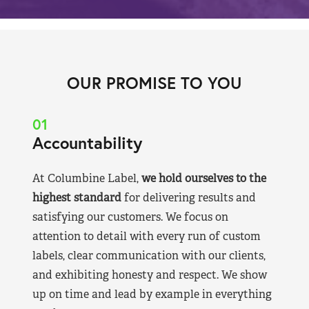
OUR PROMISE TO YOU
01
Accountability
At Columbine Label,
we hold ourselves to the
highest standard
for delivering results and
satisfying our customers. We focus on
attention to detail with every run of custom
labels, clear communication with our clients,
and exhibiting honesty and respect. We show
up on time and lead by example in everything