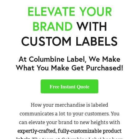
ELEVATE YOUR
BRAND
WITH
CUSTOM LABELS
At Columbine Label, We Make
What You Make Get Purchased!
Free Instant Quote
How your merchandise is labeled
communicates a lot to your customers. You
can elevate your brand to new heights with
expertly-crafted, fully-customizable product