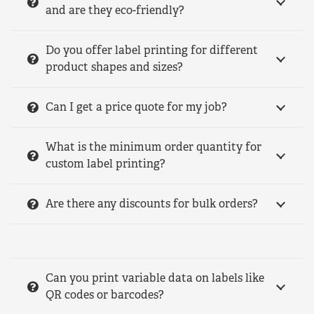
and are they eco-friendly?
Do you offer label printing for different
product shapes and sizes?
Can I get a price quote for my job?
What is the minimum order quantity for
custom label printing?
Are there any discounts for bulk orders?
Can you print variable data on labels like
QR codes or barcodes?