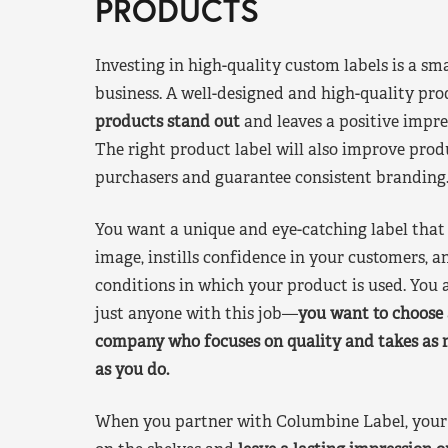
PRODUCTS
Investing in high-quality custom labels is a sm
business. A well-designed and high-quality pro
products stand out
and leaves a positive impre
The right product label will also improve pr
purchasers and guarantee consistent branding
You want a unique and eye-catching label that 
image, instills confidence in your customers, a
conditions in which your product is used. You a
just anyone with this job—
you want to choose 
company who focuses on quality and takes as 
as you do.
When you partner with Columbine Label, your 