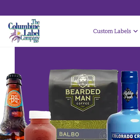
Custom Labels