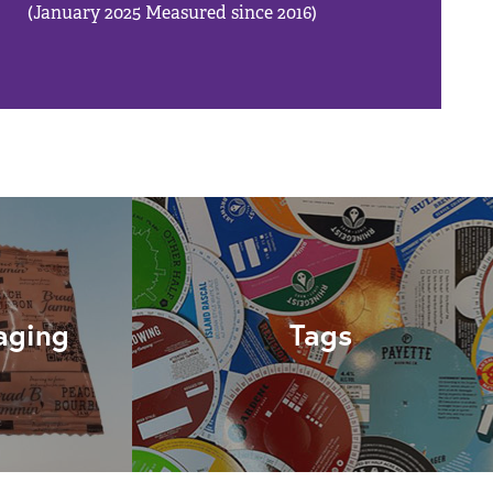
(January 2025 Measured since 2016)
aging
Tags