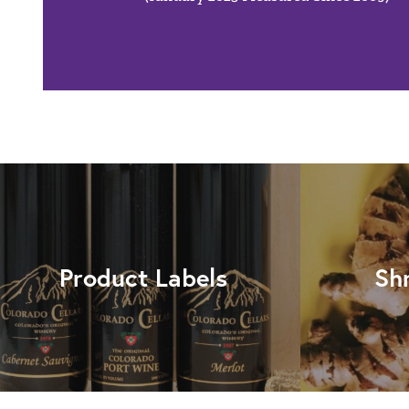
Product Labels
Sh