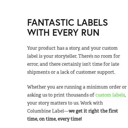
FANTASTIC LABELS
WITH EVERY RUN
Your product has a story, and your custom
label is your storyteller. There’s no room for
error, and there certainly isn’t time for late
shipments or a lack of customer support.
Whether you are running a minimum order or
asking us to print thousands of
custom labels
,
your story matters to us. Work with
Columbine Label—
we get it right the first
time, on time, every time!