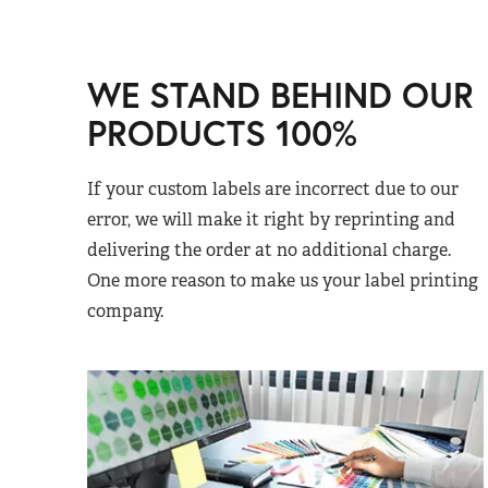
WE STAND BEHIND OUR
PRODUCTS 100%
If your custom labels are incorrect due to our
error, we will make it right by reprinting and
delivering the order at no additional charge.
One more reason to make us your label printing
company.