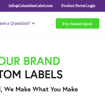
Info@ColumbineLabel.com
Product Portal Login
Free Instant Quote
ave a Question?
YOUR BRAND
TOM LABELS
l, We Make What You Make