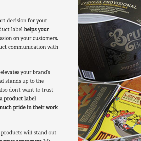
art decision for your
duct label
helps your
ssion on your customers.
oduct communication with
.
elevates your brand’s
nd stands up to the
lso don’t want to trust
a product label
much pride in their work
products will stand out