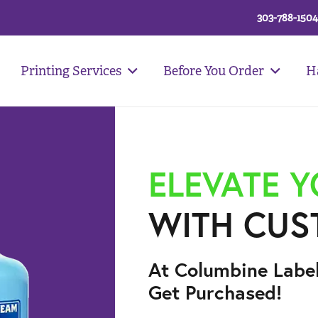
303-788-1504
Printing Services
Before You Order
H
ELEVATE 
WITH CUS
At Columbine Labe
Get Purchased!