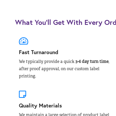
What You’ll Get With Every Or
Fast Turnaround
We typically provide a quick
3-6 day turn time
,
after proof approval, on our custom label
printing.
Quality Materials
We maintain a large selection of product label