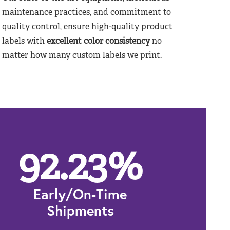
maintenance practices, and commitment to
quality control, ensure high-quality product
labels with
excellent color consistency
no
matter how many custom labels we print.
92.23
%
Early/On-Time
Shipments