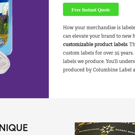
Free Instant Quote
How your merchandise is labele
can elevate your brand to new 
customizable product labels
. T
custom labels for over 35 years.
labels we produce. You’ll unders
produced by Columbine Label aft
NIQUE