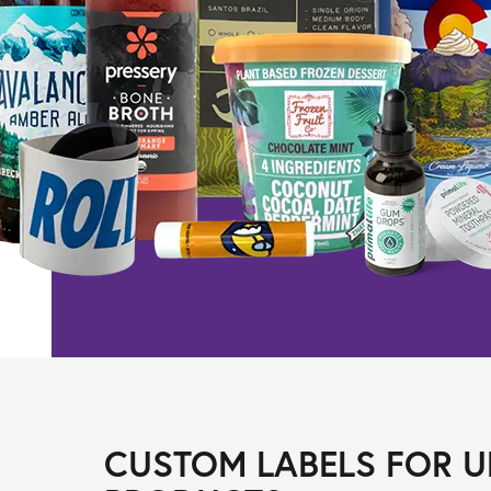
CUSTOM LABELS FOR U