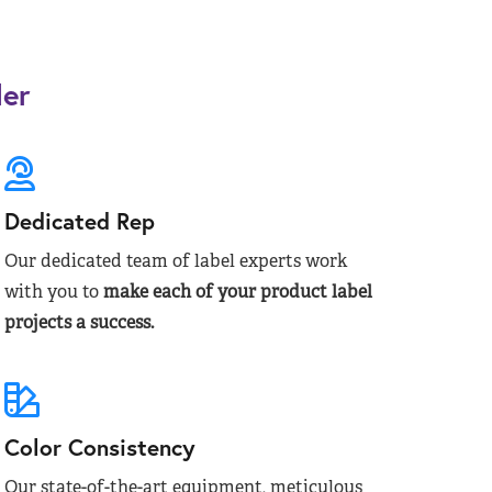
der
Dedicated Rep
Our dedicated team of label experts work
with you to
make each of your product label
projects a success.
Color Consistency
Our state-of-the-art equipment, meticulous