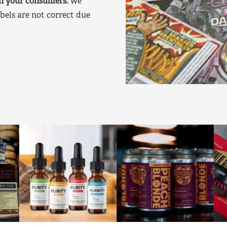
on your consumers.
We
bels are not correct due