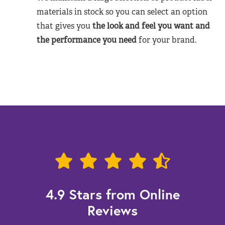
materials in stock so you can select an option
that gives you
the look and feel you want and
the performance you need
for your brand.
4.9 Stars from Online
Reviews