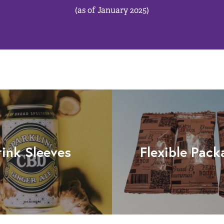
(as of January 2025)
rink Sleeves
Flexible Pack