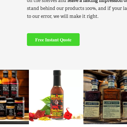
on the shelves and
leave a lasting impression 
stand behind our products 100%, and if your la
to our error, we will make it right.
Free Instant Quote