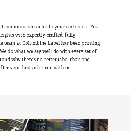
d communicates a lot to your customers. You
heights with
expertly-crafted, fully-
he team at Columbine Label has been printing
 We do what we say we’ll do with every set of
tand why there’s no better label than one
er your first print run with us.