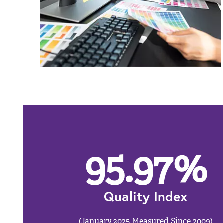
95.97
%
Quality Index
(January 2025 Measured Since 2009)