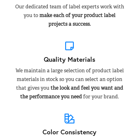
Our dedicated team of label experts work with
you to
make each of your product label
projects a success.
Quality Materials
We maintain a large selection of product label
materials in stock so you can select an option
that gives you
the look and feel you want and
the performance you need
for your brand.
Color Consistency