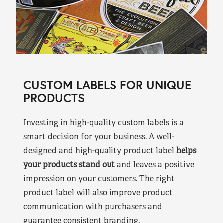
CUSTOM LABELS FOR UNIQUE
PRODUCTS
Investing in high-quality custom labels is a
smart decision for your business. A well-
designed and high-quality product label
helps
your products stand out
and leaves a positive
impression on your customers. The right
product label will also improve product
communication with purchasers and
guarantee consistent branding.