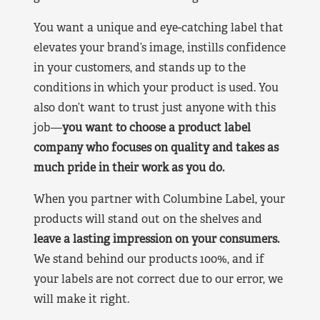
You want a unique and eye-catching label that
elevates your brand’s image, instills confidence
in your customers, and stands up to the
conditions in which your product is used. You
also don’t want to trust just anyone with this
job—
you want to choose a product label
company who focuses on quality and takes as
much pride in their work as you do.
When you partner with Columbine Label, your
products will stand out on the shelves and
leave a lasting impression on your consumers.
We stand behind our products 100%, and if
your labels are not correct due to our error, we
will make it right.