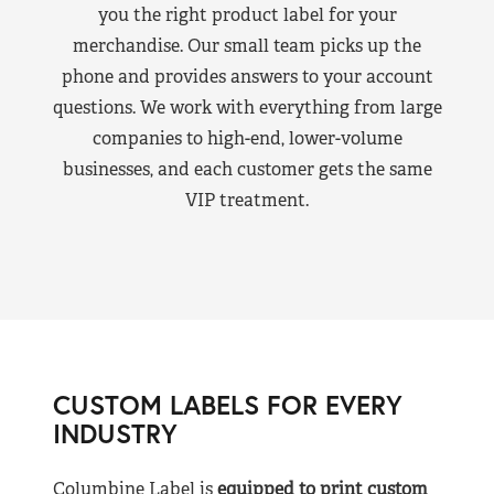
you the right product label for your
merchandise. Our small team picks up the
phone and provides answers to your account
questions. We work with everything from large
companies to high-end, lower-volume
businesses, and each customer gets the same
VIP treatment.
CUSTOM LABELS FOR EVERY
INDUSTRY
Columbine Label is
equipped to print custom