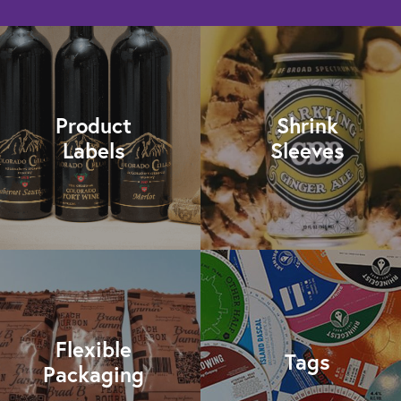
Product
Shrink
Labels
Sleeves
Flexible
Tags
Packaging