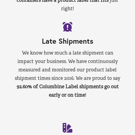
containers have a product label that fits
just
right!
Late Shipments
We know how much a late shipment can
impact your business. We have continuously
measured and monitored our product label
shipment times since 2016. We are proud to say
92.60% of Columbine Label shipments go out
early or on time
!