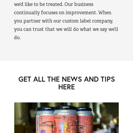
we’d like to be treated. Our business
continually focuses on improvement. When
you partner with our custom label company,
you can trust that we will do what we say we’ll
do.
GET ALL THE NEWS AND TIPS
HERE