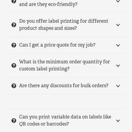
and are they eco-friendly?
Do you offer label printing for different
product shapes and sizes?
Can I get a price quote for my job?
What is the minimum order quantity for
custom label printing?
Are there any discounts for bulk orders?
Can you print variable data on labels like
QR codes or barcodes?