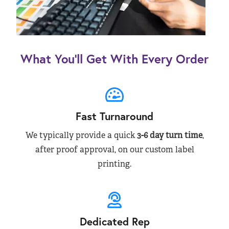
What You’ll Get With Every Order
Fast Turnaround
We typically provide a quick
3-6 day turn time
,
after proof approval, on our custom label
printing.
Dedicated Rep