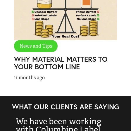
News and Tips
WHY MATERIAL MATTERS TO
YOUR BOTTOM LINE
11 months ago
WHAT OUR CLIENTS ARE SAYING
We have been working
“
with Columbine Label
k