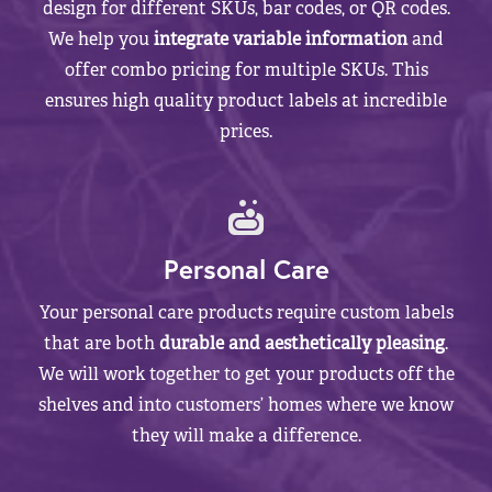
design for different SKUs, bar codes, or QR codes.
We help you
integrate variable information
and
offer combo pricing for multiple SKUs. This
ensures high quality product labels at incredible
prices.
Personal Care
Your personal care products require custom labels
that are both
durable and aesthetically pleasing
.
We will work together to get your products off the
shelves and into customers’ homes where we know
they will make a difference.