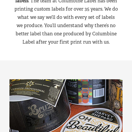
labels
. The team at Columbine Label has been
printing custom labels for over 35 years. We do
what we say we’ll do with every set of labels
we produce. You’ll understand why there’s no
better label than one produced by Columbine
Label after your first print run with us.