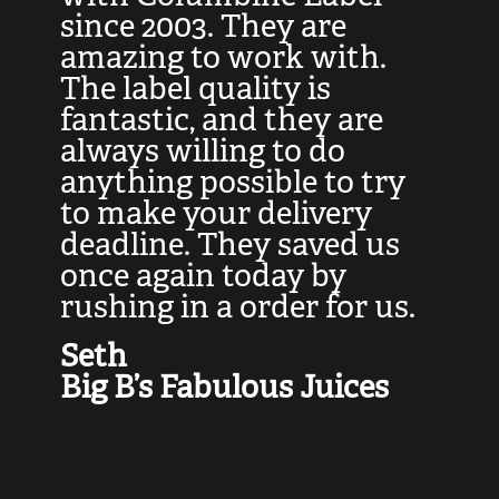
at
since 2003. They are
e
d
amazing to work with.
l
The label quality is
t
fantastic, and they are
a
always willing to do
t
ly
anything possible to try
c
e,
to make your delivery
t
deadline. They saved us
t
once again today by
p
rushing in a order for us.
e
a
Seth
yo
Big B’s Fabulous Juices
J
G