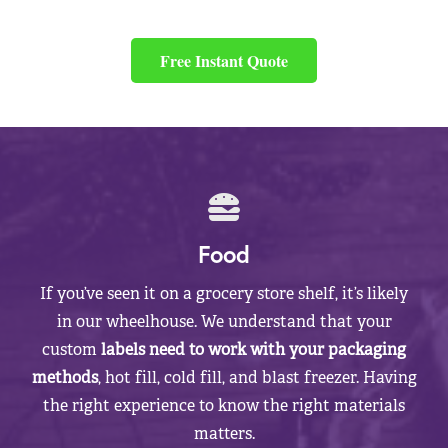
Free Instant Quote
Food
If you’ve seen it on a grocery store shelf, it’s likely
in our wheelhouse. We understand that your
custom
labels need to work with your packaging
methods
, hot fill, cold fill, and blast freezer. Having
the right experience to know the right materials
matters.