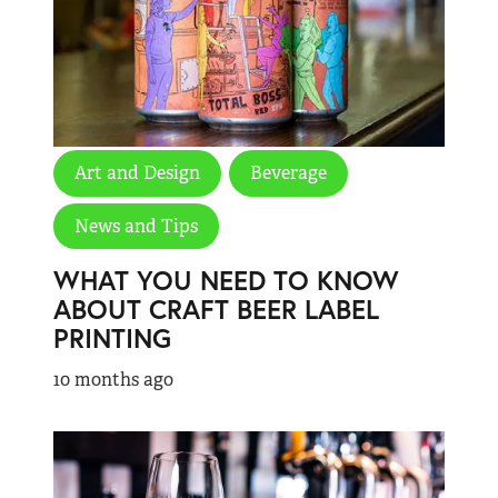
Art and Design
Beverage
News and Tips
WHAT YOU NEED TO KNOW
ABOUT CRAFT BEER LABEL
PRINTING
10 months ago