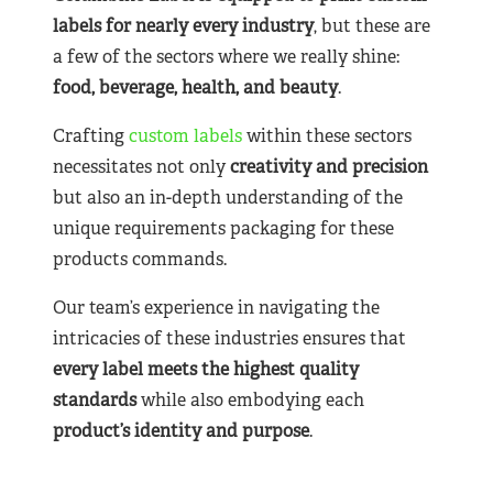
labels for nearly
every industry
, but these are
a few of the sectors where we really shine:
food, beverage, health, and beauty
.
Crafting
custom labels
within these sectors
necessitates not only
creativity and precision
but also an in-depth understanding of the
unique requirements packaging for these
products commands.
Our team’s experience in navigating the
intricacies of these industries ensures that
every label meets the highest quality
standards
while also embodying each
product’s identity and purpose
.