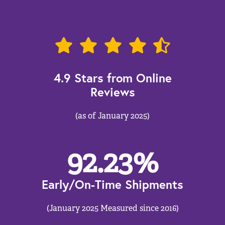
4.9 Stars from Online
Reviews
(as of January 2025)
92.23
%
Early/On-Time Shipments
(January 2025 Measured since 2016)