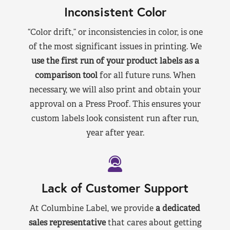
Inconsistent Color
“Color drift,” or inconsistencies in color, is one
of the most significant issues in printing. We
use the first run of your product labels as a
comparison tool
for all future runs. When
necessary, we will also print and obtain your
approval on a Press Proof. This ensures your
custom labels look consistent run after run,
year after year.
Lack of Customer Support
At Columbine Label, we provide
a dedicated
sales representative
that cares about getting