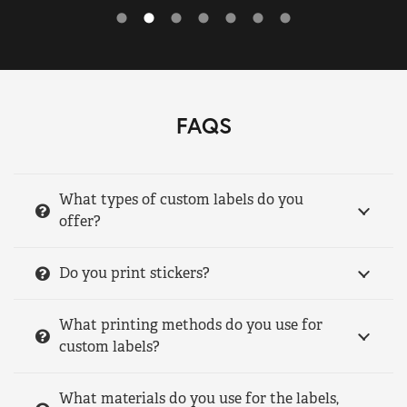
FAQS
What types of custom labels do you
offer?
Do you print stickers?
What printing methods do you use for
custom labels?
What materials do you use for the labels,