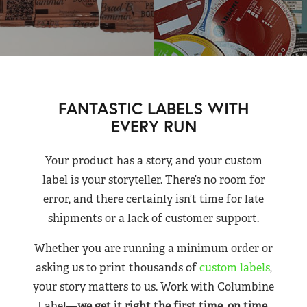
FANTASTIC LABELS WITH
EVERY RUN
Your product has a story, and your custom
label is your storyteller. There’s no room for
error, and there certainly isn’t time for late
shipments or a lack of customer support.
Whether you are running a minimum order or
asking us to print thousands of
custom labels
,
your story matters to us. Work with Columbine
Label—
we get it right the first time, on time,