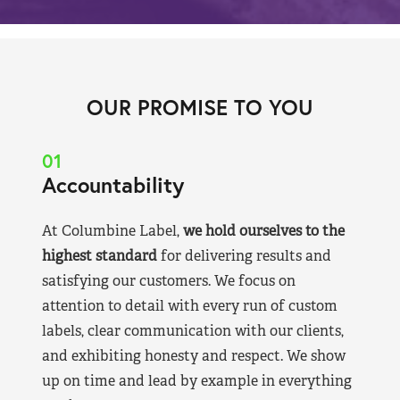
OUR PROMISE TO YOU
01
Accountability
At Columbine Label,
we hold ourselves to the
highest standard
for delivering results and
satisfying our customers. We focus on
attention to detail with every run of custom
labels, clear communication with our clients,
and exhibiting honesty and respect. We show
up on time and lead by example in everything