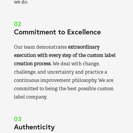
we do.
02
Commitment to Excellence
Our team demonstrates
extraordinary
execution with every step of the custom label
creation process.
We deal with change,
challenge, and uncertainty and practice a
continuous improvement philosophy. We are
committed to being the best possible custom
label company.
03
Authenticity