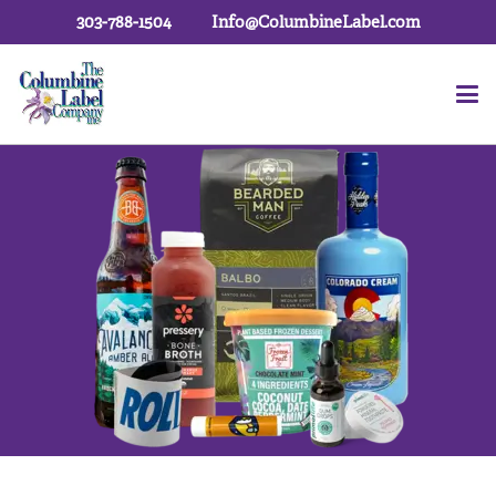
303-788-1504
Info@ColumbineLabel.com