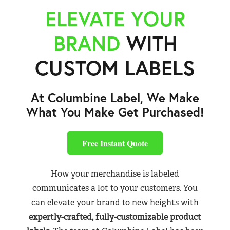
ELEVATE YOUR
BRAND
WITH
CUSTOM LABELS
At Columbine Label, We Make
What You Make Get Purchased!
Free Instant Quote
How your merchandise is labeled
communicates a lot to your customers. You
can elevate your brand to new heights with
expertly-crafted, fully-customizable product