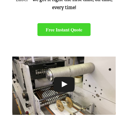
every time!
Free Instant Quote