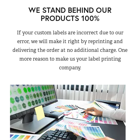
WE STAND BEHIND OUR
PRODUCTS 100%
If your custom labels are incorrect due to our
error, we will make it right by reprinting and
delivering the order at no additional charge. One
more reason to make us your label printing
company.