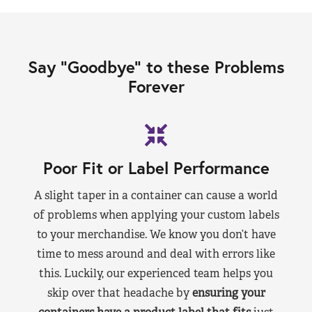
Say “Goodbye” to these Problems
Forever
Poor Fit or Label Performance
A slight taper in a container can cause a world
of problems when applying your custom labels
to your merchandise. We know you don’t have
time to mess around and deal with errors like
this. Luckily, our experienced team helps you
skip over that headache by
ensuring your