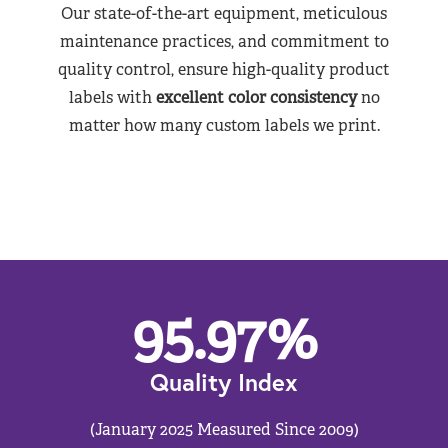
Our state-of-the-art equipment, meticulous
maintenance practices, and commitment to
quality control, ensure high-quality product
labels with
excellent color consistency
no
matter how many custom labels we print.
95.97
%
Quality Index
(January 2025 Measured Since 2009)