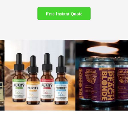
Free Instant Quote