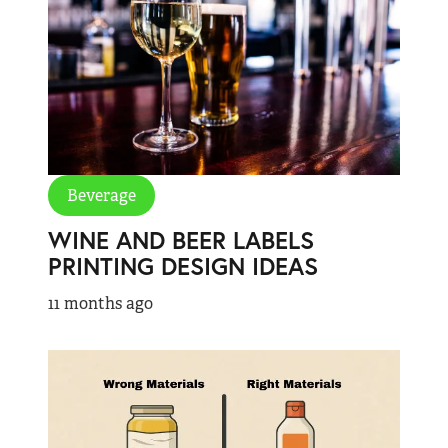
Beverage
WINE AND BEER LABELS
PRINTING DESIGN IDEAS
11 months ago