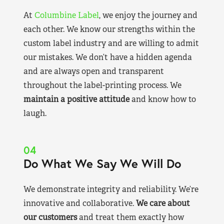
At
Columbine Label
, we enjoy the journey and
each other. We know our strengths within the
custom label industry and are willing to admit
our mistakes. We don’t have a hidden agenda
and are always open and transparent
throughout the label-printing process. We
maintain a positive attitude
and know how to
laugh.
04
Do What We Say We Will Do
We demonstrate integrity and reliability. We’re
innovative and collaborative.
We care about
our customers
and treat them exactly how