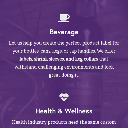
Beverage
Let us help you create the perfect product label for
your bottles, cans, kegs, or tap handles. We offer
labels, shrink sleeves, and keg collars
that
withstand challenging environments and look
great doing it.
Health & Wellness
Health industry products need the same custom