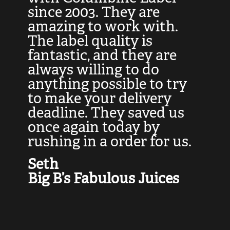
at
since 2003. They are
e
d
amazing to work with.
l
The label quality is
t
fantastic, and they are
a
always willing to do
t
ly
anything possible to try
c
e,
to make your delivery
t
deadline. They saved us
t
once again today by
p
rushing in a order for us.
e
a
Seth
yo
Big B’s Fabulous Juices
J
G