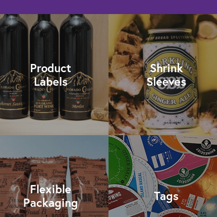
Product
Shrink
Labels
Sleeves
Flexible
Tags
Packaging