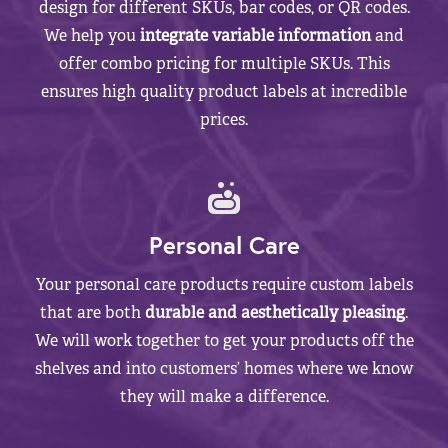
design for different SKUs, bar codes, or QR codes.
We help you
integrate variable information
and
offer combo pricing for multiple SKUs. This
ensures high quality product labels at incredible
prices.
Personal Care
Your personal care products require custom labels
that are both
durable and aesthetically pleasing
.
We will work together to get your products off the
shelves and into customers’ homes where we know
they will make a difference.