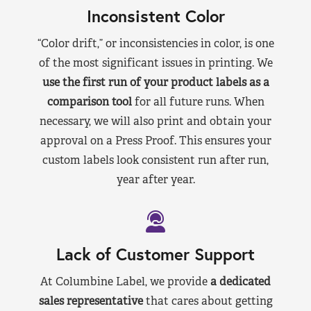
Inconsistent Color
“Color drift,” or inconsistencies in color, is one
of the most significant issues in printing. We
use the first run of your product labels as a
comparison tool
for all future runs. When
necessary, we will also print and obtain your
approval on a Press Proof. This ensures your
custom labels look consistent run after run,
year after year.
Lack of Customer Support
At Columbine Label, we provide
a dedicated
sales representative
that cares about getting