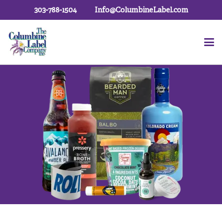
303-788-1504
Info@ColumbineLabel.com