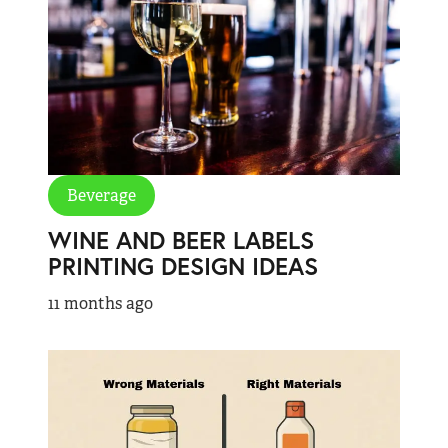
Beverage
WINE AND BEER LABELS
PRINTING DESIGN IDEAS
11 months ago