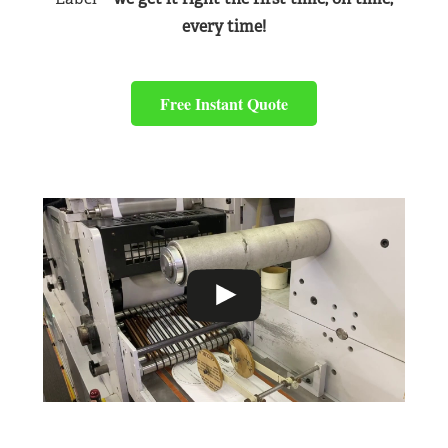
every time!
Free Instant Quote