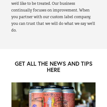
we’d like to be treated. Our business
continually focuses on improvement. When
you partner with our custom label company,
you can trust that we will do what we say we’ll
do.
GET ALL THE NEWS AND TIPS
HERE