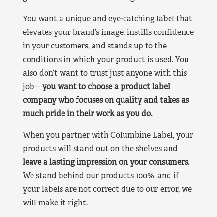
You want a unique and eye-catching label that
elevates your brand’s image, instills confidence
in your customers, and stands up to the
conditions in which your product is used. You
also don’t want to trust just anyone with this
job—
you want to choose a product label
company who focuses on quality and takes as
much pride in their work as you do.
When you partner with Columbine Label, your
products will stand out on the shelves and
leave a lasting impression on your consumers.
We stand behind our products 100%, and if
your labels are not correct due to our error, we
will make it right.