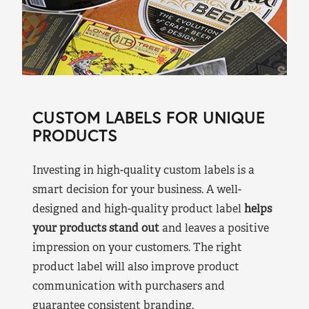
CUSTOM LABELS FOR UNIQUE
PRODUCTS
Investing in high-quality custom labels is a
smart decision for your business. A well-
designed and high-quality product label
helps
your products stand out
and leaves a positive
impression on your customers. The right
product label will also improve product
communication with purchasers and
guarantee consistent branding.