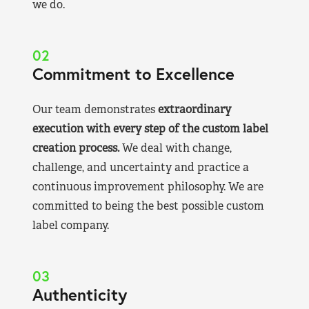
we do.
02
Commitment to Excellence
Our team demonstrates
extraordinary
execution with every step of the custom label
creation process.
We deal with change,
challenge, and uncertainty and practice a
continuous improvement philosophy. We are
committed to being the best possible custom
label company.
03
Authenticity