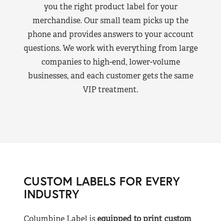
you the right product label for your
merchandise. Our small team picks up the
phone and provides answers to your account
questions. We work with everything from large
companies to high-end, lower-volume
businesses, and each customer gets the same
VIP treatment.
CUSTOM LABELS FOR EVERY
INDUSTRY
Columbine Label is
equipped to print custom