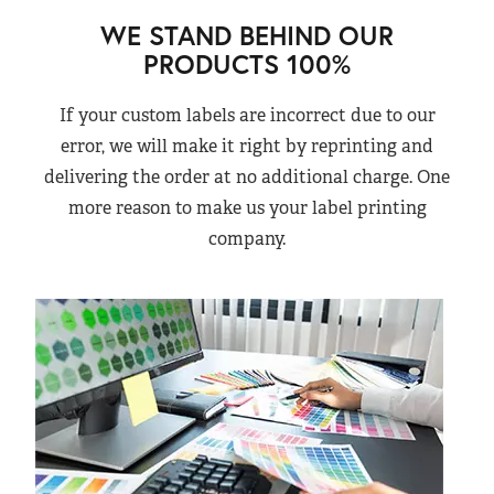
WE STAND BEHIND OUR
PRODUCTS 100%
If your custom labels are incorrect due to our
error, we will make it right by reprinting and
delivering the order at no additional charge. One
more reason to make us your label printing
company.