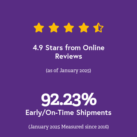
4.9 Stars from Online
Reviews
(as of January 2025)
92.23
%
Early/On-Time Shipments
(January 2025 Measured since 2016)