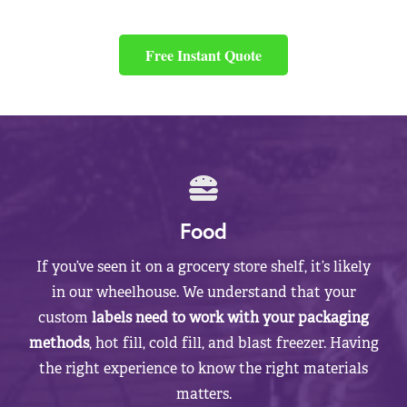
Free Instant Quote
Food
If you’ve seen it on a grocery store shelf, it’s likely
in our wheelhouse. We understand that your
custom
labels need to work with your packaging
methods
, hot fill, cold fill, and blast freezer. Having
the right experience to know the right materials
matters.