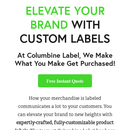
ELEVATE YOUR
BRAND
WITH
CUSTOM LABELS
At Columbine Label, We Make
What You Make Get Purchased!
Free Instant Quote
How your merchandise is labeled
communicates a lot to your customers. You
can elevate your brand to new heights with
expertly-crafted, fully-customizable product