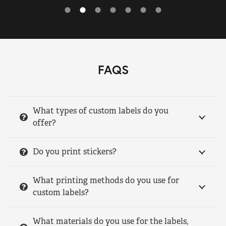
FAQS
What types of custom labels do you
offer?
Do you print stickers?
What printing methods do you use for
custom labels?
What materials do you use for the labels,