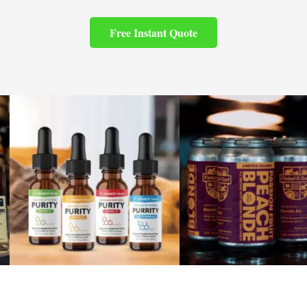
Free Instant Quote