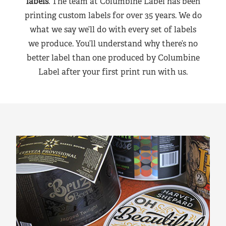
labels
. The team at Columbine Label has been
printing custom labels for over 35 years. We do
what we say we’ll do with every set of labels
we produce. You’ll understand why there’s no
better label than one produced by Columbine
Label after your first print run with us.