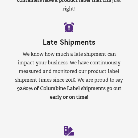
containers have a product label that fits
just
right!
Late Shipments
We know how much a late shipment can
impact your business. We have continuously
measured and monitored our product label
shipment times since 2016. We are proud to say
92.60% of Columbine Label shipments go out
early or on time
!