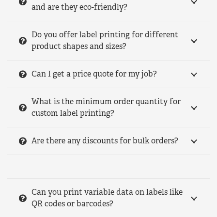
and are they eco-friendly?
Do you offer label printing for different
product shapes and sizes?
Can I get a price quote for my job?
What is the minimum order quantity for
custom label printing?
Are there any discounts for bulk orders?
Can you print variable data on labels like
QR codes or barcodes?