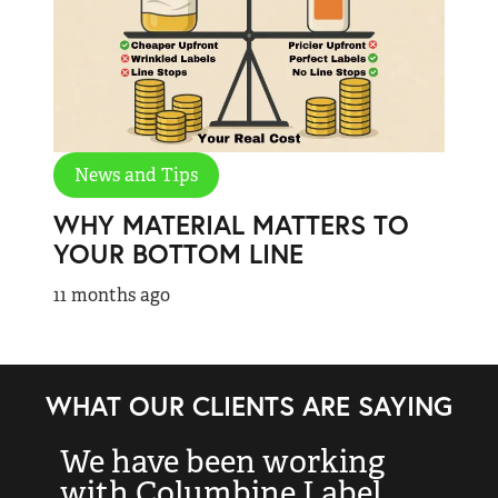
News and Tips
WHY MATERIAL MATTERS TO
YOUR BOTTOM LINE
11 months ago
WHAT OUR CLIENTS ARE SAYING
We have been working
“
with Columbine Label
k