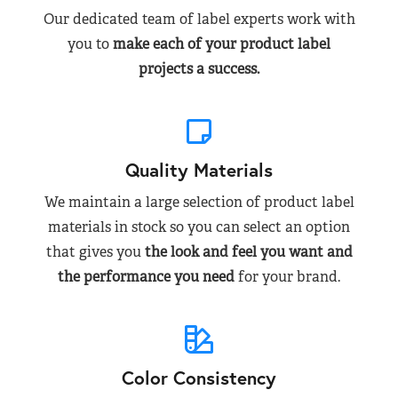
Our dedicated team of label experts work with
you to
make each of your product label
projects a success.
Quality Materials
We maintain a large selection of product label
materials in stock so you can select an option
that gives you
the look and feel you want and
the performance you need
for your brand.
Color Consistency