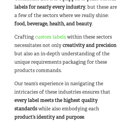
labels for nearly
every industry
, but these are
a few of the sectors where we really shine:
food, beverage, health, and beauty
.
Crafting
custom labels
within these sectors
necessitates not only
creativity and precision
but also an in-depth understanding of the
unique requirements packaging for these
products commands.
Our team’s experience in navigating the
intricacies of these industries ensures that
every label meets the highest quality
standards
while also embodying each
product’s identity and purpose
.