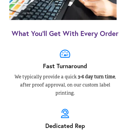
What You’ll Get With Every Order
Fast Turnaround
We typically provide a quick
3-6 day turn time
,
after proof approval, on our custom label
printing.
Dedicated Rep