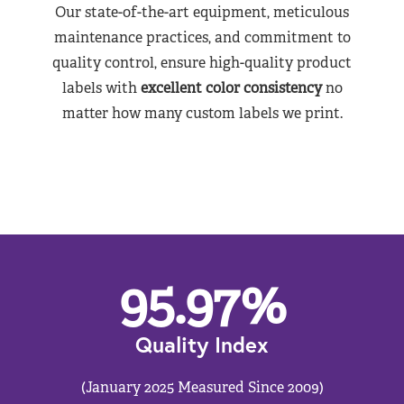
Our state-of-the-art equipment, meticulous
maintenance practices, and commitment to
quality control, ensure high-quality product
labels with
excellent color consistency
no
matter how many custom labels we print.
95.97
%
Quality Index
(January 2025 Measured Since 2009)