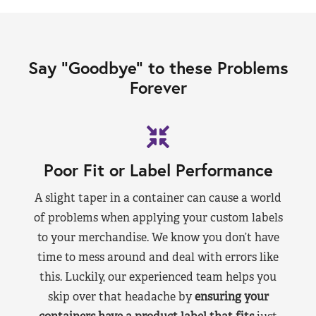
Say “Goodbye” to these Problems
Forever
Poor Fit or Label Performance
A slight taper in a container can cause a world
of problems when applying your custom labels
to your merchandise. We know you don’t have
time to mess around and deal with errors like
this. Luckily, our experienced team helps you
skip over that headache by
ensuring your