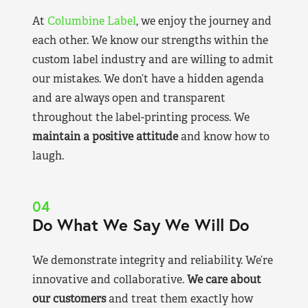
At
Columbine Label
, we enjoy the journey and
each other. We know our strengths within the
custom label industry and are willing to admit
our mistakes. We don’t have a hidden agenda
and are always open and transparent
throughout the label-printing process. We
maintain a positive attitude
and know how to
laugh.
04
Do What We Say We Will Do
We demonstrate integrity and reliability. We’re
innovative and collaborative.
We care about
our customers
and treat them exactly how