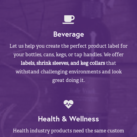
Beverage
Let us help you create the perfect product label for
your bottles, cans, kegs, or tap handles. We offer
labels, shrink sleeves, and keg collars
that
withstand challenging environments and look
great doing it.
Health & Wellness
Health industry products need the same custom