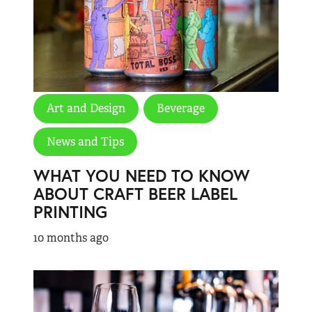
Art and Design
Beverage
News and Tips
WHAT YOU NEED TO KNOW
ABOUT CRAFT BEER LABEL
PRINTING
10 months ago