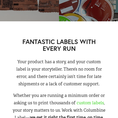
FANTASTIC LABELS WITH
EVERY RUN
Your product has a story, and your custom
label is your storyteller. There’s no room for
error, and there certainly isn’t time for late
shipments or a lack of customer support.
Whether you are running a minimum order or
asking us to print thousands of
custom labels
,
your story matters to us. Work with Columbine
Label—
we get it right the first time, on time,