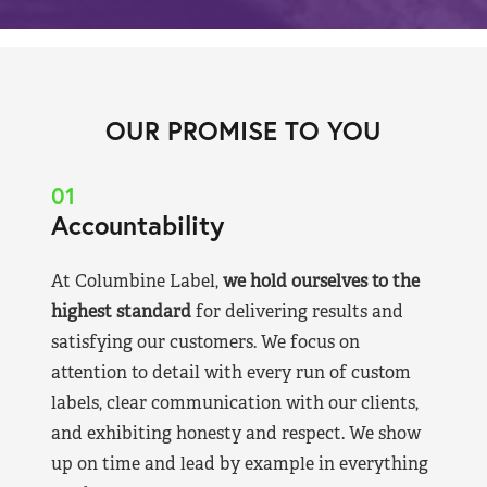
OUR PROMISE TO YOU
01
Accountability
At Columbine Label,
we hold ourselves to the
highest standard
for delivering results and
satisfying our customers. We focus on
attention to detail with every run of custom
labels, clear communication with our clients,
and exhibiting honesty and respect. We show
up on time and lead by example in everything