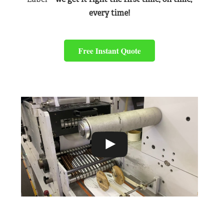
every time!
Free Instant Quote