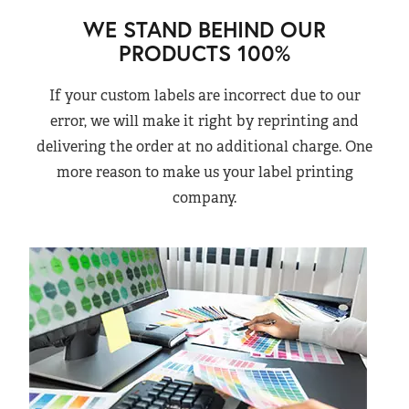
WE STAND BEHIND OUR
PRODUCTS 100%
If your custom labels are incorrect due to our
error, we will make it right by reprinting and
delivering the order at no additional charge. One
more reason to make us your label printing
company.