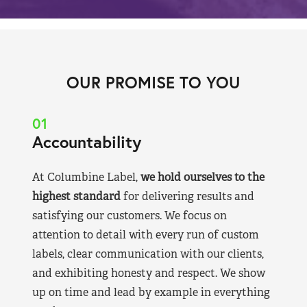
OUR PROMISE TO YOU
01
Accountability
At Columbine Label,
we hold ourselves to the
highest standard
for delivering results and
satisfying our customers. We focus on
attention to detail with every run of custom
labels, clear communication with our clients,
and exhibiting honesty and respect. We show
up on time and lead by example in everything