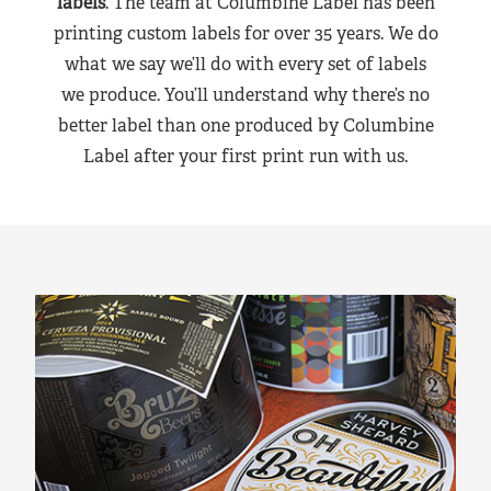
labels
. The team at Columbine Label has been
printing custom labels for over 35 years. We do
what we say we’ll do with every set of labels
we produce. You’ll understand why there’s no
better label than one produced by Columbine
Label after your first print run with us.