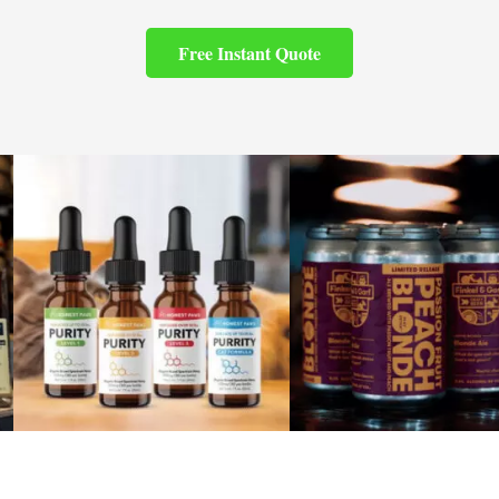
Free Instant Quote