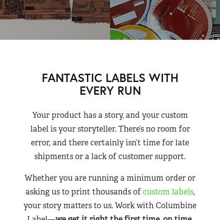
FANTASTIC LABELS WITH
EVERY RUN
Your product has a story, and your custom
label is your storyteller. There’s no room for
error, and there certainly isn’t time for late
shipments or a lack of customer support.
Whether you are running a minimum order or
asking us to print thousands of
custom labels
,
your story matters to us. Work with Columbine
Label—
we get it right the first time, on time,