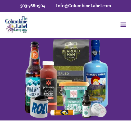
303-788-1504
Info@ColumbineLabel.com