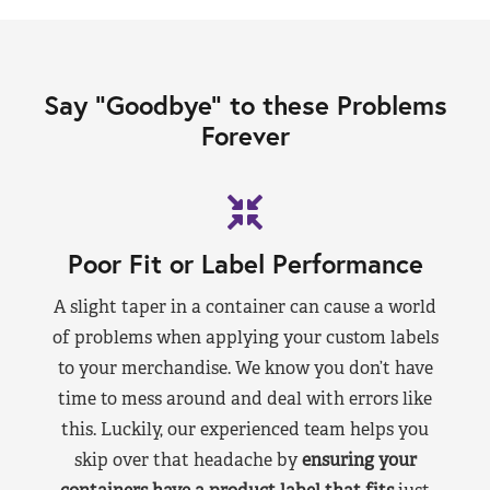
Say “Goodbye” to these Problems
Forever
Poor Fit or Label Performance
A slight taper in a container can cause a world
of problems when applying your custom labels
to your merchandise. We know you don’t have
time to mess around and deal with errors like
this. Luckily, our experienced team helps you
skip over that headache by
ensuring your