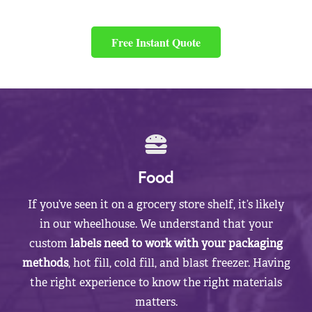
Free Instant Quote
Food
If you’ve seen it on a grocery store shelf, it’s likely
in our wheelhouse. We understand that your
custom
labels need to work with your packaging
methods
, hot fill, cold fill, and blast freezer. Having
the right experience to know the right materials
matters.