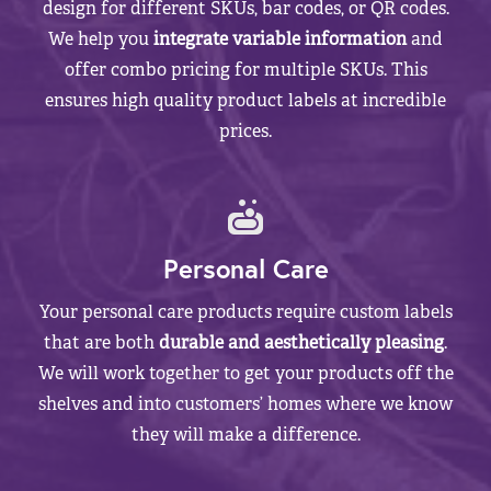
design for different SKUs, bar codes, or QR codes.
We help you
integrate variable information
and
offer combo pricing for multiple SKUs. This
ensures high quality product labels at incredible
prices.
Personal Care
Your personal care products require custom labels
that are both
durable and aesthetically pleasing
.
We will work together to get your products off the
shelves and into customers’ homes where we know
they will make a difference.