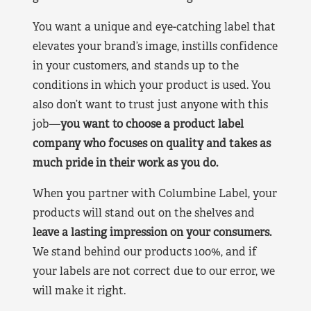
You want a unique and eye-catching label that
elevates your brand’s image, instills confidence
in your customers, and stands up to the
conditions in which your product is used. You
also don’t want to trust just anyone with this
job—
you want to choose a product label
company who focuses on quality and takes as
much pride in their work as you do.
When you partner with Columbine Label, your
products will stand out on the shelves and
leave a lasting impression on your consumers.
We stand behind our products 100%, and if
your labels are not correct due to our error, we
will make it right.