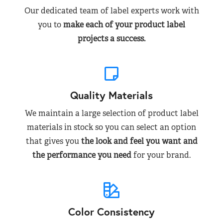
Our dedicated team of label experts work with
you to
make each of your product label
projects a success.
Quality Materials
We maintain a large selection of product label
materials in stock so you can select an option
that gives you
the look and feel you want and
the performance you need
for your brand.
Color Consistency