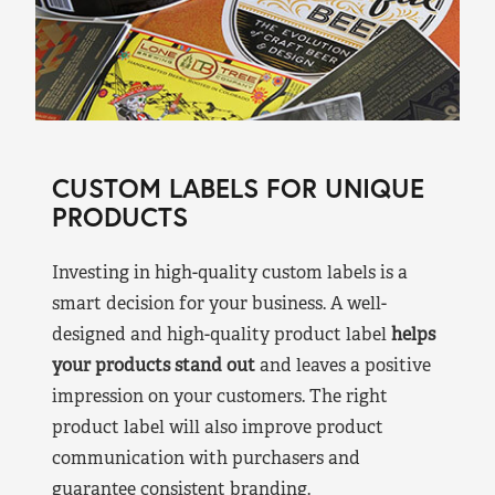
CUSTOM LABELS FOR UNIQUE
PRODUCTS
Investing in high-quality custom labels is a
smart decision for your business. A well-
designed and high-quality product label
helps
your products stand out
and leaves a positive
impression on your customers. The right
product label will also improve product
communication with purchasers and
guarantee consistent branding.