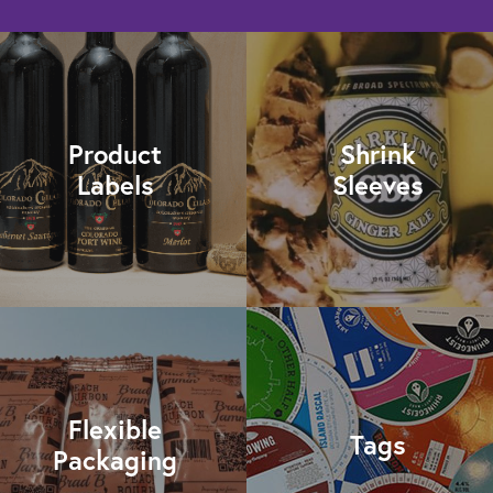
Product
Shrink
Labels
Sleeves
Flexible
Tags
Packaging