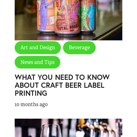
Art and Design
Beverage
News and Tips
WHAT YOU NEED TO KNOW
ABOUT CRAFT BEER LABEL
PRINTING
10 months ago