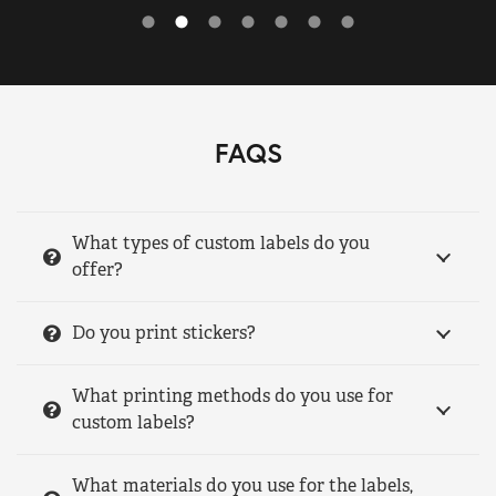
FAQS
What types of custom labels do you
offer?
Do you print stickers?
What printing methods do you use for
custom labels?
What materials do you use for the labels,