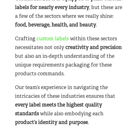
labels for nearly
every industry
, but these are
a few of the sectors where we really shine:
food, beverage, health, and beauty
.
Crafting
custom labels
within these sectors
necessitates not only
creativity and precision
but also an in-depth understanding of the
unique requirements packaging for these
products commands.
Our team’s experience in navigating the
intricacies of these industries ensures that
every label meets the highest quality
standards
while also embodying each
product’s identity and purpose
.