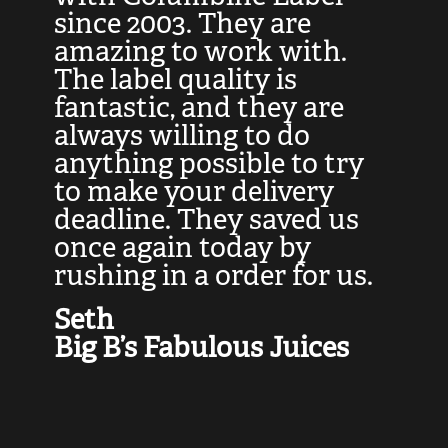
at
since 2003. They are
e
d
amazing to work with.
l
The label quality is
t
fantastic, and they are
a
always willing to do
t
ly
anything possible to try
c
e,
to make your delivery
t
deadline. They saved us
t
once again today by
p
rushing in a order for us.
e
a
Seth
yo
Big B’s Fabulous Juices
J
G