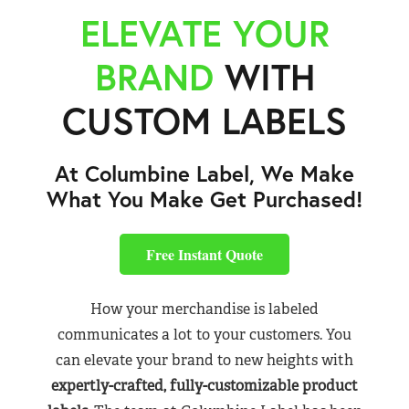
ELEVATE YOUR
BRAND
WITH
CUSTOM LABELS
At Columbine Label, We Make
What You Make Get Purchased!
Free Instant Quote
How your merchandise is labeled
communicates a lot to your customers. You
can elevate your brand to new heights with
expertly-crafted, fully-customizable product