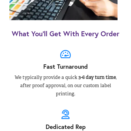
What You’ll Get With Every Order
Fast Turnaround
We typically provide a quick
3-6 day turn time
,
after proof approval, on our custom label
printing.
Dedicated Rep