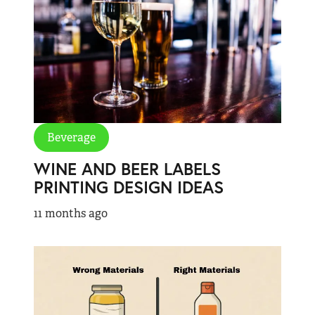
Beverage
WINE AND BEER LABELS
PRINTING DESIGN IDEAS
11 months ago