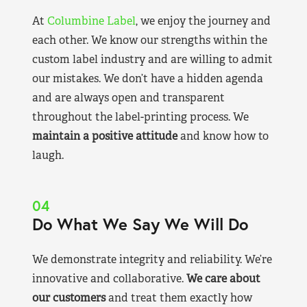
At
Columbine Label
, we enjoy the journey and
each other. We know our strengths within the
custom label industry and are willing to admit
our mistakes. We don’t have a hidden agenda
and are always open and transparent
throughout the label-printing process. We
maintain a positive attitude
and know how to
laugh.
04
Do What We Say We Will Do
We demonstrate integrity and reliability. We’re
innovative and collaborative.
We care about
our customers
and treat them exactly how