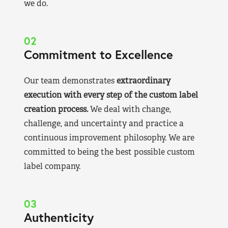
we do.
02
Commitment to Excellence
Our team demonstrates
extraordinary
execution with every step of the custom label
creation process.
We deal with change,
challenge, and uncertainty and practice a
continuous improvement philosophy. We are
committed to being the best possible custom
label company.
03
Authenticity