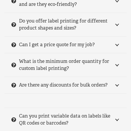
and are they eco-friendly?
Do you offer label printing for different
product shapes and sizes?
Can I get a price quote for my job?
What is the minimum order quantity for
custom label printing?
Are there any discounts for bulk orders?
Can you print variable data on labels like
QR codes or barcodes?