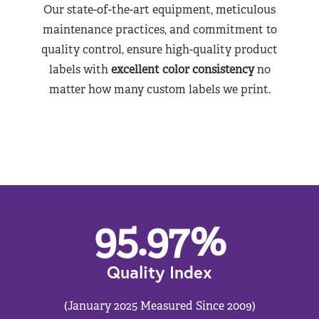
Our state-of-the-art equipment, meticulous
maintenance practices, and commitment to
quality control, ensure high-quality product
labels with
excellent color consistency
no
matter how many custom labels we print.
95.97
%
Quality Index
(January 2025 Measured Since 2009)