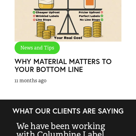
News and Tips
WHY MATERIAL MATTERS TO
YOUR BOTTOM LINE
11 months ago
WHAT OUR CLIENTS ARE SAYING
We have been working
“
with Columbine Label
k