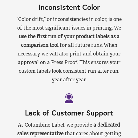
Inconsistent Color
“Color drift,” or inconsistencies in color, is one
of the most significant issues in printing. We
use the first run of your product labels as a
comparison tool
for all future runs. When
necessary, we will also print and obtain your
approval on a Press Proof. This ensures your
custom labels look consistent run after run,
year after year.
Lack of Customer Support
At Columbine Label, we provide
a dedicated
sales representative
that cares about getting