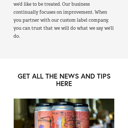
we’d like to be treated. Our business
continually focuses on improvement. When
you partner with our custom label company,
you can trust that we will do what we say we’ll
do.
GET ALL THE NEWS AND TIPS
HERE