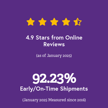
4.9 Stars from Online
Reviews
(as of January 2025)
92.23
%
Early/On-Time Shipments
(January 2025 Measured since 2016)