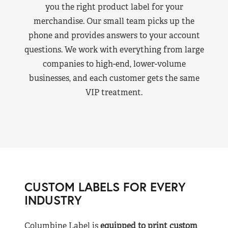
you the right product label for your
merchandise. Our small team picks up the
phone and provides answers to your account
questions. We work with everything from large
companies to high-end, lower-volume
businesses, and each customer gets the same
VIP treatment.
CUSTOM LABELS FOR EVERY
INDUSTRY
Columbine Label is
equipped to print custom