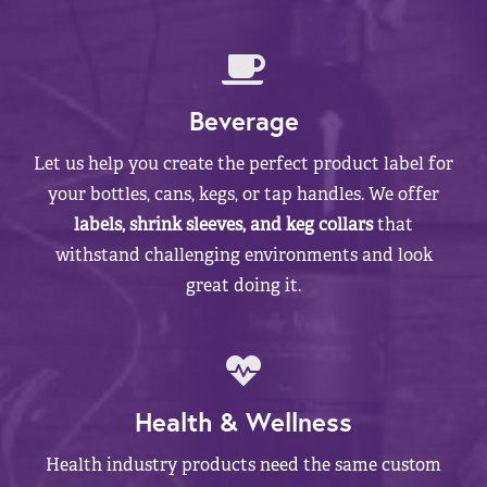
Beverage
Let us help you create the perfect product label for
your bottles, cans, kegs, or tap handles. We offer
labels, shrink sleeves, and keg collars
that
withstand challenging environments and look
great doing it.
Health & Wellness
Health industry products need the same custom