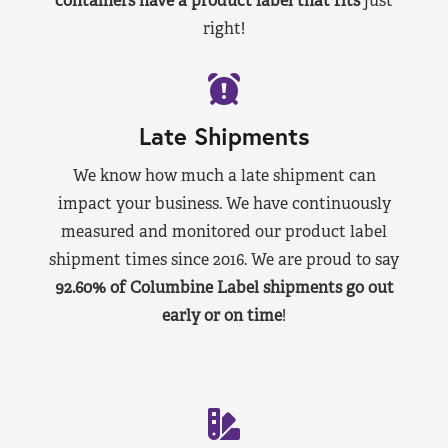
containers have a product label that fits
just
right!
Late Shipments
We know how much a late shipment can
impact your business. We have continuously
measured and monitored our product label
shipment times since 2016. We are proud to say
92.60% of Columbine Label shipments go out
early or on time
!