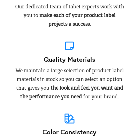
Our dedicated team of label experts work with
you to
make each of your product label
projects a success.
Quality Materials
We maintain a large selection of product label
materials in stock so you can select an option
that gives you
the look and feel you want and
the performance you need
for your brand.
Color Consistency