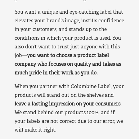
You want a unique and eye-catching label that
elevates your brand’s image, instills confidence
in your customers, and stands up to the
conditions in which your product is used. You
also don’t want to trust just anyone with this
job—
you want to choose a product label
company who focuses on quality and takes as
much pride in their work as you do.
When you partner with Columbine Label, your
products will stand out on the shelves and
leave a lasting impression on your consumers.
We stand behind our products 100%, and if
your labels are not correct due to our error, we
will make it right.