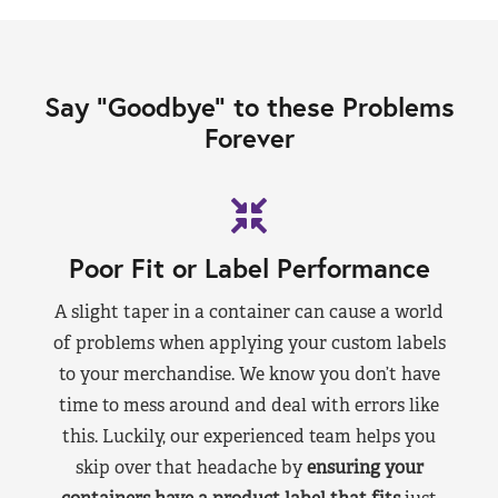
Say “Goodbye” to these Problems
Forever
Poor Fit or Label Performance
A slight taper in a container can cause a world
of problems when applying your custom labels
to your merchandise. We know you don’t have
time to mess around and deal with errors like
this. Luckily, our experienced team helps you
skip over that headache by
ensuring your