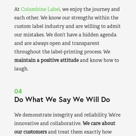
At
Columbine Label
, we enjoy the journey and
each other. We know our strengths within the
custom label industry and are willing to admit
our mistakes. We don’t have a hidden agenda
and are always open and transparent
throughout the label-printing process. We
maintain a positive attitude
and know how to
laugh.
04
Do What We Say We Will Do
We demonstrate integrity and reliability. We’re
innovative and collaborative.
We care about
our customers
and treat them exactly how