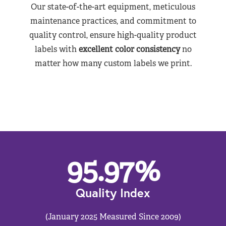
Our state-of-the-art equipment, meticulous
maintenance practices, and commitment to
quality control, ensure high-quality product
labels with
excellent color consistency
no
matter how many custom labels we print.
95.97
%
Quality Index
(January 2025 Measured Since 2009)