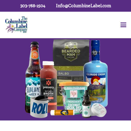
303-788-1504
Info@ColumbineLabel.com