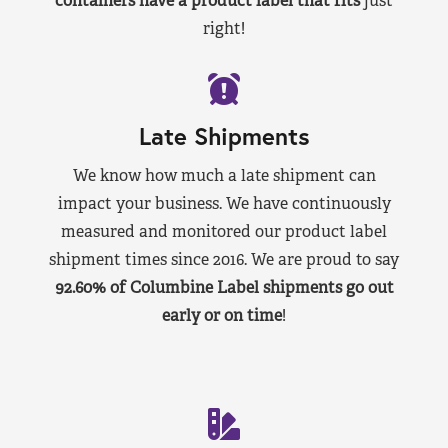
containers have a product label that fits
just
right!
Late Shipments
We know how much a late shipment can
impact your business. We have continuously
measured and monitored our product label
shipment times since 2016. We are proud to say
92.60% of Columbine Label shipments go out
early or on time
!