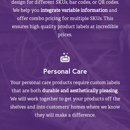
design for different SKUs, bar codes, or QR codes.
We help you
integrate variable information
and
offer combo pricing for multiple SKUs. This
ensures high quality product labels at incredible
prices.
Personal Care
Your personal care products require custom labels
that are both
durable and aesthetically pleasing
.
We will work together to get your products off the
shelves and into customers’ homes where we know
they will make a difference.