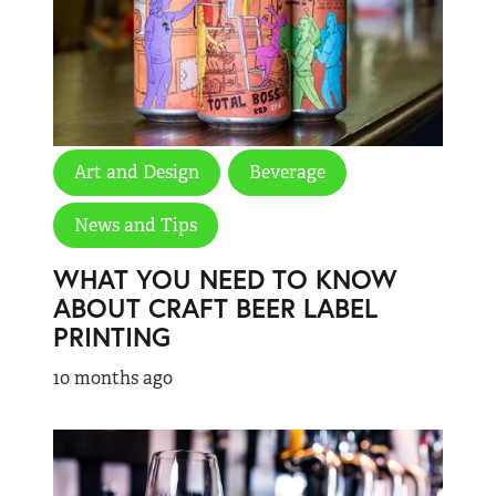
Art and Design
Beverage
News and Tips
WHAT YOU NEED TO KNOW
ABOUT CRAFT BEER LABEL
PRINTING
10 months ago