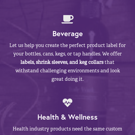
Beverage
Let us help you create the perfect product label for
your bottles, cans, kegs, or tap handles. We offer
labels, shrink sleeves, and keg collars
that
withstand challenging environments and look
great doing it.
Health & Wellness
Health industry products need the same custom