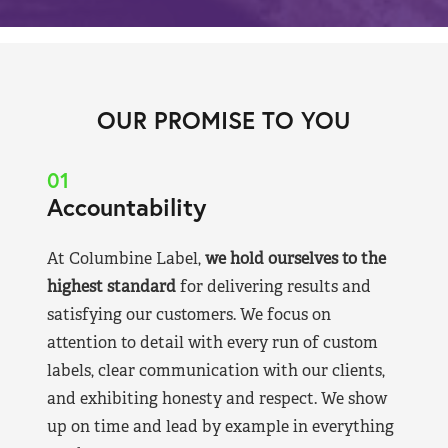
OUR PROMISE TO YOU
01
Accountability
At Columbine Label,
we hold ourselves to the
highest standard
for delivering results and
satisfying our customers. We focus on
attention to detail with every run of custom
labels, clear communication with our clients,
and exhibiting honesty and respect. We show
up on time and lead by example in everything