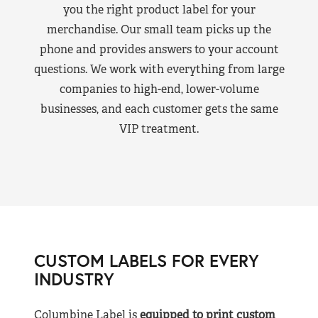
you the right product label for your
merchandise. Our small team picks up the
phone and provides answers to your account
questions. We work with everything from large
companies to high-end, lower-volume
businesses, and each customer gets the same
VIP treatment.
CUSTOM LABELS FOR EVERY
INDUSTRY
Columbine Label is
equipped to print custom