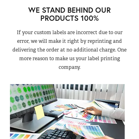
WE STAND BEHIND OUR
PRODUCTS 100%
If your custom labels are incorrect due to our
error, we will make it right by reprinting and
delivering the order at no additional charge. One
more reason to make us your label printing
company.