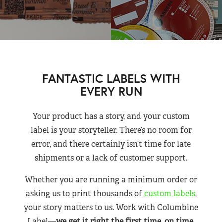
FANTASTIC LABELS WITH
EVERY RUN
Your product has a story, and your custom
label is your storyteller. There’s no room for
error, and there certainly isn’t time for late
shipments or a lack of customer support.
Whether you are running a minimum order or
asking us to print thousands of
custom labels
,
your story matters to us. Work with Columbine
Label—
we get it right the first time, on time,