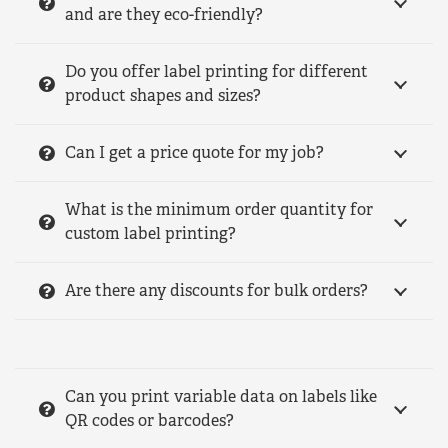
and are they eco-friendly?
Do you offer label printing for different
product shapes and sizes?
Can I get a price quote for my job?
What is the minimum order quantity for
custom label printing?
Are there any discounts for bulk orders?
Can you print variable data on labels like
QR codes or barcodes?