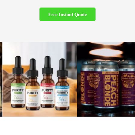
Free Instant Quote