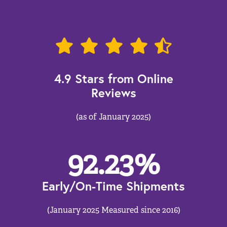
4.9 Stars from Online
Reviews
(as of January 2025)
92.23
%
Early/On-Time Shipments
(January 2025 Measured since 2016)