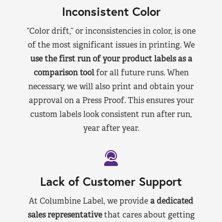
Inconsistent Color
“Color drift,” or inconsistencies in color, is one
of the most significant issues in printing. We
use the first run of your product labels as a
comparison tool
for all future runs. When
necessary, we will also print and obtain your
approval on a Press Proof. This ensures your
custom labels look consistent run after run,
year after year.
Lack of Customer Support
At Columbine Label, we provide
a dedicated
sales representative
that cares about getting