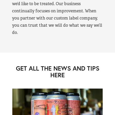
we’d like to be treated. Our business
continually focuses on improvement. When
you partner with our custom label company,
you can trust that we will do what we say we’ll
do.
GET ALL THE NEWS AND TIPS
HERE