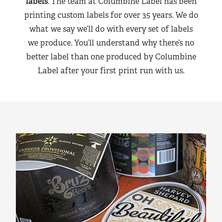
labels
. The team at Columbine Label has been
printing custom labels for over 35 years. We do
what we say we’ll do with every set of labels
we produce. You’ll understand why there’s no
better label than one produced by Columbine
Label after your first print run with us.