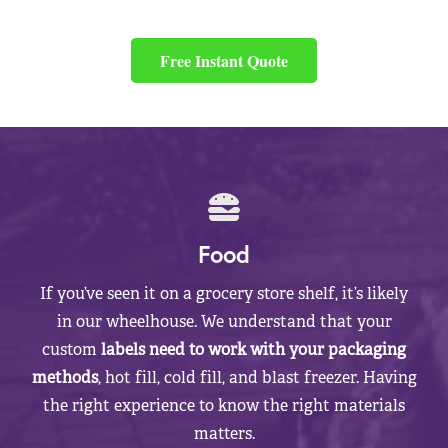
Free Instant Quote
Food
If you’ve seen it on a grocery store shelf, it’s likely
in our wheelhouse. We understand that your
custom
labels need to work with your packaging
methods
, hot fill, cold fill, and blast freezer. Having
the right experience to know the right materials
matters.