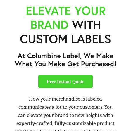
ELEVATE YOUR
BRAND
WITH
CUSTOM LABELS
At Columbine Label, We Make
What You Make Get Purchased!
Free Instant Quote
How your merchandise is labeled
communicates a lot to your customers. You
can elevate your brand to new heights with
expertly-crafted, fully-customizable product