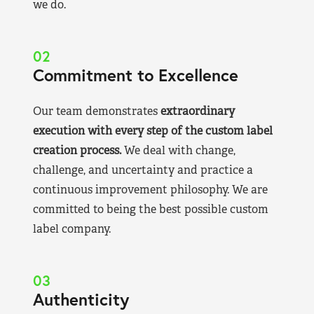
we do.
02
Commitment to Excellence
Our team demonstrates
extraordinary
execution with every step of the custom label
creation process.
We deal with change,
challenge, and uncertainty and practice a
continuous improvement philosophy. We are
committed to being the best possible custom
label company.
03
Authenticity