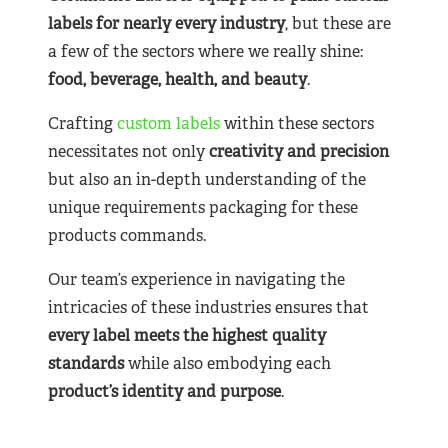
labels for nearly
every industry
, but these are
a few of the sectors where we really shine:
food, beverage, health, and beauty
.
Crafting
custom labels
within these sectors
necessitates not only
creativity and precision
but also an in-depth understanding of the
unique requirements packaging for these
products commands.
Our team’s experience in navigating the
intricacies of these industries ensures that
every label meets the highest quality
standards
while also embodying each
product’s identity and purpose
.