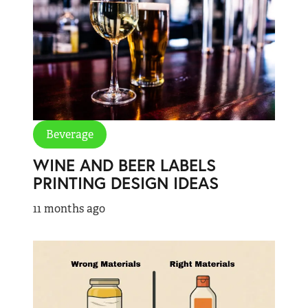
Beverage
WINE AND BEER LABELS
PRINTING DESIGN IDEAS
11 months ago