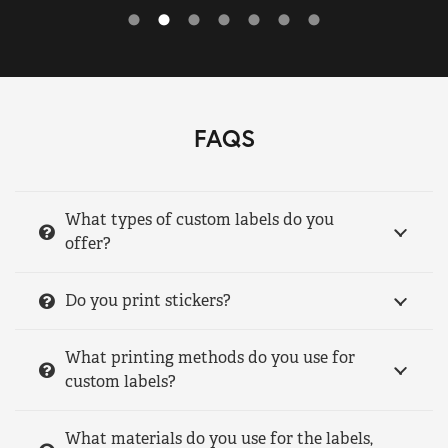
FAQS
What types of custom labels do you
offer?
Do you print stickers?
What printing methods do you use for
custom labels?
What materials do you use for the labels,