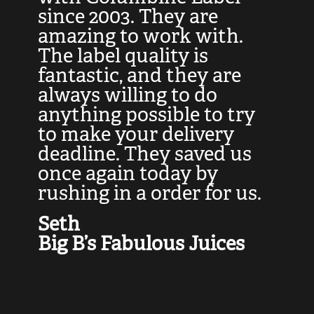
at
since 2003. They are
e
d
amazing to work with.
l
The label quality is
t
fantastic, and they are
a
always willing to do
t
ly
anything possible to try
c
e,
to make your delivery
t
deadline. They saved us
t
once again today by
p
rushing in a order for us.
e
a
Seth
yo
Big B’s Fabulous Juices
J
G