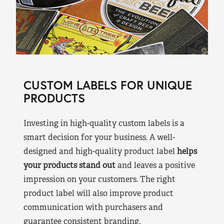
CUSTOM LABELS FOR UNIQUE
PRODUCTS
Investing in high-quality custom labels is a
smart decision for your business. A well-
designed and high-quality product label
helps
your products stand out
and leaves a positive
impression on your customers. The right
product label will also improve product
communication with purchasers and
guarantee consistent branding.