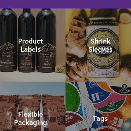
Product
Shrink
Labels
Sleeves
Flexible
Tags
Packaging