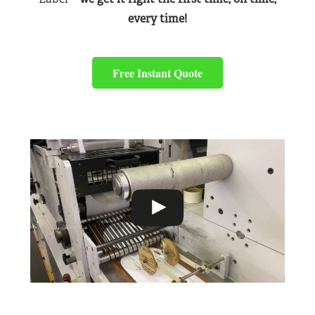
every time!
Free Instant Quote