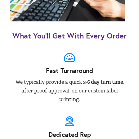
What You’ll Get With Every Order
Fast Turnaround
We typically provide a quick
3-6 day turn time
,
after proof approval, on our custom label
printing.
Dedicated Rep