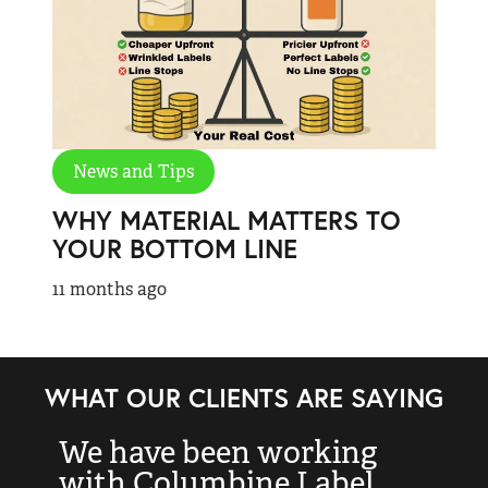
News and Tips
WHY MATERIAL MATTERS TO
YOUR BOTTOM LINE
11 months ago
WHAT OUR CLIENTS ARE SAYING
We have been working
“
with Columbine Label
k