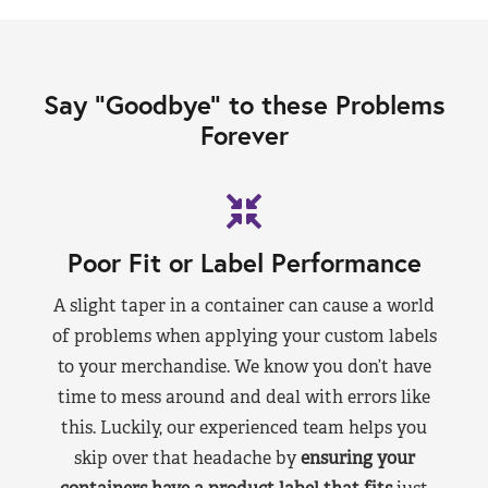
Say “Goodbye” to these Problems
Forever
Poor Fit or Label Performance
A slight taper in a container can cause a world
of problems when applying your custom labels
to your merchandise. We know you don’t have
time to mess around and deal with errors like
this. Luckily, our experienced team helps you
skip over that headache by
ensuring your