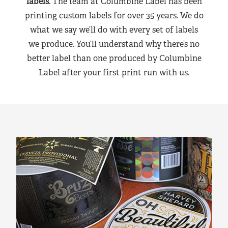
labels
. The team at Columbine Label has been
printing custom labels for over 35 years. We do
what we say we’ll do with every set of labels
we produce. You’ll understand why there’s no
better label than one produced by Columbine
Label after your first print run with us.