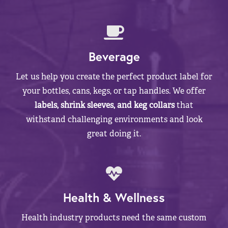
Beverage
Let us help you create the perfect product label for
your bottles, cans, kegs, or tap handles. We offer
labels, shrink sleeves, and keg collars
that
withstand challenging environments and look
great doing it.
Health & Wellness
Health industry products need the same custom