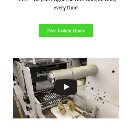
every time!
Free Instant Quote