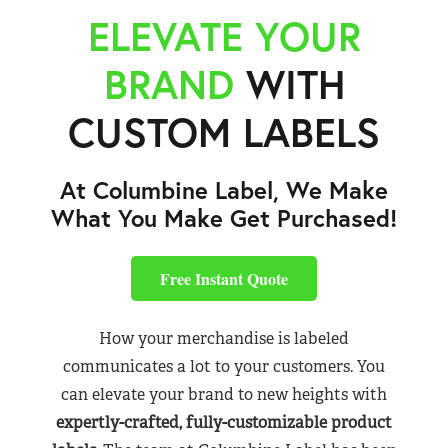
ELEVATE YOUR
BRAND
WITH
CUSTOM LABELS
At Columbine Label, We Make
What You Make Get Purchased!
Free Instant Quote
How your merchandise is labeled
communicates a lot to your customers. You
can elevate your brand to new heights with
expertly-crafted, fully-customizable product