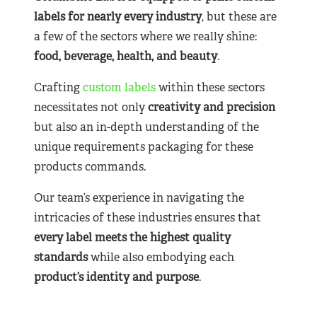
labels for nearly
every industry
, but these are
a few of the sectors where we really shine:
food, beverage, health, and beauty
.
Crafting
custom labels
within these sectors
necessitates not only
creativity and precision
but also an in-depth understanding of the
unique requirements packaging for these
products commands.
Our team’s experience in navigating the
intricacies of these industries ensures that
every label meets the highest quality
standards
while also embodying each
product’s identity and purpose
.