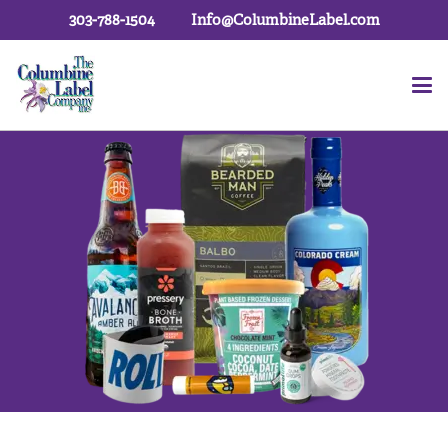
303-788-1504
Info@ColumbineLabel.com