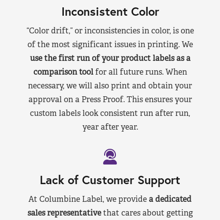
Inconsistent Color
“Color drift,” or inconsistencies in color, is one
of the most significant issues in printing. We
use the first run of your product labels as a
comparison tool
for all future runs. When
necessary, we will also print and obtain your
approval on a Press Proof. This ensures your
custom labels look consistent run after run,
year after year.
Lack of Customer Support
At Columbine Label, we provide
a dedicated
sales representative
that cares about getting