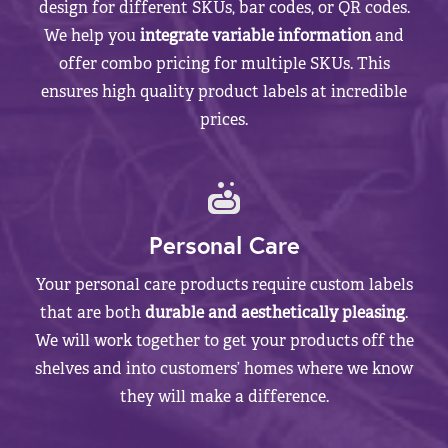
design for different SKUs, bar codes, or QR codes.
We help you
integrate variable information
and
offer combo pricing for multiple SKUs. This
ensures high quality product labels at incredible
prices.
Personal Care
Your personal care products require custom labels
that are both
durable and aesthetically pleasing
.
We will work together to get your products off the
shelves and into customers’ homes where we know
they will make a difference.