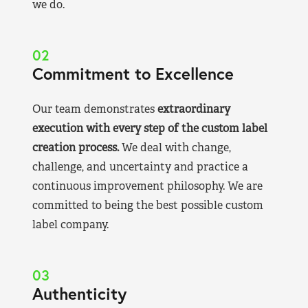
we do.
02
Commitment to Excellence
Our team demonstrates
extraordinary
execution with every step of the custom label
creation process.
We deal with change,
challenge, and uncertainty and practice a
continuous improvement philosophy. We are
committed to being the best possible custom
label company.
03
Authenticity