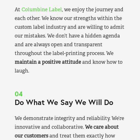
At
Columbine Label
, we enjoy the journey and
each other. We know our strengths within the
custom label industry and are willing to admit
our mistakes. We don’t have a hidden agenda
and are always open and transparent
throughout the label-printing process. We
maintain a positive attitude
and know how to
laugh.
04
Do What We Say We Will Do
We demonstrate integrity and reliability. We’re
innovative and collaborative.
We care about
our customers
and treat them exactly how