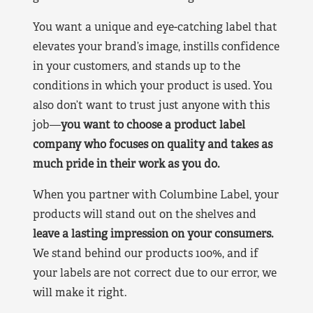
You want a unique and eye-catching label that
elevates your brand’s image, instills confidence
in your customers, and stands up to the
conditions in which your product is used. You
also don’t want to trust just anyone with this
job—
you want to choose a product label
company who focuses on quality and takes as
much pride in their work as you do.
When you partner with Columbine Label, your
products will stand out on the shelves and
leave a lasting impression on your consumers.
We stand behind our products 100%, and if
your labels are not correct due to our error, we
will make it right.