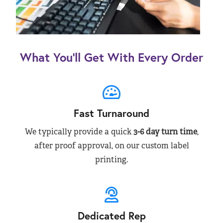
What You’ll Get With Every Order
Fast Turnaround
We typically provide a quick
3-6 day turn time
,
after proof approval, on our custom label
printing.
Dedicated Rep