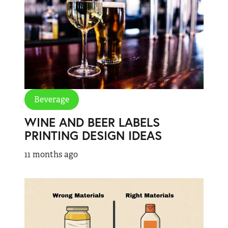
Beverage
WINE AND BEER LABELS
PRINTING DESIGN IDEAS
11 months ago