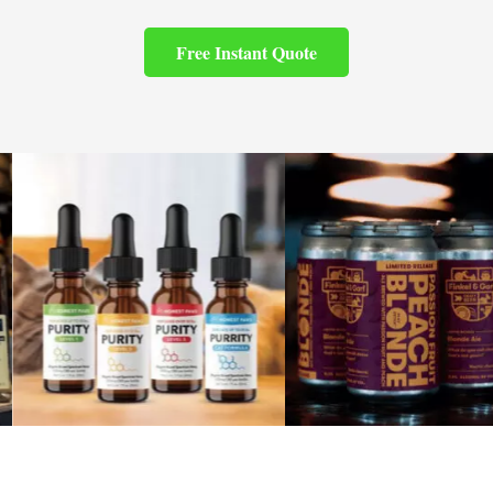
Free Instant Quote