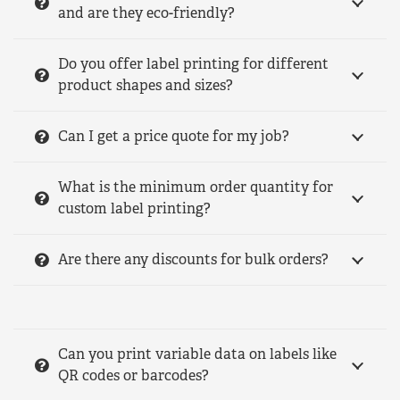
and are they eco-friendly?
Do you offer label printing for different
product shapes and sizes?
Can I get a price quote for my job?
What is the minimum order quantity for
custom label printing?
Are there any discounts for bulk orders?
Can you print variable data on labels like
QR codes or barcodes?