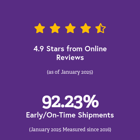
4.9 Stars from Online
Reviews
(as of January 2025)
92.23
%
Early/On-Time Shipments
(January 2025 Measured since 2016)