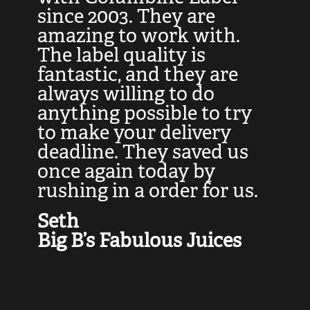
at
since 2003. They are
e
d
amazing to work with.
l
The label quality is
t
fantastic, and they are
a
always willing to do
t
ly
anything possible to try
c
e,
to make your delivery
t
deadline. They saved us
t
once again today by
p
rushing in a order for us.
e
a
Seth
yo
Big B’s Fabulous Juices
J
G