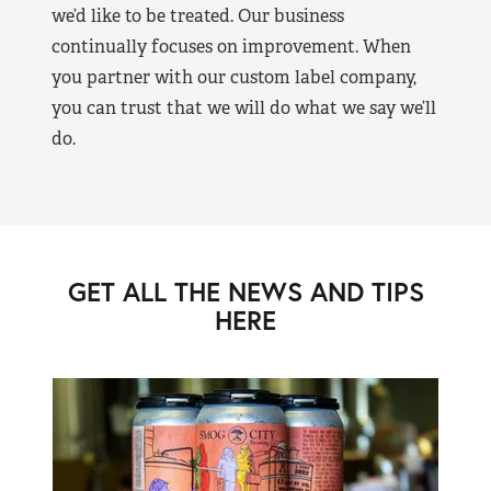
we’d like to be treated. Our business
continually focuses on improvement. When
you partner with our custom label company,
you can trust that we will do what we say we’ll
do.
GET ALL THE NEWS AND TIPS
HERE