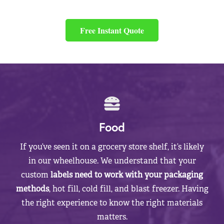
Free Instant Quote
Food
If you’ve seen it on a grocery store shelf, it’s likely
in our wheelhouse. We understand that your
custom
labels need to work with your packaging
methods
, hot fill, cold fill, and blast freezer. Having
the right experience to know the right materials
matters.