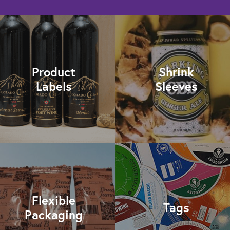
Product
Shrink
Labels
Sleeves
Flexible
Tags
Packaging