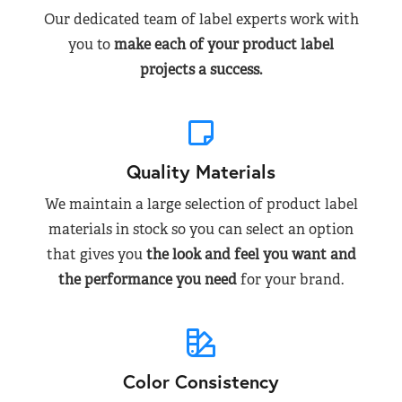
Our dedicated team of label experts work with
you to
make each of your product label
projects a success.
Quality Materials
We maintain a large selection of product label
materials in stock so you can select an option
that gives you
the look and feel you want and
the performance you need
for your brand.
Color Consistency