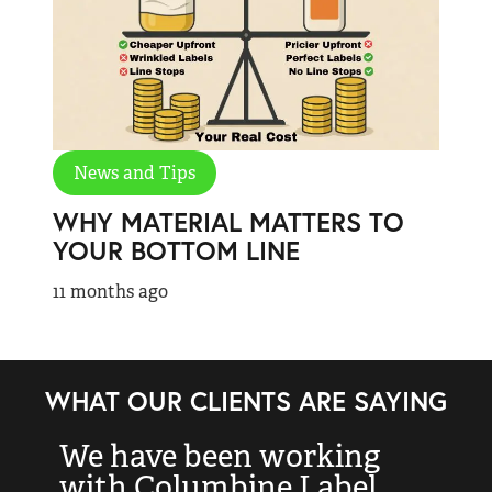
News and Tips
WHY MATERIAL MATTERS TO
YOUR BOTTOM LINE
11 months ago
WHAT OUR CLIENTS ARE SAYING
We have been working
“
with Columbine Label
k