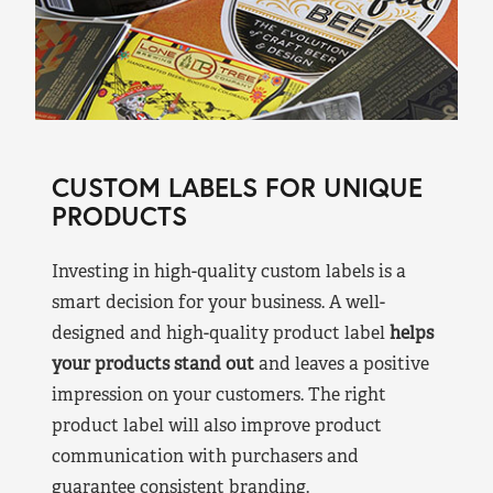
CUSTOM LABELS FOR UNIQUE
PRODUCTS
Investing in high-quality custom labels is a
smart decision for your business. A well-
designed and high-quality product label
helps
your products stand out
and leaves a positive
impression on your customers. The right
product label will also improve product
communication with purchasers and
guarantee consistent branding.