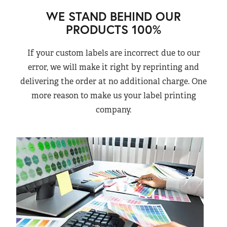
WE STAND BEHIND OUR
PRODUCTS 100%
If your custom labels are incorrect due to our
error, we will make it right by reprinting and
delivering the order at no additional charge. One
more reason to make us your label printing
company.