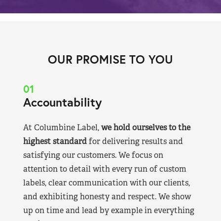
OUR PROMISE TO YOU
01
Accountability
At Columbine Label,
we hold ourselves to the
highest standard
for delivering results and
satisfying our customers. We focus on
attention to detail with every run of custom
labels, clear communication with our clients,
and exhibiting honesty and respect. We show
up on time and lead by example in everything