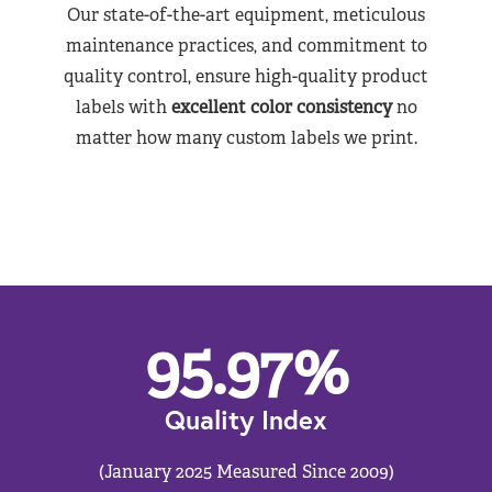
Our state-of-the-art equipment, meticulous
maintenance practices, and commitment to
quality control, ensure high-quality product
labels with
excellent color consistency
no
matter how many custom labels we print.
95.97
%
Quality Index
(January 2025 Measured Since 2009)