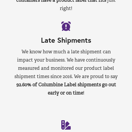
containers have a product label that fits
just
right!
Late Shipments
We know how much a late shipment can
impact your business. We have continuously
measured and monitored our product label
shipment times since 2016. We are proud to say
92.60% of Columbine Label shipments go out
early or on time
!