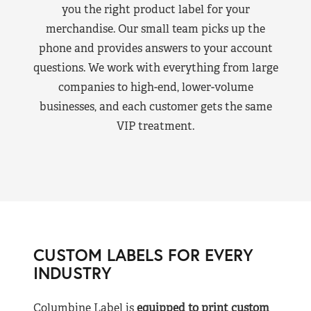
you the right product label for your
merchandise. Our small team picks up the
phone and provides answers to your account
questions. We work with everything from large
companies to high-end, lower-volume
businesses, and each customer gets the same
VIP treatment.
CUSTOM LABELS FOR EVERY
INDUSTRY
Columbine Label is
equipped to print custom