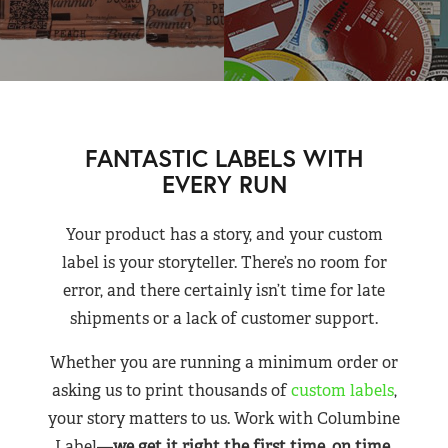
FANTASTIC LABELS WITH
EVERY RUN
Your product has a story, and your custom
label is your storyteller. There’s no room for
error, and there certainly isn’t time for late
shipments or a lack of customer support.
Whether you are running a minimum order or
asking us to print thousands of
custom labels
,
your story matters to us. Work with Columbine
Label—
we get it right the first time, on time,