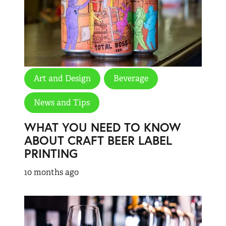
Art and Design
Beverage
News and Tips
WHAT YOU NEED TO KNOW
ABOUT CRAFT BEER LABEL
PRINTING
10 months ago