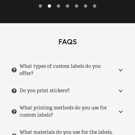
FAQS
What types of custom labels do you
offer?
Do you print stickers?
What printing methods do you use for
custom labels?
What materials do you use for the labels,