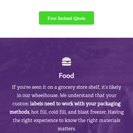
Free Instant Quote
Food
If you’ve seen it on a grocery store shelf, it’s likely
in our wheelhouse. We understand that your
custom
labels need to work with your packaging
methods
, hot fill, cold fill, and blast freezer. Having
the right experience to know the right materials
matters.