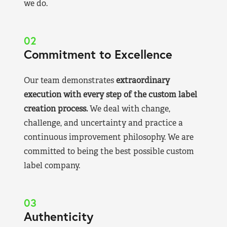
we do.
02
Commitment to Excellence
Our team demonstrates
extraordinary
execution with every step of the custom label
creation process.
We deal with change,
challenge, and uncertainty and practice a
continuous improvement philosophy. We are
committed to being the best possible custom
label company.
03
Authenticity