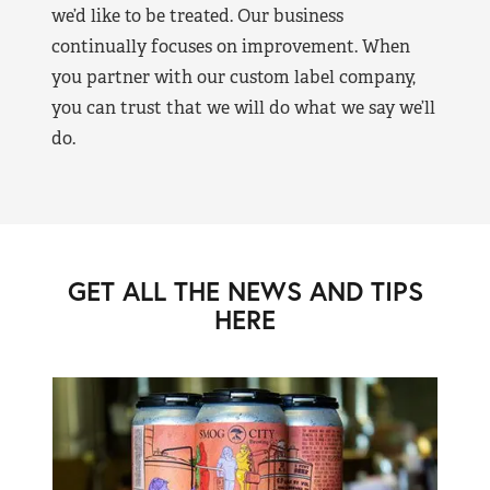
we’d like to be treated. Our business
continually focuses on improvement. When
you partner with our custom label company,
you can trust that we will do what we say we’ll
do.
GET ALL THE NEWS AND TIPS
HERE