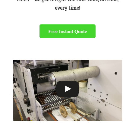
every time!
Free Instant Quote