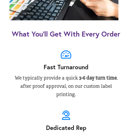
What You’ll Get With Every Order
Fast Turnaround
We typically provide a quick
3-6 day turn time
,
after proof approval, on our custom label
printing.
Dedicated Rep