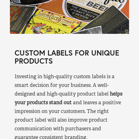
CUSTOM LABELS FOR UNIQUE
PRODUCTS
Investing in high-quality custom labels is a
smart decision for your business. A well-
designed and high-quality product label
helps
your products stand out
and leaves a positive
impression on your customers. The right
product label will also improve product
communication with purchasers and
guarantee consistent branding.