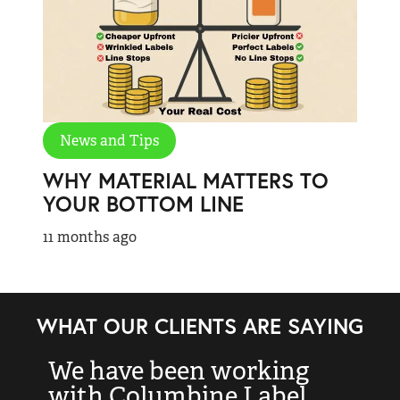
News and Tips
WHY MATERIAL MATTERS TO
YOUR BOTTOM LINE
11 months ago
WHAT OUR CLIENTS ARE SAYING
We have been working
“
with Columbine Label
k