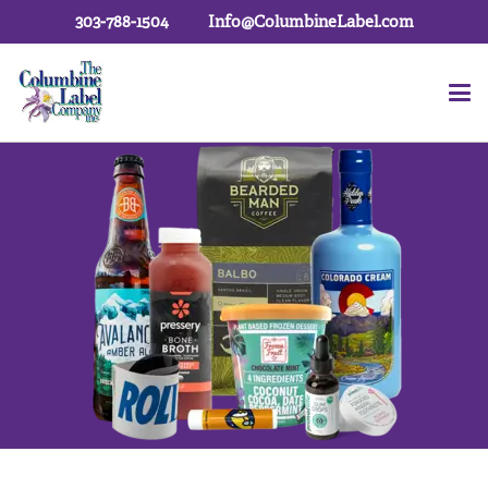
303-788-1504
Info@ColumbineLabel.com