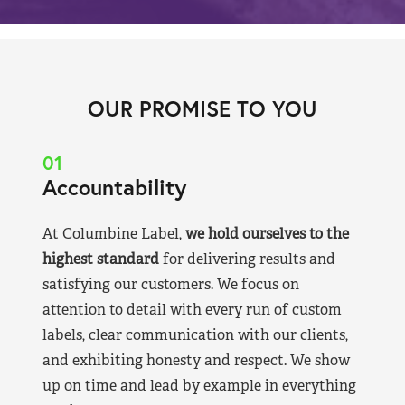
OUR PROMISE TO YOU
01
Accountability
At Columbine Label,
we hold ourselves to the
highest standard
for delivering results and
satisfying our customers. We focus on
attention to detail with every run of custom
labels, clear communication with our clients,
and exhibiting honesty and respect. We show
up on time and lead by example in everything