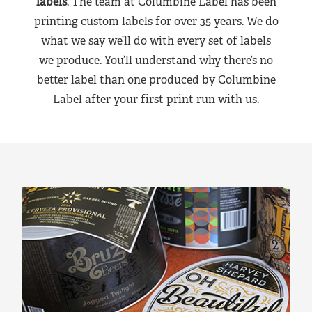
labels
. The team at Columbine Label has been
printing custom labels for over 35 years. We do
what we say we’ll do with every set of labels
we produce. You’ll understand why there’s no
better label than one produced by Columbine
Label after your first print run with us.