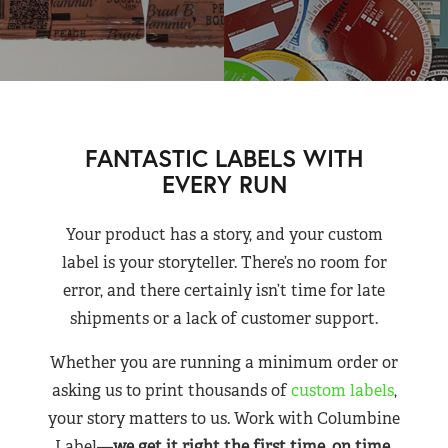
FANTASTIC LABELS WITH
EVERY RUN
Your product has a story, and your custom
label is your storyteller. There’s no room for
error, and there certainly isn’t time for late
shipments or a lack of customer support.
Whether you are running a minimum order or
asking us to print thousands of
custom labels
,
your story matters to us. Work with Columbine
Label—
we get it right the first time, on time,