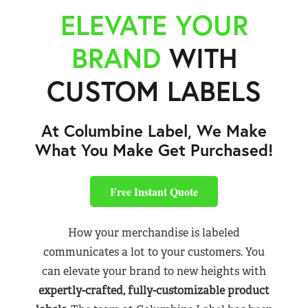
ELEVATE YOUR
BRAND
WITH
CUSTOM LABELS
At Columbine Label, We Make
What You Make Get Purchased!
Free Instant Quote
How your merchandise is labeled
communicates a lot to your customers. You
can elevate your brand to new heights with
expertly-crafted, fully-customizable product