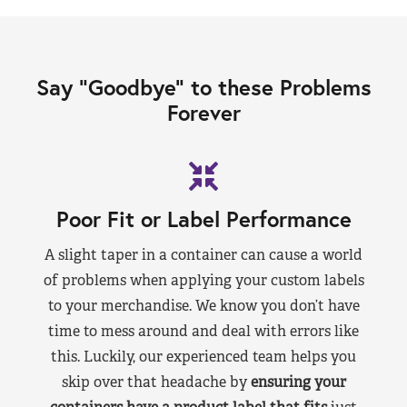
Say “Goodbye” to these Problems
Forever
Poor Fit or Label Performance
A slight taper in a container can cause a world
of problems when applying your custom labels
to your merchandise. We know you don’t have
time to mess around and deal with errors like
this. Luckily, our experienced team helps you
skip over that headache by
ensuring your