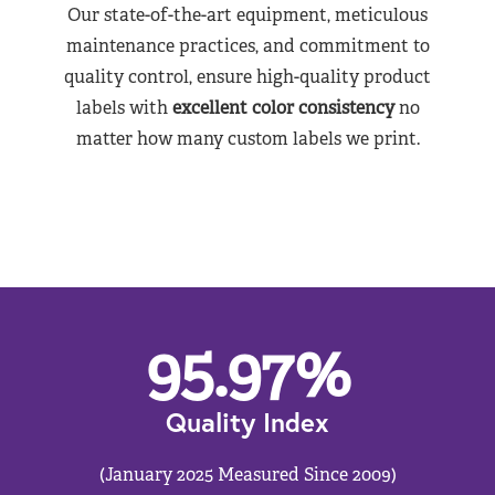
Our state-of-the-art equipment, meticulous
maintenance practices, and commitment to
quality control, ensure high-quality product
labels with
excellent color consistency
no
matter how many custom labels we print.
95.97
%
Quality Index
(January 2025 Measured Since 2009)