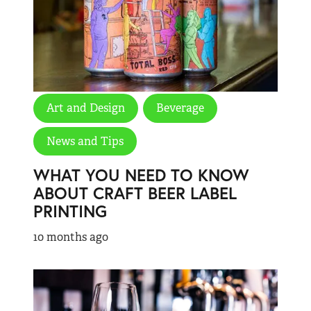
Art and Design
Beverage
News and Tips
WHAT YOU NEED TO KNOW
ABOUT CRAFT BEER LABEL
PRINTING
10 months ago