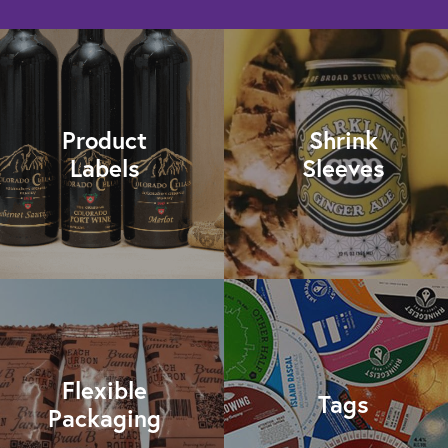
Product
Shrink
Labels
Sleeves
Flexible
Tags
Packaging