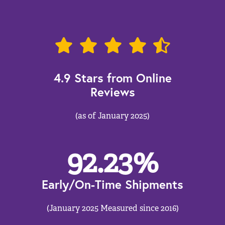
4.9 Stars from Online
Reviews
(as of January 2025)
92.23
%
Early/On-Time Shipments
(January 2025 Measured since 2016)