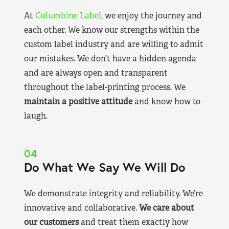
At
Columbine Label
, we enjoy the journey and
each other. We know our strengths within the
custom label industry and are willing to admit
our mistakes. We don’t have a hidden agenda
and are always open and transparent
throughout the label-printing process. We
maintain a positive attitude
and know how to
laugh.
04
Do What We Say We Will Do
We demonstrate integrity and reliability. We’re
innovative and collaborative.
We care about
our customers
and treat them exactly how