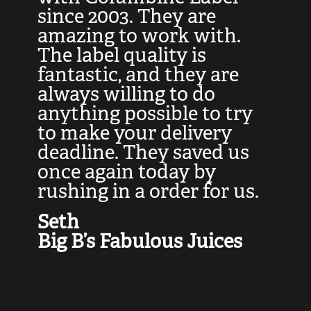
at
since 2003. They are
e
d
amazing to work with.
l
The label quality is
t
fantastic, and they are
a
always willing to do
t
ly
anything possible to try
c
e,
to make your delivery
t
deadline. They saved us
t
once again today by
p
rushing in a order for us.
e
a
Seth
yo
Big B’s Fabulous Juices
J
G