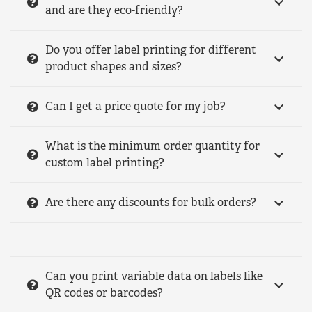
and are they eco-friendly?
Do you offer label printing for different
product shapes and sizes?
Can I get a price quote for my job?
What is the minimum order quantity for
custom label printing?
Are there any discounts for bulk orders?
Can you print variable data on labels like
QR codes or barcodes?