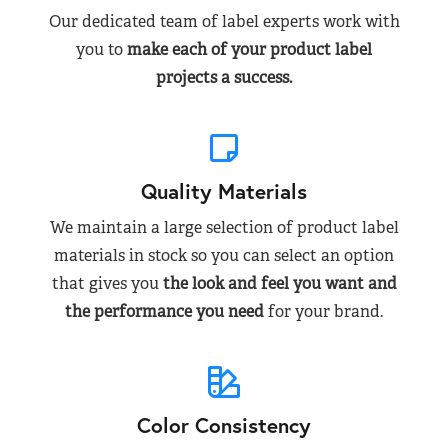
Our dedicated team of label experts work with
you to
make each of your product label
projects a success.
Quality Materials
We maintain a large selection of product label
materials in stock so you can select an option
that gives you
the look and feel you want and
the performance you need
for your brand.
Color Consistency