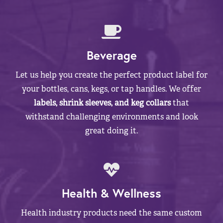
Beverage
Let us help you create the perfect product label for
your bottles, cans, kegs, or tap handles. We offer
labels, shrink sleeves, and keg collars
that
withstand challenging environments and look
great doing it.
Health & Wellness
Health industry products need the same custom