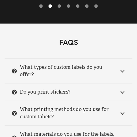
FAQS
What types of custom labels do you
offer?
Do you print stickers?
What printing methods do you use for
custom labels?
What materials do you use for the labels,