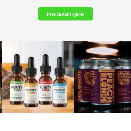
Free Instant Quote