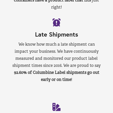
containers have a product label that fits
just
right!
Late Shipments
We know how much a late shipment can
impact your business. We have continuously
measured and monitored our product label
shipment times since 2016. We are proud to say
92.60% of Columbine Label shipments go out
early or on time
!