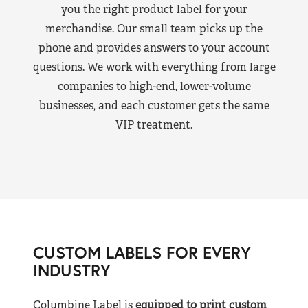
you the right product label for your
merchandise. Our small team picks up the
phone and provides answers to your account
questions. We work with everything from large
companies to high-end, lower-volume
businesses, and each customer gets the same
VIP treatment.
CUSTOM LABELS FOR EVERY
INDUSTRY
Columbine Label is
equipped to print custom