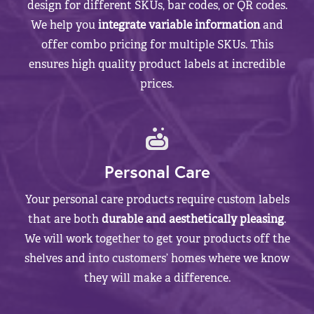
design for different SKUs, bar codes, or QR codes.
We help you
integrate variable information
and
offer combo pricing for multiple SKUs. This
ensures high quality product labels at incredible
prices.
Personal Care
Your personal care products require custom labels
that are both
durable and aesthetically pleasing
.
We will work together to get your products off the
shelves and into customers’ homes where we know
they will make a difference.