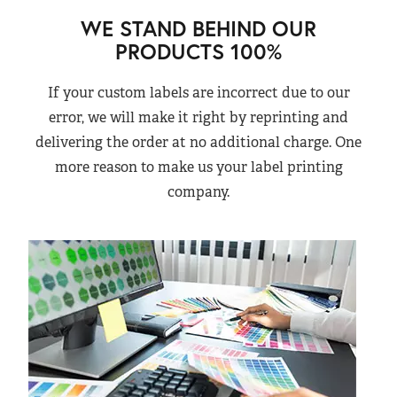
WE STAND BEHIND OUR
PRODUCTS 100%
If your custom labels are incorrect due to our
error, we will make it right by reprinting and
delivering the order at no additional charge. One
more reason to make us your label printing
company.