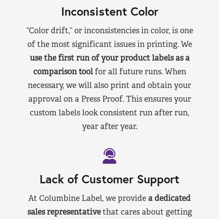
Inconsistent Color
“Color drift,” or inconsistencies in color, is one
of the most significant issues in printing. We
use the first run of your product labels as a
comparison tool
for all future runs. When
necessary, we will also print and obtain your
approval on a Press Proof. This ensures your
custom labels look consistent run after run,
year after year.
Lack of Customer Support
At Columbine Label, we provide
a dedicated
sales representative
that cares about getting