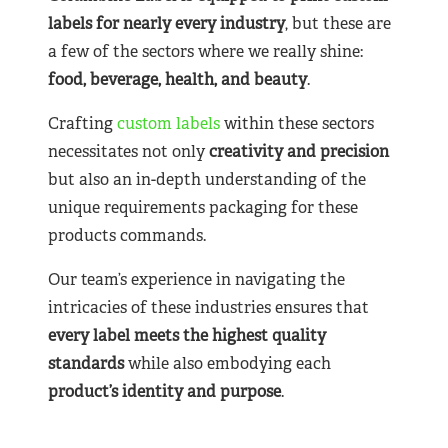
labels for nearly
every industry
, but these are
a few of the sectors where we really shine:
food, beverage, health, and beauty
.
Crafting
custom labels
within these sectors
necessitates not only
creativity and precision
but also an in-depth understanding of the
unique requirements packaging for these
products commands.
Our team’s experience in navigating the
intricacies of these industries ensures that
every label meets the highest quality
standards
while also embodying each
product’s identity and purpose
.