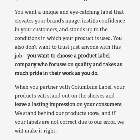
You want a unique and eye-catching label that
elevates your brand’s image, instills confidence
in your customers, and stands up to the
conditions in which your product is used. You
also don’t want to trust just anyone with this
job—
you want to choose a product label
company who focuses on quality and takes as
much pride in their work as you do.
When you partner with Columbine Label, your
products will stand out on the shelves and
leave a lasting impression on your consumers.
We stand behind our products 100%, and if
your labels are not correct due to our error, we
will make it right.