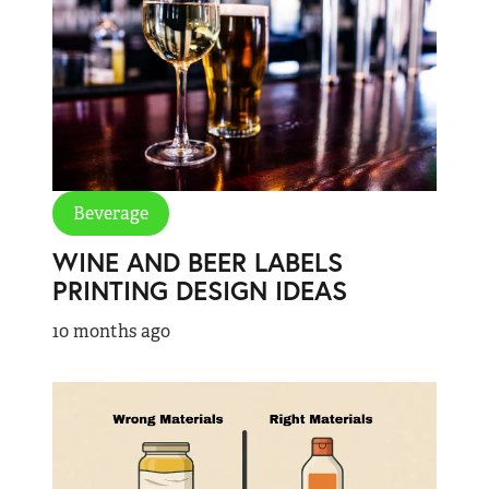
Beverage
WINE AND BEER LABELS
PRINTING DESIGN IDEAS
10 months ago