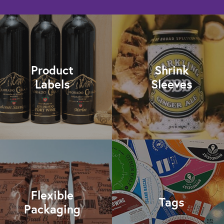
Product
Shrink
Labels
Sleeves
Flexible
Tags
Packaging