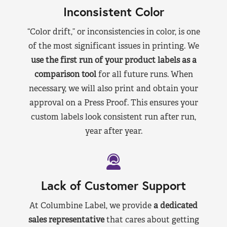
Inconsistent Color
“Color drift,” or inconsistencies in color, is one
of the most significant issues in printing. We
use the first run of your product labels as a
comparison tool
for all future runs. When
necessary, we will also print and obtain your
approval on a Press Proof. This ensures your
custom labels look consistent run after run,
year after year.
Lack of Customer Support
At Columbine Label, we provide
a dedicated
sales representative
that cares about getting