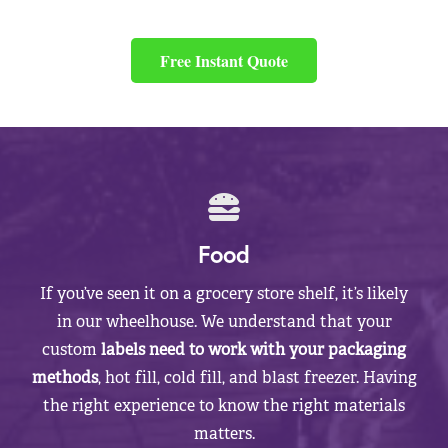
Free Instant Quote
Food
If you’ve seen it on a grocery store shelf, it’s likely
in our wheelhouse. We understand that your
custom
labels need to work with your packaging
methods
, hot fill, cold fill, and blast freezer. Having
the right experience to know the right materials
matters.