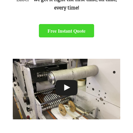
every time!
Free Instant Quote