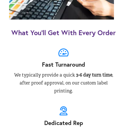
What You’ll Get With Every Order
Fast Turnaround
We typically provide a quick
3-6 day turn time
,
after proof approval, on our custom label
printing.
Dedicated Rep