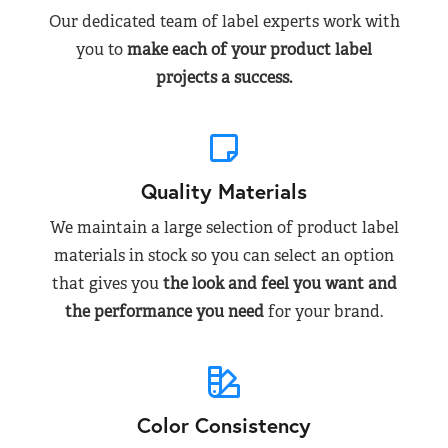
Our dedicated team of label experts work with
you to
make each of your product label
projects a success.
Quality Materials
We maintain a large selection of product label
materials in stock so you can select an option
that gives you
the look and feel you want and
the performance you need
for your brand.
Color Consistency