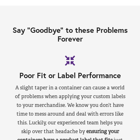
Say “Goodbye” to these Problems
Forever
Poor Fit or Label Performance
A slight taper in a container can cause a world
of problems when applying your custom labels
to your merchandise. We know you don’t have
time to mess around and deal with errors like
this. Luckily, our experienced team helps you
skip over that headache by
ensuring your