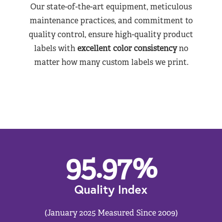
Our state-of-the-art equipment, meticulous
maintenance practices, and commitment to
quality control, ensure high-quality product
labels with
excellent color consistency
no
matter how many custom labels we print.
95.97
%
Quality Index
(January 2025 Measured Since 2009)