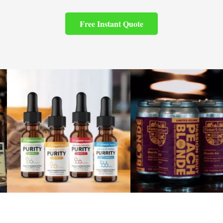
Free Instant Quote