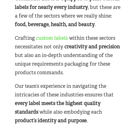
labels for nearly
every industry
, but these are
a few of the sectors where we really shine:
food, beverage, health, and beauty
.
Crafting
custom labels
within these sectors
necessitates not only
creativity and precision
but also an in-depth understanding of the
unique requirements packaging for these
products commands.
Our team’s experience in navigating the
intricacies of these industries ensures that
every label meets the highest quality
standards
while also embodying each
product’s identity and purpose
.