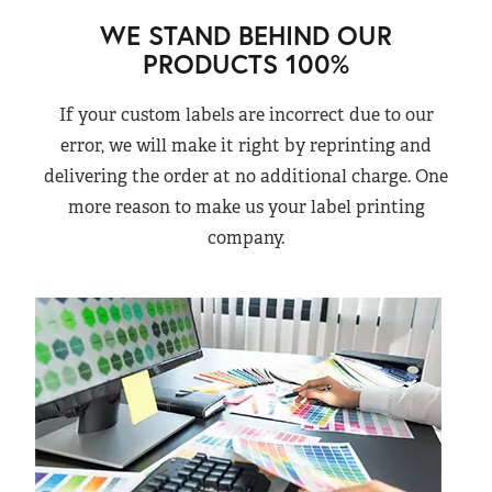
WE STAND BEHIND OUR
PRODUCTS 100%
If your custom labels are incorrect due to our
error, we will make it right by reprinting and
delivering the order at no additional charge. One
more reason to make us your label printing
company.