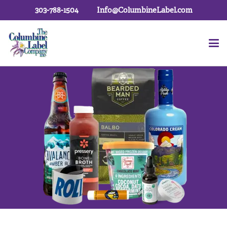
303-788-1504
Info@ColumbineLabel.com