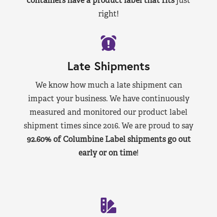
containers have a product label that fits
just
right!
Late Shipments
We know how much a late shipment can
impact your business. We have continuously
measured and monitored our product label
shipment times since 2016. We are proud to say
92.60% of Columbine Label shipments go out
early or on time
!