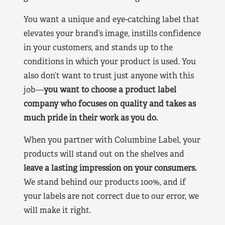
You want a unique and eye-catching label that
elevates your brand’s image, instills confidence
in your customers, and stands up to the
conditions in which your product is used. You
also don’t want to trust just anyone with this
job—
you want to choose a product label
company who focuses on quality and takes as
much pride in their work as you do.
When you partner with Columbine Label, your
products will stand out on the shelves and
leave a lasting impression on your consumers.
We stand behind our products 100%, and if
your labels are not correct due to our error, we
will make it right.