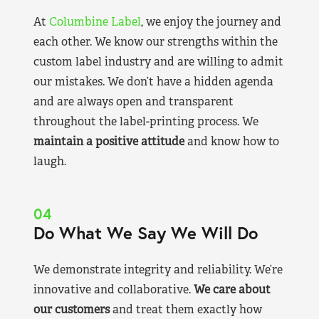
At
Columbine Label
, we enjoy the journey and
each other. We know our strengths within the
custom label industry and are willing to admit
our mistakes. We don’t have a hidden agenda
and are always open and transparent
throughout the label-printing process. We
maintain a positive attitude
and know how to
laugh.
04
Do What We Say We Will Do
We demonstrate integrity and reliability. We’re
innovative and collaborative.
We care about
our customers
and treat them exactly how