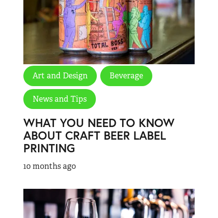
Art and Design
Beverage
News and Tips
WHAT YOU NEED TO KNOW
ABOUT CRAFT BEER LABEL
PRINTING
10 months ago