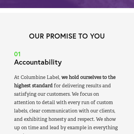
OUR PROMISE TO YOU
01
Accountability
At Columbine Label,
we hold ourselves to the
highest standard
for delivering results and
satisfying our customers. We focus on
attention to detail with every run of custom
labels, clear communication with our clients,
and exhibiting honesty and respect. We show
up on time and lead by example in everything