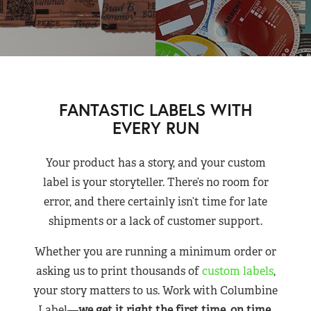
FANTASTIC LABELS WITH
EVERY RUN
Your product has a story, and your custom
label is your storyteller. There’s no room for
error, and there certainly isn’t time for late
shipments or a lack of customer support.
Whether you are running a minimum order or
asking us to print thousands of
custom labels
,
your story matters to us. Work with Columbine
Label—
we get it right the first time, on time,