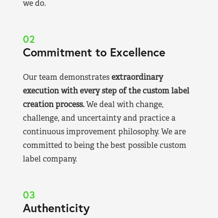
we do.
02
Commitment to Excellence
Our team demonstrates
extraordinary
execution with every step of the custom label
creation process.
We deal with change,
challenge, and uncertainty and practice a
continuous improvement philosophy. We are
committed to being the best possible custom
label company.
03
Authenticity