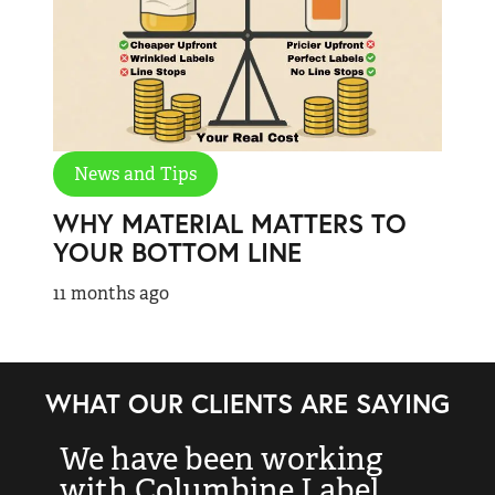
News and Tips
WHY MATERIAL MATTERS TO
YOUR BOTTOM LINE
11 months ago
WHAT OUR CLIENTS ARE SAYING
We have been working
“
with Columbine Label
k