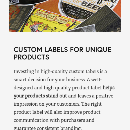
CUSTOM LABELS FOR UNIQUE
PRODUCTS
Investing in high-quality custom labels is a
smart decision for your business. A well-
designed and high-quality product label
helps
your products stand out
and leaves a positive
impression on your customers. The right
product label will also improve product
communication with purchasers and
guarantee consistent branding.