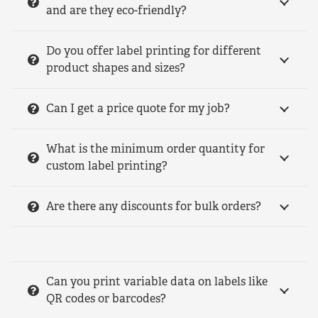
and are they eco-friendly?
Do you offer label printing for different
product shapes and sizes?
Can I get a price quote for my job?
What is the minimum order quantity for
custom label printing?
Are there any discounts for bulk orders?
Can you print variable data on labels like
QR codes or barcodes?