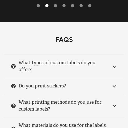
FAQS
What types of custom labels do you
offer?
Do you print stickers?
What printing methods do you use for
custom labels?
What materials do you use for the labels,