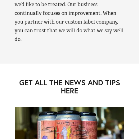
we’d like to be treated. Our business
continually focuses on improvement. When
you partner with our custom label company,
you can trust that we will do what we say we’ll
do.
GET ALL THE NEWS AND TIPS
HERE