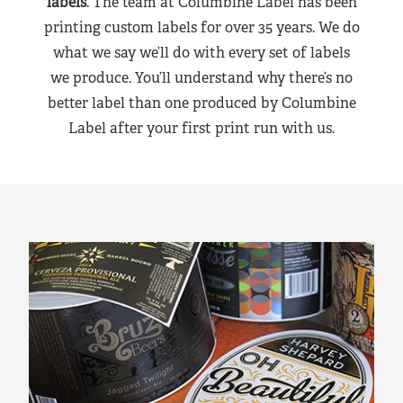
labels
. The team at Columbine Label has been
printing custom labels for over 35 years. We do
what we say we’ll do with every set of labels
we produce. You’ll understand why there’s no
better label than one produced by Columbine
Label after your first print run with us.