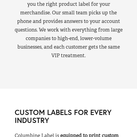
you the right product label for your
merchandise. Our small team picks up the
phone and provides answers to your account
questions. We work with everything from large
companies to high-end, lower-volume
businesses, and each customer gets the same
VIP treatment.
CUSTOM LABELS FOR EVERY
INDUSTRY
Columbine Label is
equipped to print custom