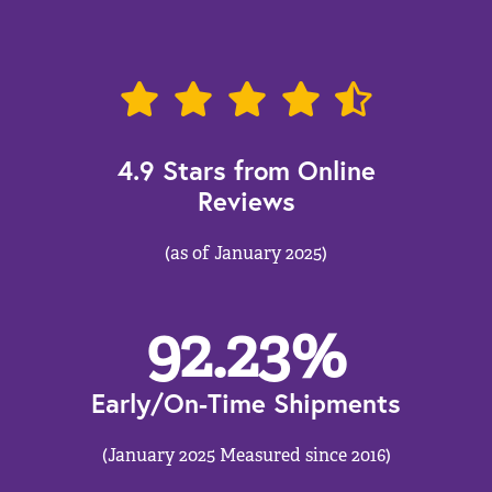
4.9 Stars from Online
Reviews
(as of January 2025)
92.23
%
Early/On-Time Shipments
(January 2025 Measured since 2016)