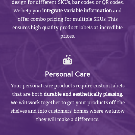
design for different SKUs, bar codes, or QR codes.
We help you
integrate variable information
and
offer combo pricing for multiple SKUs. This
ensures high quality product labels at incredible
prices.
Personal Care
Your personal care products require custom labels
that are both
durable and aesthetically pleasing
.
We will work together to get your products off the
shelves and into customers’ homes where we know
they will make a difference.