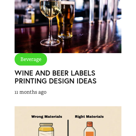
Beverage
WINE AND BEER LABELS
PRINTING DESIGN IDEAS
11 months ago