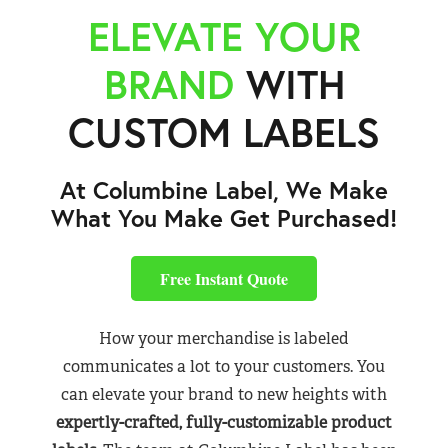
ELEVATE YOUR
BRAND
WITH
CUSTOM LABELS
At Columbine Label, We Make
What You Make Get Purchased!
Free Instant Quote
How your merchandise is labeled
communicates a lot to your customers. You
can elevate your brand to new heights with
expertly-crafted, fully-customizable product