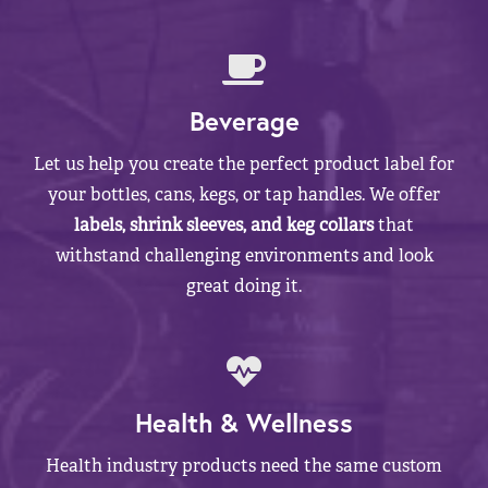
Beverage
Let us help you create the perfect product label for
your bottles, cans, kegs, or tap handles. We offer
labels, shrink sleeves, and keg collars
that
withstand challenging environments and look
great doing it.
Health & Wellness
Health industry products need the same custom