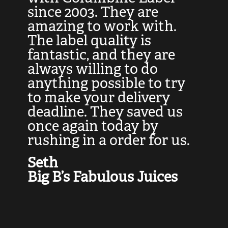
at
since 2003. They are
e
d
amazing to work with.
l
The label quality is
t
fantastic, and they are
a
always willing to do
t
ly
anything possible to try
c
e,
to make your delivery
t
deadline. They saved us
t
once again today by
p
rushing in a order for us.
e
a
Seth
yo
Big B’s Fabulous Juices
J
G