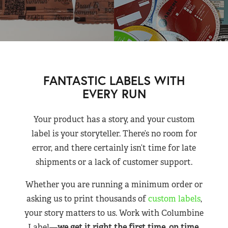
FANTASTIC LABELS WITH
EVERY RUN
Your product has a story, and your custom
label is your storyteller. There’s no room for
error, and there certainly isn’t time for late
shipments or a lack of customer support.
Whether you are running a minimum order or
asking us to print thousands of
custom labels
,
your story matters to us. Work with Columbine
Label—
we get it right the first time, on time,