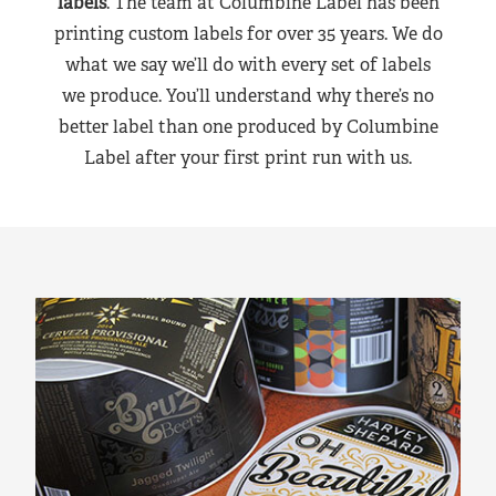
labels
. The team at Columbine Label has been
printing custom labels for over 35 years. We do
what we say we’ll do with every set of labels
we produce. You’ll understand why there’s no
better label than one produced by Columbine
Label after your first print run with us.