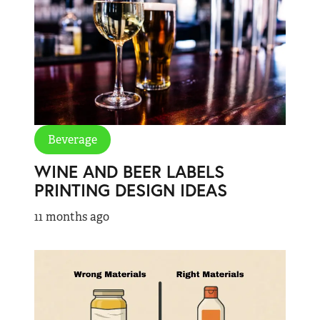
Beverage
WINE AND BEER LABELS
PRINTING DESIGN IDEAS
11 months ago