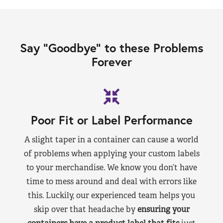
Say “Goodbye” to these Problems
Forever
Poor Fit or Label Performance
A slight taper in a container can cause a world
of problems when applying your custom labels
to your merchandise. We know you don’t have
time to mess around and deal with errors like
this. Luckily, our experienced team helps you
skip over that headache by
ensuring your