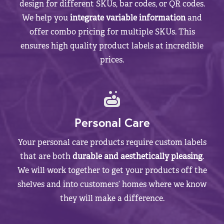
design for different SKUs, bar codes, or QR codes.
We help you
integrate variable information
and
offer combo pricing for multiple SKUs. This
ensures high quality product labels at incredible
prices.
Personal Care
Your personal care products require custom labels
that are both
durable and aesthetically pleasing
.
We will work together to get your products off the
shelves and into customers’ homes where we know
they will make a difference.