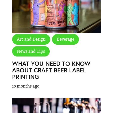
Art and Design
Beverage
News and Tips
WHAT YOU NEED TO KNOW
ABOUT CRAFT BEER LABEL
PRINTING
10 months ago