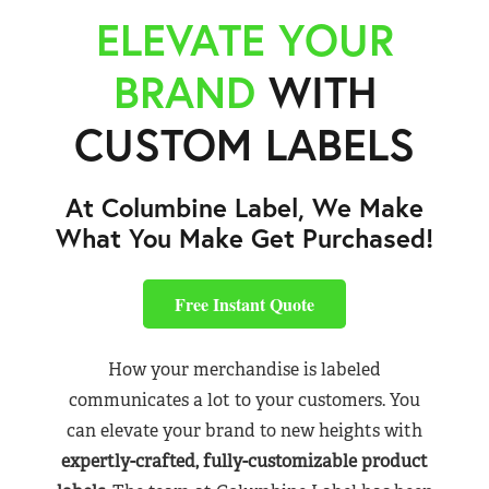
ELEVATE YOUR
BRAND
WITH
CUSTOM LABELS
At Columbine Label, We Make
What You Make Get Purchased!
Free Instant Quote
How your merchandise is labeled
communicates a lot to your customers. You
can elevate your brand to new heights with
expertly-crafted, fully-customizable product