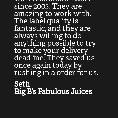
at
since 2003. They are
e
d
amazing to work with.
l
The label quality is
t
fantastic, and they are
a
always willing to do
t
ly
anything possible to try
c
e,
to make your delivery
t
deadline. They saved us
t
once again today by
p
rushing in a order for us.
e
a
Seth
yo
Big B’s Fabulous Juices
J
G