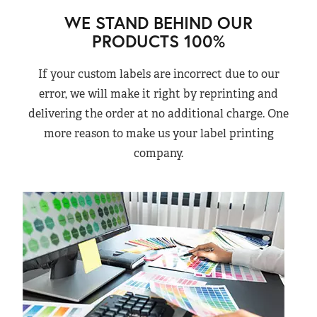
WE STAND BEHIND OUR
PRODUCTS 100%
If your custom labels are incorrect due to our
error, we will make it right by reprinting and
delivering the order at no additional charge. One
more reason to make us your label printing
company.