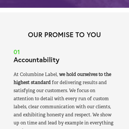
OUR PROMISE TO YOU
01
Accountability
At Columbine Label,
we hold ourselves to the
highest standard
for delivering results and
satisfying our customers. We focus on
attention to detail with every run of custom
labels, clear communication with our clients,
and exhibiting honesty and respect. We show
up on time and lead by example in everything