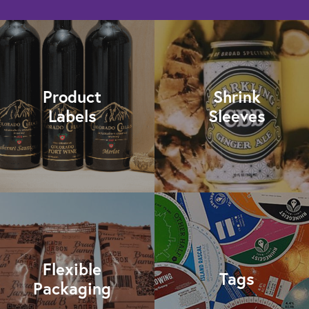
Product
Shrink
Labels
Sleeves
Flexible
Tags
Packaging