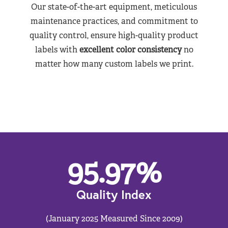
Our state-of-the-art equipment, meticulous
maintenance practices, and commitment to
quality control, ensure high-quality product
labels with
excellent color consistency
no
matter how many custom labels we print.
95.97
%
Quality Index
(January 2025 Measured Since 2009)