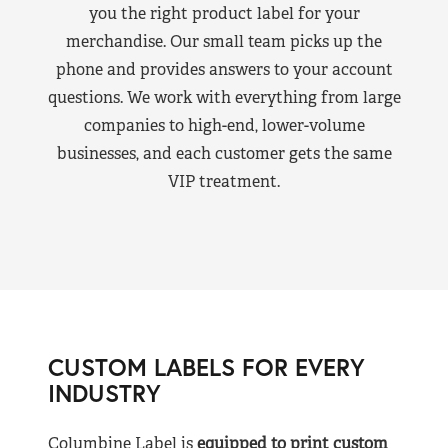
you the right product label for your
merchandise. Our small team picks up the
phone and provides answers to your account
questions. We work with everything from large
companies to high-end, lower-volume
businesses, and each customer gets the same
VIP treatment.
CUSTOM LABELS FOR EVERY
INDUSTRY
Columbine Label is
equipped to print custom