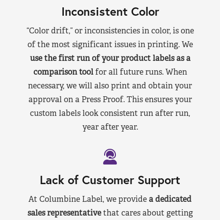
Inconsistent Color
“Color drift,” or inconsistencies in color, is one
of the most significant issues in printing. We
use the first run of your product labels as a
comparison tool
for all future runs. When
necessary, we will also print and obtain your
approval on a Press Proof. This ensures your
custom labels look consistent run after run,
year after year.
Lack of Customer Support
At Columbine Label, we provide
a dedicated
sales representative
that cares about getting