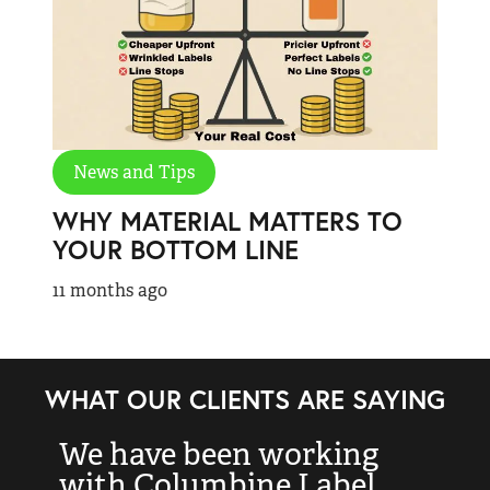
News and Tips
WHY MATERIAL MATTERS TO
YOUR BOTTOM LINE
11 months ago
WHAT OUR CLIENTS ARE SAYING
We have been working
“
with Columbine Label
k