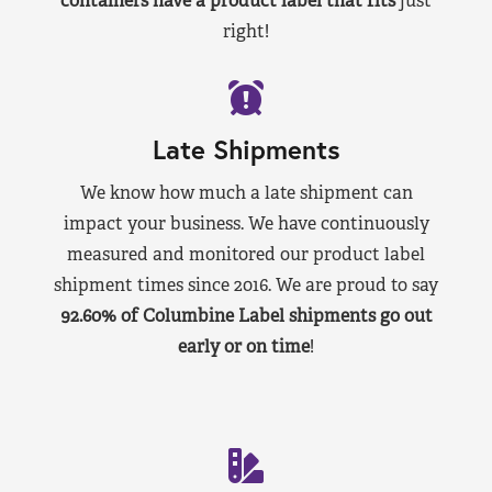
containers have a product label that fits
just
right!
Late Shipments
We know how much a late shipment can
impact your business. We have continuously
measured and monitored our product label
shipment times since 2016. We are proud to say
92.60% of Columbine Label shipments go out
early or on time
!