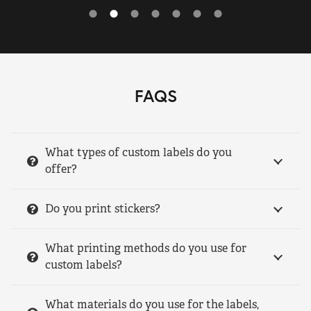
FAQS
What types of custom labels do you
offer?
Do you print stickers?
What printing methods do you use for
custom labels?
What materials do you use for the labels,