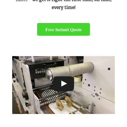
every time!
Free Instant Quote