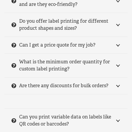
and are they eco-friendly?
Do you offer label printing for different
product shapes and sizes?
Can I get a price quote for my job?
What is the minimum order quantity for
custom label printing?
Are there any discounts for bulk orders?
Can you print variable data on labels like
QR codes or barcodes?