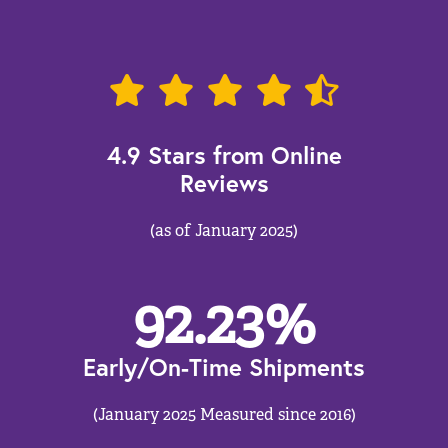
4.9 Stars from Online
Reviews
(as of January 2025)
92.23
%
Early/On-Time Shipments
(January 2025 Measured since 2016)