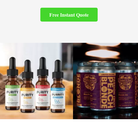
Free Instant Quote