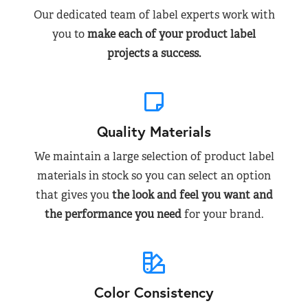
Our dedicated team of label experts work with
you to
make each of your product label
projects a success.
Quality Materials
We maintain a large selection of product label
materials in stock so you can select an option
that gives you
the look and feel you want and
the performance you need
for your brand.
Color Consistency