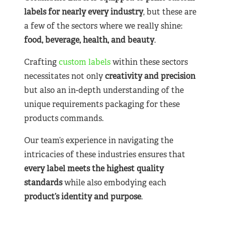
labels for nearly
every industry
, but these are
a few of the sectors where we really shine:
food, beverage, health, and beauty
.
Crafting
custom labels
within these sectors
necessitates not only
creativity and precision
but also an in-depth understanding of the
unique requirements packaging for these
products commands.
Our team’s experience in navigating the
intricacies of these industries ensures that
every label meets the highest quality
standards
while also embodying each
product’s identity and purpose
.