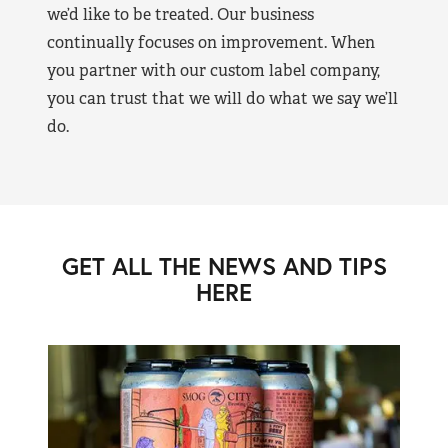
we’d like to be treated. Our business
continually focuses on improvement. When
you partner with our custom label company,
you can trust that we will do what we say we’ll
do.
GET ALL THE NEWS AND TIPS
HERE