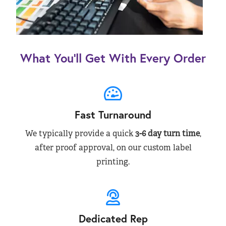
What You’ll Get With Every Order
Fast Turnaround
We typically provide a quick
3-6 day turn time
,
after proof approval, on our custom label
printing.
Dedicated Rep