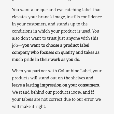
You want a unique and eye-catching label that
elevates your brand’s image, instills confidence
in your customers, and stands up to the
conditions in which your product is used. You
also don’t want to trust just anyone with this
job—
you want to choose a product label
company who focuses on quality and takes as
much pride in their work as you do.
When you partner with Columbine Label, your
products will stand out on the shelves and
leave a lasting impression on your consumers.
We stand behind our products 100%, and if
your labels are not correct due to our error, we
will make it right.