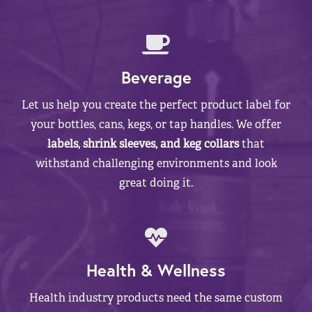
Beverage
Let us help you create the perfect product label for
your bottles, cans, kegs, or tap handles. We offer
labels, shrink sleeves, and keg collars
that
withstand challenging environments and look
great doing it.
Health & Wellness
Health industry products need the same custom