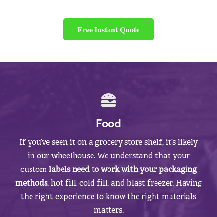
Free Instant Quote
Food
If you’ve seen it on a grocery store shelf, it’s likely
in our wheelhouse. We understand that your
custom
labels need to work with your packaging
methods
, hot fill, cold fill, and blast freezer. Having
the right experience to know the right materials
matters.