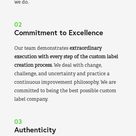
we do.
02
Commitment to Excellence
Our team demonstrates
extraordinary
execution with every step of the custom label
creation process.
We deal with change,
challenge, and uncertainty and practice a
continuous improvement philosophy. We are
committed to being the best possible custom
label company.
03
Authenticity