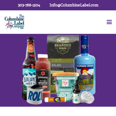
303-788-1504
Info@ColumbineLabel.com