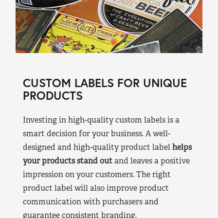
CUSTOM LABELS FOR UNIQUE
PRODUCTS
Investing in high-quality custom labels is a
smart decision for your business. A well-
designed and high-quality product label
helps
your products stand out
and leaves a positive
impression on your customers. The right
product label will also improve product
communication with purchasers and
guarantee consistent branding.