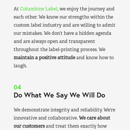
At
Columbine Label
, we enjoy the journey and
each other. We know our strengths within the
custom label industry and are willing to admit
our mistakes. We don’t have a hidden agenda
and are always open and transparent
throughout the label-printing process. We
maintain a positive attitude
and know how to
laugh.
04
Do What We Say We Will Do
We demonstrate integrity and reliability. We’re
innovative and collaborative.
We care about
our customers
and treat them exactly how