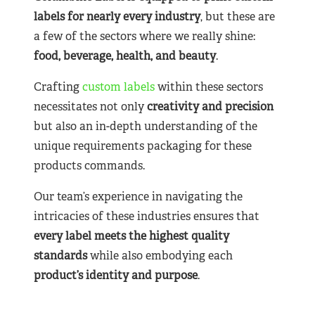
labels for nearly
every industry
, but these are
a few of the sectors where we really shine:
food, beverage, health, and beauty
.
Crafting
custom labels
within these sectors
necessitates not only
creativity and precision
but also an in-depth understanding of the
unique requirements packaging for these
products commands.
Our team’s experience in navigating the
intricacies of these industries ensures that
every label meets the highest quality
standards
while also embodying each
product’s identity and purpose
.