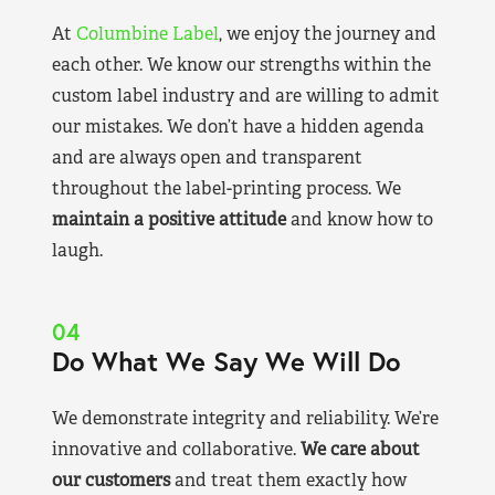
At
Columbine Label
, we enjoy the journey and
each other. We know our strengths within the
custom label industry and are willing to admit
our mistakes. We don’t have a hidden agenda
and are always open and transparent
throughout the label-printing process. We
maintain a positive attitude
and know how to
laugh.
04
Do What We Say We Will Do
We demonstrate integrity and reliability. We’re
innovative and collaborative.
We care about
our customers
and treat them exactly how