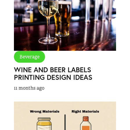
Beverage
WINE AND BEER LABELS
PRINTING DESIGN IDEAS
11 months ago