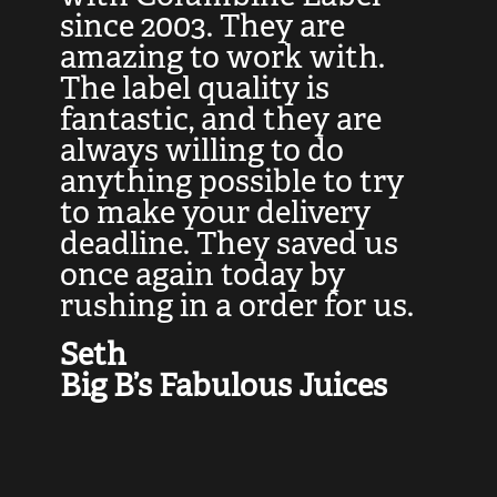
at
since 2003. They are
e
d
amazing to work with.
l
The label quality is
t
fantastic, and they are
a
always willing to do
t
ly
anything possible to try
c
e,
to make your delivery
t
deadline. They saved us
t
once again today by
p
rushing in a order for us.
e
a
Seth
yo
Big B’s Fabulous Juices
J
G