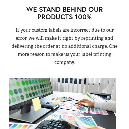
WE STAND BEHIND OUR
PRODUCTS 100%
If your custom labels are incorrect due to our
error, we will make it right by reprinting and
delivering the order at no additional charge. One
more reason to make us your label printing
company.