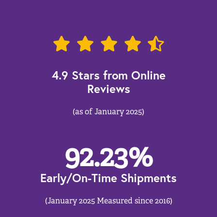
4.9 Stars from Online
Reviews
(as of January 2025)
92.23
%
Early/On-Time Shipments
(January 2025 Measured since 2016)