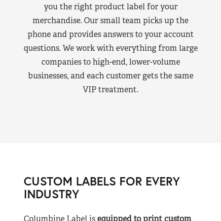
you the right product label for your
merchandise. Our small team picks up the
phone and provides answers to your account
questions. We work with everything from large
companies to high-end, lower-volume
businesses, and each customer gets the same
VIP treatment.
CUSTOM LABELS FOR EVERY
INDUSTRY
Columbine Label is
equipped to print custom