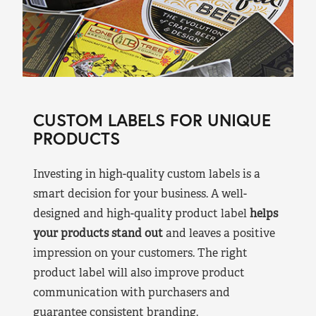
CUSTOM LABELS FOR UNIQUE
PRODUCTS
Investing in high-quality custom labels is a
smart decision for your business. A well-
designed and high-quality product label
helps
your products stand out
and leaves a positive
impression on your customers. The right
product label will also improve product
communication with purchasers and
guarantee consistent branding.