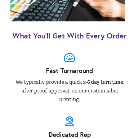
What You’ll Get With Every Order
Fast Turnaround
We typically provide a quick
3-6 day turn time
,
after proof approval, on our custom label
printing.
Dedicated Rep