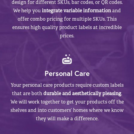
design for different SKUs, bar codes, or QR codes.
We help you
integrate variable information
and
offer combo pricing for multiple SKUs. This
ensures high quality product labels at incredible
prices.
Personal Care
Your personal care products require custom labels
that are both
durable and aesthetically pleasing
.
We will work together to get your products off the
shelves and into customers’ homes where we know
they will make a difference.