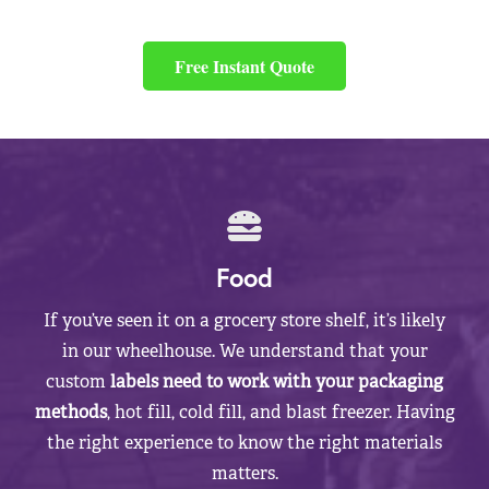
Free Instant Quote
Food
If you’ve seen it on a grocery store shelf, it’s likely
in our wheelhouse. We understand that your
custom
labels need to work with your packaging
methods
, hot fill, cold fill, and blast freezer. Having
the right experience to know the right materials
matters.