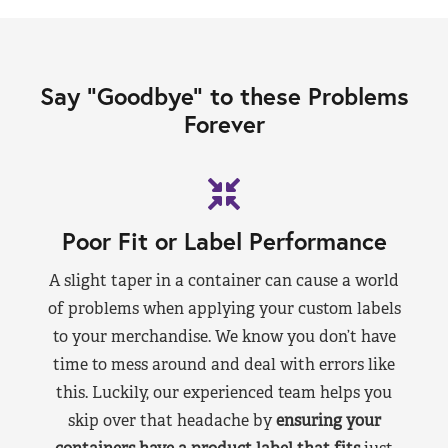
Say “Goodbye” to these Problems
Forever
Poor Fit or Label Performance
A slight taper in a container can cause a world
of problems when applying your custom labels
to your merchandise. We know you don’t have
time to mess around and deal with errors like
this. Luckily, our experienced team helps you
skip over that headache by
ensuring your