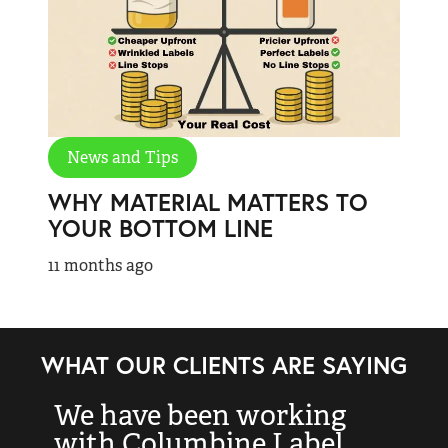
News and Tips
WHY MATERIAL MATTERS TO
YOUR BOTTOM LINE
11 months ago
WHAT OUR CLIENTS ARE SAYING
We have been working
“
with Columbine Label
k