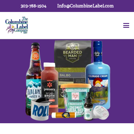
303-788-1504
Info@ColumbineLabel.com