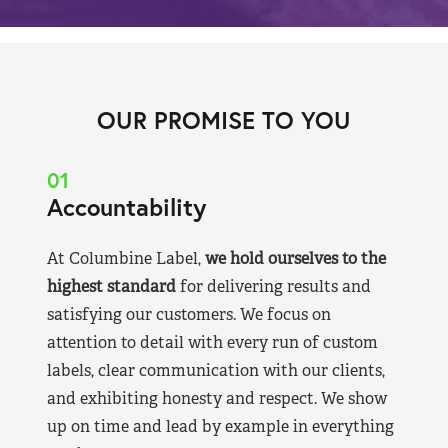
OUR PROMISE TO YOU
01
Accountability
At Columbine Label,
we hold ourselves to the
highest standard
for delivering results and
satisfying our customers. We focus on
attention to detail with every run of custom
labels, clear communication with our clients,
and exhibiting honesty and respect. We show
up on time and lead by example in everything