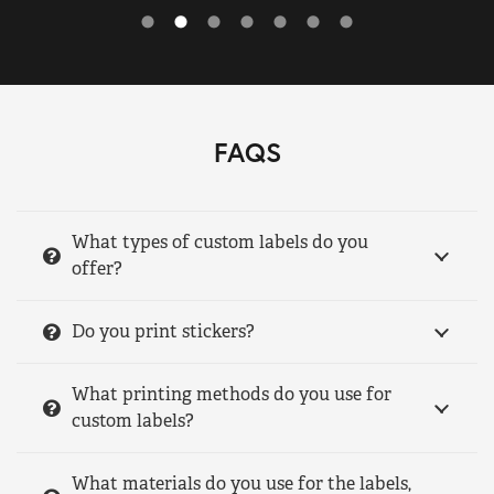
FAQS
What types of custom labels do you
offer?
Do you print stickers?
What printing methods do you use for
custom labels?
What materials do you use for the labels,