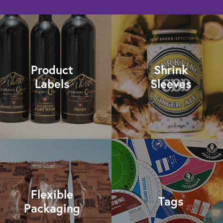
Product
Shrink
Labels
Sleeves
Flexible
Tags
Packaging