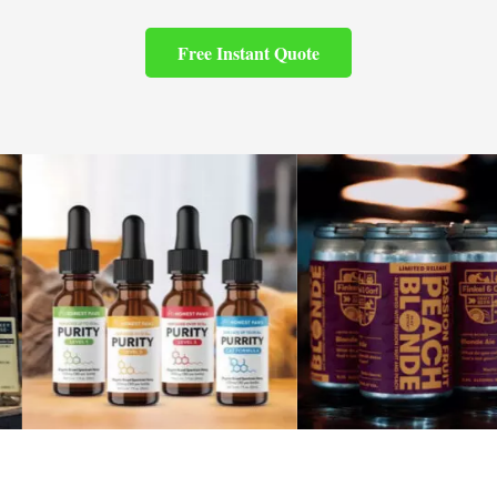
Free Instant Quote