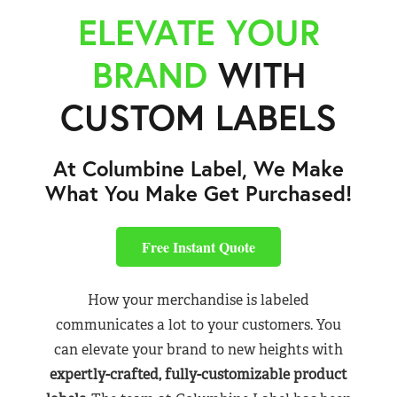
ELEVATE YOUR
BRAND
WITH
CUSTOM LABELS
At Columbine Label, We Make
What You Make Get Purchased!
Free Instant Quote
How your merchandise is labeled
communicates a lot to your customers. You
can elevate your brand to new heights with
expertly-crafted, fully-customizable product