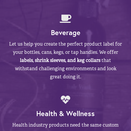
Beverage
Let us help you create the perfect product label for
your bottles, cans, kegs, or tap handles. We offer
labels, shrink sleeves, and keg collars
that
withstand challenging environments and look
great doing it.
Health & Wellness
Health industry products need the same custom