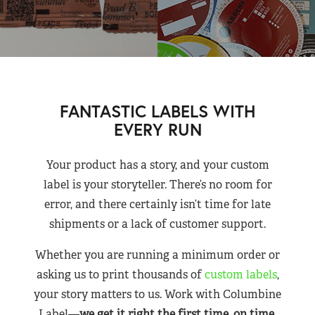
FANTASTIC LABELS WITH
EVERY RUN
Your product has a story, and your custom
label is your storyteller. There’s no room for
error, and there certainly isn’t time for late
shipments or a lack of customer support.
Whether you are running a minimum order or
asking us to print thousands of
custom labels
,
your story matters to us. Work with Columbine
Label—
we get it right the first time, on time,