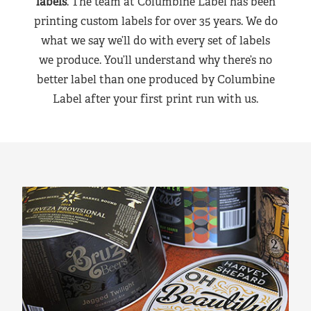
labels
. The team at Columbine Label has been
printing custom labels for over 35 years. We do
what we say we’ll do with every set of labels
we produce. You’ll understand why there’s no
better label than one produced by Columbine
Label after your first print run with us.