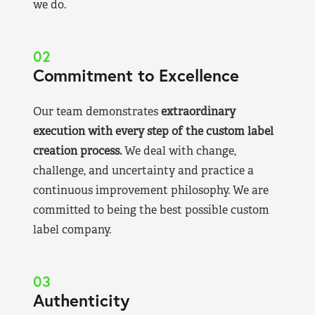
we do.
02
Commitment to Excellence
Our team demonstrates
extraordinary
execution with every step of the custom label
creation process.
We deal with change,
challenge, and uncertainty and practice a
continuous improvement philosophy. We are
committed to being the best possible custom
label company.
03
Authenticity