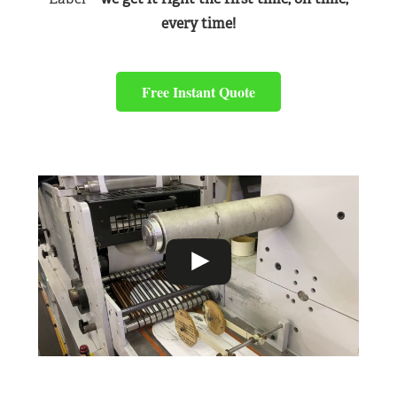
every time!
Free Instant Quote