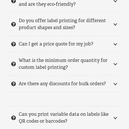
and are they eco-friendly?
Do you offer label printing for different
product shapes and sizes?
Can I get a price quote for my job?
What is the minimum order quantity for
custom label printing?
Are there any discounts for bulk orders?
Can you print variable data on labels like
QR codes or barcodes?