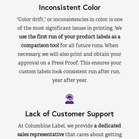
Inconsistent Color
“Color drift,” or inconsistencies in color, is one
of the most significant issues in printing. We
use the first run of your product labels as a
comparison tool
for all future runs. When
necessary, we will also print and obtain your
approval on a Press Proof. This ensures your
custom labels look consistent run after run,
year after year.
Lack of Customer Support
At Columbine Label, we provide
a dedicated
sales representative
that cares about getting