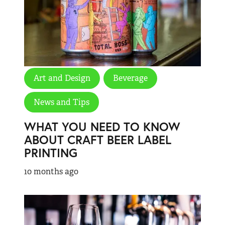
Art and Design
Beverage
News and Tips
WHAT YOU NEED TO KNOW
ABOUT CRAFT BEER LABEL
PRINTING
10 months ago