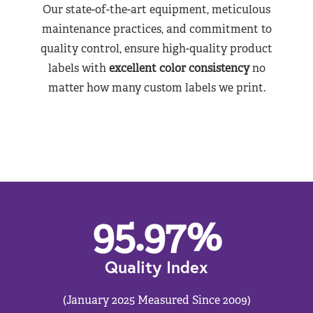
Our state-of-the-art equipment, meticulous
maintenance practices, and commitment to
quality control, ensure high-quality product
labels with
excellent color consistency
no
matter how many custom labels we print.
95.97
%
Quality Index
(January 2025 Measured Since 2009)