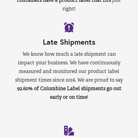
containers have a product label that fits
just
right!
Late Shipments
We know how much a late shipment can
impact your business. We have continuously
measured and monitored our product label
shipment times since 2016. We are proud to say
92.60% of Columbine Label shipments go out
early or on time
!