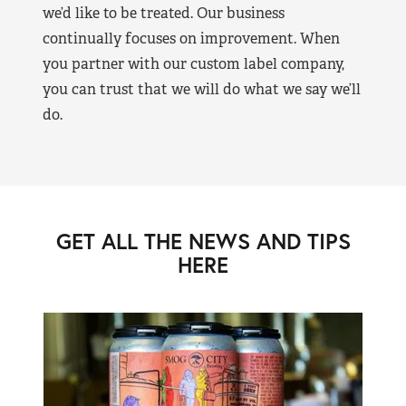
we’d like to be treated. Our business
continually focuses on improvement. When
you partner with our custom label company,
you can trust that we will do what we say we’ll
do.
GET ALL THE NEWS AND TIPS
HERE