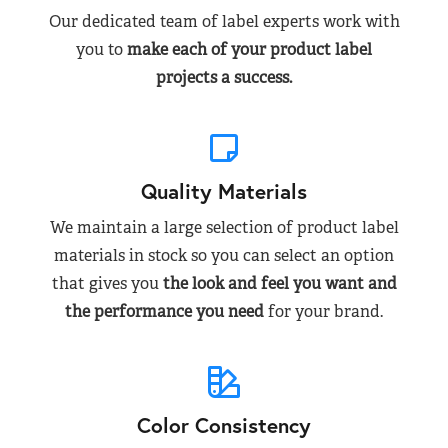
Our dedicated team of label experts work with
you to
make each of your product label
projects a success.
Quality Materials
We maintain a large selection of product label
materials in stock so you can select an option
that gives you
the look and feel you want and
the performance you need
for your brand.
Color Consistency