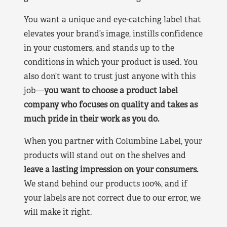
You want a unique and eye-catching label that
elevates your brand’s image, instills confidence
in your customers, and stands up to the
conditions in which your product is used. You
also don’t want to trust just anyone with this
job—
you want to choose a product label
company who focuses on quality and takes as
much pride in their work as you do.
When you partner with Columbine Label, your
products will stand out on the shelves and
leave a lasting impression on your consumers.
We stand behind our products 100%, and if
your labels are not correct due to our error, we
will make it right.