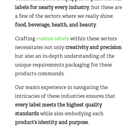
labels for nearly
every industry
, but these are
a few of the sectors where we really shine:
food, beverage, health, and beauty
.
Crafting
custom labels
within these sectors
necessitates not only
creativity and precision
but also an in-depth understanding of the
unique requirements packaging for these
products commands.
Our team’s experience in navigating the
intricacies of these industries ensures that
every label meets the highest quality
standards
while also embodying each
product’s identity and purpose
.