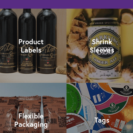
Product
Shrink
Labels
Sleeves
Flexible
Tags
Packaging