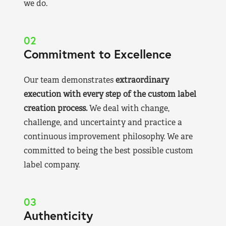
we do.
02
Commitment to Excellence
Our team demonstrates
extraordinary
execution with every step of the custom label
creation process.
We deal with change,
challenge, and uncertainty and practice a
continuous improvement philosophy. We are
committed to being the best possible custom
label company.
03
Authenticity