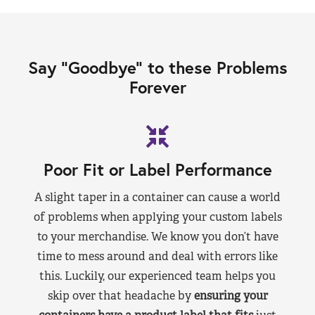
Say “Goodbye” to these Problems
Forever
Poor Fit or Label Performance
A slight taper in a container can cause a world
of problems when applying your custom labels
to your merchandise. We know you don’t have
time to mess around and deal with errors like
this. Luckily, our experienced team helps you
skip over that headache by
ensuring your