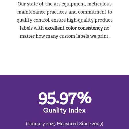
Our state-of-the-art equipment, meticulous
maintenance practices, and commitment to
quality control, ensure high-quality product
labels with
excellent color consistency
no
matter how many custom labels we print.
95.97
%
Quality Index
(January 2025 Measured Since 2009)