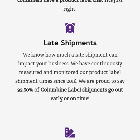
containers have a product label that fits
just
right!
Late Shipments
We know how much a late shipment can
impact your business. We have continuously
measured and monitored our product label
shipment times since 2016. We are proud to say
92.60% of Columbine Label shipments go out
early or on time
!