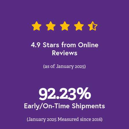
4.9 Stars from Online
Reviews
(as of January 2025)
92.23
%
Early/On-Time Shipments
(January 2025 Measured since 2016)