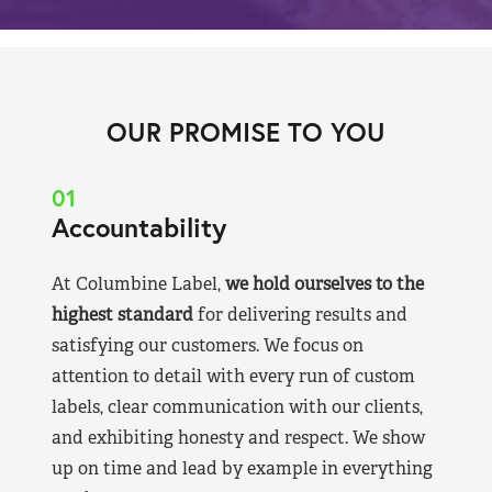
OUR PROMISE TO YOU
01
Accountability
At Columbine Label,
we hold ourselves to the
highest standard
for delivering results and
satisfying our customers. We focus on
attention to detail with every run of custom
labels, clear communication with our clients,
and exhibiting honesty and respect. We show
up on time and lead by example in everything