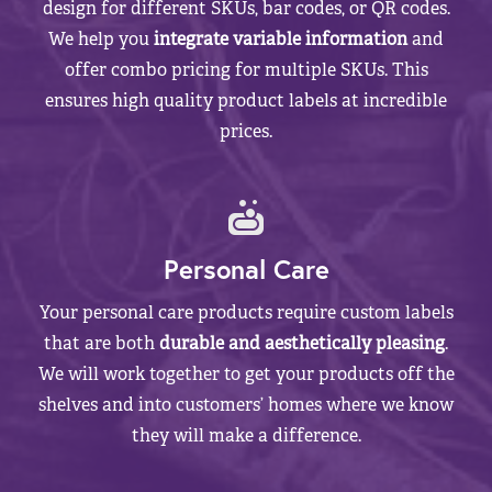
design for different SKUs, bar codes, or QR codes.
We help you
integrate variable information
and
offer combo pricing for multiple SKUs. This
ensures high quality product labels at incredible
prices.
Personal Care
Your personal care products require custom labels
that are both
durable and aesthetically pleasing
.
We will work together to get your products off the
shelves and into customers’ homes where we know
they will make a difference.