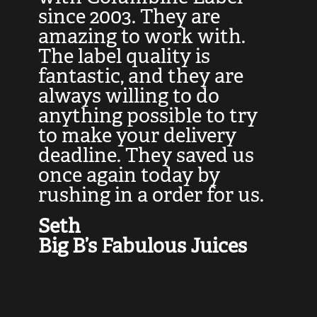
at
since 2003. They are
e
d
amazing to work with.
l
The label quality is
t
fantastic, and they are
a
always willing to do
t
ly
anything possible to try
c
e,
to make your delivery
t
deadline. They saved us
t
once again today by
p
rushing in a order for us.
e
a
Seth
yo
Big B’s Fabulous Juices
J
G