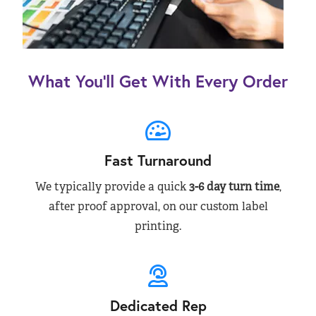
What You’ll Get With Every Order
Fast Turnaround
We typically provide a quick
3-6 day turn time
,
after proof approval, on our custom label
printing.
Dedicated Rep