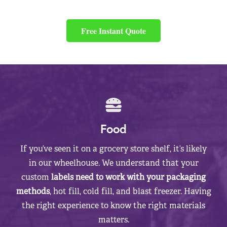
Free Instant Quote
Food
If you’ve seen it on a grocery store shelf, it’s likely
in our wheelhouse. We understand that your
custom
labels need to work with your packaging
methods
, hot fill, cold fill, and blast freezer. Having
the right experience to know the right materials
matters.