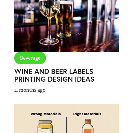
Beverage
WINE AND BEER LABELS
PRINTING DESIGN IDEAS
11 months ago