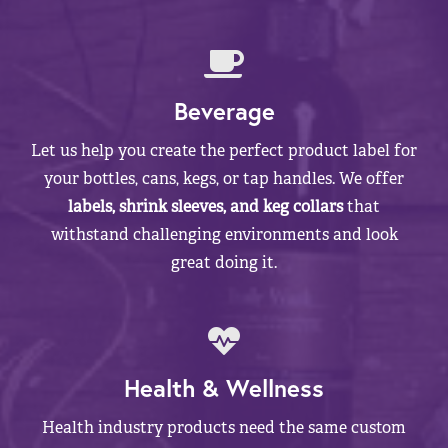
Beverage
Let us help you create the perfect product label for
your bottles, cans, kegs, or tap handles. We offer
labels, shrink sleeves, and keg collars
that
withstand challenging environments and look
great doing it.
Health & Wellness
Health industry products need the same custom