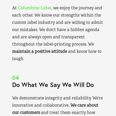
At
Columbine Label
, we enjoy the journey and
each other. We know our strengths within the
custom label industry and are willing to admit
our mistakes. We don’t have a hidden agenda
and are always open and transparent
throughout the label-printing process. We
maintain a positive attitude
and know how to
laugh.
04
Do What We Say We Will Do
We demonstrate integrity and reliability. We’re
innovative and collaborative.
We care about
our customers
and treat them exactly how