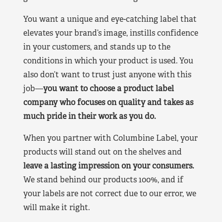
You want a unique and eye-catching label that
elevates your brand’s image, instills confidence
in your customers, and stands up to the
conditions in which your product is used. You
also don’t want to trust just anyone with this
job—
you want to choose a product label
company who focuses on quality and takes as
much pride in their work as you do.
When you partner with Columbine Label, your
products will stand out on the shelves and
leave a lasting impression on your consumers.
We stand behind our products 100%, and if
your labels are not correct due to our error, we
will make it right.