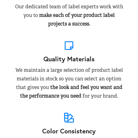
Our dedicated team of label experts work with
you to
make each of your product label
projects a success.
Quality Materials
We maintain a large selection of product label
materials in stock so you can select an option
that gives you
the look and feel you want and
the performance you need
for your brand.
Color Consistency