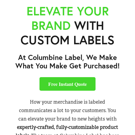
ELEVATE YOUR
BRAND
WITH
CUSTOM LABELS
At Columbine Label, We Make
What You Make Get Purchased!
Free Instant Quote
How your merchandise is labeled
communicates a lot to your customers. You
can elevate your brand to new heights with
expertly-crafted, fully-customizable product