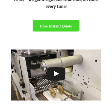
every time!
Free Instant Quote