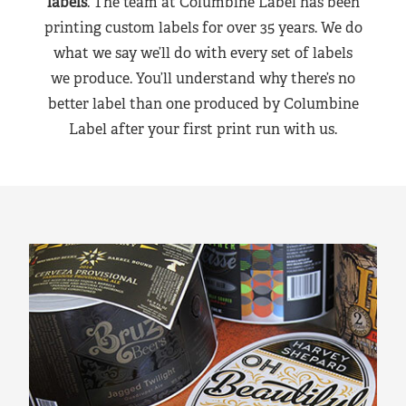
labels
. The team at Columbine Label has been
printing custom labels for over 35 years. We do
what we say we’ll do with every set of labels
we produce. You’ll understand why there’s no
better label than one produced by Columbine
Label after your first print run with us.