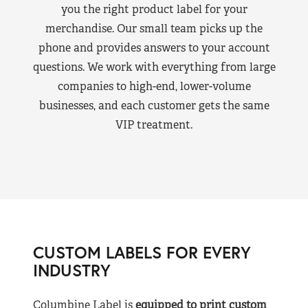
you the right product label for your
merchandise. Our small team picks up the
phone and provides answers to your account
questions. We work with everything from large
companies to high-end, lower-volume
businesses, and each customer gets the same
VIP treatment.
CUSTOM LABELS FOR EVERY
INDUSTRY
Columbine Label is
equipped to print custom