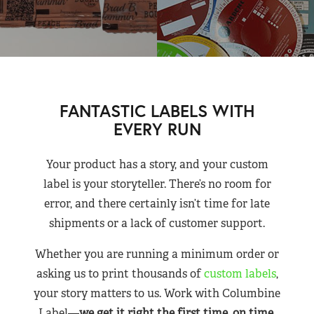
FANTASTIC LABELS WITH
EVERY RUN
Your product has a story, and your custom
label is your storyteller. There’s no room for
error, and there certainly isn’t time for late
shipments or a lack of customer support.
Whether you are running a minimum order or
asking us to print thousands of
custom labels
,
your story matters to us. Work with Columbine
Label—
we get it right the first time, on time,