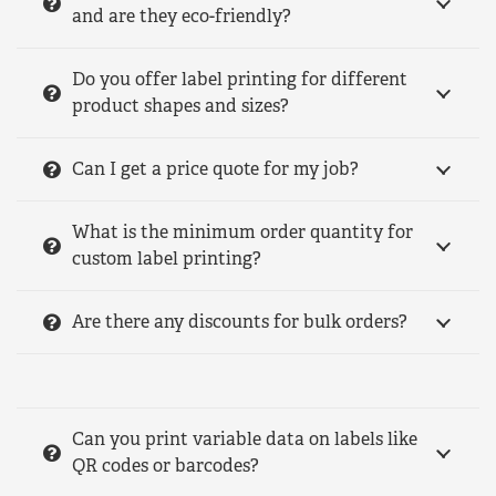
and are they eco-friendly?
Do you offer label printing for different
product shapes and sizes?
Can I get a price quote for my job?
What is the minimum order quantity for
custom label printing?
Are there any discounts for bulk orders?
Can you print variable data on labels like
QR codes or barcodes?