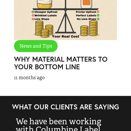
News and Tips
WHY MATERIAL MATTERS TO
YOUR BOTTOM LINE
11 months ago
WHAT OUR CLIENTS ARE SAYING
We have been working
“
with Columbine Label
k