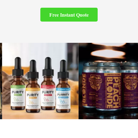
Free Instant Quote