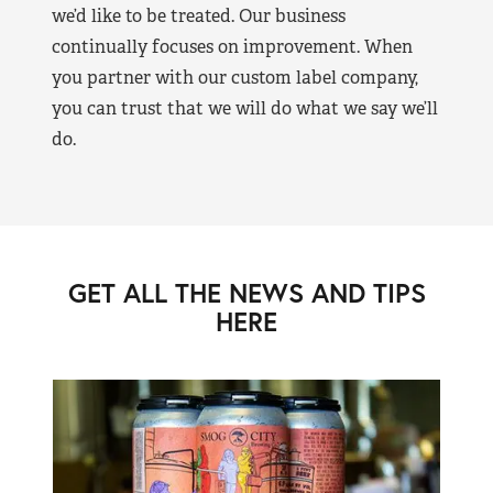
we’d like to be treated. Our business
continually focuses on improvement. When
you partner with our custom label company,
you can trust that we will do what we say we’ll
do.
GET ALL THE NEWS AND TIPS
HERE