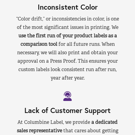
Inconsistent Color
“Color drift,” or inconsistencies in color, is one
of the most significant issues in printing. We
use the first run of your product labels as a
comparison tool
for all future runs. When
necessary, we will also print and obtain your
approval on a Press Proof. This ensures your
custom labels look consistent run after run,
year after year.
Lack of Customer Support
At Columbine Label, we provide
a dedicated
sales representative
that cares about getting