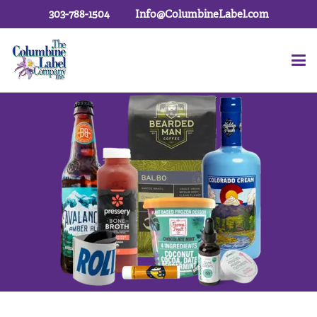
303-788-1504
Info@ColumbineLabel.com