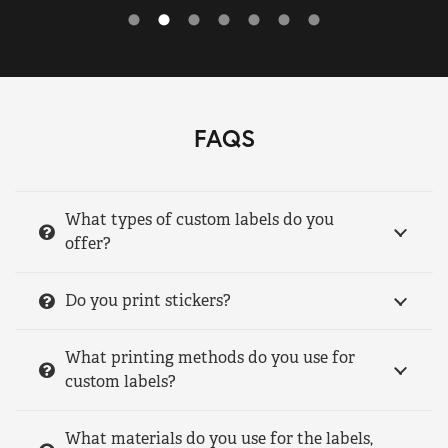
FAQS
What types of custom labels do you
offer?
Do you print stickers?
What printing methods do you use for
custom labels?
What materials do you use for the labels,