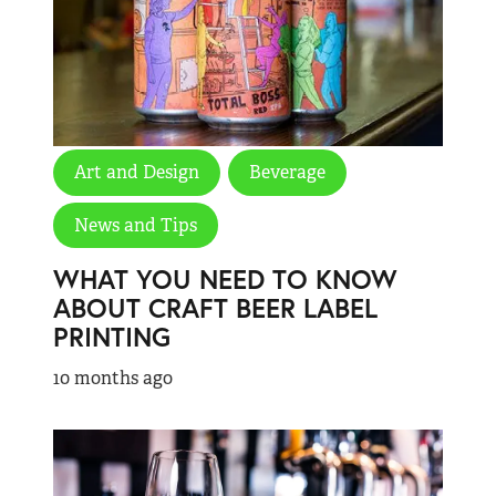
Art and Design
Beverage
News and Tips
WHAT YOU NEED TO KNOW
ABOUT CRAFT BEER LABEL
PRINTING
10 months ago