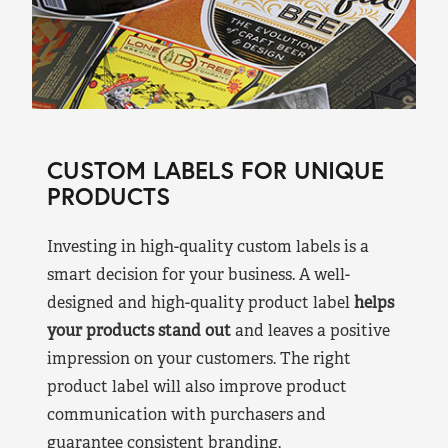
CUSTOM LABELS FOR UNIQUE
PRODUCTS
Investing in high-quality custom labels is a
smart decision for your business. A well-
designed and high-quality product label
helps
your products stand out
and leaves a positive
impression on your customers. The right
product label will also improve product
communication with purchasers and
guarantee consistent branding.