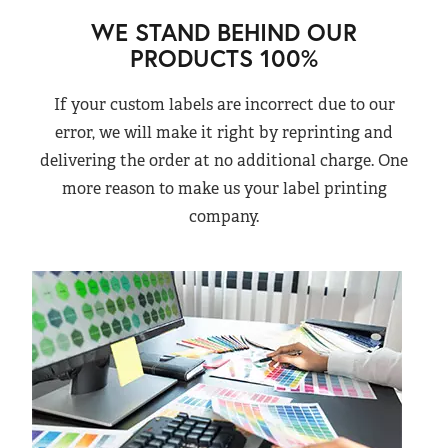
WE STAND BEHIND OUR
PRODUCTS 100%
If your custom labels are incorrect due to our
error, we will make it right by reprinting and
delivering the order at no additional charge. One
more reason to make us your label printing
company.