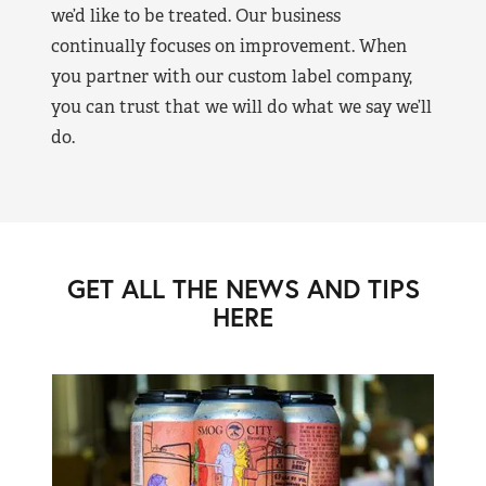
we’d like to be treated. Our business
continually focuses on improvement. When
you partner with our custom label company,
you can trust that we will do what we say we’ll
do.
GET ALL THE NEWS AND TIPS
HERE