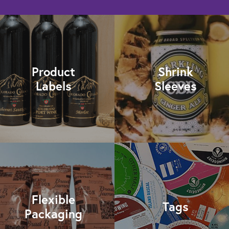
Product
Shrink
Labels
Sleeves
Flexible
Tags
Packaging