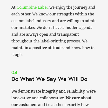
At
Columbine Label
, we enjoy the journey and
each other. We know our strengths within the
custom label industry and are willing to admit
our mistakes. We don’t have a hidden agenda
and are always open and transparent
throughout the label-printing process. We
maintain a positive attitude
and know how to
laugh.
04
Do What We Say We Will Do
We demonstrate integrity and reliability. We’re
innovative and collaborative.
We care about
our customers
and treat them exactly how