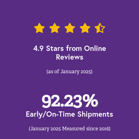
4.9 Stars from Online
Reviews
(as of January 2025)
92.23
%
Early/On-Time Shipments
(January 2025 Measured since 2016)