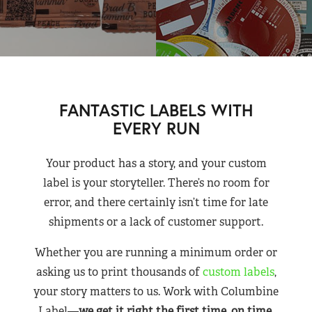
FANTASTIC LABELS WITH
EVERY RUN
Your product has a story, and your custom
label is your storyteller. There’s no room for
error, and there certainly isn’t time for late
shipments or a lack of customer support.
Whether you are running a minimum order or
asking us to print thousands of
custom labels
,
your story matters to us. Work with Columbine
Label—
we get it right the first time, on time,