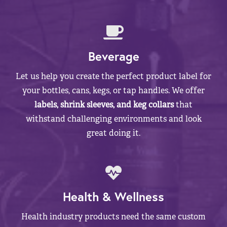
Beverage
Let us help you create the perfect product label for
your bottles, cans, kegs, or tap handles. We offer
labels, shrink sleeves, and keg collars
that
withstand challenging environments and look
great doing it.
Health & Wellness
Health industry products need the same custom