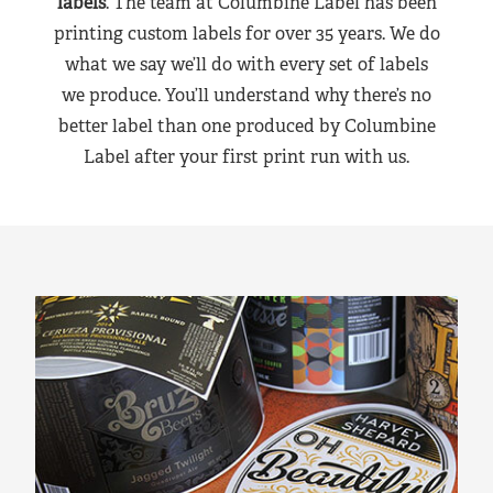
labels
. The team at Columbine Label has been
printing custom labels for over 35 years. We do
what we say we’ll do with every set of labels
we produce. You’ll understand why there’s no
better label than one produced by Columbine
Label after your first print run with us.