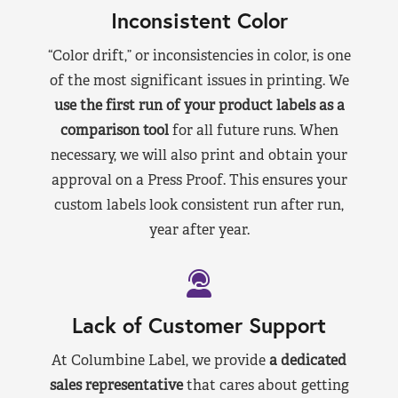
Inconsistent Color
“Color drift,” or inconsistencies in color, is one
of the most significant issues in printing. We
use the first run of your product labels as a
comparison tool
for all future runs. When
necessary, we will also print and obtain your
approval on a Press Proof. This ensures your
custom labels look consistent run after run,
year after year.
Lack of Customer Support
At Columbine Label, we provide
a dedicated
sales representative
that cares about getting