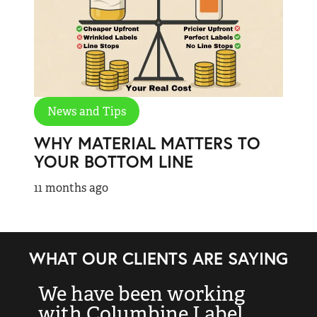
News and Tips
WHY MATERIAL MATTERS TO
YOUR BOTTOM LINE
11 months ago
WHAT OUR CLIENTS ARE SAYING
We have been working
“
with Columbine Label
k