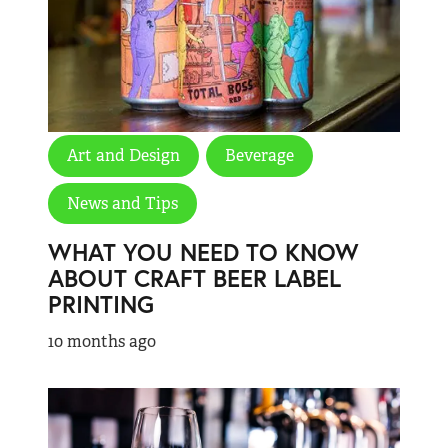
Art and Design
Beverage
News and Tips
WHAT YOU NEED TO KNOW
ABOUT CRAFT BEER LABEL
PRINTING
10 months ago