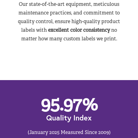
Our state-of-the-art equipment, meticulous
maintenance practices, and commitment to
quality control, ensure high-quality product
labels with
excellent color consistency
no
matter how many custom labels we print.
95.97
%
Quality Index
(January 2025 Measured Since 2009)