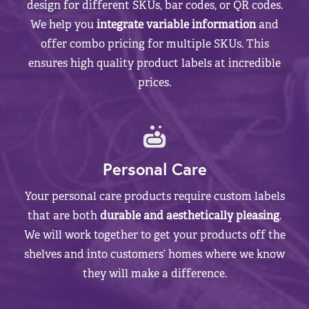
design for different SKUs, bar codes, or QR codes.
We help you
integrate variable information
and
offer combo pricing for multiple SKUs. This
ensures high quality product labels at incredible
prices.
Personal Care
Your personal care products require custom labels
that are both
durable and aesthetically pleasing
.
We will work together to get your products off the
shelves and into customers’ homes where we know
they will make a difference.