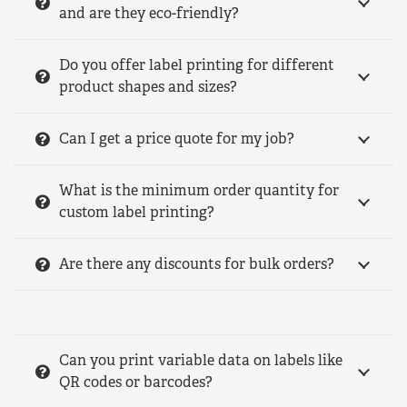
and are they eco-friendly?
Do you offer label printing for different
product shapes and sizes?
Can I get a price quote for my job?
What is the minimum order quantity for
custom label printing?
Are there any discounts for bulk orders?
Can you print variable data on labels like
QR codes or barcodes?