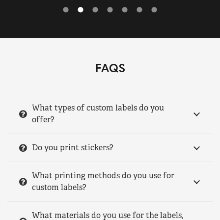
FAQS
What types of custom labels do you
offer?
Do you print stickers?
What printing methods do you use for
custom labels?
What materials do you use for the labels,