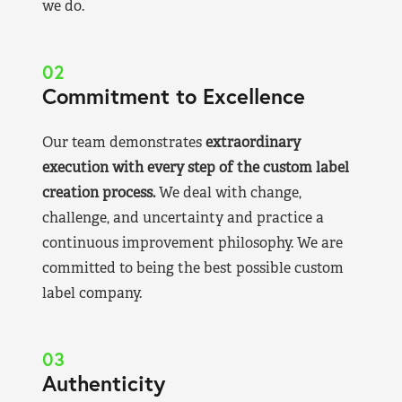
we do.
02
Commitment to Excellence
Our team demonstrates
extraordinary
execution with every step of the custom label
creation process.
We deal with change,
challenge, and uncertainty and practice a
continuous improvement philosophy. We are
committed to being the best possible custom
label company.
03
Authenticity