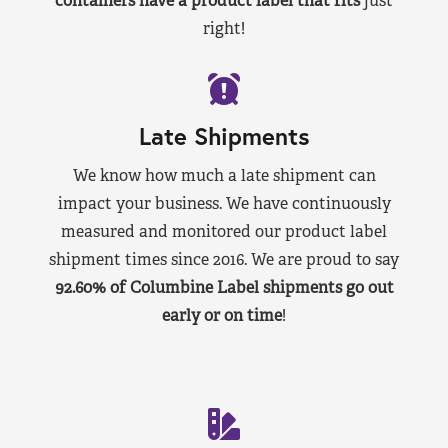
containers have a product label that fits
just
right!
Late Shipments
We know how much a late shipment can
impact your business. We have continuously
measured and monitored our product label
shipment times since 2016. We are proud to say
92.60% of Columbine Label shipments go out
early or on time
!