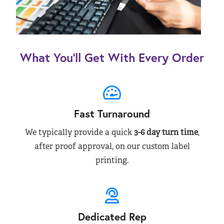
What You’ll Get With Every Order
Fast Turnaround
We typically provide a quick
3-6 day turn time
,
after proof approval, on our custom label
printing.
Dedicated Rep