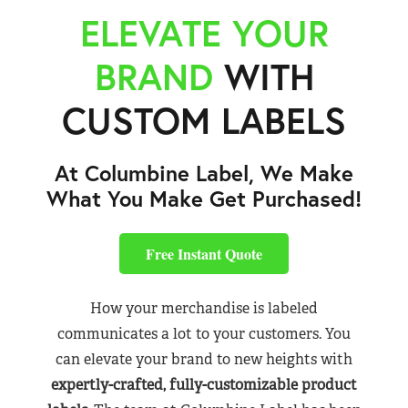
ELEVATE YOUR
BRAND
WITH
CUSTOM LABELS
At Columbine Label, We Make
What You Make Get Purchased!
Free Instant Quote
How your merchandise is labeled
communicates a lot to your customers. You
can elevate your brand to new heights with
expertly-crafted, fully-customizable product