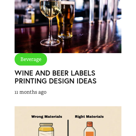
Beverage
WINE AND BEER LABELS
PRINTING DESIGN IDEAS
11 months ago