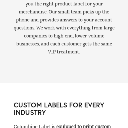
you the right product label for your
merchandise. Our small team picks up the
phone and provides answers to your account
questions. We work with everything from large
companies to high-end, lower-volume
businesses, and each customer gets the same
VIP treatment.
CUSTOM LABELS FOR EVERY
INDUSTRY
Columbine Label is
equipped to print custom