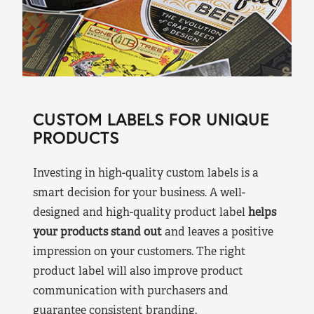
CUSTOM LABELS FOR UNIQUE
PRODUCTS
Investing in high-quality custom labels is a
smart decision for your business. A well-
designed and high-quality product label
helps
your products stand out
and leaves a positive
impression on your customers. The right
product label will also improve product
communication with purchasers and
guarantee consistent branding.