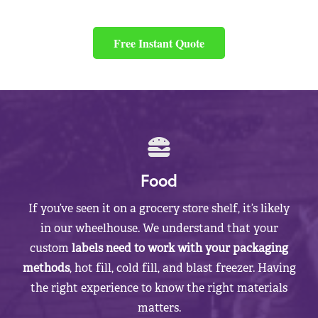
Free Instant Quote
Food
If you’ve seen it on a grocery store shelf, it’s likely
in our wheelhouse. We understand that your
custom
labels need to work with your packaging
methods
, hot fill, cold fill, and blast freezer. Having
the right experience to know the right materials
matters.