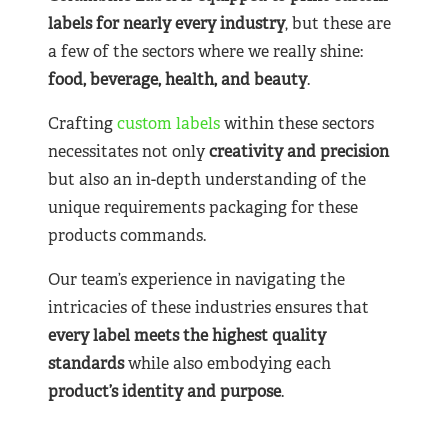
labels for nearly
every industry
, but these are
a few of the sectors where we really shine:
food, beverage, health, and beauty
.
Crafting
custom labels
within these sectors
necessitates not only
creativity and precision
but also an in-depth understanding of the
unique requirements packaging for these
products commands.
Our team’s experience in navigating the
intricacies of these industries ensures that
every label meets the highest quality
standards
while also embodying each
product’s identity and purpose
.