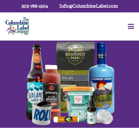
303-788-1504
Info@ColumbineLabel.com