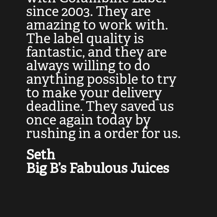
at
since 2003. They are
e
d
amazing to work with.
l
The label quality is
t
fantastic, and they are
a
always willing to do
t
ly
anything possible to try
c
e,
to make your delivery
t
deadline. They saved us
t
once again today by
p
rushing in a order for us.
e
a
Seth
yo
Big B’s Fabulous Juices
J
G