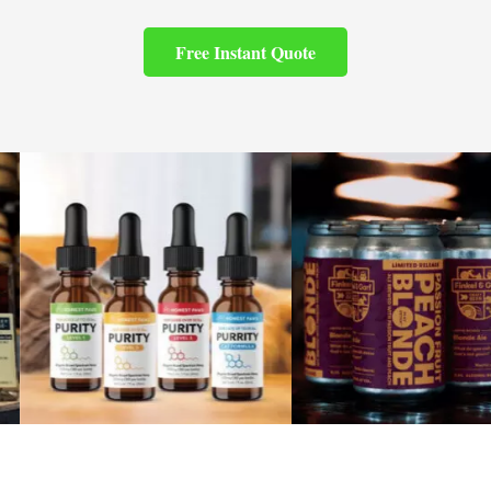
Free Instant Quote