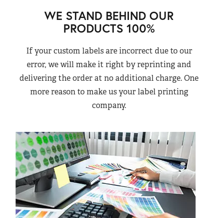
WE STAND BEHIND OUR
PRODUCTS 100%
If your custom labels are incorrect due to our
error, we will make it right by reprinting and
delivering the order at no additional charge. One
more reason to make us your label printing
company.