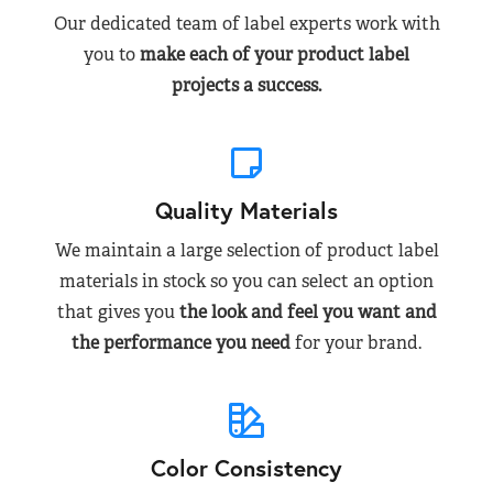
Our dedicated team of label experts work with
you to
make each of your product label
projects a success.
Quality Materials
We maintain a large selection of product label
materials in stock so you can select an option
that gives you
the look and feel you want and
the performance you need
for your brand.
Color Consistency