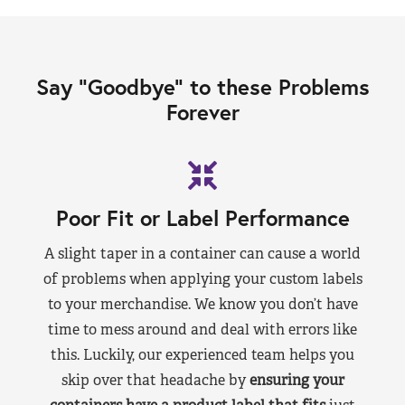
Say “Goodbye” to these Problems
Forever
Poor Fit or Label Performance
A slight taper in a container can cause a world
of problems when applying your custom labels
to your merchandise. We know you don’t have
time to mess around and deal with errors like
this. Luckily, our experienced team helps you
skip over that headache by
ensuring your