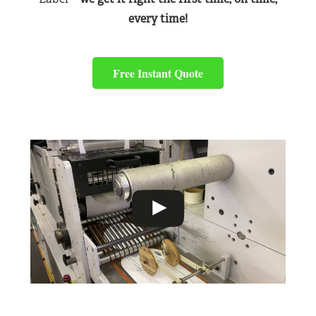
every time!
Free Instant Quote