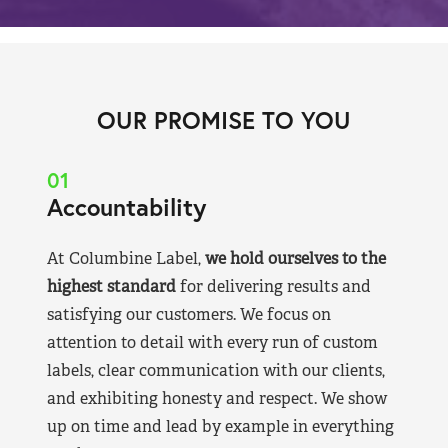
OUR PROMISE TO YOU
01
Accountability
At Columbine Label,
we hold ourselves to the
highest standard
for delivering results and
satisfying our customers. We focus on
attention to detail with every run of custom
labels, clear communication with our clients,
and exhibiting honesty and respect. We show
up on time and lead by example in everything