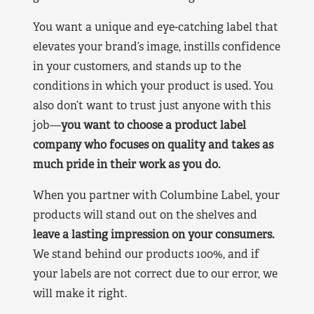
You want a unique and eye-catching label that
elevates your brand’s image, instills confidence
in your customers, and stands up to the
conditions in which your product is used. You
also don’t want to trust just anyone with this
job—
you want to choose a product label
company who focuses on quality and takes as
much pride in their work as you do.
When you partner with Columbine Label, your
products will stand out on the shelves and
leave a lasting impression on your consumers.
We stand behind our products 100%, and if
your labels are not correct due to our error, we
will make it right.