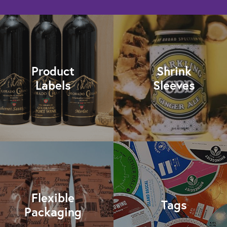
Product
Shrink
Labels
Sleeves
Flexible
Tags
Packaging