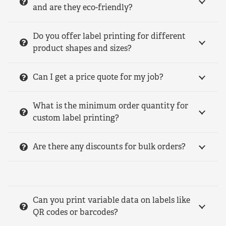
and are they eco-friendly?
Do you offer label printing for different
product shapes and sizes?
Can I get a price quote for my job?
What is the minimum order quantity for
custom label printing?
Are there any discounts for bulk orders?
Can you print variable data on labels like
QR codes or barcodes?