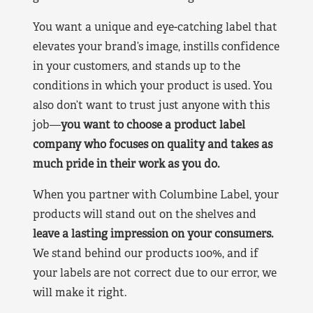
You want a unique and eye-catching label that
elevates your brand’s image, instills confidence
in your customers, and stands up to the
conditions in which your product is used. You
also don’t want to trust just anyone with this
job—
you want to choose a product label
company who focuses on quality and takes as
much pride in their work as you do.
When you partner with Columbine Label, your
products will stand out on the shelves and
leave a lasting impression on your consumers.
We stand behind our products 100%, and if
your labels are not correct due to our error, we
will make it right.