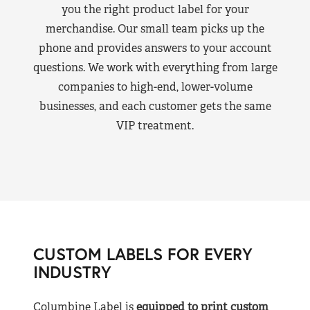
you the right product label for your
merchandise. Our small team picks up the
phone and provides answers to your account
questions. We work with everything from large
companies to high-end, lower-volume
businesses, and each customer gets the same
VIP treatment.
CUSTOM LABELS FOR EVERY
INDUSTRY
Columbine Label is
equipped to print custom