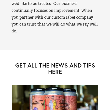
we’d like to be treated. Our business
continually focuses on improvement. When
you partner with our custom label company,
you can trust that we will do what we say we’ll
do.
GET ALL THE NEWS AND TIPS
HERE