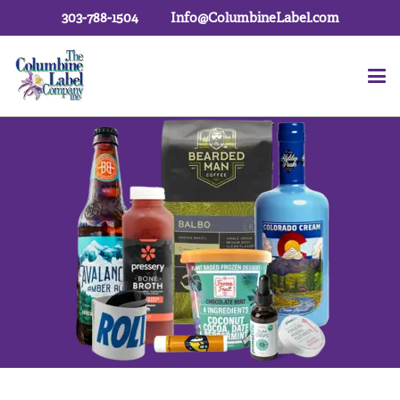
303-788-1504
Info@ColumbineLabel.com