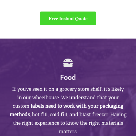
Free Instant Quote
Food
If you’ve seen it on a grocery store shelf, it’s likely
in our wheelhouse. We understand that your
custom
labels need to work with your packaging
methods
, hot fill, cold fill, and blast freezer. Having
the right experience to know the right materials
matters.