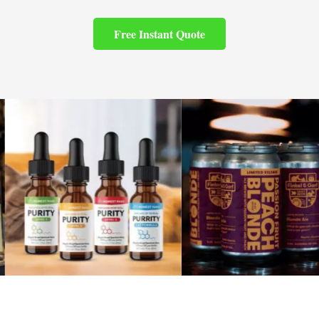
Free Instant Quote