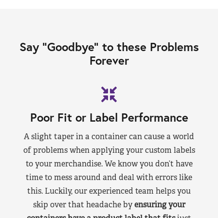
Say “Goodbye” to these Problems
Forever
Poor Fit or Label Performance
A slight taper in a container can cause a world
of problems when applying your custom labels
to your merchandise. We know you don’t have
time to mess around and deal with errors like
this. Luckily, our experienced team helps you
skip over that headache by
ensuring your