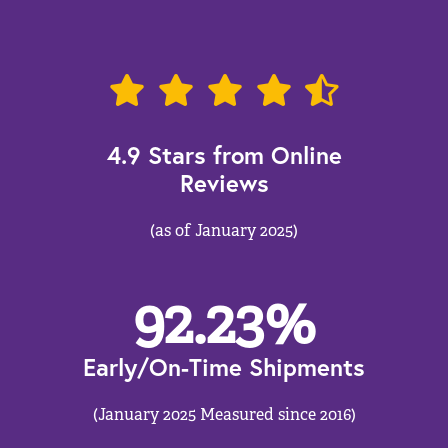
4.9 Stars from Online
Reviews
(as of January 2025)
92.23
%
Early/On-Time Shipments
(January 2025 Measured since 2016)