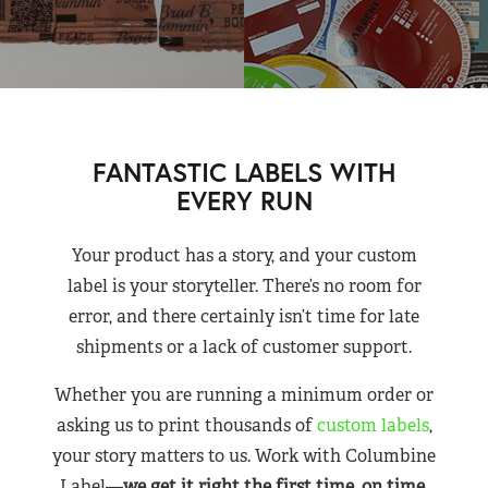
FANTASTIC LABELS WITH
EVERY RUN
Your product has a story, and your custom
label is your storyteller. There’s no room for
error, and there certainly isn’t time for late
shipments or a lack of customer support.
Whether you are running a minimum order or
asking us to print thousands of
custom labels
,
your story matters to us. Work with Columbine
Label—
we get it right the first time, on time,