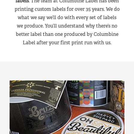
labels
. The team at Columbine Label has been
printing custom labels for over 35 years. We do
what we say we’ll do with every set of labels
we produce. You’ll understand why there’s no
better label than one produced by Columbine
Label after your first print run with us.