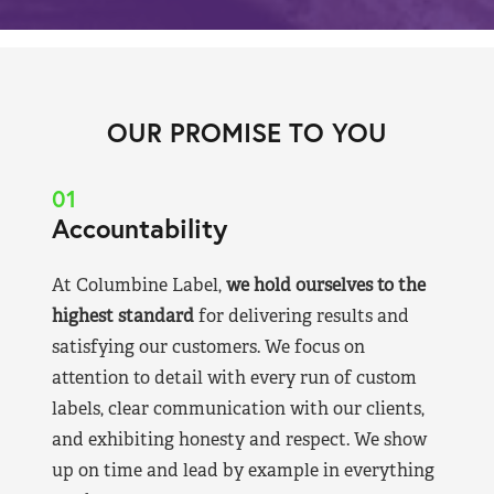
OUR PROMISE TO YOU
01
Accountability
At Columbine Label,
we hold ourselves to the
highest standard
for delivering results and
satisfying our customers. We focus on
attention to detail with every run of custom
labels, clear communication with our clients,
and exhibiting honesty and respect. We show
up on time and lead by example in everything