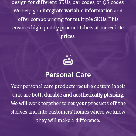
design for different SKUs, bar codes, or QR codes.
We help you
integrate variable information
and
offer combo pricing for multiple SKUs. This
ensures high quality product labels at incredible
prices.
Personal Care
Your personal care products require custom labels
that are both
durable and aesthetically pleasing
.
We will work together to get your products off the
shelves and into customers’ homes where we know
they will make a difference.