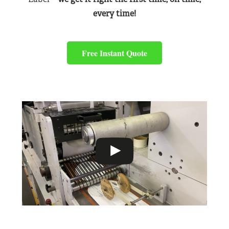
every time!
Free Instant Quote