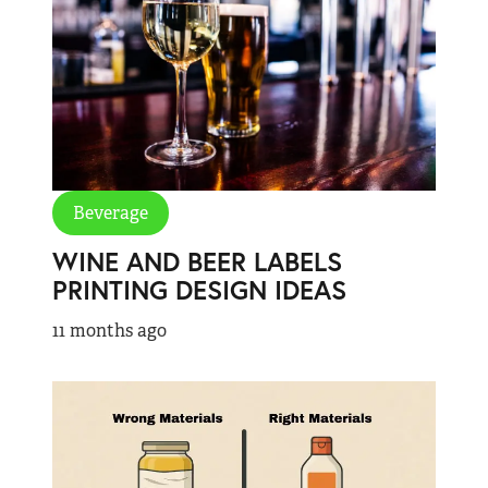
Beverage
WINE AND BEER LABELS
PRINTING DESIGN IDEAS
11 months ago