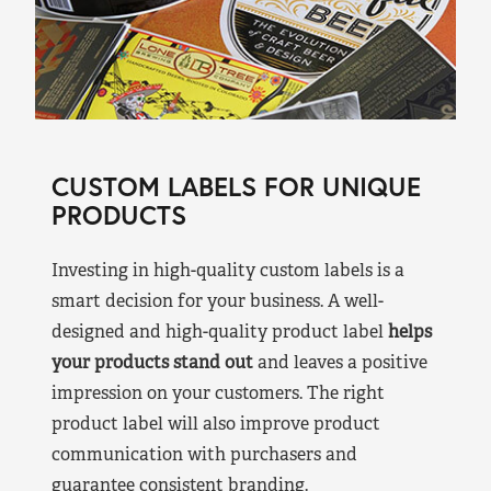
CUSTOM LABELS FOR UNIQUE
PRODUCTS
Investing in high-quality custom labels is a
smart decision for your business. A well-
designed and high-quality product label
helps
your products stand out
and leaves a positive
impression on your customers. The right
product label will also improve product
communication with purchasers and
guarantee consistent branding.