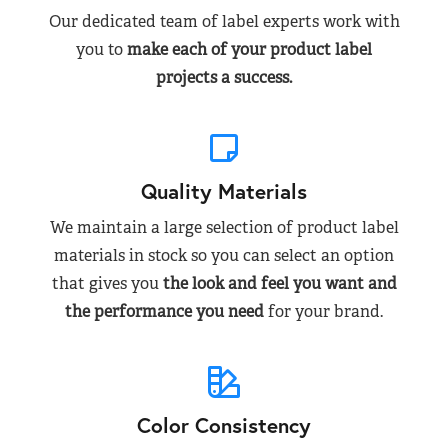
Our dedicated team of label experts work with
you to
make each of your product label
projects a success.
Quality Materials
We maintain a large selection of product label
materials in stock so you can select an option
that gives you
the look and feel you want and
the performance you need
for your brand.
Color Consistency