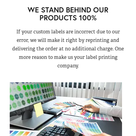
WE STAND BEHIND OUR
PRODUCTS 100%
If your custom labels are incorrect due to our
error, we will make it right by reprinting and
delivering the order at no additional charge. One
more reason to make us your label printing
company.