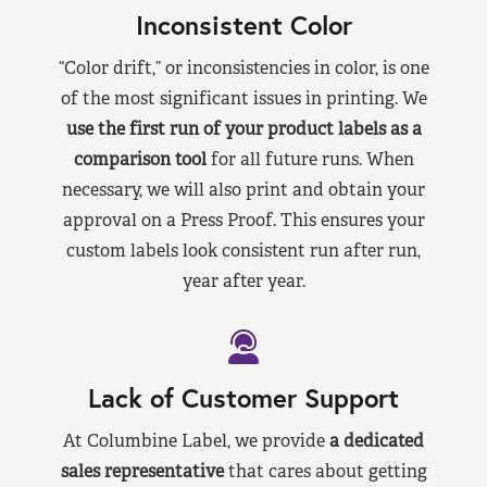
Inconsistent Color
“Color drift,” or inconsistencies in color, is one
of the most significant issues in printing. We
use the first run of your product labels as a
comparison tool
for all future runs. When
necessary, we will also print and obtain your
approval on a Press Proof. This ensures your
custom labels look consistent run after run,
year after year.
Lack of Customer Support
At Columbine Label, we provide
a dedicated
sales representative
that cares about getting