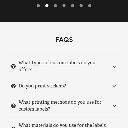
FAQS
What types of custom labels do you
offer?
Do you print stickers?
What printing methods do you use for
custom labels?
What materials do you use for the labels,