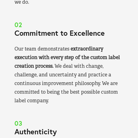
we do.
02
Commitment to Excellence
Our team demonstrates
extraordinary
execution with every step of the custom label
creation process.
We deal with change,
challenge, and uncertainty and practice a
continuous improvement philosophy. We are
committed to being the best possible custom
label company.
03
Authenticity