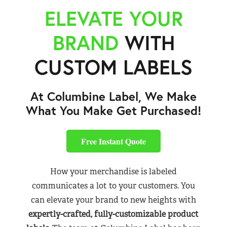
ELEVATE YOUR
BRAND
WITH
CUSTOM LABELS
At Columbine Label, We Make
What You Make Get Purchased!
Free Instant Quote
How your merchandise is labeled
communicates a lot to your customers. You
can elevate your brand to new heights with
expertly-crafted, fully-customizable product