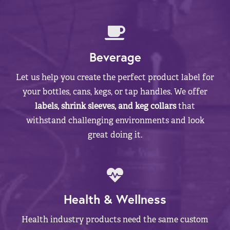
Beverage
Let us help you create the perfect product label for
your bottles, cans, kegs, or tap handles. We offer
labels, shrink sleeves, and keg collars
that
withstand challenging environments and look
great doing it.
Health & Wellness
Health industry products need the same custom