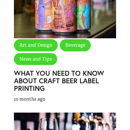
Art and Design
Beverage
News and Tips
WHAT YOU NEED TO KNOW
ABOUT CRAFT BEER LABEL
PRINTING
10 months ago