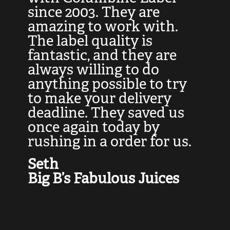
at
since 2003. They are
e
d
amazing to work with.
l
The label quality is
t
fantastic, and they are
a
always willing to do
t
ly
anything possible to try
c
e,
to make your delivery
t
deadline. They saved us
t
once again today by
p
rushing in a order for us.
e
a
Seth
yo
Big B’s Fabulous Juices
J
G