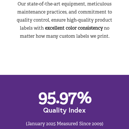
Our state-of-the-art equipment, meticulous
maintenance practices, and commitment to
quality control, ensure high-quality product
labels with
excellent color consistency
no
matter how many custom labels we print.
95.97
%
Quality Index
(January 2025 Measured Since 2009)