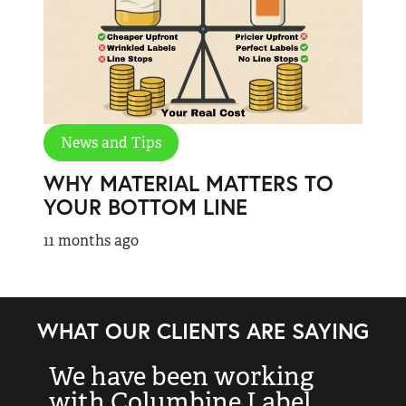
News and Tips
WHY MATERIAL MATTERS TO
YOUR BOTTOM LINE
11 months ago
WHAT OUR CLIENTS ARE SAYING
We have been working
“
with Columbine Label
k