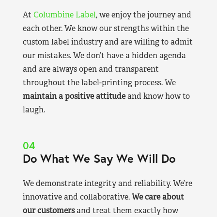
At
Columbine Label
, we enjoy the journey and
each other. We know our strengths within the
custom label industry and are willing to admit
our mistakes. We don’t have a hidden agenda
and are always open and transparent
throughout the label-printing process. We
maintain a positive attitude
and know how to
laugh.
04
Do What We Say We Will Do
We demonstrate integrity and reliability. We’re
innovative and collaborative.
We care about
our customers
and treat them exactly how