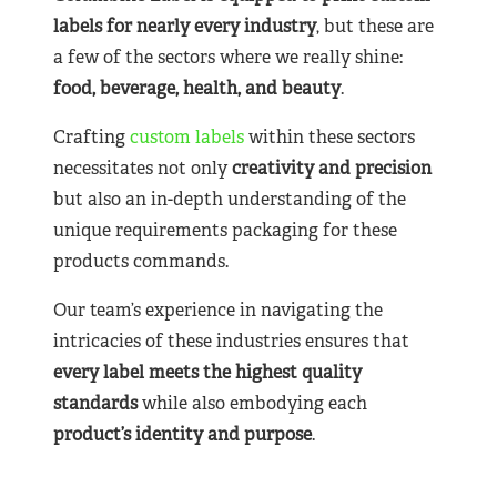
labels for nearly
every industry
, but these are
a few of the sectors where we really shine:
food, beverage, health, and beauty
.
Crafting
custom labels
within these sectors
necessitates not only
creativity and precision
but also an in-depth understanding of the
unique requirements packaging for these
products commands.
Our team’s experience in navigating the
intricacies of these industries ensures that
every label meets the highest quality
standards
while also embodying each
product’s identity and purpose
.