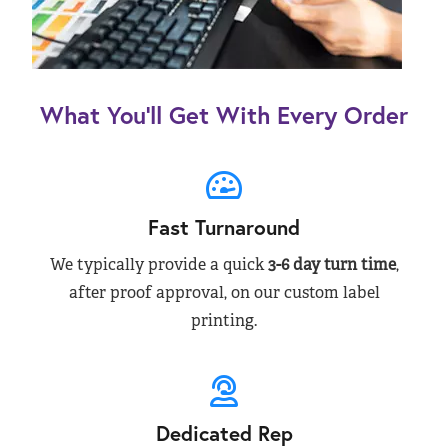
What You’ll Get With Every Order
Fast Turnaround
We typically provide a quick
3-6 day turn time
,
after proof approval, on our custom label
printing.
Dedicated Rep