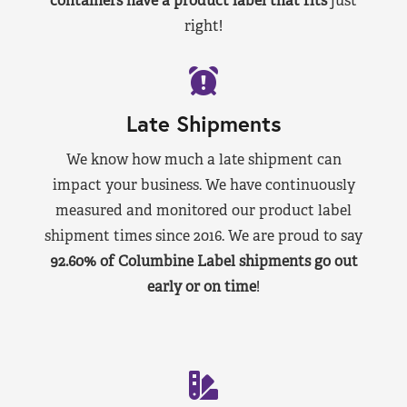
containers have a product label that fits
just
right!
Late Shipments
We know how much a late shipment can
impact your business. We have continuously
measured and monitored our product label
shipment times since 2016. We are proud to say
92.60% of Columbine Label shipments go out
early or on time
!