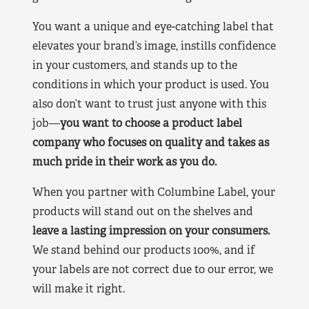
You want a unique and eye-catching label that
elevates your brand’s image, instills confidence
in your customers, and stands up to the
conditions in which your product is used. You
also don’t want to trust just anyone with this
job—
you want to choose a product label
company who focuses on quality and takes as
much pride in their work as you do.
When you partner with Columbine Label, your
products will stand out on the shelves and
leave a lasting impression on your consumers.
We stand behind our products 100%, and if
your labels are not correct due to our error, we
will make it right.