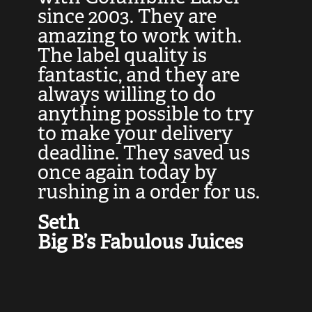
at
since 2003. They are
e
d
amazing to work with.
l
The label quality is
t
fantastic, and they are
a
always willing to do
t
ly
anything possible to try
c
e,
to make your delivery
t
deadline. They saved us
t
once again today by
p
rushing in a order for us.
e
a
Seth
yo
Big B’s Fabulous Juices
J
G