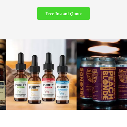
Free Instant Quote