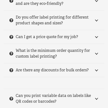
and are they eco-friendly?
Do you offer label printing for different
product shapes and sizes?
Can I get a price quote for my job?
What is the minimum order quantity for
custom label printing?
Are there any discounts for bulk orders?
Can you print variable data on labels like
QR codes or barcodes?