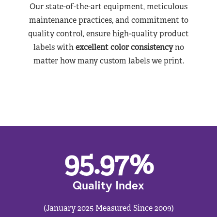
Our state-of-the-art equipment, meticulous
maintenance practices, and commitment to
quality control, ensure high-quality product
labels with
excellent color consistency
no
matter how many custom labels we print.
95.97
%
Quality Index
(January 2025 Measured Since 2009)