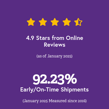
4.9 Stars from Online
Reviews
(as of January 2025)
92.23
%
Early/On-Time Shipments
(January 2025 Measured since 2016)