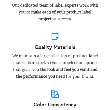
Our dedicated team of label experts work with
you to
make each of your product label
projects a success.
Quality Materials
We maintain a large selection of product label
materials in stock so you can select an option
that gives you
the look and feel you want and
the performance you need
for your brand.
Color Consistency