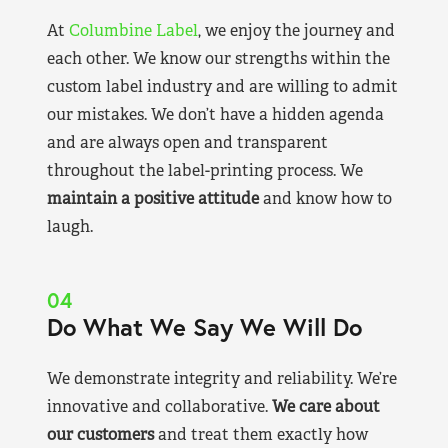
At
Columbine Label
, we enjoy the journey and
each other. We know our strengths within the
custom label industry and are willing to admit
our mistakes. We don’t have a hidden agenda
and are always open and transparent
throughout the label-printing process. We
maintain a positive attitude
and know how to
laugh.
04
Do What We Say We Will Do
We demonstrate integrity and reliability. We’re
innovative and collaborative.
We care about
our customers
and treat them exactly how