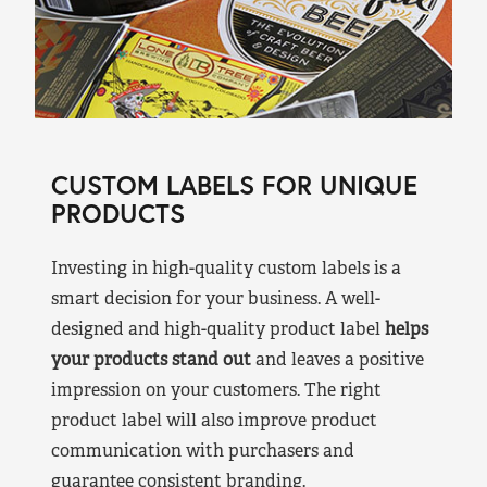
CUSTOM LABELS FOR UNIQUE
PRODUCTS
Investing in high-quality custom labels is a
smart decision for your business. A well-
designed and high-quality product label
helps
your products stand out
and leaves a positive
impression on your customers. The right
product label will also improve product
communication with purchasers and
guarantee consistent branding.