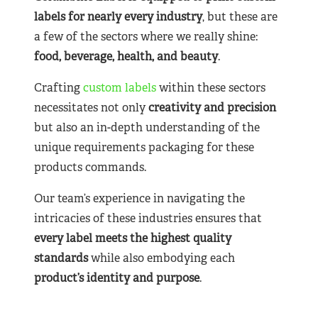
labels for nearly
every industry
, but these are
a few of the sectors where we really shine:
food, beverage, health, and beauty
.
Crafting
custom labels
within these sectors
necessitates not only
creativity and precision
but also an in-depth understanding of the
unique requirements packaging for these
products commands.
Our team’s experience in navigating the
intricacies of these industries ensures that
every label meets the highest quality
standards
while also embodying each
product’s identity and purpose
.