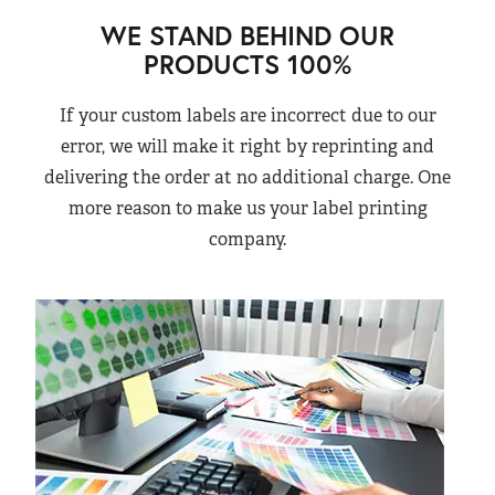
WE STAND BEHIND OUR
PRODUCTS 100%
If your custom labels are incorrect due to our
error, we will make it right by reprinting and
delivering the order at no additional charge. One
more reason to make us your label printing
company.