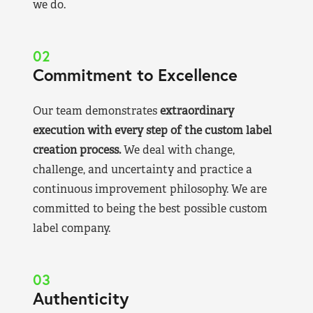
we do.
02
Commitment to Excellence
Our team demonstrates
extraordinary
execution with every step of the custom label
creation process.
We deal with change,
challenge, and uncertainty and practice a
continuous improvement philosophy. We are
committed to being the best possible custom
label company.
03
Authenticity