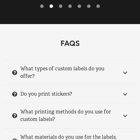
FAQS
What types of custom labels do you
offer?
Do you print stickers?
What printing methods do you use for
custom labels?
What materials do you use for the labels,