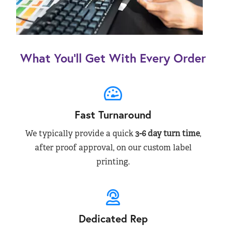
What You’ll Get With Every Order
Fast Turnaround
We typically provide a quick
3-6 day turn time
,
after proof approval, on our custom label
printing.
Dedicated Rep