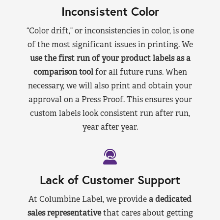
Inconsistent Color
“Color drift,” or inconsistencies in color, is one
of the most significant issues in printing. We
use the first run of your product labels as a
comparison tool
for all future runs. When
necessary, we will also print and obtain your
approval on a Press Proof. This ensures your
custom labels look consistent run after run,
year after year.
Lack of Customer Support
At Columbine Label, we provide
a dedicated
sales representative
that cares about getting