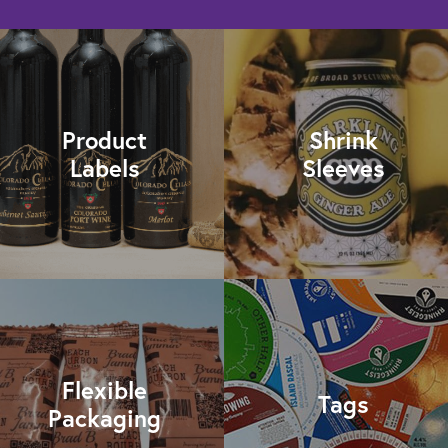
Product
Shrink
Labels
Sleeves
Flexible
Tags
Packaging