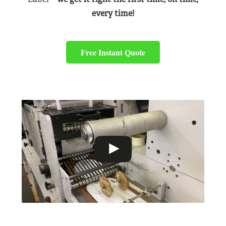
every time!
Free Instant Quote