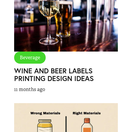
Beverage
WINE AND BEER LABELS
PRINTING DESIGN IDEAS
11 months ago