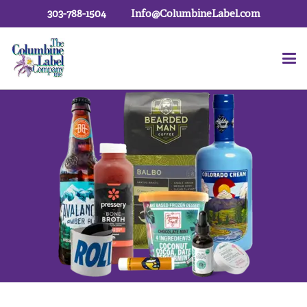
303-788-1504
Info@ColumbineLabel.com