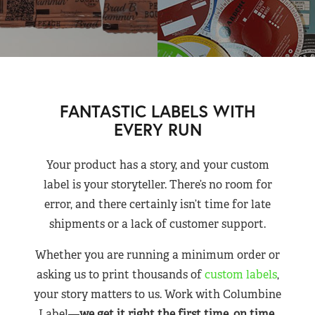
FANTASTIC LABELS WITH
EVERY RUN
Your product has a story, and your custom
label is your storyteller. There’s no room for
error, and there certainly isn’t time for late
shipments or a lack of customer support.
Whether you are running a minimum order or
asking us to print thousands of
custom labels
,
your story matters to us. Work with Columbine
Label—
we get it right the first time, on time,