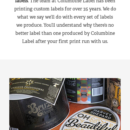
labels
. The team at Columbine Label has been
printing custom labels for over 35 years. We do
what we say we’ll do with every set of labels
we produce. You’ll understand why there’s no
better label than one produced by Columbine
Label after your first print run with us.