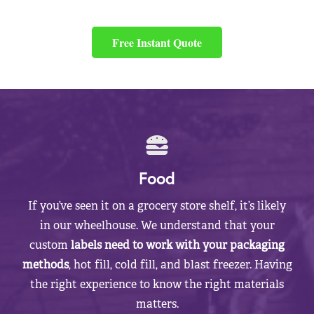
Free Instant Quote
Food
If you’ve seen it on a grocery store shelf, it’s likely
in our wheelhouse. We understand that your
custom
labels need to work with your packaging
methods
, hot fill, cold fill, and blast freezer. Having
the right experience to know the right materials
matters.