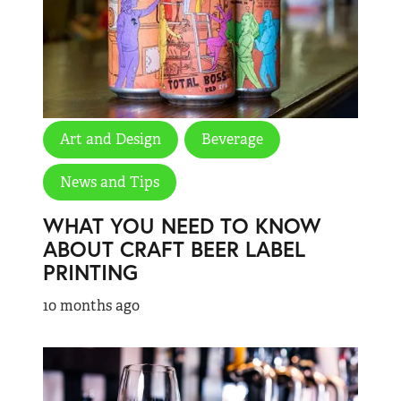
Art and Design
Beverage
News and Tips
WHAT YOU NEED TO KNOW
ABOUT CRAFT BEER LABEL
PRINTING
10 months ago