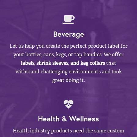
Beverage
Let us help you create the perfect product label for
your bottles, cans, kegs, or tap handles. We offer
labels, shrink sleeves, and keg collars
that
withstand challenging environments and look
great doing it.
Health & Wellness
Health industry products need the same custom