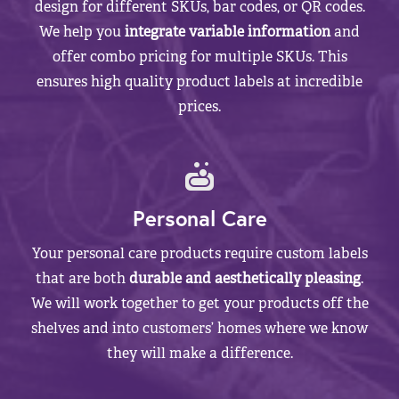
design for different SKUs, bar codes, or QR codes.
We help you
integrate variable information
and
offer combo pricing for multiple SKUs. This
ensures high quality product labels at incredible
prices.
Personal Care
Your personal care products require custom labels
that are both
durable and aesthetically pleasing
.
We will work together to get your products off the
shelves and into customers’ homes where we know
they will make a difference.