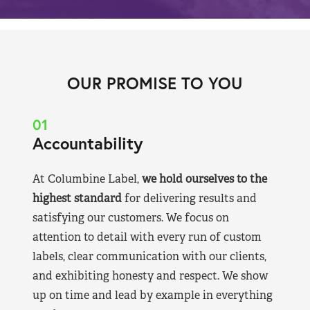
OUR PROMISE TO YOU
01
Accountability
At Columbine Label,
we hold ourselves to the
highest standard
for delivering results and
satisfying our customers. We focus on
attention to detail with every run of custom
labels, clear communication with our clients,
and exhibiting honesty and respect. We show
up on time and lead by example in everything