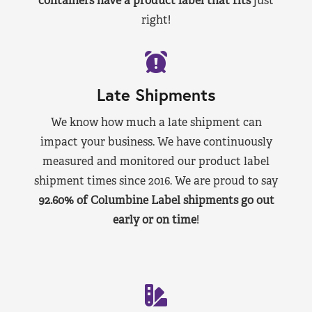
containers have a product label that fits
just
right!
Late Shipments
We know how much a late shipment can
impact your business. We have continuously
measured and monitored our product label
shipment times since 2016. We are proud to say
92.60% of Columbine Label shipments go out
early or on time
!