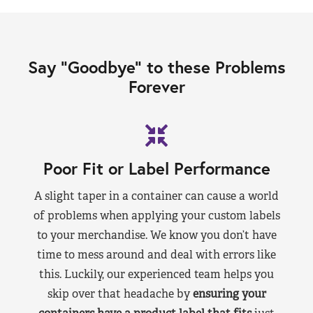
Say “Goodbye” to these Problems
Forever
Poor Fit or Label Performance
A slight taper in a container can cause a world
of problems when applying your custom labels
to your merchandise. We know you don’t have
time to mess around and deal with errors like
this. Luckily, our experienced team helps you
skip over that headache by
ensuring your