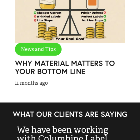
News and Tips
WHY MATERIAL MATTERS TO
YOUR BOTTOM LINE
11 months ago
WHAT OUR CLIENTS ARE SAYING
We have been working
“
with Columbine Label
k