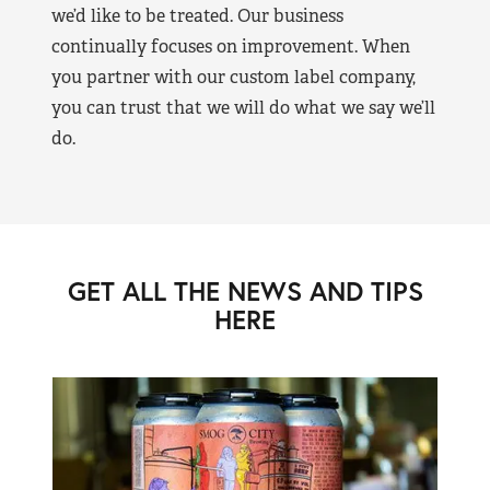
we’d like to be treated. Our business
continually focuses on improvement. When
you partner with our custom label company,
you can trust that we will do what we say we’ll
do.
GET ALL THE NEWS AND TIPS
HERE