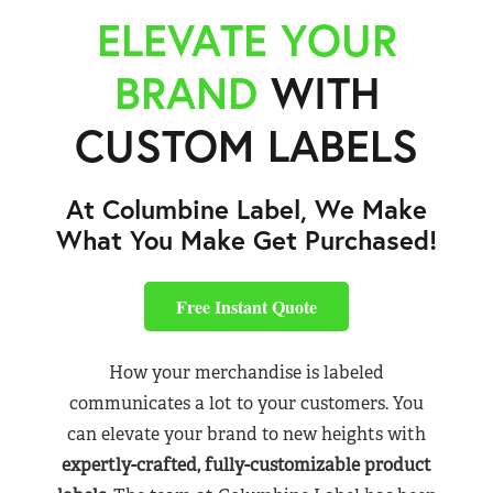
ELEVATE YOUR
BRAND
WITH
CUSTOM LABELS
At Columbine Label, We Make
What You Make Get Purchased!
Free Instant Quote
How your merchandise is labeled
communicates a lot to your customers. You
can elevate your brand to new heights with
expertly-crafted, fully-customizable product