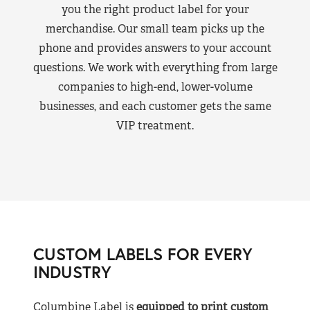
you the right product label for your
merchandise. Our small team picks up the
phone and provides answers to your account
questions. We work with everything from large
companies to high-end, lower-volume
businesses, and each customer gets the same
VIP treatment.
CUSTOM LABELS FOR EVERY
INDUSTRY
Columbine Label is
equipped to print custom