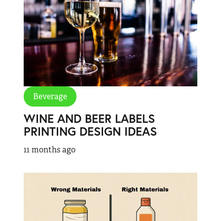
Beverage
WINE AND BEER LABELS
PRINTING DESIGN IDEAS
11 months ago