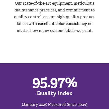
Our state-of-the-art equipment, meticulous
maintenance practices, and commitment to
quality control, ensure high-quality product
labels with
excellent color consistency
no
matter how many custom labels we print.
95.97
%
Quality Index
(January 2025 Measured Since 2009)