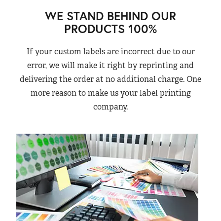
WE STAND BEHIND OUR
PRODUCTS 100%
If your custom labels are incorrect due to our
error, we will make it right by reprinting and
delivering the order at no additional charge. One
more reason to make us your label printing
company.