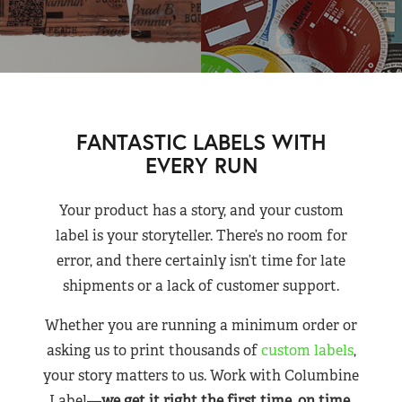
FANTASTIC LABELS WITH
EVERY RUN
Your product has a story, and your custom
label is your storyteller. There’s no room for
error, and there certainly isn’t time for late
shipments or a lack of customer support.
Whether you are running a minimum order or
asking us to print thousands of
custom labels
,
your story matters to us. Work with Columbine
Label—
we get it right the first time, on time,