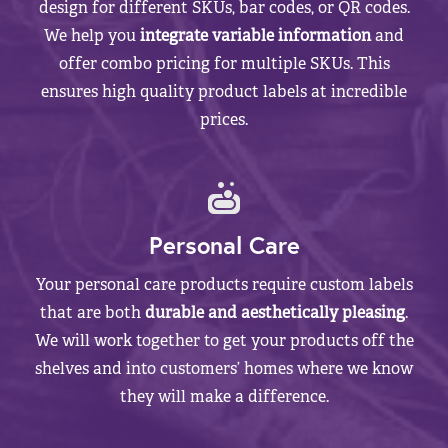
design for different SKUs, bar codes, or QR codes.
We help you
integrate variable information
and
offer combo pricing for multiple SKUs. This
ensures high quality product labels at incredible
prices.
Personal Care
Your personal care products require custom labels
that are both
durable and aesthetically pleasing
.
We will work together to get your products off the
shelves and into customers’ homes where we know
they will make a difference.