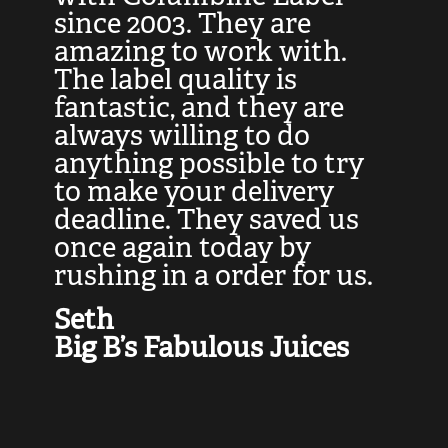
at
since 2003. They are
e
d
amazing to work with.
l
The label quality is
t
fantastic, and they are
a
always willing to do
t
ly
anything possible to try
c
e,
to make your delivery
t
deadline. They saved us
t
once again today by
p
rushing in a order for us.
e
a
Seth
yo
Big B’s Fabulous Juices
J
G