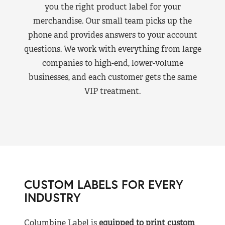
you the right product label for your
merchandise. Our small team picks up the
phone and provides answers to your account
questions. We work with everything from large
companies to high-end, lower-volume
businesses, and each customer gets the same
VIP treatment.
CUSTOM LABELS FOR EVERY
INDUSTRY
Columbine Label is
equipped to print custom