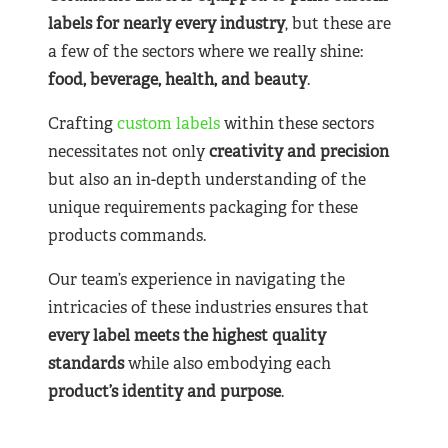
labels for nearly
every industry
, but these are
a few of the sectors where we really shine:
food, beverage, health, and beauty
.
Crafting
custom labels
within these sectors
necessitates not only
creativity and precision
but also an in-depth understanding of the
unique requirements packaging for these
products commands.
Our team’s experience in navigating the
intricacies of these industries ensures that
every label meets the highest quality
standards
while also embodying each
product’s identity and purpose
.