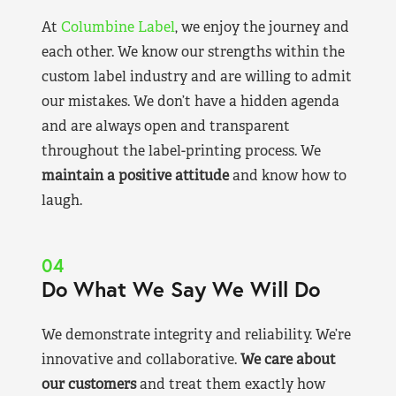
At
Columbine Label
, we enjoy the journey and
each other. We know our strengths within the
custom label industry and are willing to admit
our mistakes. We don’t have a hidden agenda
and are always open and transparent
throughout the label-printing process. We
maintain a positive attitude
and know how to
laugh.
04
Do What We Say We Will Do
We demonstrate integrity and reliability. We’re
innovative and collaborative.
We care about
our customers
and treat them exactly how