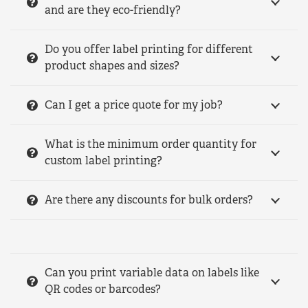
and are they eco-friendly?
Do you offer label printing for different
product shapes and sizes?
Can I get a price quote for my job?
What is the minimum order quantity for
custom label printing?
Are there any discounts for bulk orders?
Can you print variable data on labels like
QR codes or barcodes?