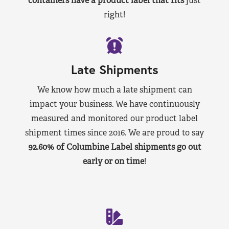
containers have a product label that fits
just
right!
Late Shipments
We know how much a late shipment can
impact your business. We have continuously
measured and monitored our product label
shipment times since 2016. We are proud to say
92.60% of Columbine Label shipments go out
early or on time
!