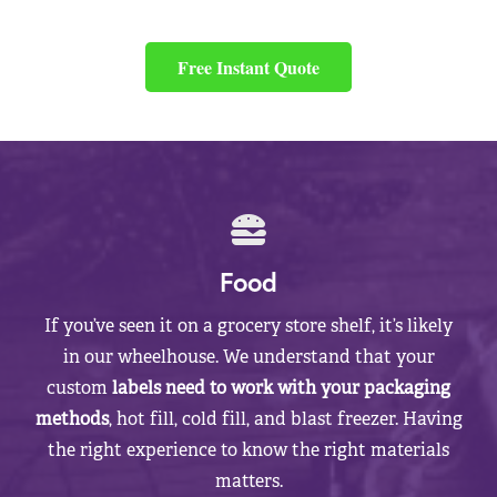
Free Instant Quote
Food
If you’ve seen it on a grocery store shelf, it’s likely
in our wheelhouse. We understand that your
custom
labels need to work with your packaging
methods
, hot fill, cold fill, and blast freezer. Having
the right experience to know the right materials
matters.