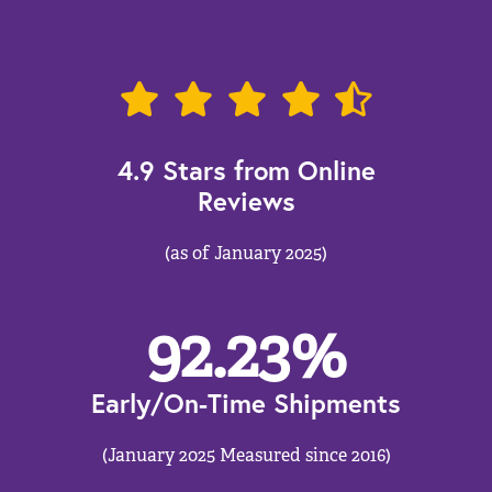
4.9 Stars from Online
Reviews
(as of January 2025)
92.23
%
Early/On-Time Shipments
(January 2025 Measured since 2016)