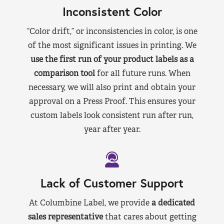
Inconsistent Color
“Color drift,” or inconsistencies in color, is one
of the most significant issues in printing. We
use the first run of your product labels as a
comparison tool
for all future runs. When
necessary, we will also print and obtain your
approval on a Press Proof. This ensures your
custom labels look consistent run after run,
year after year.
Lack of Customer Support
At Columbine Label, we provide
a dedicated
sales representative
that cares about getting