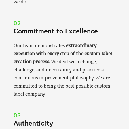
we do.
02
Commitment to Excellence
Our team demonstrates
extraordinary
execution with every step of the custom label
creation process.
We deal with change,
challenge, and uncertainty and practice a
continuous improvement philosophy. We are
committed to being the best possible custom
label company.
03
Authenticity