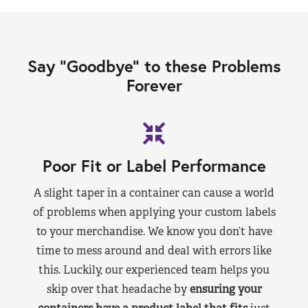
Say “Goodbye” to these Problems
Forever
Poor Fit or Label Performance
A slight taper in a container can cause a world
of problems when applying your custom labels
to your merchandise. We know you don’t have
time to mess around and deal with errors like
this. Luckily, our experienced team helps you
skip over that headache by
ensuring your