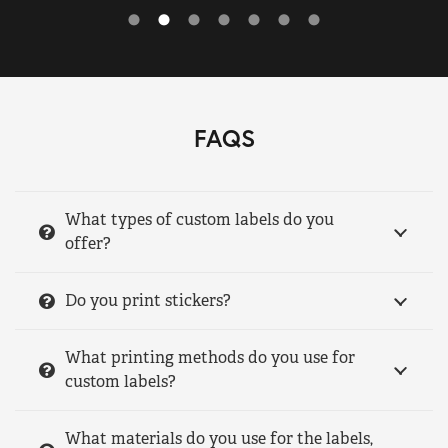
FAQS
What types of custom labels do you
offer?
Do you print stickers?
What printing methods do you use for
custom labels?
What materials do you use for the labels,