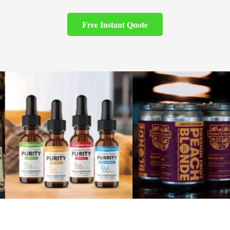
Free Instant Quote