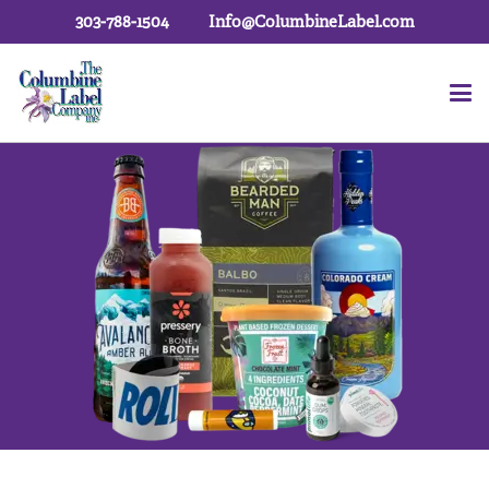
303-788-1504
Info@ColumbineLabel.com