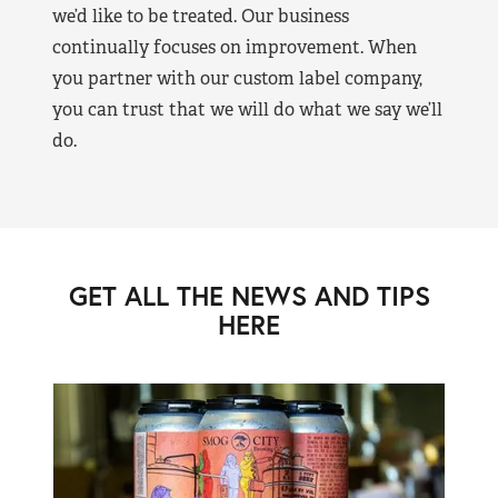
we’d like to be treated. Our business
continually focuses on improvement. When
you partner with our custom label company,
you can trust that we will do what we say we’ll
do.
GET ALL THE NEWS AND TIPS
HERE