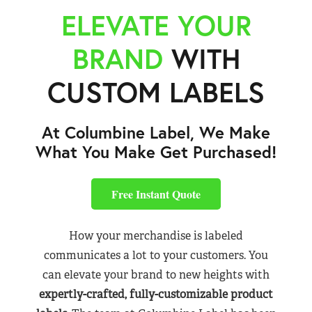
ELEVATE YOUR
BRAND
WITH
CUSTOM LABELS
At Columbine Label, We Make
What You Make Get Purchased!
Free Instant Quote
How your merchandise is labeled
communicates a lot to your customers. You
can elevate your brand to new heights with
expertly-crafted, fully-customizable product