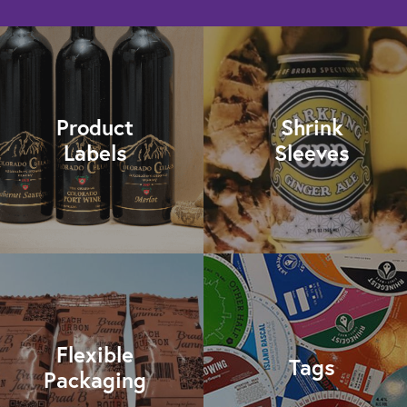
Product
Shrink
Labels
Sleeves
Flexible
Tags
Packaging