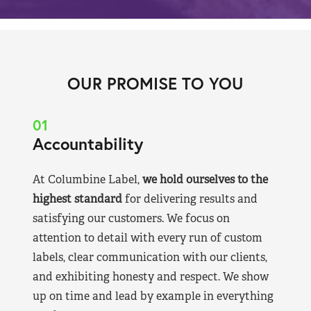
OUR PROMISE TO YOU
01
Accountability
At Columbine Label,
we hold ourselves to the
highest standard
for delivering results and
satisfying our customers. We focus on
attention to detail with every run of custom
labels, clear communication with our clients,
and exhibiting honesty and respect. We show
up on time and lead by example in everything