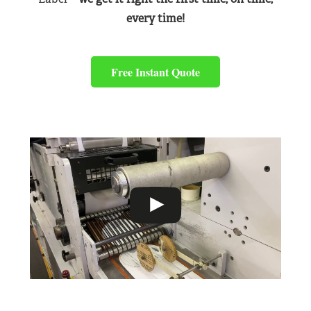
every time!
Free Instant Quote