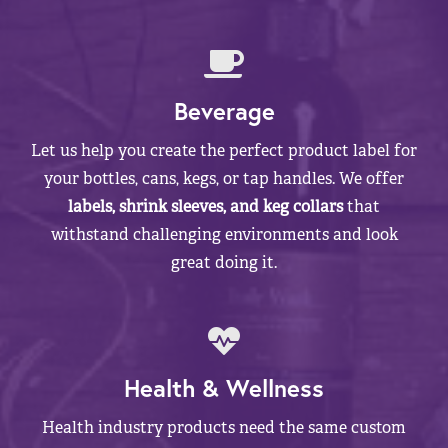
Beverage
Let us help you create the perfect product label for
your bottles, cans, kegs, or tap handles. We offer
labels, shrink sleeves, and keg collars
that
withstand challenging environments and look
great doing it.
Health & Wellness
Health industry products need the same custom