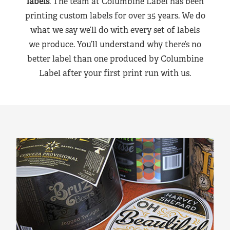
labels
. The team at Columbine Label has been
printing custom labels for over 35 years. We do
what we say we’ll do with every set of labels
we produce. You’ll understand why there’s no
better label than one produced by Columbine
Label after your first print run with us.