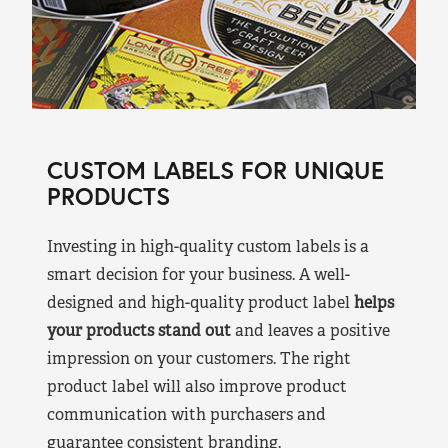
CUSTOM LABELS FOR UNIQUE
PRODUCTS
Investing in high-quality custom labels is a
smart decision for your business. A well-
designed and high-quality product label
helps
your products stand out
and leaves a positive
impression on your customers. The right
product label will also improve product
communication with purchasers and
guarantee consistent branding.