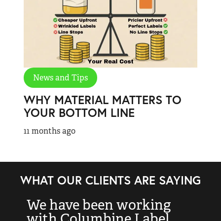
News and Tips
WHY MATERIAL MATTERS TO
YOUR BOTTOM LINE
11 months ago
WHAT OUR CLIENTS ARE SAYING
We have been working
“
with Columbine Label
k