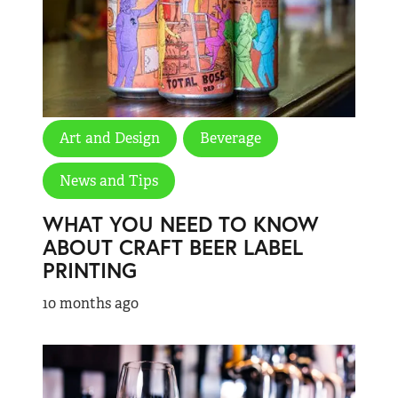
Art and Design
Beverage
News and Tips
WHAT YOU NEED TO KNOW
ABOUT CRAFT BEER LABEL
PRINTING
10 months ago