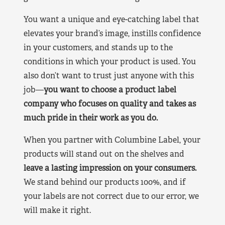
You want a unique and eye-catching label that
elevates your brand’s image, instills confidence
in your customers, and stands up to the
conditions in which your product is used. You
also don’t want to trust just anyone with this
job—
you want to choose a product label
company who focuses on quality and takes as
much pride in their work as you do.
When you partner with Columbine Label, your
products will stand out on the shelves and
leave a lasting impression on your consumers.
We stand behind our products 100%, and if
your labels are not correct due to our error, we
will make it right.