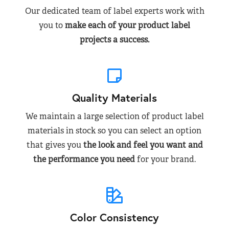
Our dedicated team of label experts work with
you to
make each of your product label
projects a success.
Quality Materials
We maintain a large selection of product label
materials in stock so you can select an option
that gives you
the look and feel you want and
the performance you need
for your brand.
Color Consistency