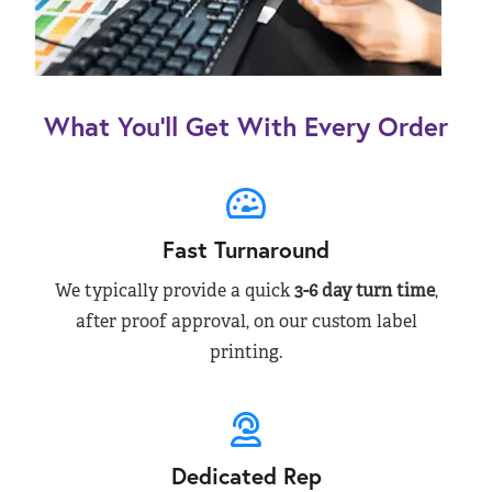
What You’ll Get With Every Order
Fast Turnaround
We typically provide a quick
3-6 day turn time
,
after proof approval, on our custom label
printing.
Dedicated Rep