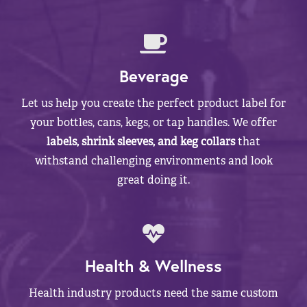
Beverage
Let us help you create the perfect product label for
your bottles, cans, kegs, or tap handles. We offer
labels, shrink sleeves, and keg collars
that
withstand challenging environments and look
great doing it.
Health & Wellness
Health industry products need the same custom