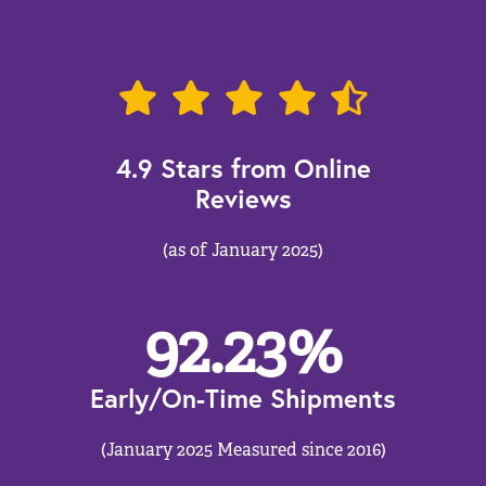
4.9 Stars from Online
Reviews
(as of January 2025)
92.23
%
Early/On-Time Shipments
(January 2025 Measured since 2016)