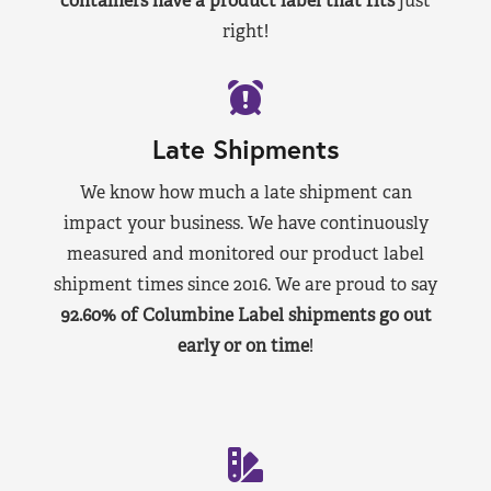
containers have a product label that fits
just
right!
Late Shipments
We know how much a late shipment can
impact your business. We have continuously
measured and monitored our product label
shipment times since 2016. We are proud to say
92.60% of Columbine Label shipments go out
early or on time
!