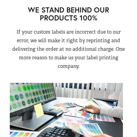
WE STAND BEHIND OUR
PRODUCTS 100%
If your custom labels are incorrect due to our
error, we will make it right by reprinting and
delivering the order at no additional charge. One
more reason to make us your label printing
company.