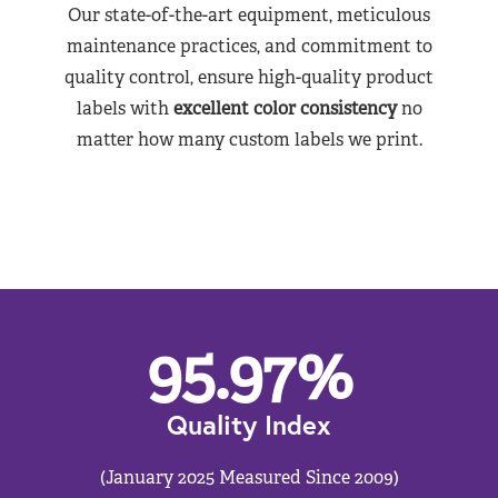
Our state-of-the-art equipment, meticulous
maintenance practices, and commitment to
quality control, ensure high-quality product
labels with
excellent color consistency
no
matter how many custom labels we print.
95.97
%
Quality Index
(January 2025 Measured Since 2009)