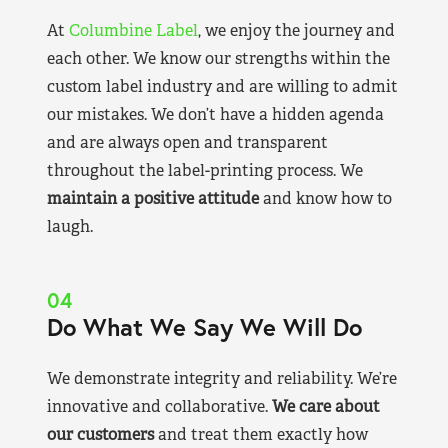
At
Columbine Label
, we enjoy the journey and
each other. We know our strengths within the
custom label industry and are willing to admit
our mistakes. We don’t have a hidden agenda
and are always open and transparent
throughout the label-printing process. We
maintain a positive attitude
and know how to
laugh.
04
Do What We Say We Will Do
We demonstrate integrity and reliability. We’re
innovative and collaborative.
We care about
our customers
and treat them exactly how