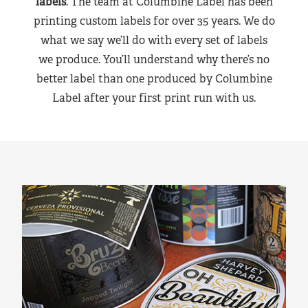
labels
. The team at Columbine Label has been
printing custom labels for over 35 years. We do
what we say we’ll do with every set of labels
we produce. You’ll understand why there’s no
better label than one produced by Columbine
Label after your first print run with us.