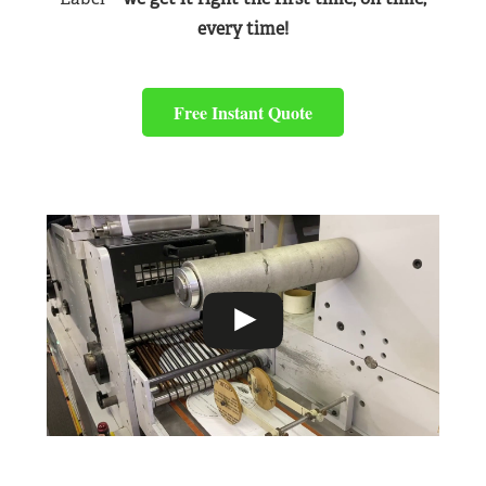
every time!
Free Instant Quote