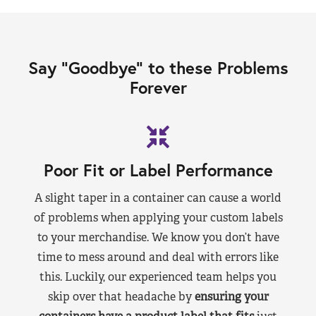
Say “Goodbye” to these Problems
Forever
Poor Fit or Label Performance
A slight taper in a container can cause a world
of problems when applying your custom labels
to your merchandise. We know you don’t have
time to mess around and deal with errors like
this. Luckily, our experienced team helps you
skip over that headache by
ensuring your