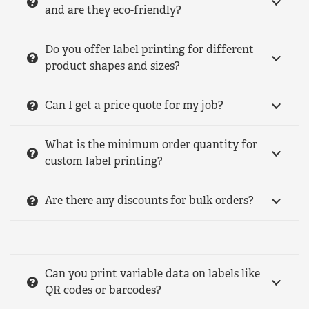
and are they eco-friendly?
Do you offer label printing for different
product shapes and sizes?
Can I get a price quote for my job?
What is the minimum order quantity for
custom label printing?
Are there any discounts for bulk orders?
Can you print variable data on labels like
QR codes or barcodes?