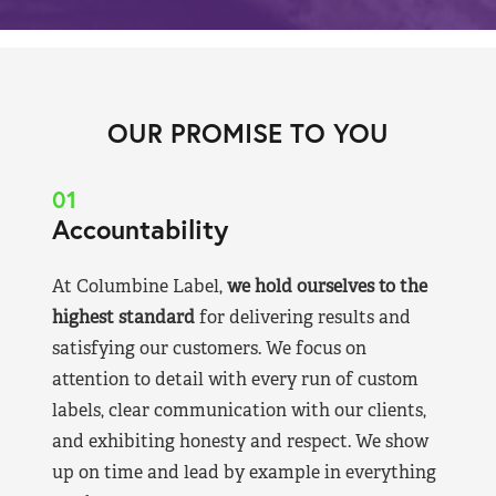
OUR PROMISE TO YOU
01
Accountability
At Columbine Label,
we hold ourselves to the
highest standard
for delivering results and
satisfying our customers. We focus on
attention to detail with every run of custom
labels, clear communication with our clients,
and exhibiting honesty and respect. We show
up on time and lead by example in everything