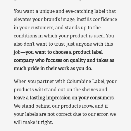
You want a unique and eye-catching label that
elevates your brand’s image, instills confidence
in your customers, and stands up to the
conditions in which your product is used. You
also don’t want to trust just anyone with this
job—
you want to choose a product label
company who focuses on quality and takes as
much pride in their work as you do.
When you partner with Columbine Label, your
products will stand out on the shelves and
leave a lasting impression on your consumers.
We stand behind our products 100%, and if
your labels are not correct due to our error, we
will make it right.