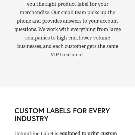
you the right product label for your
merchandise. Our small team picks up the
phone and provides answers to your account
questions. We work with everything from large
companies to high-end, lower-volume
businesses, and each customer gets the same
VIP treatment.
CUSTOM LABELS FOR EVERY
INDUSTRY
Columbine Label is
equipped to print custom