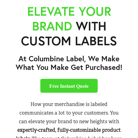
ELEVATE YOUR
BRAND
WITH
CUSTOM LABELS
At Columbine Label, We Make
What You Make Get Purchased!
Free Instant Quote
How your merchandise is labeled
communicates a lot to your customers. You
can elevate your brand to new heights with
expertly-crafted, fully-customizable product