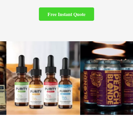
Free Instant Quote