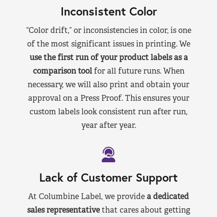
Inconsistent Color
“Color drift,” or inconsistencies in color, is one
of the most significant issues in printing. We
use the first run of your product labels as a
comparison tool
for all future runs. When
necessary, we will also print and obtain your
approval on a Press Proof. This ensures your
custom labels look consistent run after run,
year after year.
Lack of Customer Support
At Columbine Label, we provide
a dedicated
sales representative
that cares about getting