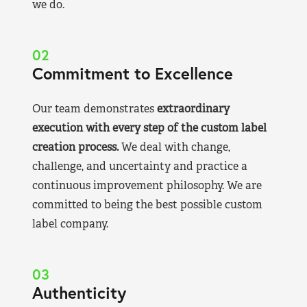
we do.
02
Commitment to Excellence
Our team demonstrates
extraordinary
execution with every step of the custom label
creation process.
We deal with change,
challenge, and uncertainty and practice a
continuous improvement philosophy. We are
committed to being the best possible custom
label company.
03
Authenticity