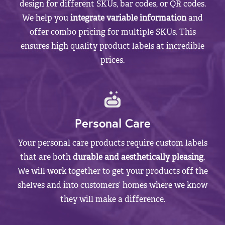
design for different SKUs, bar codes, or QR codes.
We help you
integrate variable information
and
offer combo pricing for multiple SKUs. This
ensures high quality product labels at incredible
prices.
Personal Care
Your personal care products require custom labels
that are both
durable and aesthetically pleasing
.
We will work together to get your products off the
shelves and into customers’ homes where we know
they will make a difference.