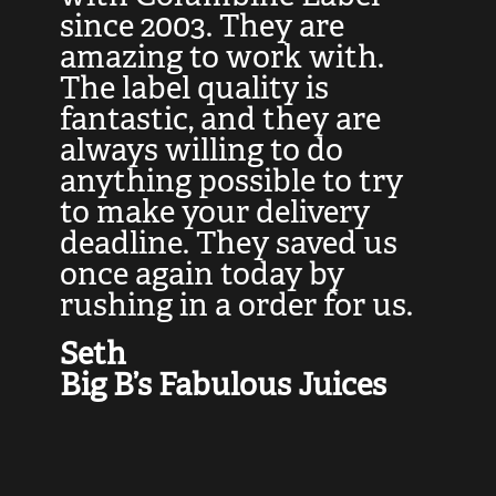
at
since 2003. They are
e
d
amazing to work with.
l
The label quality is
t
fantastic, and they are
a
always willing to do
t
ly
anything possible to try
c
e,
to make your delivery
t
deadline. They saved us
t
once again today by
p
rushing in a order for us.
e
a
Seth
yo
Big B’s Fabulous Juices
J
G