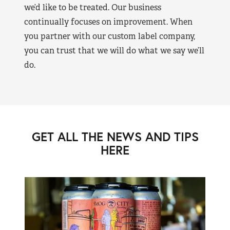
we’d like to be treated. Our business
continually focuses on improvement. When
you partner with our custom label company,
you can trust that we will do what we say we’ll
do.
GET ALL THE NEWS AND TIPS
HERE