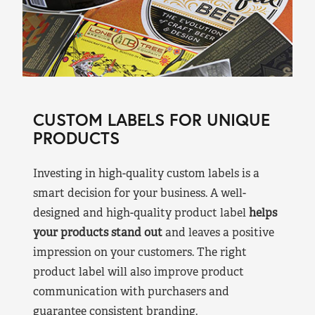
CUSTOM LABELS FOR UNIQUE
PRODUCTS
Investing in high-quality custom labels is a
smart decision for your business. A well-
designed and high-quality product label
helps
your products stand out
and leaves a positive
impression on your customers. The right
product label will also improve product
communication with purchasers and
guarantee consistent branding.