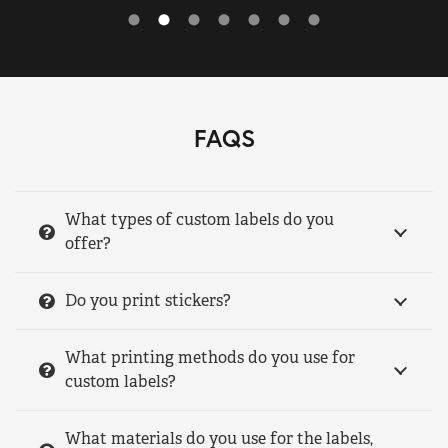
FAQS
What types of custom labels do you
offer?
Do you print stickers?
What printing methods do you use for
custom labels?
What materials do you use for the labels,