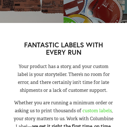
FANTASTIC LABELS WITH
EVERY RUN
Your product has a story, and your custom
label is your storyteller. There’s no room for
error, and there certainly isn’t time for late
shipments or a lack of customer support.
Whether you are running a minimum order or
asking us to print thousands of
custom labels
,
your story matters to us. Work with Columbine
Label—
we get it right the first time, on time,