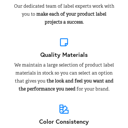
Our dedicated team of label experts work with
you to
make each of your product label
projects a success.
Quality Materials
We maintain a large selection of product label
materials in stock so you can select an option
that gives you
the look and feel you want and
the performance you need
for your brand.
Color Consistency