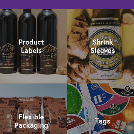
Product
Shrink
Labels
Sleeves
Flexible
Tags
Packaging