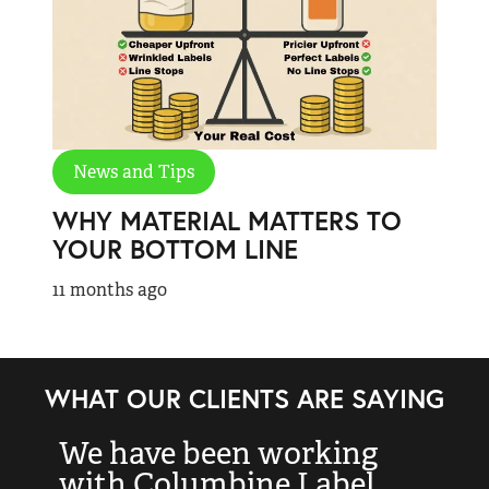
News and Tips
WHY MATERIAL MATTERS TO
YOUR BOTTOM LINE
11 months ago
WHAT OUR CLIENTS ARE SAYING
We have been working
“
with Columbine Label
k