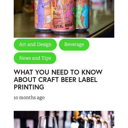
Art and Design
Beverage
News and Tips
WHAT YOU NEED TO KNOW
ABOUT CRAFT BEER LABEL
PRINTING
10 months ago