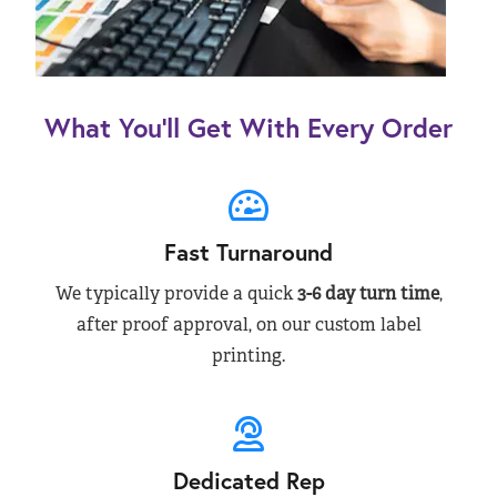
What You’ll Get With Every Order
Fast Turnaround
We typically provide a quick
3-6 day turn time
,
after proof approval, on our custom label
printing.
Dedicated Rep