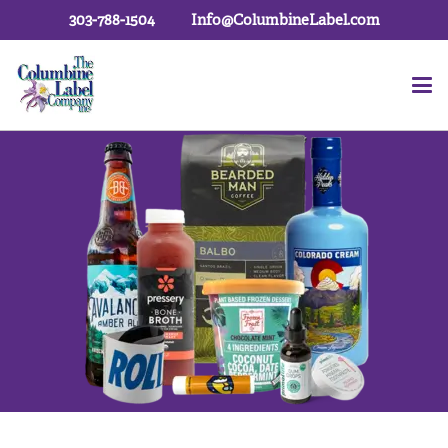
303-788-1504
Info@ColumbineLabel.com