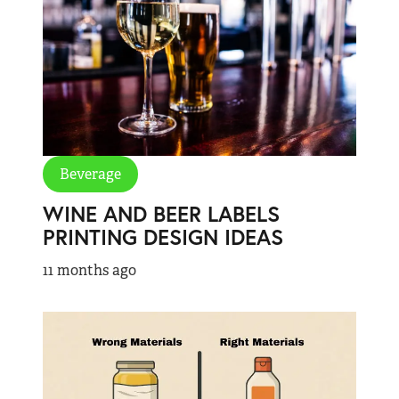
Beverage
WINE AND BEER LABELS
PRINTING DESIGN IDEAS
11 months ago