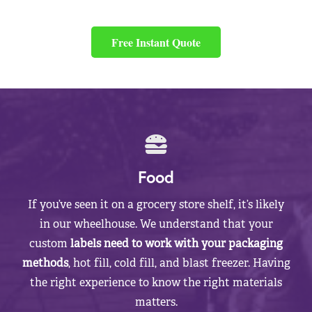
Free Instant Quote
Food
If you’ve seen it on a grocery store shelf, it’s likely
in our wheelhouse. We understand that your
custom
labels need to work with your packaging
methods
, hot fill, cold fill, and blast freezer. Having
the right experience to know the right materials
matters.