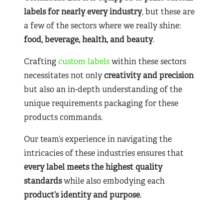
labels for nearly
every industry
, but these are
a few of the sectors where we really shine:
food, beverage, health, and beauty
.
Crafting
custom labels
within these sectors
necessitates not only
creativity and precision
but also an in-depth understanding of the
unique requirements packaging for these
products commands.
Our team’s experience in navigating the
intricacies of these industries ensures that
every label meets the highest quality
standards
while also embodying each
product’s identity and purpose
.