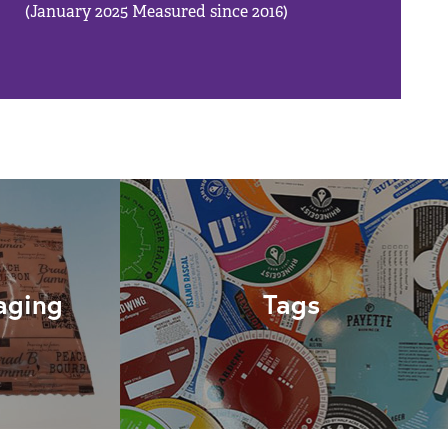
(January 2025 Measured since 2016)
aging
Tags