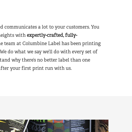
d communicates a lot to your customers. You
heights with
expertly-crafted, fully-
he team at Columbine Label has been printing
 We do what we say we’ll do with every set of
tand why there’s no better label than one
er your first print run with us.