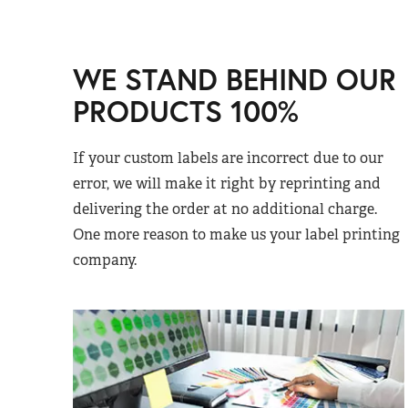
WE STAND BEHIND OUR
PRODUCTS 100%
If your custom labels are incorrect due to our
error, we will make it right by reprinting and
delivering the order at no additional charge.
One more reason to make us your label printing
company.