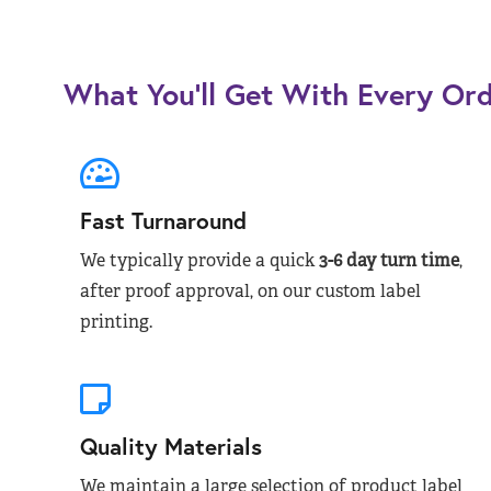
What You’ll Get With Every Or
Fast Turnaround
We typically provide a quick
3-6 day turn time
,
after proof approval, on our custom label
printing.
Quality Materials
We maintain a large selection of product label