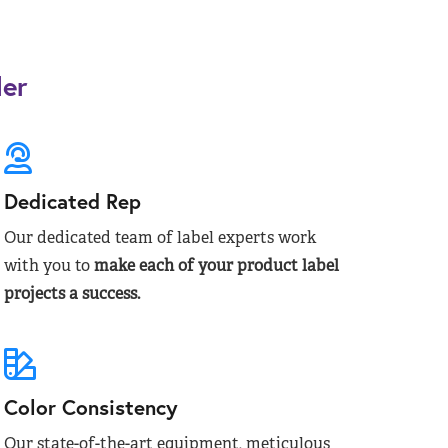
der
Dedicated Rep
Our dedicated team of label experts work
with you to
make each of your product label
projects a success.
Color Consistency
Our state-of-the-art equipment, meticulous