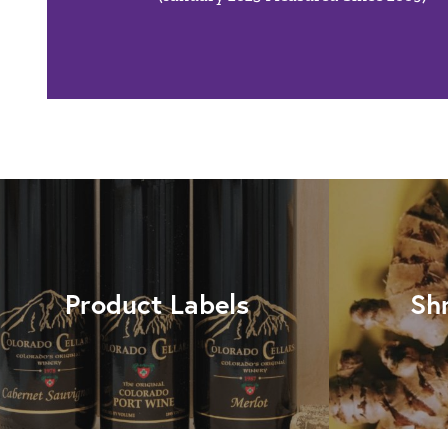
Product Labels
Sh