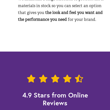
materials in stock so you can select an option
that gives you
the look and feel you want and
the performance you need
for your brand.
4.9 Stars from Online
Reviews