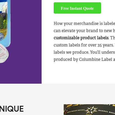
Free Instant Quote
How your merchandise is labele
can elevate your brand to new 
customizable product labels
. T
custom labels for over 35 years.
labels we produce. You’ll unders
produced by Columbine Label aft
NIQUE