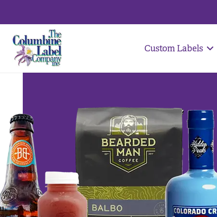
Custom Labels