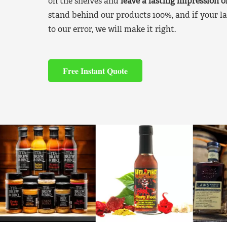
on the shelves and
leave a lasting impression 
stand behind our products 100%, and if your la
to our error, we will make it right.
Free Instant Quote