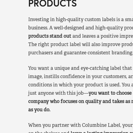
PRODUCTS
Investing in high-quality custom labels is a sm
business. A well-designed and high-quality pro
products stand out
and leaves a positive impre
The right product label will also improve pr
purchasers and guarantee consistent branding
You want a unique and eye-catching label that 
image, instills confidence in your customers, a
conditions in which your product is used. You a
just anyone with this job—
you want to choose 
company who focuses on quality and takes as 
as you do.
When you partner with Columbine Label, your 