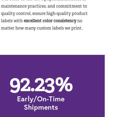
maintenance practices, and commitment to
quality control, ensure high-quality product
labels with
excellent color consistency
no
matter how many custom labels we print.
92.23
%
Early/On-Time
Shipments