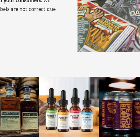
on your consumers.
We
bels are not correct due