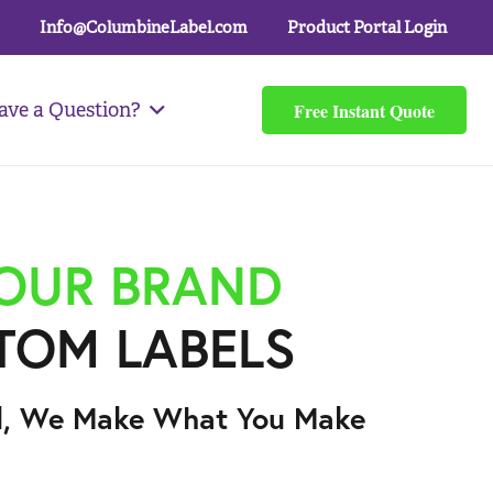
Info@ColumbineLabel.com
Product Portal Login
Free Instant Quote
ave a Question?
YOUR BRAND
TOM LABELS
l, We Make What You Make