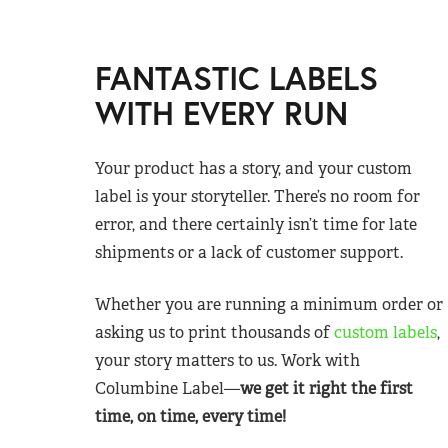
FANTASTIC LABELS
WITH EVERY RUN
Your product has a story, and your custom
label is your storyteller. There’s no room for
error, and there certainly isn’t time for late
shipments or a lack of customer support.
Whether you are running a minimum order or
asking us to print thousands of
custom labels
,
your story matters to us. Work with
Columbine Label—
we get it right the first
time, on time, every time!