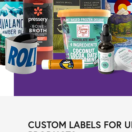
CUSTOM LABELS FOR U