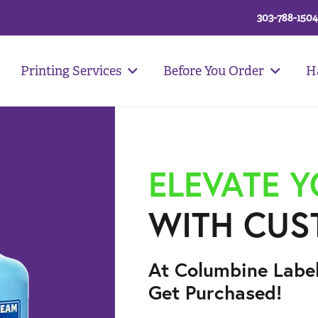
303-788-1504
Printing Services
Before You Order
H
ELEVATE 
WITH CUS
At Columbine Labe
Get Purchased!