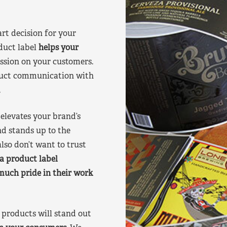
art decision for your
duct label
helps your
ssion on your customers.
oduct communication with
.
elevates your brand’s
nd stands up to the
lso don’t want to trust
a product label
much pride in their work
products will stand out