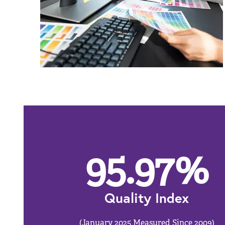
95.97
%
Quality Index
(January 2025 Measured Since 2009)