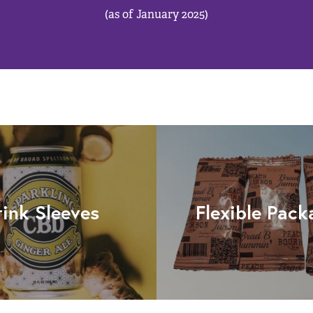
(as of January 2025)
rink Sleeves
Flexible Pack