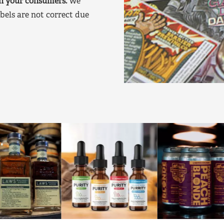
on your consumers.
We
bels are not correct due