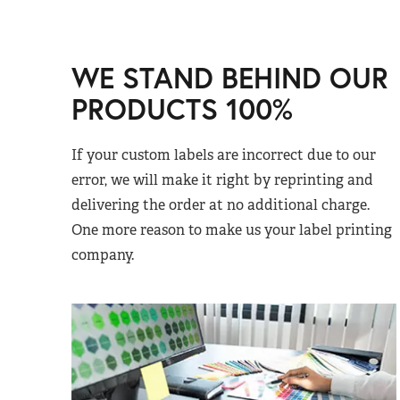
WE STAND BEHIND OUR
PRODUCTS 100%
If your custom labels are incorrect due to our
error, we will make it right by reprinting and
delivering the order at no additional charge.
One more reason to make us your label printing
company.