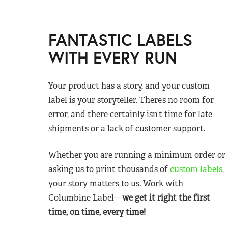
FANTASTIC LABELS
WITH EVERY RUN
Your product has a story, and your custom
label is your storyteller. There’s no room for
error, and there certainly isn’t time for late
shipments or a lack of customer support.
Whether you are running a minimum order or
asking us to print thousands of
custom labels
,
your story matters to us. Work with
Columbine Label—
we get it right the first
time, on time, every time!