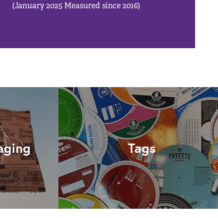
(January 2025 Measured since 2016)
aging
Tags