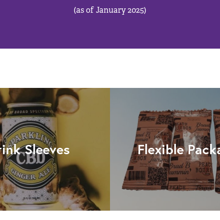
(as of January 2025)
rink Sleeves
Flexible Pack