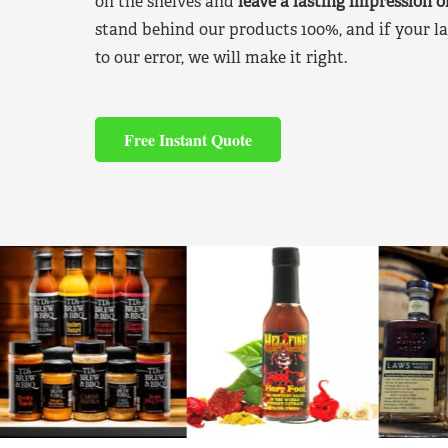
on the shelves and
leave a lasting impression 
stand behind our products 100%, and if your la
to our error, we will make it right.
Free Instant Quote