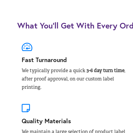
What You’ll Get With Every Or
Fast Turnaround
We typically provide a quick
3-6 day turn time
,
after proof approval, on our custom label
printing.
Quality Materials
We maintain a large selection of product label