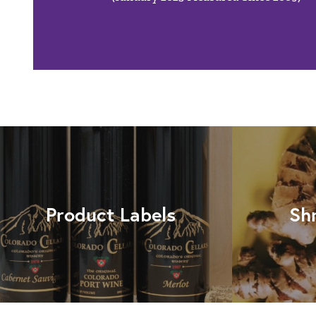
Product Labels
Sh