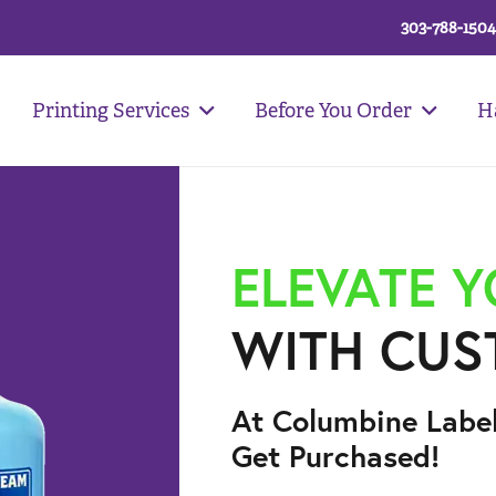
303-788-1504
Printing Services
Before You Order
H
ELEVATE 
WITH CUS
At Columbine Labe
Get Purchased!