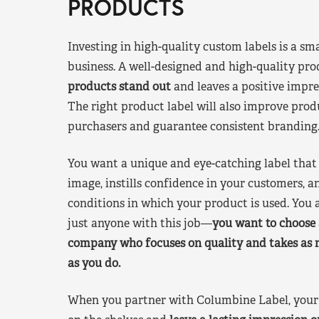
PRODUCTS
Investing in high-quality custom labels is a sm
business. A well-designed and high-quality pro
products stand out
and leaves a positive impre
The right product label will also improve pr
purchasers and guarantee consistent branding
You want a unique and eye-catching label that 
image, instills confidence in your customers, a
conditions in which your product is used. You a
just anyone with this job—
you want to choose 
company who focuses on quality and takes as 
as you do.
When you partner with Columbine Label, your 