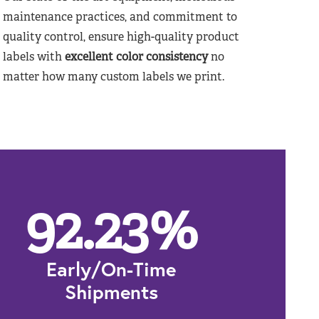
maintenance practices, and commitment to
quality control, ensure high-quality product
labels with
excellent color consistency
no
matter how many custom labels we print.
92.23
%
Early/On-Time
Shipments