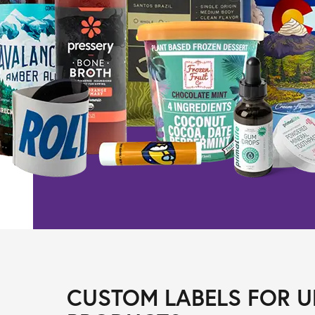
CUSTOM LABELS FOR U