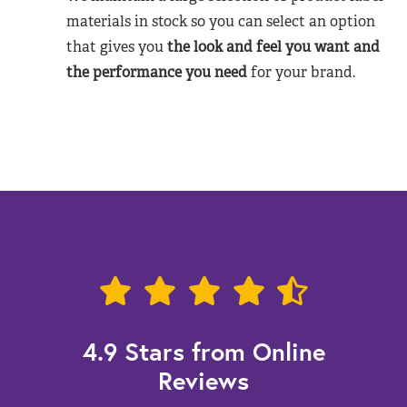
materials in stock so you can select an option
that gives you
the look and feel you want and
the performance you need
for your brand.
4.9 Stars from Online
Reviews