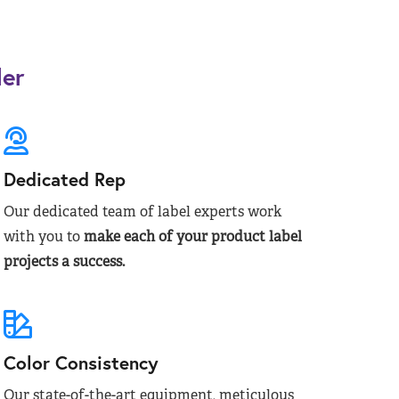
der
Dedicated Rep
Our dedicated team of label experts work
with you to
make each of your product label
projects a success.
Color Consistency
Our state-of-the-art equipment, meticulous