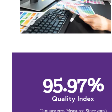
95.97
%
Quality Index
(January 2025 Measured Since 2009)