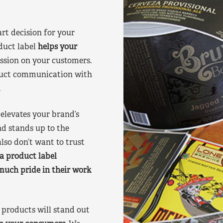
art decision for your
duct label
helps your
ssion on your customers.
oduct communication with
.
elevates your brand’s
nd stands up to the
lso don’t want to trust
a product label
much pride in their work
products will stand out