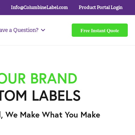
Info@ColumbineLabel.com
Product Portal Login
Free Instant Quote
ave a Question?
YOUR BRAND
TOM LABELS
l, We Make What You Make