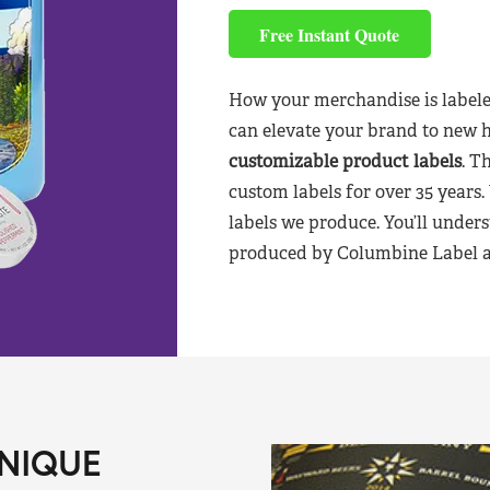
Free Instant Quote
How your merchandise is labele
can elevate your brand to new 
customizable product labels
. T
custom labels for over 35 years.
labels we produce. You’ll unders
produced by Columbine Label aft
NIQUE