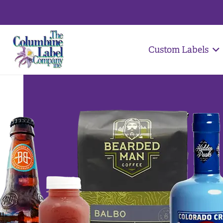
Custom Labels