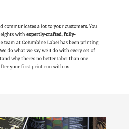
d communicates a lot to your customers. You
heights with
expertly-crafted, fully-
he team at Columbine Label has been printing
 We do what we say we’ll do with every set of
tand why there’s no better label than one
er your first print run with us.