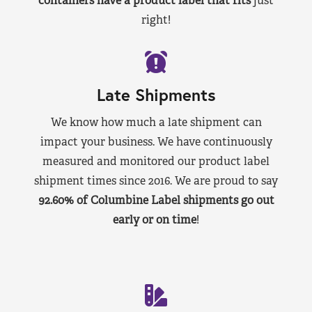
containers have a product label that fits
just
right!
Late Shipments
We know how much a late shipment can
impact your business. We have continuously
measured and monitored our product label
shipment times since 2016. We are proud to say
92.60% of Columbine Label shipments go out
early or on time
!