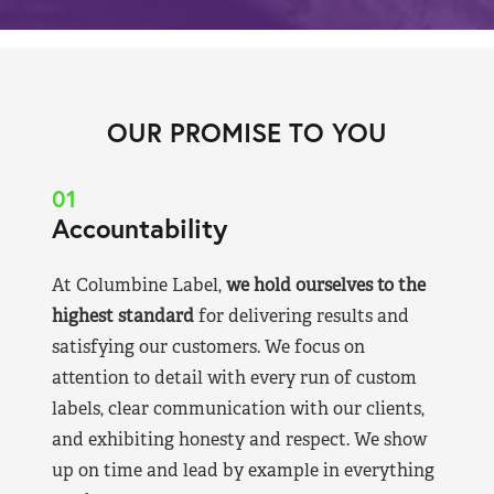
OUR PROMISE TO YOU
01
Accountability
At Columbine Label,
we hold ourselves to the
highest standard
for delivering results and
satisfying our customers. We focus on
attention to detail with every run of custom
labels, clear communication with our clients,
and exhibiting honesty and respect. We show
up on time and lead by example in everything