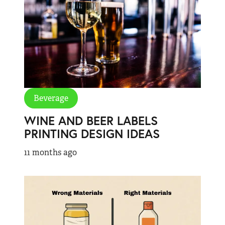
Beverage
WINE AND BEER LABELS
PRINTING DESIGN IDEAS
11 months ago