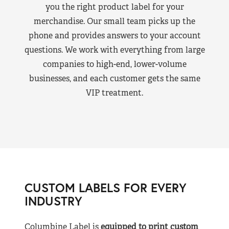
you the right product label for your
merchandise. Our small team picks up the
phone and provides answers to your account
questions. We work with everything from large
companies to high-end, lower-volume
businesses, and each customer gets the same
VIP treatment.
CUSTOM LABELS FOR EVERY
INDUSTRY
Columbine Label is
equipped to print custom