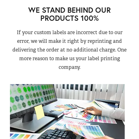
WE STAND BEHIND OUR
PRODUCTS 100%
If your custom labels are incorrect due to our
error, we will make it right by reprinting and
delivering the order at no additional charge. One
more reason to make us your label printing
company.