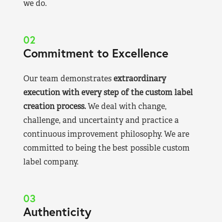
we do.
02
Commitment to Excellence
Our team demonstrates
extraordinary
execution with every step of the custom label
creation process.
We deal with change,
challenge, and uncertainty and practice a
continuous improvement philosophy. We are
committed to being the best possible custom
label company.
03
Authenticity