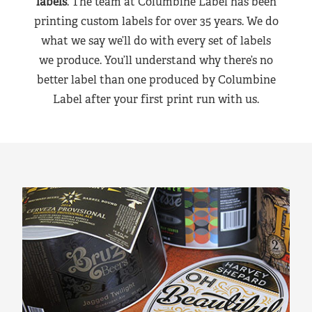
labels
. The team at Columbine Label has been
printing custom labels for over 35 years. We do
what we say we’ll do with every set of labels
we produce. You’ll understand why there’s no
better label than one produced by Columbine
Label after your first print run with us.