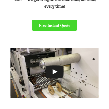
every time!
Free Instant Quote