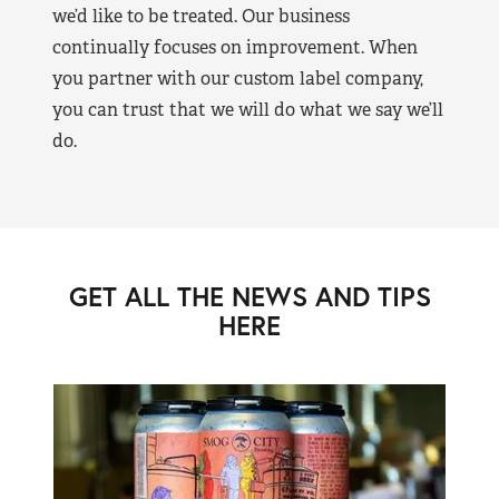
we’d like to be treated. Our business
continually focuses on improvement. When
you partner with our custom label company,
you can trust that we will do what we say we’ll
do.
GET ALL THE NEWS AND TIPS
HERE