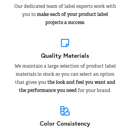
Our dedicated team of label experts work with
you to
make each of your product label
projects a success.
Quality Materials
We maintain a large selection of product label
materials in stock so you can select an option
that gives you
the look and feel you want and
the performance you need
for your brand.
Color Consistency