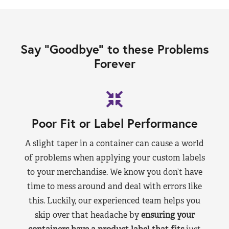
Say “Goodbye” to these Problems
Forever
Poor Fit or Label Performance
A slight taper in a container can cause a world
of problems when applying your custom labels
to your merchandise. We know you don’t have
time to mess around and deal with errors like
this. Luckily, our experienced team helps you
skip over that headache by
ensuring your