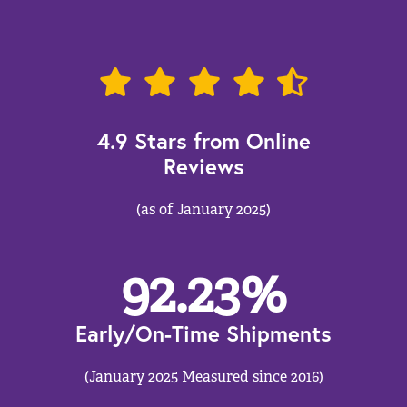
4.9 Stars from Online
Reviews
(as of January 2025)
92.23
%
Early/On-Time Shipments
(January 2025 Measured since 2016)