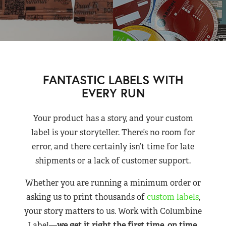
FANTASTIC LABELS WITH
EVERY RUN
Your product has a story, and your custom
label is your storyteller. There’s no room for
error, and there certainly isn’t time for late
shipments or a lack of customer support.
Whether you are running a minimum order or
asking us to print thousands of
custom labels
,
your story matters to us. Work with Columbine
Label—
we get it right the first time, on time,