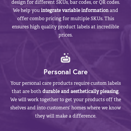
design for different SKUs, bar codes, or QR codes.
We help you
integrate variable information
and
offer combo pricing for multiple SKUs. This
ensures high quality product labels at incredible
prices.
Personal Care
Your personal care products require custom labels
that are both
durable and aesthetically pleasing
.
We will work together to get your products off the
shelves and into customers’ homes where we know
they will make a difference.