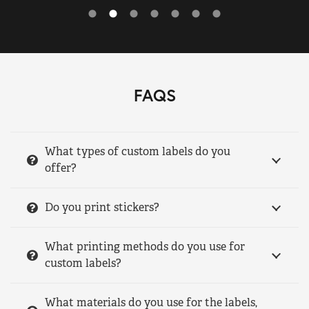
FAQS
What types of custom labels do you
offer?
Do you print stickers?
What printing methods do you use for
custom labels?
What materials do you use for the labels,