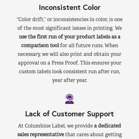
Inconsistent Color
“Color drift,” or inconsistencies in color, is one
of the most significant issues in printing. We
use the first run of your product labels as a
comparison tool
for all future runs. When
necessary, we will also print and obtain your
approval on a Press Proof. This ensures your
custom labels look consistent run after run,
year after year.
Lack of Customer Support
At Columbine Label, we provide
a dedicated
sales representative
that cares about getting