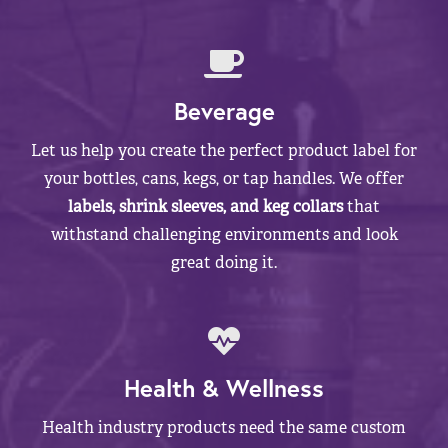
Beverage
Let us help you create the perfect product label for
your bottles, cans, kegs, or tap handles. We offer
labels, shrink sleeves, and keg collars
that
withstand challenging environments and look
great doing it.
Health & Wellness
Health industry products need the same custom