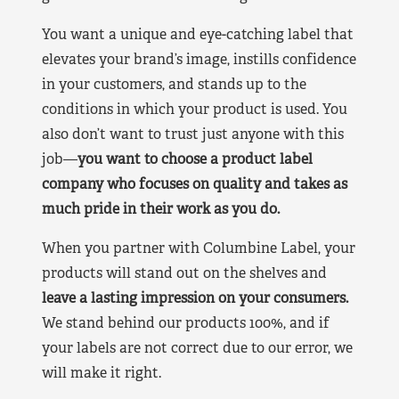
You want a unique and eye-catching label that
elevates your brand’s image, instills confidence
in your customers, and stands up to the
conditions in which your product is used. You
also don’t want to trust just anyone with this
job—
you want to choose a product label
company who focuses on quality and takes as
much pride in their work as you do.
When you partner with Columbine Label, your
products will stand out on the shelves and
leave a lasting impression on your consumers.
We stand behind our products 100%, and if
your labels are not correct due to our error, we
will make it right.