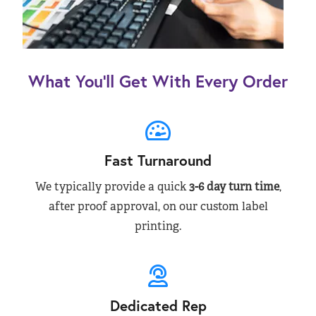
What You’ll Get With Every Order
Fast Turnaround
We typically provide a quick
3-6 day turn time
,
after proof approval, on our custom label
printing.
Dedicated Rep