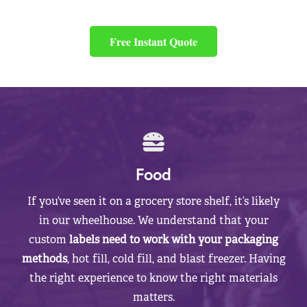
Free Instant Quote
Food
If you’ve seen it on a grocery store shelf, it’s likely
in our wheelhouse. We understand that your
custom
labels need to work with your packaging
methods
, hot fill, cold fill, and blast freezer. Having
the right experience to know the right materials
matters.