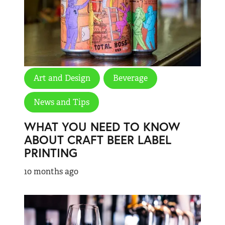
Art and Design
Beverage
News and Tips
WHAT YOU NEED TO KNOW
ABOUT CRAFT BEER LABEL
PRINTING
10 months ago