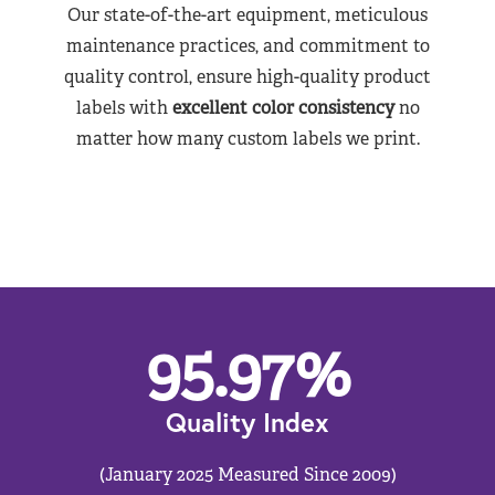
Our state-of-the-art equipment, meticulous
maintenance practices, and commitment to
quality control, ensure high-quality product
labels with
excellent color consistency
no
matter how many custom labels we print.
95.97
%
Quality Index
(January 2025 Measured Since 2009)