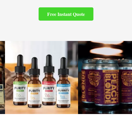
Free Instant Quote