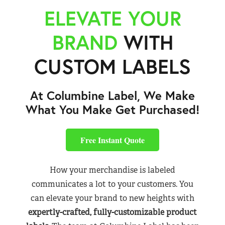
ELEVATE YOUR
BRAND
WITH
CUSTOM LABELS
At Columbine Label, We Make
What You Make Get Purchased!
Free Instant Quote
How your merchandise is labeled
communicates a lot to your customers. You
can elevate your brand to new heights with
expertly-crafted, fully-customizable product