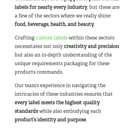
labels for nearly
every industry
, but these are
a few of the sectors where we really shine:
food, beverage, health, and beauty
.
Crafting
custom labels
within these sectors
necessitates not only
creativity and precision
but also an in-depth understanding of the
unique requirements packaging for these
products commands.
Our team’s experience in navigating the
intricacies of these industries ensures that
every label meets the highest quality
standards
while also embodying each
product’s identity and purpose
.