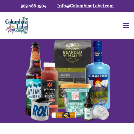
303-788-1504
Info@ColumbineLabel.com