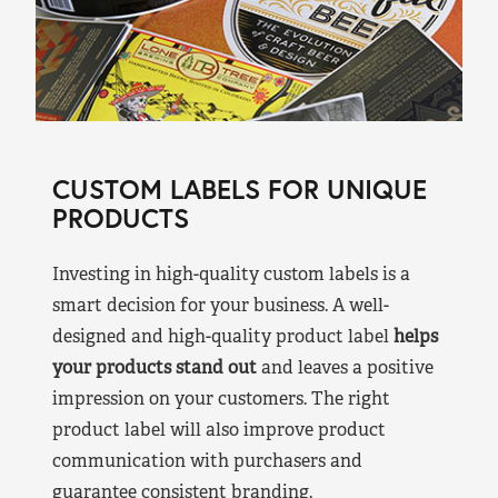
CUSTOM LABELS FOR UNIQUE
PRODUCTS
Investing in high-quality custom labels is a
smart decision for your business. A well-
designed and high-quality product label
helps
your products stand out
and leaves a positive
impression on your customers. The right
product label will also improve product
communication with purchasers and
guarantee consistent branding.