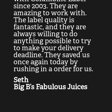
at
since 2003. They are
e
d
amazing to work with.
l
The label quality is
t
fantastic, and they are
a
always willing to do
t
ly
anything possible to try
c
e,
to make your delivery
t
deadline. They saved us
t
once again today by
p
rushing in a order for us.
e
a
Seth
yo
Big B’s Fabulous Juices
J
G