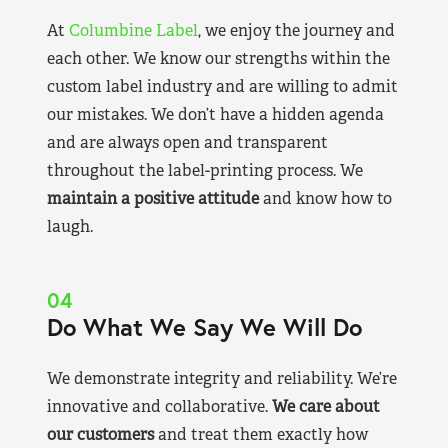
At
Columbine Label
, we enjoy the journey and
each other. We know our strengths within the
custom label industry and are willing to admit
our mistakes. We don’t have a hidden agenda
and are always open and transparent
throughout the label-printing process. We
maintain a positive attitude
and know how to
laugh.
04
Do What We Say We Will Do
We demonstrate integrity and reliability. We’re
innovative and collaborative.
We care about
our customers
and treat them exactly how