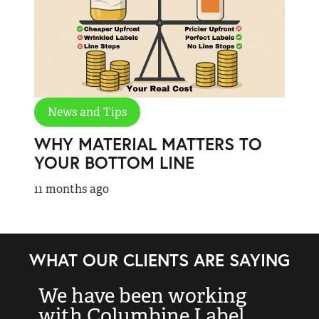
News and Tips
WHY MATERIAL MATTERS TO
YOUR BOTTOM LINE
11 months ago
WHAT OUR CLIENTS ARE SAYING
We have been working
“
with Columbine Label
k