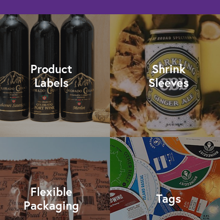
Product
Shrink
Labels
Sleeves
Flexible
Tags
Packaging