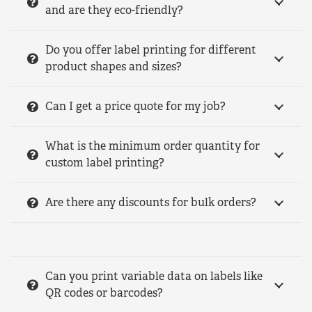
and are they eco-friendly?
Do you offer label printing for different
product shapes and sizes?
Can I get a price quote for my job?
What is the minimum order quantity for
custom label printing?
Are there any discounts for bulk orders?
Can you print variable data on labels like
QR codes or barcodes?