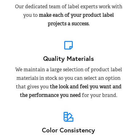
Our dedicated team of label experts work with
you to
make each of your product label
projects a success.
Quality Materials
We maintain a large selection of product label
materials in stock so you can select an option
that gives you
the look and feel you want and
the performance you need
for your brand.
Color Consistency