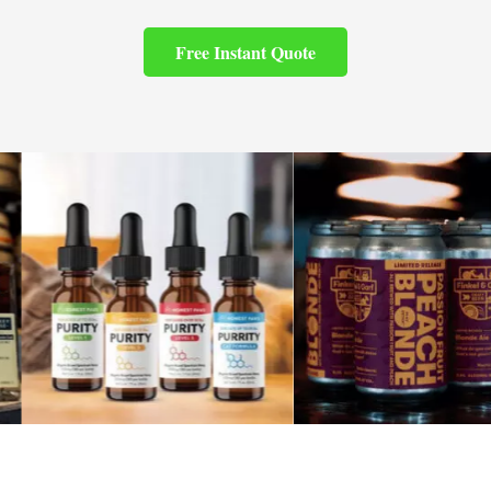
Free Instant Quote