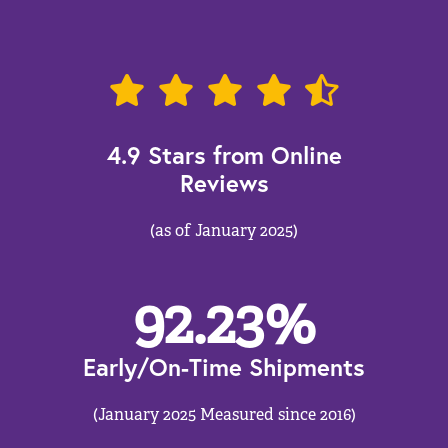
4.9 Stars from Online
Reviews
(as of January 2025)
92.23
%
Early/On-Time Shipments
(January 2025 Measured since 2016)