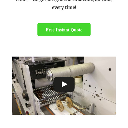
every time!
Free Instant Quote