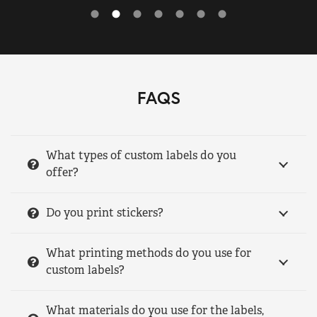
FAQS
What types of custom labels do you
offer?
Do you print stickers?
What printing methods do you use for
custom labels?
What materials do you use for the labels,