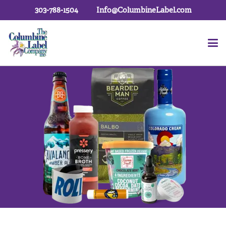
303-788-1504
Info@ColumbineLabel.com