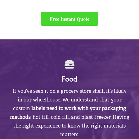
Free Instant Quote
Food
If you’ve seen it on a grocery store shelf, it’s likely
in our wheelhouse. We understand that your
custom
labels need to work with your packaging
methods
, hot fill, cold fill, and blast freezer. Having
the right experience to know the right materials
matters.