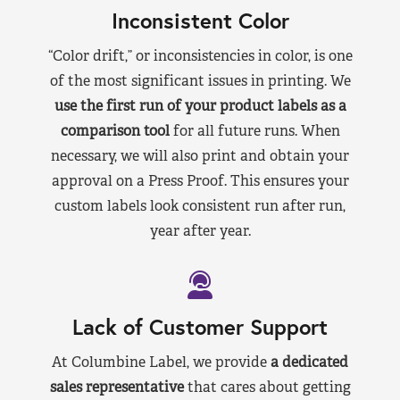
Inconsistent Color
“Color drift,” or inconsistencies in color, is one
of the most significant issues in printing. We
use the first run of your product labels as a
comparison tool
for all future runs. When
necessary, we will also print and obtain your
approval on a Press Proof. This ensures your
custom labels look consistent run after run,
year after year.
Lack of Customer Support
At Columbine Label, we provide
a dedicated
sales representative
that cares about getting