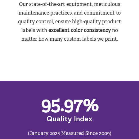
Our state-of-the-art equipment, meticulous
maintenance practices, and commitment to
quality control, ensure high-quality product
labels with
excellent color consistency
no
matter how many custom labels we print.
95.97
%
Quality Index
(January 2025 Measured Since 2009)