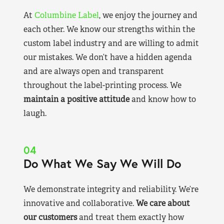
At
Columbine Label
, we enjoy the journey and
each other. We know our strengths within the
custom label industry and are willing to admit
our mistakes. We don’t have a hidden agenda
and are always open and transparent
throughout the label-printing process. We
maintain a positive attitude
and know how to
laugh.
04
Do What We Say We Will Do
We demonstrate integrity and reliability. We’re
innovative and collaborative.
We care about
our customers
and treat them exactly how