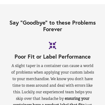
Say “Goodbye” to these Problems
Forever
Poor Fit or Label Performance
A slight taper in a container can cause a world
of problems when applying your custom labels
to your merchandise. We know you don’t have
time to mess around and deal with errors like
this. Luckily, our experienced team helps you
skip over that headache by
ensuring your