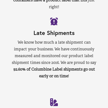
containers have a product label that fits
just
right!
Late Shipments
We know how much a late shipment can
impact your business. We have continuously
measured and monitored our product label
shipment times since 2016. We are proud to say
92.60% of Columbine Label shipments go out
early or on time
!