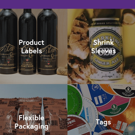
Product
Shrink
Labels
Sleeves
Flexible
Tags
Packaging