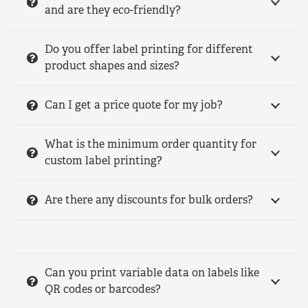
and are they eco-friendly?
Do you offer label printing for different
product shapes and sizes?
Can I get a price quote for my job?
What is the minimum order quantity for
custom label printing?
Are there any discounts for bulk orders?
Can you print variable data on labels like
QR codes or barcodes?