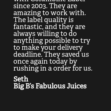
at
since 2003. They are
e
d
amazing to work with.
l
The label quality is
t
fantastic, and they are
a
always willing to do
t
ly
anything possible to try
c
e,
to make your delivery
t
deadline. They saved us
t
once again today by
p
rushing in a order for us.
e
a
Seth
yo
Big B’s Fabulous Juices
J
G