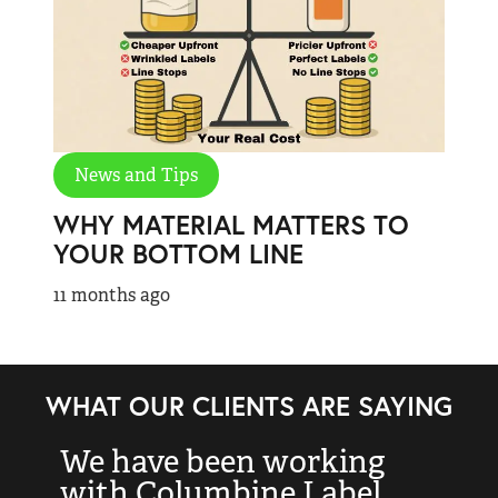
News and Tips
WHY MATERIAL MATTERS TO
YOUR BOTTOM LINE
11 months ago
WHAT OUR CLIENTS ARE SAYING
We have been working
“
with Columbine Label
k