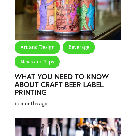
Art and Design
Beverage
News and Tips
WHAT YOU NEED TO KNOW
ABOUT CRAFT BEER LABEL
PRINTING
10 months ago