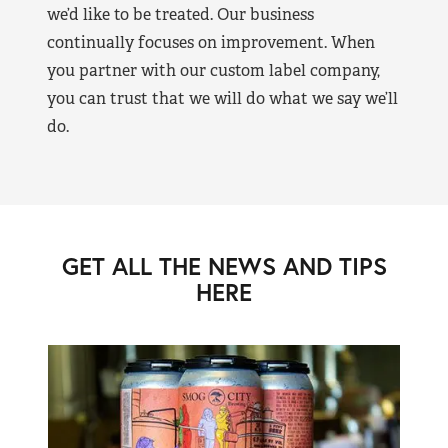
we’d like to be treated. Our business
continually focuses on improvement. When
you partner with our custom label company,
you can trust that we will do what we say we’ll
do.
GET ALL THE NEWS AND TIPS
HERE