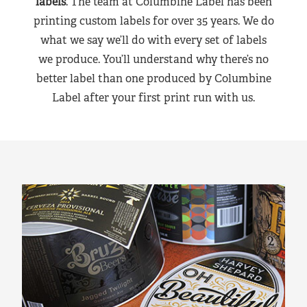
labels
. The team at Columbine Label has been
printing custom labels for over 35 years. We do
what we say we’ll do with every set of labels
we produce. You’ll understand why there’s no
better label than one produced by Columbine
Label after your first print run with us.