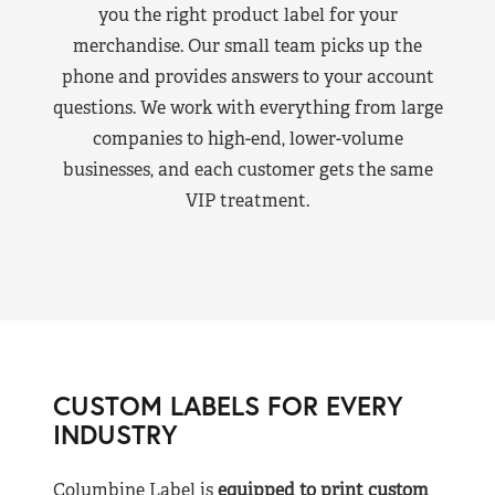
you the right product label for your
merchandise. Our small team picks up the
phone and provides answers to your account
questions. We work with everything from large
companies to high-end, lower-volume
businesses, and each customer gets the same
VIP treatment.
CUSTOM LABELS FOR EVERY
INDUSTRY
Columbine Label is
equipped to print custom