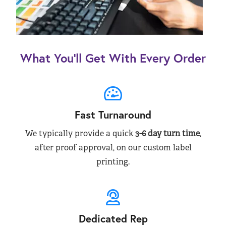
What You’ll Get With Every Order
Fast Turnaround
We typically provide a quick
3-6 day turn time
,
after proof approval, on our custom label
printing.
Dedicated Rep