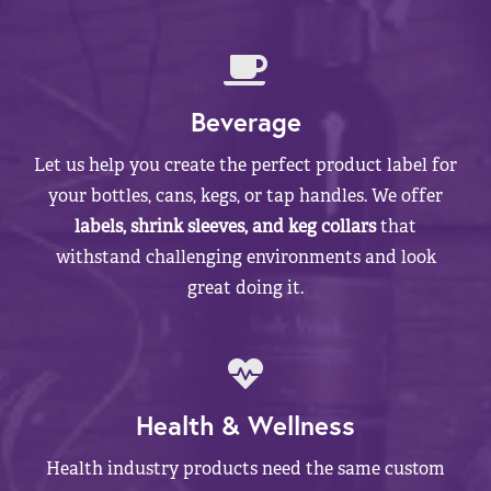
Beverage
Let us help you create the perfect product label for
your bottles, cans, kegs, or tap handles. We offer
labels, shrink sleeves, and keg collars
that
withstand challenging environments and look
great doing it.
Health & Wellness
Health industry products need the same custom