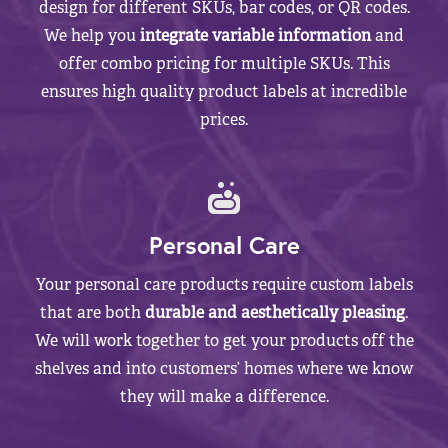
design for different SKUs, bar codes, or QR codes.
We help you
integrate variable information
and
offer combo pricing for multiple SKUs. This
ensures high quality product labels at incredible
prices.
Personal Care
Your personal care products require custom labels
that are both
durable and aesthetically pleasing
.
We will work together to get your products off the
shelves and into customers’ homes where we know
they will make a difference.