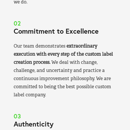
we do.
02
Commitment to Excellence
Our team demonstrates
extraordinary
execution with every step of the custom label
creation process.
We deal with change,
challenge, and uncertainty and practice a
continuous improvement philosophy. We are
committed to being the best possible custom
label company.
03
Authenticity