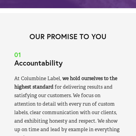
OUR PROMISE TO YOU
01
Accountability
At Columbine Label,
we hold ourselves to the
highest standard
for delivering results and
satisfying our customers. We focus on
attention to detail with every run of custom
labels, clear communication with our clients,
and exhibiting honesty and respect. We show
up on time and lead by example in everything