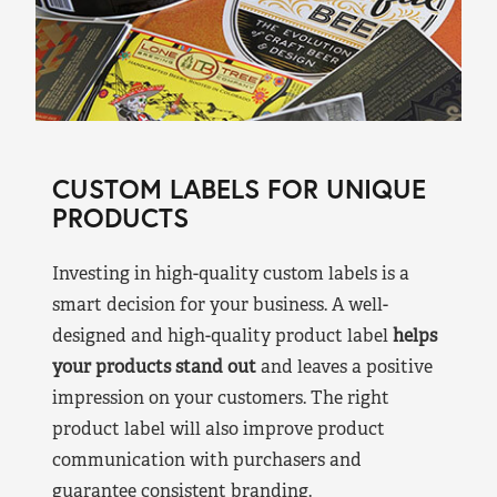
CUSTOM LABELS FOR UNIQUE
PRODUCTS
Investing in high-quality custom labels is a
smart decision for your business. A well-
designed and high-quality product label
helps
your products stand out
and leaves a positive
impression on your customers. The right
product label will also improve product
communication with purchasers and
guarantee consistent branding.