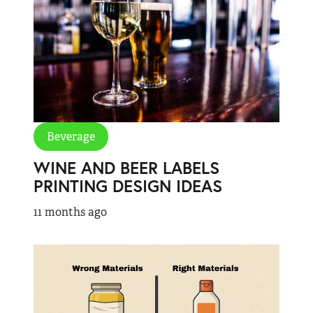
Beverage
WINE AND BEER LABELS
PRINTING DESIGN IDEAS
11 months ago