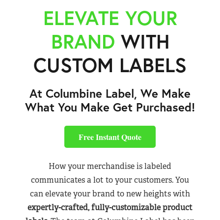
ELEVATE YOUR
BRAND
WITH
CUSTOM LABELS
At Columbine Label, We Make
What You Make Get Purchased!
Free Instant Quote
How your merchandise is labeled
communicates a lot to your customers. You
can elevate your brand to new heights with
expertly-crafted, fully-customizable product