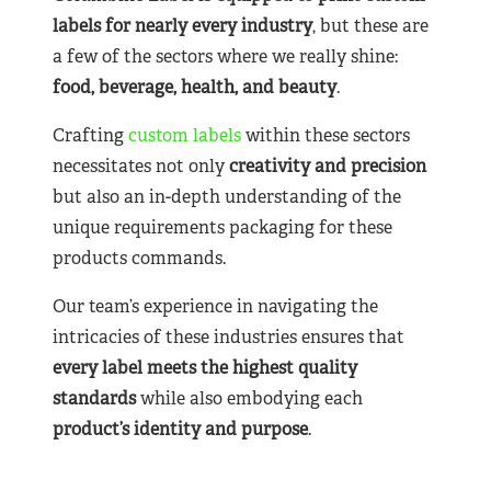
labels for nearly
every industry
, but these are
a few of the sectors where we really shine:
food, beverage, health, and beauty
.
Crafting
custom labels
within these sectors
necessitates not only
creativity and precision
but also an in-depth understanding of the
unique requirements packaging for these
products commands.
Our team’s experience in navigating the
intricacies of these industries ensures that
every label meets the highest quality
standards
while also embodying each
product’s identity and purpose
.