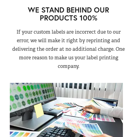
WE STAND BEHIND OUR
PRODUCTS 100%
If your custom labels are incorrect due to our
error, we will make it right by reprinting and
delivering the order at no additional charge. One
more reason to make us your label printing
company.