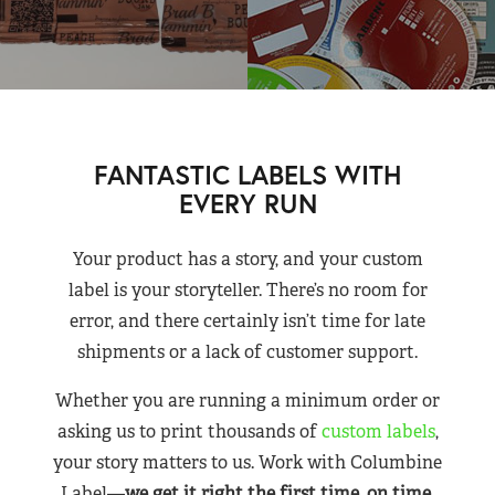
FANTASTIC LABELS WITH
EVERY RUN
Your product has a story, and your custom
label is your storyteller. There’s no room for
error, and there certainly isn’t time for late
shipments or a lack of customer support.
Whether you are running a minimum order or
asking us to print thousands of
custom labels
,
your story matters to us. Work with Columbine
Label—
we get it right the first time, on time,