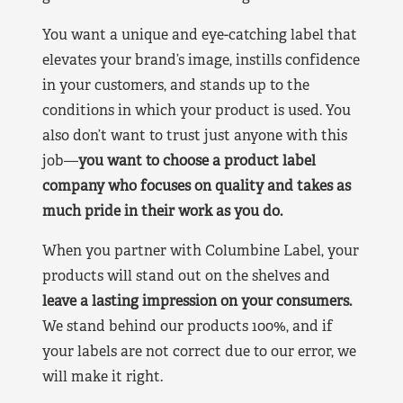
You want a unique and eye-catching label that
elevates your brand’s image, instills confidence
in your customers, and stands up to the
conditions in which your product is used. You
also don’t want to trust just anyone with this
job—
you want to choose a product label
company who focuses on quality and takes as
much pride in their work as you do.
When you partner with Columbine Label, your
products will stand out on the shelves and
leave a lasting impression on your consumers.
We stand behind our products 100%, and if
your labels are not correct due to our error, we
will make it right.