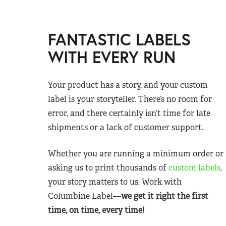
FANTASTIC LABELS
WITH EVERY RUN
Your product has a story, and your custom
label is your storyteller. There’s no room for
error, and there certainly isn’t time for late
shipments or a lack of customer support.
Whether you are running a minimum order or
asking us to print thousands of
custom labels
,
your story matters to us. Work with
Columbine Label—
we get it right the first
time, on time, every time!