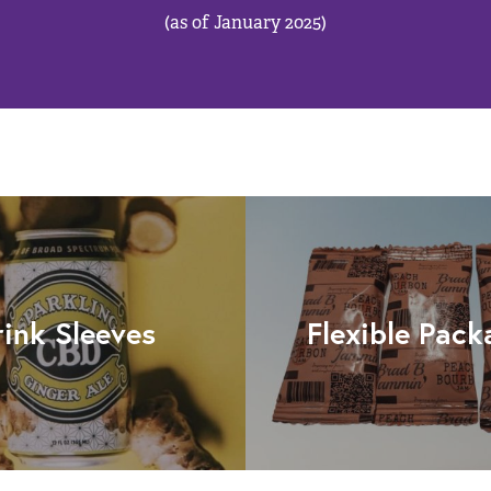
(as of January 2025)
rink Sleeves
Flexible Pack