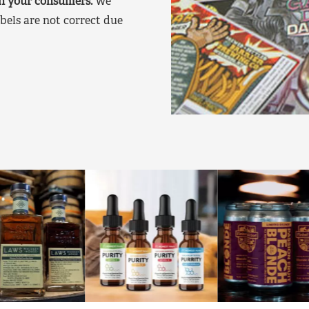
on your consumers.
We
bels are not correct due