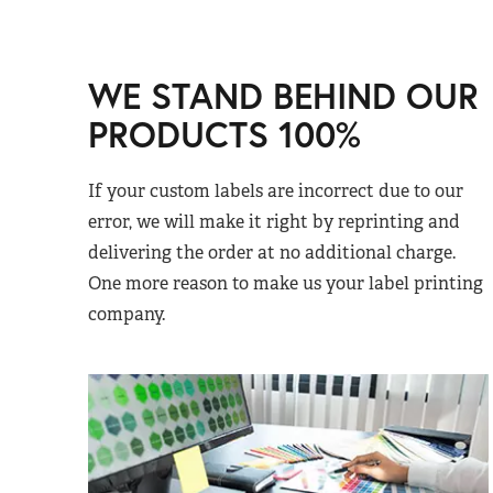
WE STAND BEHIND OUR
PRODUCTS 100%
If your custom labels are incorrect due to our
error, we will make it right by reprinting and
delivering the order at no additional charge.
One more reason to make us your label printing
company.