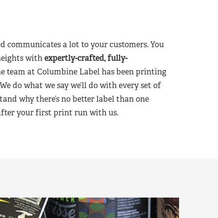
d communicates a lot to your customers. You
heights with
expertly-crafted, fully-
he team at Columbine Label has been printing
 We do what we say we’ll do with every set of
tand why there’s no better label than one
er your first print run with us.