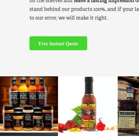
on the shelves and
leave a lasting impression 
stand behind our products 100%, and if your la
to our error, we will make it right.
Free Instant Quote