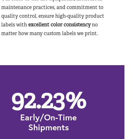
maintenance practices, and commitment to
quality control, ensure high-quality product
labels with
excellent color consistency
no
matter how many custom labels we print.
92.23
%
Early/On-Time
Shipments