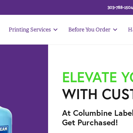
303-788-1504
Printing Services
Before You Order
H
ELEVATE 
WITH CUS
At Columbine Labe
Get Purchased!