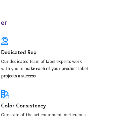
der
Dedicated Rep
Our dedicated team of label experts work
with you to
make each of your product label
projects a success.
Color Consistency
Our state-of-the-art equipment, meticulous