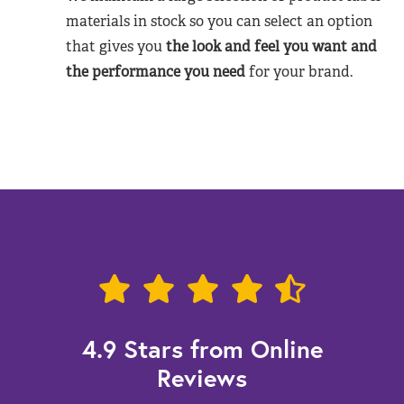
materials in stock so you can select an option
that gives you
the look and feel you want and
the performance you need
for your brand.
4.9 Stars from Online
Reviews