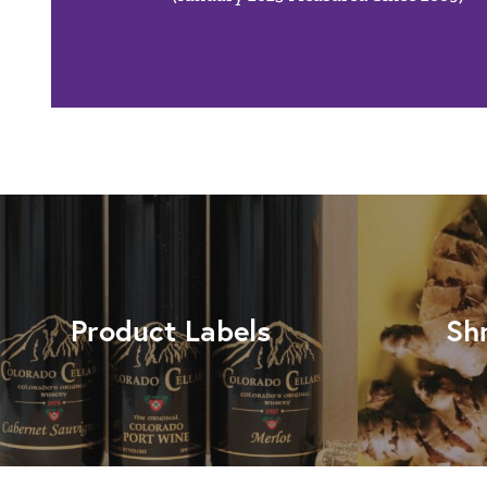
Product Labels
Sh