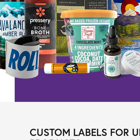
CUSTOM LABELS FOR U