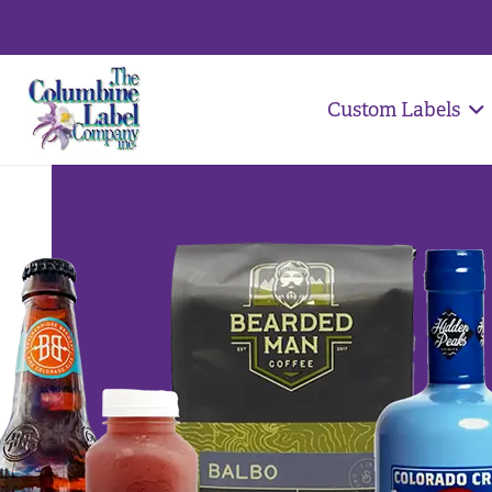
Custom Labels