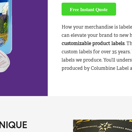
Free Instant Quote
How your merchandise is labele
can elevate your brand to new 
customizable product labels
. T
custom labels for over 35 years.
labels we produce. You’ll unders
produced by Columbine Label aft
NIQUE