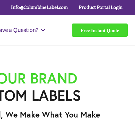
Info@ColumbineLabel.com
Product Portal Login
Free Instant Quote
ave a Question?
YOUR BRAND
TOM LABELS
l, We Make What You Make