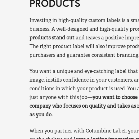
PRODUCTS
Investing in high-quality custom labels is a sm
business. A well-designed and high-quality pro
products stand out
and leaves a positive impre
The right product label will also improve pr
purchasers and guarantee consistent branding
You want a unique and eye-catching label that 
image, instills confidence in your customers, a
conditions in which your product is used. You a
just anyone with this job—
you want to choose 
company who focuses on quality and takes as 
as you do.
When you partner with Columbine Label, your 