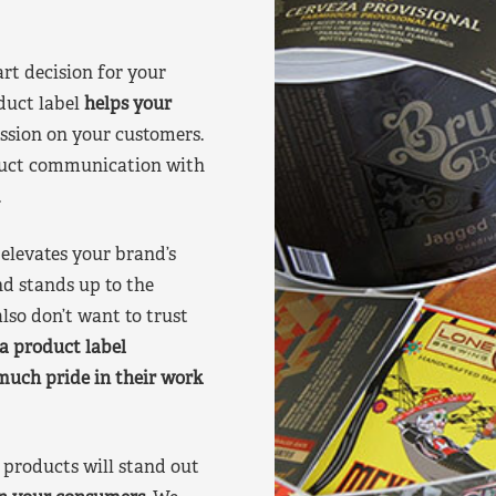
art decision for your
duct label
helps your
ssion on your customers.
oduct communication with
.
elevates your brand’s
nd stands up to the
lso don’t want to trust
a product label
much pride in their work
products will stand out