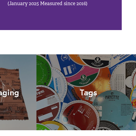
(January 2025 Measured since 2016)
aging
Tags