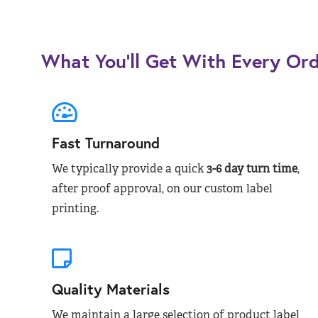
What You’ll Get With Every Or
Fast Turnaround
We typically provide a quick
3-6 day turn time
,
after proof approval, on our custom label
printing.
Quality Materials
We maintain a large selection of product label