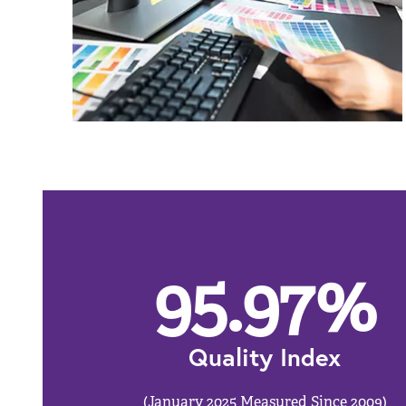
95.97
%
Quality Index
(January 2025 Measured Since 2009)