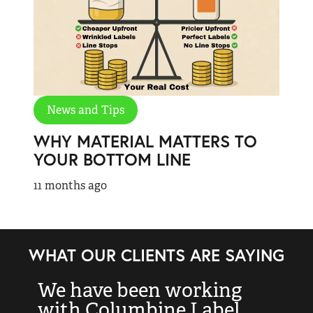
News and Tips
WHY MATERIAL MATTERS TO
YOUR BOTTOM LINE
11 months ago
WHAT OUR CLIENTS ARE SAYING
We have been working
“
with Columbine Label
k