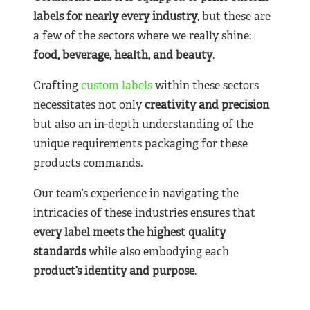
labels for nearly
every industry
, but these are
a few of the sectors where we really shine:
food, beverage, health, and beauty
.
Crafting
custom labels
within these sectors
necessitates not only
creativity and precision
but also an in-depth understanding of the
unique requirements packaging for these
products commands.
Our team’s experience in navigating the
intricacies of these industries ensures that
every label meets the highest quality
standards
while also embodying each
product’s identity and purpose
.