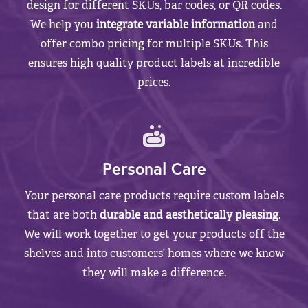
design for different SKUs, bar codes, or QR codes.
We help you
integrate variable information
and
offer combo pricing for multiple SKUs. This
ensures high quality product labels at incredible
prices.
Personal Care
Your personal care products require custom labels
that are both
durable and aesthetically pleasing
.
We will work together to get your products off the
shelves and into customers’ homes where we know
they will make a difference.