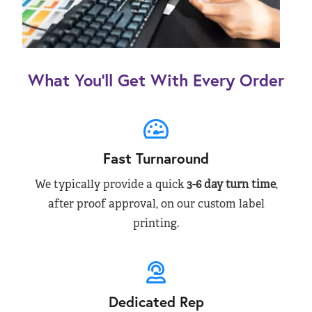
What You’ll Get With Every Order
Fast Turnaround
We typically provide a quick
3-6 day turn time
,
after proof approval, on our custom label
printing.
Dedicated Rep