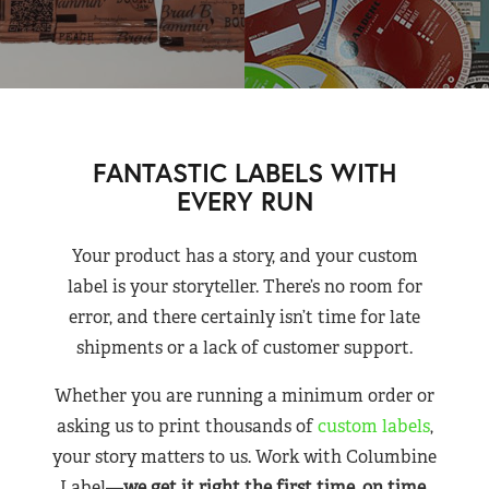
FANTASTIC LABELS WITH
EVERY RUN
Your product has a story, and your custom
label is your storyteller. There’s no room for
error, and there certainly isn’t time for late
shipments or a lack of customer support.
Whether you are running a minimum order or
asking us to print thousands of
custom labels
,
your story matters to us. Work with Columbine
Label—
we get it right the first time, on time,