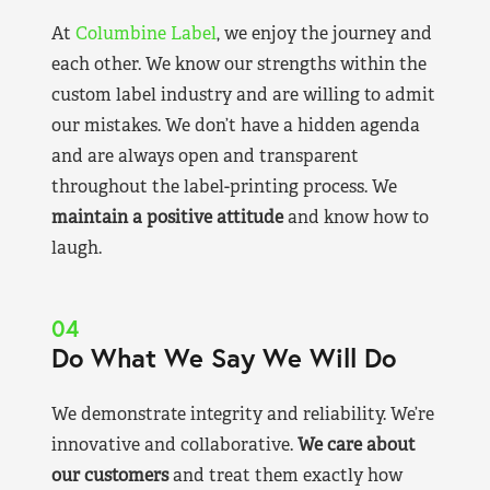
At
Columbine Label
, we enjoy the journey and
each other. We know our strengths within the
custom label industry and are willing to admit
our mistakes. We don’t have a hidden agenda
and are always open and transparent
throughout the label-printing process. We
maintain a positive attitude
and know how to
laugh.
04
Do What We Say We Will Do
We demonstrate integrity and reliability. We’re
innovative and collaborative.
We care about
our customers
and treat them exactly how