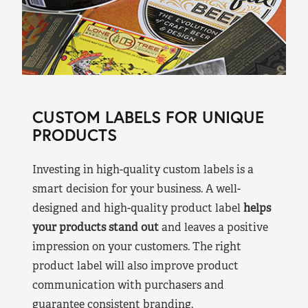
CUSTOM LABELS FOR UNIQUE
PRODUCTS
Investing in high-quality custom labels is a
smart decision for your business. A well-
designed and high-quality product label
helps
your products stand out
and leaves a positive
impression on your customers. The right
product label will also improve product
communication with purchasers and
guarantee consistent branding.