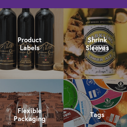
Product
Shrink
Labels
Sleeves
Flexible
Tags
Packaging