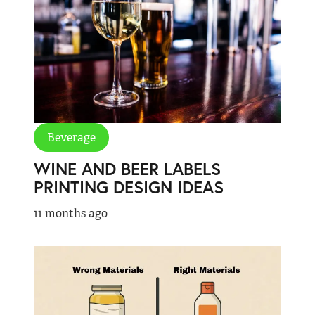
Beverage
WINE AND BEER LABELS
PRINTING DESIGN IDEAS
11 months ago