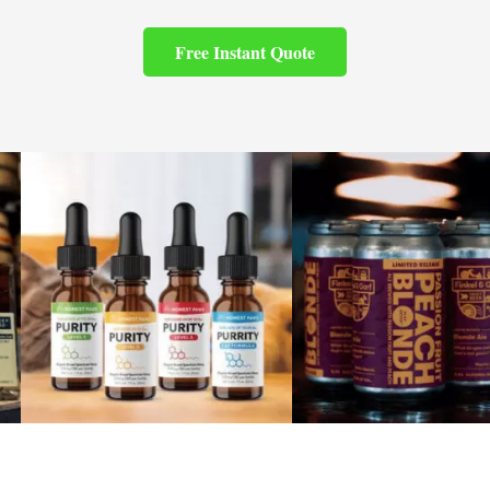
Free Instant Quote