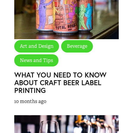
Art and Design
Beverage
News and Tips
WHAT YOU NEED TO KNOW
ABOUT CRAFT BEER LABEL
PRINTING
10 months ago