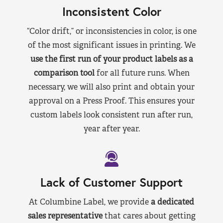
Inconsistent Color
“Color drift,” or inconsistencies in color, is one
of the most significant issues in printing. We
use the first run of your product labels as a
comparison tool
for all future runs. When
necessary, we will also print and obtain your
approval on a Press Proof. This ensures your
custom labels look consistent run after run,
year after year.
Lack of Customer Support
At Columbine Label, we provide
a dedicated
sales representative
that cares about getting