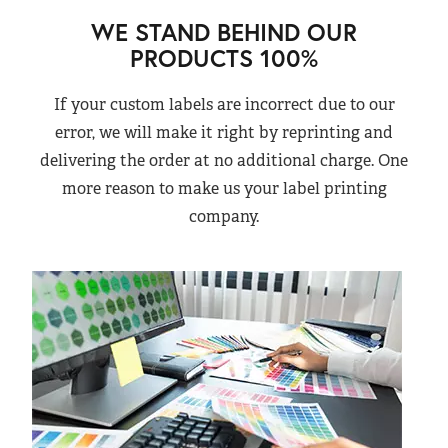
WE STAND BEHIND OUR
PRODUCTS 100%
If your custom labels are incorrect due to our
error, we will make it right by reprinting and
delivering the order at no additional charge. One
more reason to make us your label printing
company.