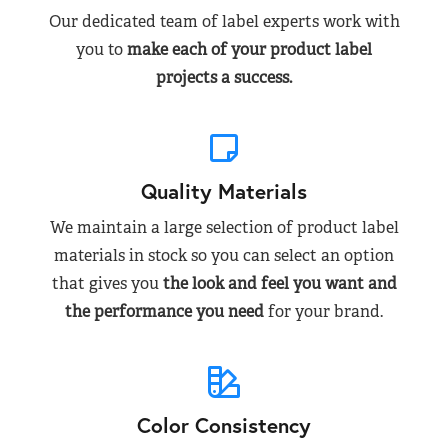
Our dedicated team of label experts work with
you to
make each of your product label
projects a success.
Quality Materials
We maintain a large selection of product label
materials in stock so you can select an option
that gives you
the look and feel you want and
the performance you need
for your brand.
Color Consistency