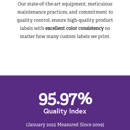
Our state-of-the-art equipment, meticulous
maintenance practices, and commitment to
quality control, ensure high-quality product
labels with
excellent color consistency
no
matter how many custom labels we print.
95.97
%
Quality Index
(January 2025 Measured Since 2009)