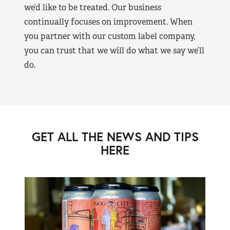
we’d like to be treated. Our business
continually focuses on improvement. When
you partner with our custom label company,
you can trust that we will do what we say we’ll
do.
GET ALL THE NEWS AND TIPS
HERE