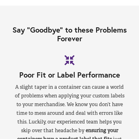
Say “Goodbye” to these Problems
Forever
Poor Fit or Label Performance
A slight taper in a container can cause a world
of problems when applying your custom labels
to your merchandise. We know you don’t have
time to mess around and deal with errors like
this. Luckily, our experienced team helps you
skip over that headache by
ensuring your