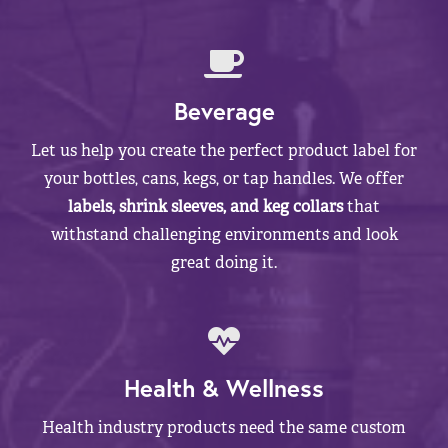
Beverage
Let us help you create the perfect product label for
your bottles, cans, kegs, or tap handles. We offer
labels, shrink sleeves, and keg collars
that
withstand challenging environments and look
great doing it.
Health & Wellness
Health industry products need the same custom