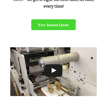
every time!
Free Instant Quote