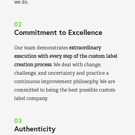
we do.
02
Commitment to Excellence
Our team demonstrates
extraordinary
execution with every step of the custom label
creation process.
We deal with change,
challenge, and uncertainty and practice a
continuous improvement philosophy. We are
committed to being the best possible custom
label company.
03
Authenticity