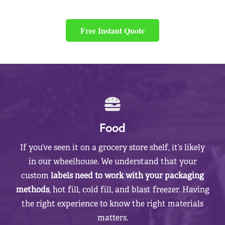
Free Instant Quote
Food
If you’ve seen it on a grocery store shelf, it’s likely
in our wheelhouse. We understand that your
custom
labels need to work with your packaging
methods
, hot fill, cold fill, and blast freezer. Having
the right experience to know the right materials
matters.