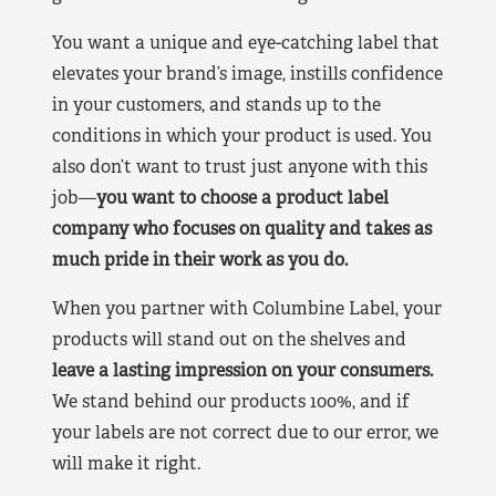
You want a unique and eye-catching label that
elevates your brand’s image, instills confidence
in your customers, and stands up to the
conditions in which your product is used. You
also don’t want to trust just anyone with this
job—
you want to choose a product label
company who focuses on quality and takes as
much pride in their work as you do.
When you partner with Columbine Label, your
products will stand out on the shelves and
leave a lasting impression on your consumers.
We stand behind our products 100%, and if
your labels are not correct due to our error, we
will make it right.