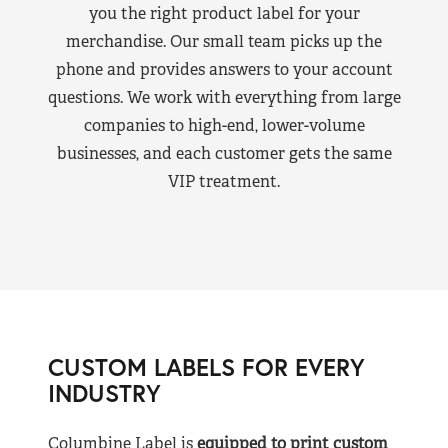
you the right product label for your
merchandise. Our small team picks up the
phone and provides answers to your account
questions. We work with everything from large
companies to high-end, lower-volume
businesses, and each customer gets the same
VIP treatment.
CUSTOM LABELS FOR EVERY
INDUSTRY
Columbine Label is
equipped to print custom