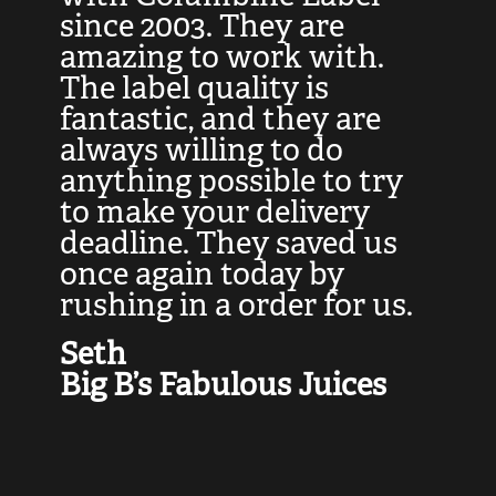
at
since 2003. They are
e
d
amazing to work with.
l
The label quality is
t
fantastic, and they are
a
always willing to do
t
ly
anything possible to try
c
e,
to make your delivery
t
deadline. They saved us
t
once again today by
p
rushing in a order for us.
e
a
Seth
yo
Big B’s Fabulous Juices
J
G