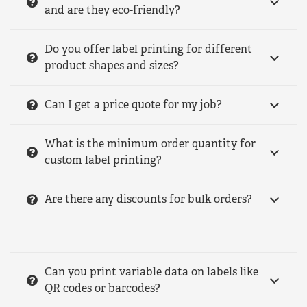
and are they eco-friendly?
Do you offer label printing for different
product shapes and sizes?
Can I get a price quote for my job?
What is the minimum order quantity for
custom label printing?
Are there any discounts for bulk orders?
Can you print variable data on labels like
QR codes or barcodes?