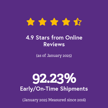
4.9 Stars from Online
Reviews
(as of January 2025)
92.23
%
Early/On-Time Shipments
(January 2025 Measured since 2016)