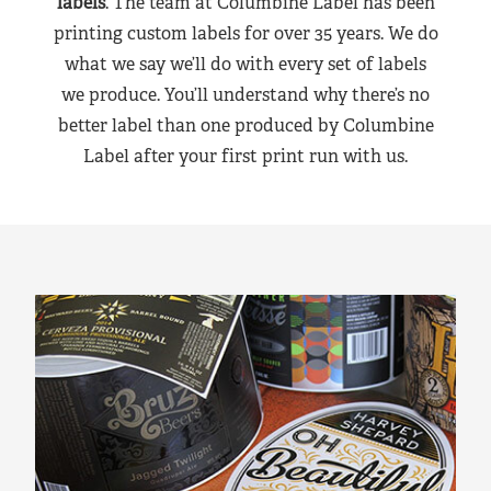
labels
. The team at Columbine Label has been
printing custom labels for over 35 years. We do
what we say we’ll do with every set of labels
we produce. You’ll understand why there’s no
better label than one produced by Columbine
Label after your first print run with us.