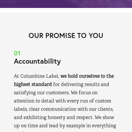
OUR PROMISE TO YOU
01
Accountability
At Columbine Label,
we hold ourselves to the
highest standard
for delivering results and
satisfying our customers. We focus on
attention to detail with every run of custom
labels, clear communication with our clients,
and exhibiting honesty and respect. We show
up on time and lead by example in everything