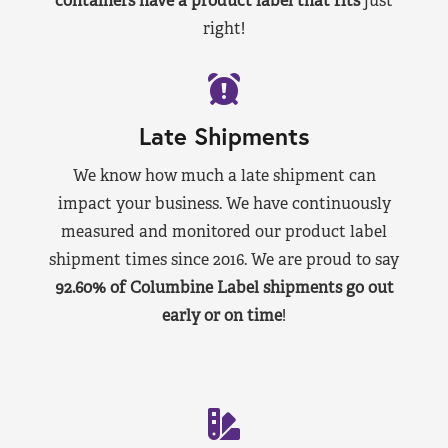
containers have a product label that fits
just
right!
Late Shipments
We know how much a late shipment can
impact your business. We have continuously
measured and monitored our product label
shipment times since 2016. We are proud to say
92.60% of Columbine Label shipments go out
early or on time
!