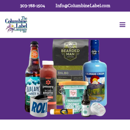
303-788-1504
Info@ColumbineLabel.com