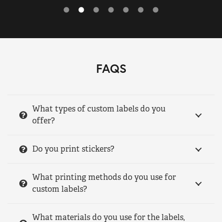
FAQS
What types of custom labels do you
offer?
Do you print stickers?
What printing methods do you use for
custom labels?
What materials do you use for the labels,