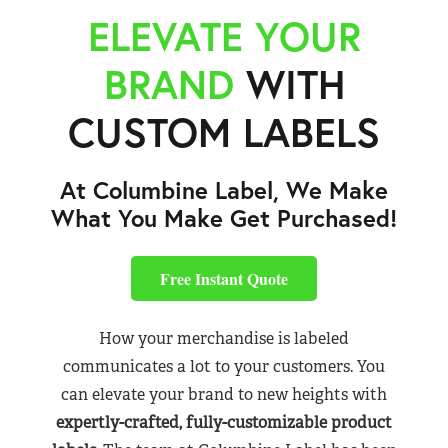
ELEVATE YOUR
BRAND
WITH
CUSTOM LABELS
At Columbine Label, We Make
What You Make Get Purchased!
Free Instant Quote
How your merchandise is labeled
communicates a lot to your customers. You
can elevate your brand to new heights with
expertly-crafted, fully-customizable product