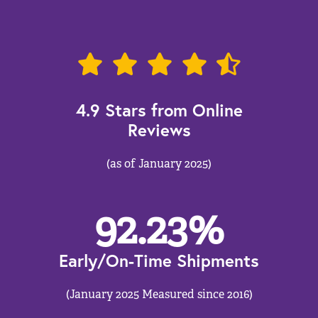
4.9 Stars from Online
Reviews
(as of January 2025)
92.23
%
Early/On-Time Shipments
(January 2025 Measured since 2016)