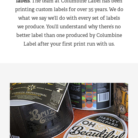
labels
. The team at Columbine Label has been
printing custom labels for over 35 years. We do
what we say we’ll do with every set of labels
we produce. You’ll understand why there’s no
better label than one produced by Columbine
Label after your first print run with us.