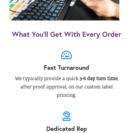
What You’ll Get With Every Order
Fast Turnaround
We typically provide a quick
3-6 day turn time
,
after proof approval, on our custom label
printing.
Dedicated Rep