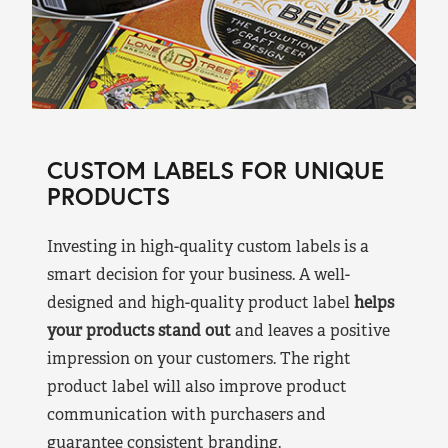
CUSTOM LABELS FOR UNIQUE
PRODUCTS
Investing in high-quality custom labels is a
smart decision for your business. A well-
designed and high-quality product label
helps
your products stand out
and leaves a positive
impression on your customers. The right
product label will also improve product
communication with purchasers and
guarantee consistent branding.