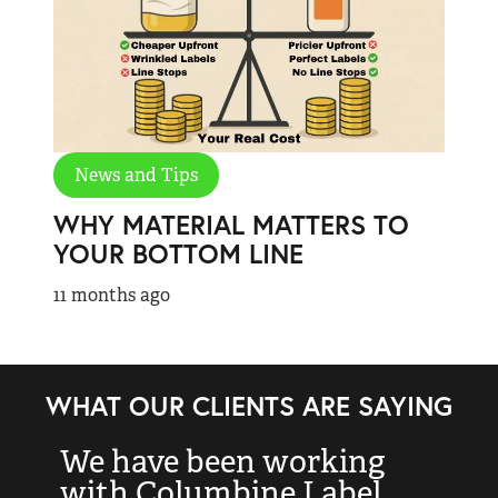
News and Tips
WHY MATERIAL MATTERS TO
YOUR BOTTOM LINE
11 months ago
WHAT OUR CLIENTS ARE SAYING
We have been working
“
with Columbine Label
k