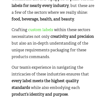
labels for nearly
every industry
, but these are
a few of the sectors where we really shine:
food, beverage, health, and beauty
.
Crafting
custom labels
within these sectors
necessitates not only
creativity and precision
but also an in-depth understanding of the
unique requirements packaging for these
products commands.
Our team’s experience in navigating the
intricacies of these industries ensures that
every label meets the highest quality
standards
while also embodying each
product’s identity and purpose
.