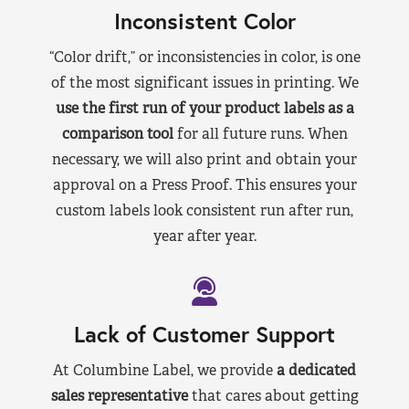
Inconsistent Color
“Color drift,” or inconsistencies in color, is one
of the most significant issues in printing. We
use the first run of your product labels as a
comparison tool
for all future runs. When
necessary, we will also print and obtain your
approval on a Press Proof. This ensures your
custom labels look consistent run after run,
year after year.
Lack of Customer Support
At Columbine Label, we provide
a dedicated
sales representative
that cares about getting