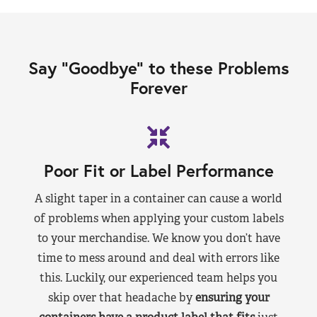
Say “Goodbye” to these Problems
Forever
Poor Fit or Label Performance
A slight taper in a container can cause a world
of problems when applying your custom labels
to your merchandise. We know you don’t have
time to mess around and deal with errors like
this. Luckily, our experienced team helps you
skip over that headache by
ensuring your