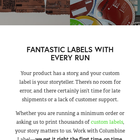
FANTASTIC LABELS WITH
EVERY RUN
Your product has a story, and your custom
label is your storyteller. There’s no room for
error, and there certainly isn’t time for late
shipments or a lack of customer support.
Whether you are running a minimum order or
asking us to print thousands of
custom labels
,
your story matters to us. Work with Columbine
Label—
we get it right the first time, on time,