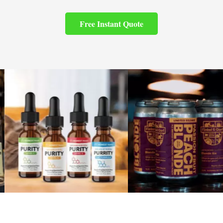
Free Instant Quote