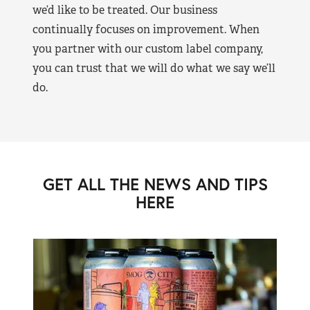
we’d like to be treated. Our business
continually focuses on improvement. When
you partner with our custom label company,
you can trust that we will do what we say we’ll
do.
GET ALL THE NEWS AND TIPS
HERE