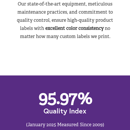
Our state-of-the-art equipment, meticulous
maintenance practices, and commitment to
quality control, ensure high-quality product
labels with
excellent color consistency
no
matter how many custom labels we print.
95.97
%
Quality Index
(January 2025 Measured Since 2009)