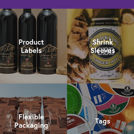
Product
Shrink
Labels
Sleeves
Flexible
Tags
Packaging