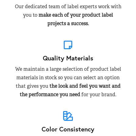
Our dedicated team of label experts work with
you to
make each of your product label
projects a success.
Quality Materials
We maintain a large selection of product label
materials in stock so you can select an option
that gives you
the look and feel you want and
the performance you need
for your brand.
Color Consistency