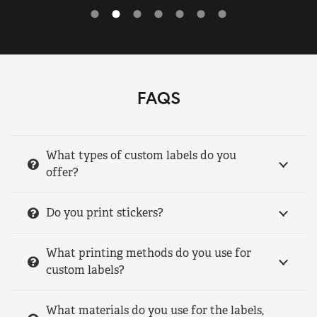
FAQS
What types of custom labels do you
offer?
Do you print stickers?
What printing methods do you use for
custom labels?
What materials do you use for the labels,