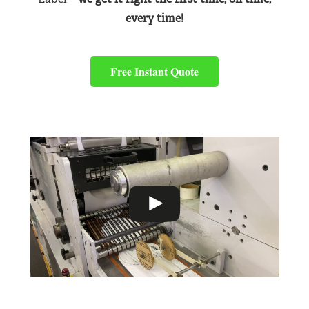
every time!
Free Instant Quote