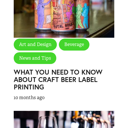
Art and Design
Beverage
News and Tips
WHAT YOU NEED TO KNOW
ABOUT CRAFT BEER LABEL
PRINTING
10 months ago