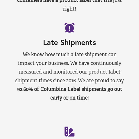
containers have a product label that fits
just
right!
Late Shipments
We know how much a late shipment can
impact your business. We have continuously
measured and monitored our product label
shipment times since 2016. We are proud to say
92.60% of Columbine Label shipments go out
early or on time
!