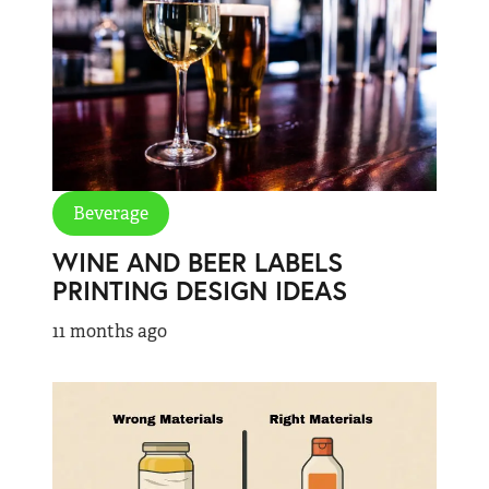
Beverage
WINE AND BEER LABELS
PRINTING DESIGN IDEAS
11 months ago