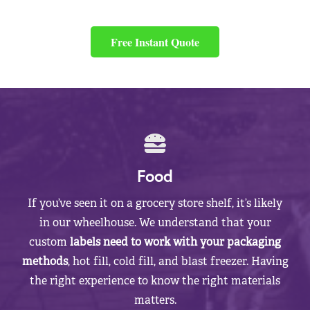
Free Instant Quote
Food
If you’ve seen it on a grocery store shelf, it’s likely
in our wheelhouse. We understand that your
custom
labels need to work with your packaging
methods
, hot fill, cold fill, and blast freezer. Having
the right experience to know the right materials
matters.