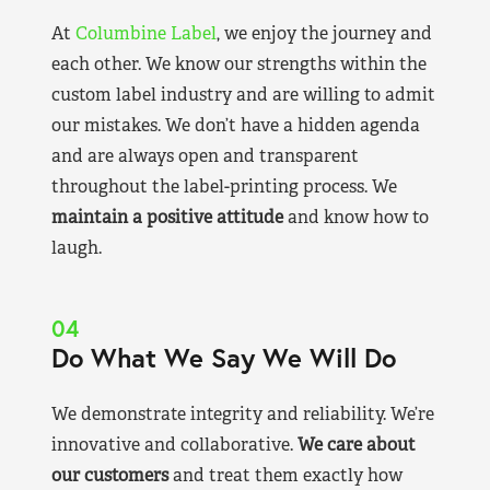
At
Columbine Label
, we enjoy the journey and
each other. We know our strengths within the
custom label industry and are willing to admit
our mistakes. We don’t have a hidden agenda
and are always open and transparent
throughout the label-printing process. We
maintain a positive attitude
and know how to
laugh.
04
Do What We Say We Will Do
We demonstrate integrity and reliability. We’re
innovative and collaborative.
We care about
our customers
and treat them exactly how