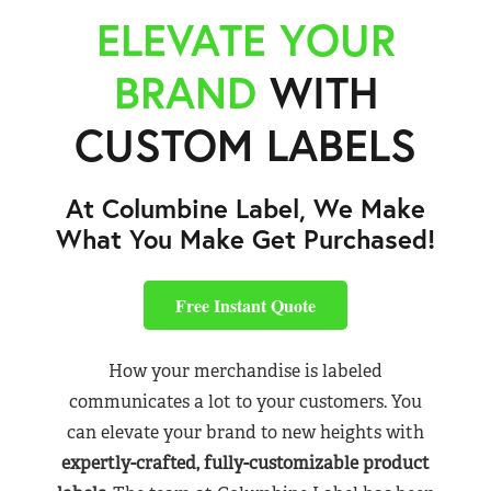
ELEVATE YOUR
BRAND
WITH
CUSTOM LABELS
At Columbine Label, We Make
What You Make Get Purchased!
Free Instant Quote
How your merchandise is labeled
communicates a lot to your customers. You
can elevate your brand to new heights with
expertly-crafted, fully-customizable product