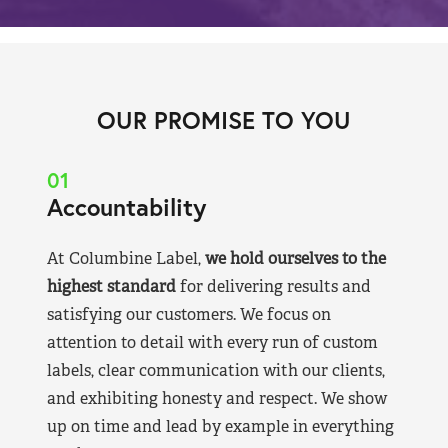
OUR PROMISE TO YOU
01
Accountability
At Columbine Label,
we hold ourselves to the
highest standard
for delivering results and
satisfying our customers. We focus on
attention to detail with every run of custom
labels, clear communication with our clients,
and exhibiting honesty and respect. We show
up on time and lead by example in everything