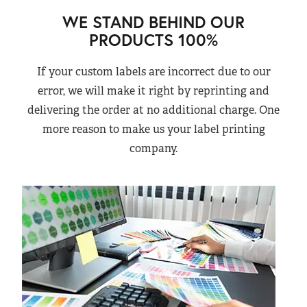
WE STAND BEHIND OUR
PRODUCTS 100%
If your custom labels are incorrect due to our
error, we will make it right by reprinting and
delivering the order at no additional charge. One
more reason to make us your label printing
company.