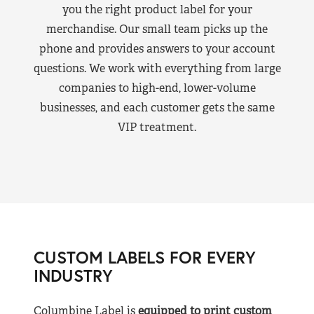
you the right product label for your
merchandise. Our small team picks up the
phone and provides answers to your account
questions. We work with everything from large
companies to high-end, lower-volume
businesses, and each customer gets the same
VIP treatment.
CUSTOM LABELS FOR EVERY
INDUSTRY
Columbine Label is
equipped to print custom