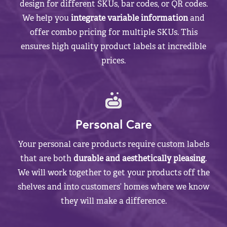
design for different SKUs, bar codes, or QR codes.
We help you
integrate variable information
and
offer combo pricing for multiple SKUs. This
ensures high quality product labels at incredible
prices.
Personal Care
Your personal care products require custom labels
that are both
durable and aesthetically pleasing
.
We will work together to get your products off the
shelves and into customers’ homes where we know
they will make a difference.