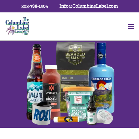
303-788-1504
Info@ColumbineLabel.com