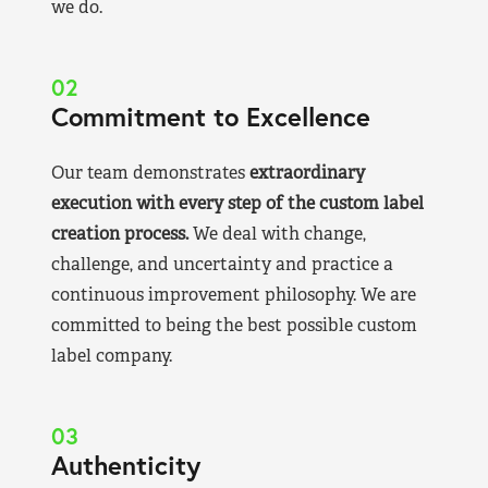
we do.
02
Commitment to Excellence
Our team demonstrates
extraordinary
execution with every step of the custom label
creation process.
We deal with change,
challenge, and uncertainty and practice a
continuous improvement philosophy. We are
committed to being the best possible custom
label company.
03
Authenticity