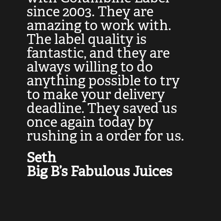
at
since 2003. They are
e
d
amazing to work with.
l
The label quality is
t
fantastic, and they are
a
always willing to do
t
ly
anything possible to try
c
e,
to make your delivery
t
deadline. They saved us
t
once again today by
p
rushing in a order for us.
e
a
Seth
yo
Big B’s Fabulous Juices
J
G