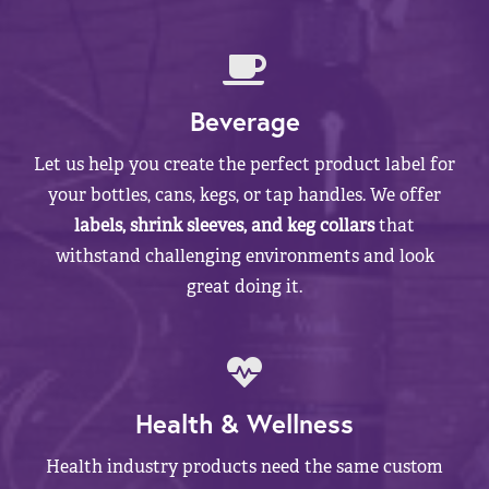
Beverage
Let us help you create the perfect product label for
your bottles, cans, kegs, or tap handles. We offer
labels, shrink sleeves, and keg collars
that
withstand challenging environments and look
great doing it.
Health & Wellness
Health industry products need the same custom