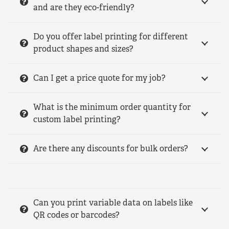
and are they eco-friendly?
Do you offer label printing for different
product shapes and sizes?
Can I get a price quote for my job?
What is the minimum order quantity for
custom label printing?
Are there any discounts for bulk orders?
Can you print variable data on labels like
QR codes or barcodes?