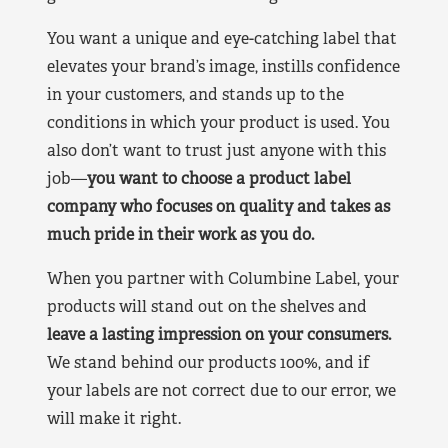
You want a unique and eye-catching label that
elevates your brand’s image, instills confidence
in your customers, and stands up to the
conditions in which your product is used. You
also don’t want to trust just anyone with this
job—
you want to choose a product label
company who focuses on quality and takes as
much pride in their work as you do.
When you partner with Columbine Label, your
products will stand out on the shelves and
leave a lasting impression on your consumers.
We stand behind our products 100%, and if
your labels are not correct due to our error, we
will make it right.