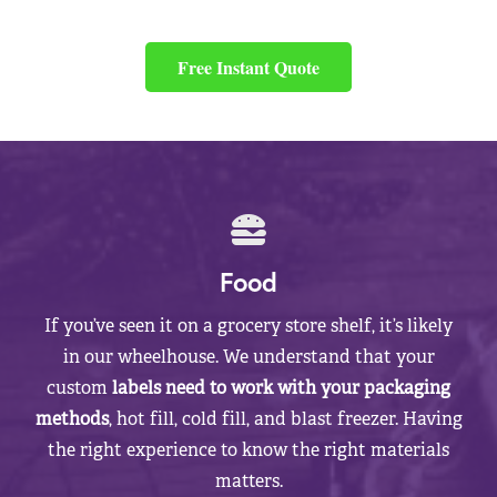
Free Instant Quote
Food
If you’ve seen it on a grocery store shelf, it’s likely
in our wheelhouse. We understand that your
custom
labels need to work with your packaging
methods
, hot fill, cold fill, and blast freezer. Having
the right experience to know the right materials
matters.