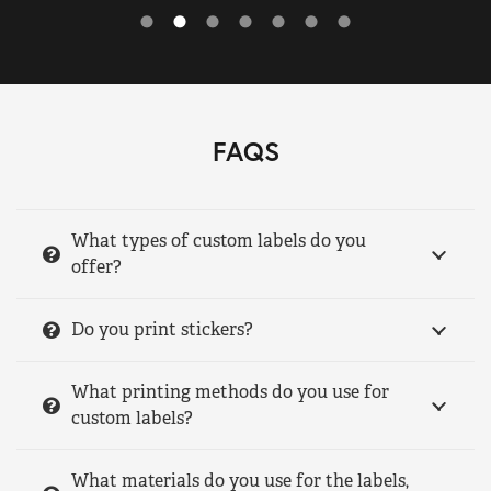
FAQS
What types of custom labels do you
offer?
Do you print stickers?
What printing methods do you use for
custom labels?
What materials do you use for the labels,