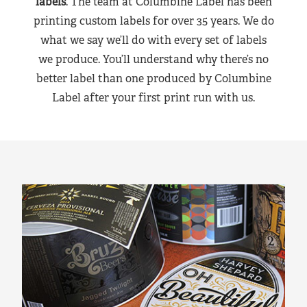
labels
. The team at Columbine Label has been
printing custom labels for over 35 years. We do
what we say we’ll do with every set of labels
we produce. You’ll understand why there’s no
better label than one produced by Columbine
Label after your first print run with us.