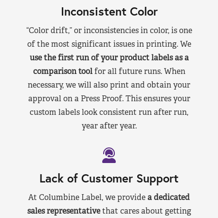
Inconsistent Color
“Color drift,” or inconsistencies in color, is one
of the most significant issues in printing. We
use the first run of your product labels as a
comparison tool
for all future runs. When
necessary, we will also print and obtain your
approval on a Press Proof. This ensures your
custom labels look consistent run after run,
year after year.
Lack of Customer Support
At Columbine Label, we provide
a dedicated
sales representative
that cares about getting