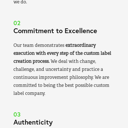
we do.
02
Commitment to Excellence
Our team demonstrates
extraordinary
execution with every step of the custom label
creation process.
We deal with change,
challenge, and uncertainty and practice a
continuous improvement philosophy. We are
committed to being the best possible custom
label company.
03
Authenticity