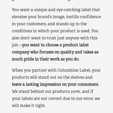
You want a unique and eye-catching label that
elevates your brand’s image, instills confidence
in your customers, and stands up to the
conditions in which your product is used. You
also don’t want to trust just anyone with this
job—
you want to choose a product label
company who focuses on quality and takes as
much pride in their work as you do.
When you partner with Columbine Label, your
products will stand out on the shelves and
leave a lasting impression on your consumers.
We stand behind our products 100%, and if
your labels are not correct due to our error, we
will make it right.