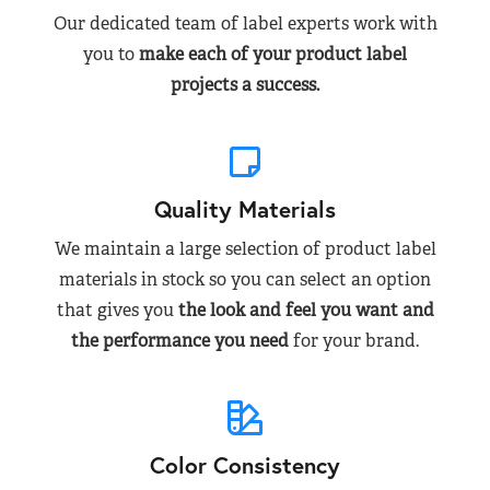
Our dedicated team of label experts work with
you to
make each of your product label
projects a success.
Quality Materials
We maintain a large selection of product label
materials in stock so you can select an option
that gives you
the look and feel you want and
the performance you need
for your brand.
Color Consistency