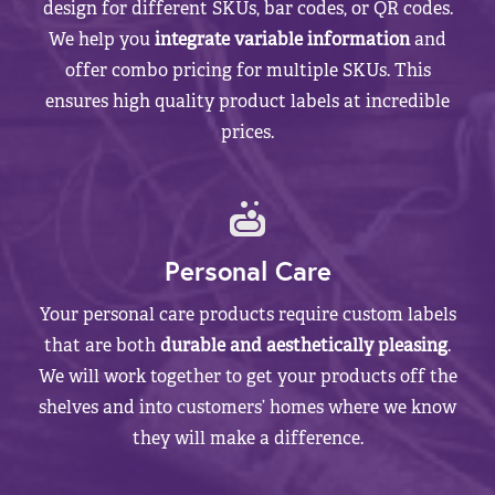
design for different SKUs, bar codes, or QR codes.
We help you
integrate variable information
and
offer combo pricing for multiple SKUs. This
ensures high quality product labels at incredible
prices.
Personal Care
Your personal care products require custom labels
that are both
durable and aesthetically pleasing
.
We will work together to get your products off the
shelves and into customers’ homes where we know
they will make a difference.