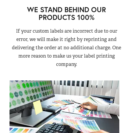
WE STAND BEHIND OUR
PRODUCTS 100%
If your custom labels are incorrect due to our
error, we will make it right by reprinting and
delivering the order at no additional charge. One
more reason to make us your label printing
company.