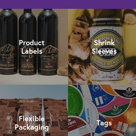
Product
Shrink
Labels
Sleeves
Flexible
Tags
Packaging