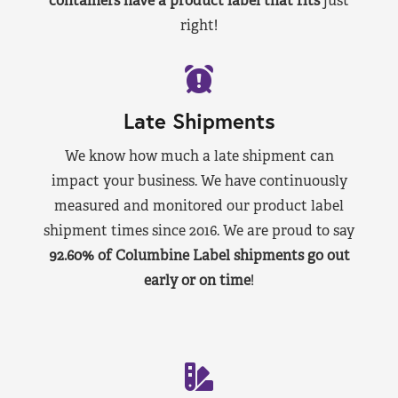
containers have a product label that fits
just
right!
Late Shipments
We know how much a late shipment can
impact your business. We have continuously
measured and monitored our product label
shipment times since 2016. We are proud to say
92.60% of Columbine Label shipments go out
early or on time
!