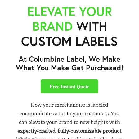
ELEVATE YOUR
BRAND
WITH
CUSTOM LABELS
At Columbine Label, We Make
What You Make Get Purchased!
Free Instant Quote
How your merchandise is labeled
communicates a lot to your customers. You
can elevate your brand to new heights with
expertly-crafted, fully-customizable product