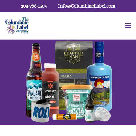
303-788-1504
Info@ColumbineLabel.com