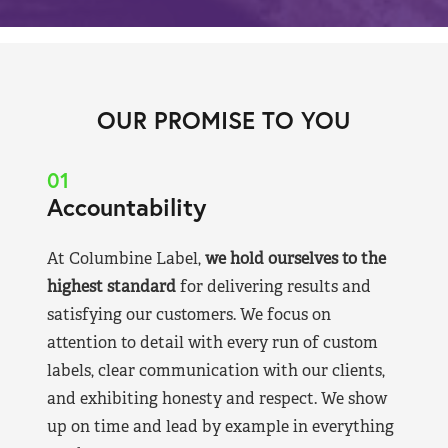
OUR PROMISE TO YOU
01
Accountability
At Columbine Label,
we hold ourselves to the
highest standard
for delivering results and
satisfying our customers. We focus on
attention to detail with every run of custom
labels, clear communication with our clients,
and exhibiting honesty and respect. We show
up on time and lead by example in everything