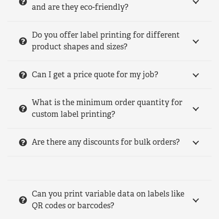
and are they eco-friendly?
Do you offer label printing for different
product shapes and sizes?
Can I get a price quote for my job?
What is the minimum order quantity for
custom label printing?
Are there any discounts for bulk orders?
Can you print variable data on labels like
QR codes or barcodes?