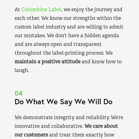
At
Columbine Label
, we enjoy the journey and
each other. We know our strengths within the
custom label industry and are willing to admit
our mistakes. We don’t have a hidden agenda
and are always open and transparent
throughout the label-printing process. We
maintain a positive attitude
and know how to
laugh.
04
Do What We Say We Will Do
We demonstrate integrity and reliability. We’re
innovative and collaborative.
We care about
our customers
and treat them exactly how