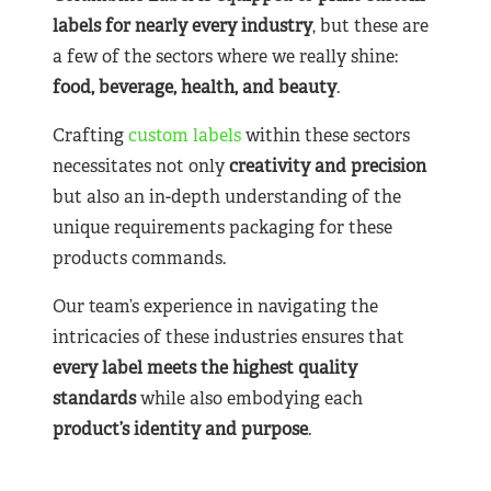
labels for nearly
every industry
, but these are
a few of the sectors where we really shine:
food, beverage, health, and beauty
.
Crafting
custom labels
within these sectors
necessitates not only
creativity and precision
but also an in-depth understanding of the
unique requirements packaging for these
products commands.
Our team’s experience in navigating the
intricacies of these industries ensures that
every label meets the highest quality
standards
while also embodying each
product’s identity and purpose
.