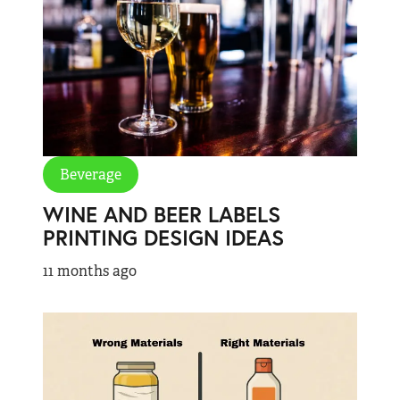
Beverage
WINE AND BEER LABELS
PRINTING DESIGN IDEAS
11 months ago