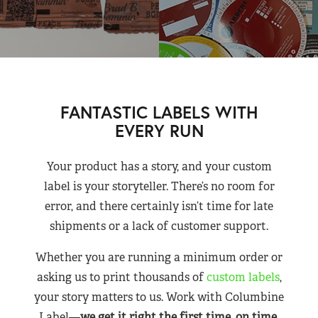
FANTASTIC LABELS WITH
EVERY RUN
Your product has a story, and your custom
label is your storyteller. There’s no room for
error, and there certainly isn’t time for late
shipments or a lack of customer support.
Whether you are running a minimum order or
asking us to print thousands of
custom labels
,
your story matters to us. Work with Columbine
Label—
we get it right the first time, on time,