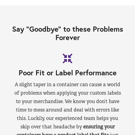
Say “Goodbye” to these Problems
Forever
Poor Fit or Label Performance
A slight taper in a container can cause a world
of problems when applying your custom labels
to your merchandise. We know you don’t have
time to mess around and deal with errors like
this. Luckily, our experienced team helps you
skip over that headache by
ensuring your