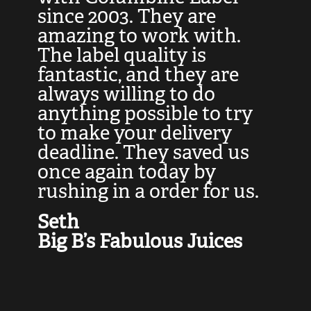
at
since 2003. They are
e
d
amazing to work with.
l
The label quality is
t
fantastic, and they are
a
always willing to do
t
ly
anything possible to try
c
e,
to make your delivery
t
deadline. They saved us
t
once again today by
p
rushing in a order for us.
e
a
Seth
yo
Big B’s Fabulous Juices
J
G