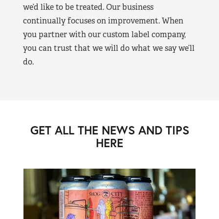
we’d like to be treated. Our business
continually focuses on improvement. When
you partner with our custom label company,
you can trust that we will do what we say we’ll
do.
GET ALL THE NEWS AND TIPS
HERE