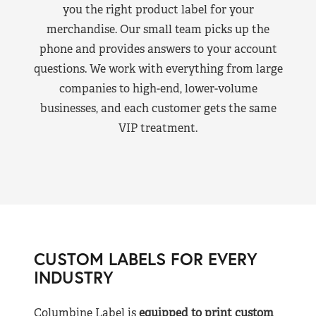
you the right product label for your
merchandise. Our small team picks up the
phone and provides answers to your account
questions. We work with everything from large
companies to high-end, lower-volume
businesses, and each customer gets the same
VIP treatment.
CUSTOM LABELS FOR EVERY
INDUSTRY
Columbine Label is
equipped to print custom