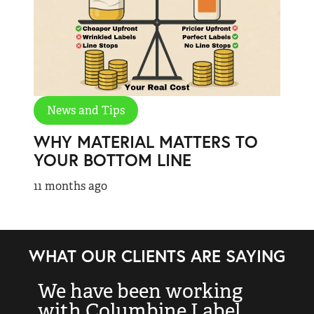
News and Tips
WHY MATERIAL MATTERS TO
YOUR BOTTOM LINE
11 months ago
WHAT OUR CLIENTS ARE SAYING
We have been working
“
with Columbine Label
k