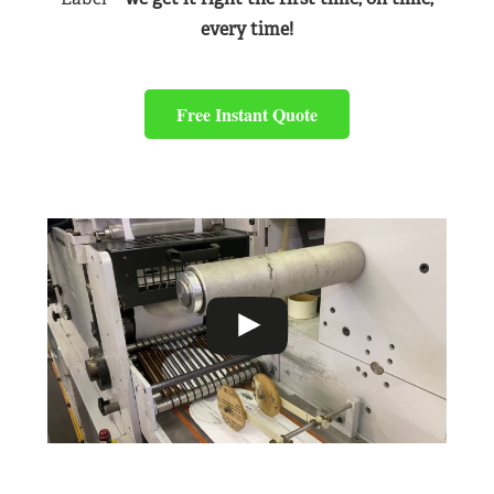
every time!
Free Instant Quote