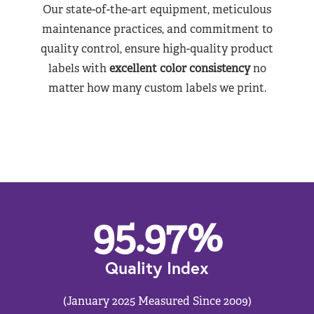
Our state-of-the-art equipment, meticulous
maintenance practices, and commitment to
quality control, ensure high-quality product
labels with
excellent color consistency
no
matter how many custom labels we print.
95.97
%
Quality Index
(January 2025 Measured Since 2009)