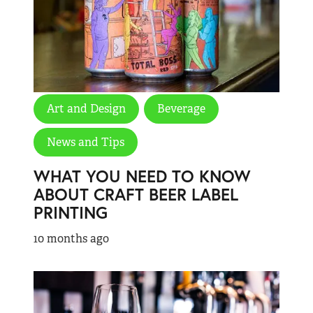
Art and Design
Beverage
News and Tips
WHAT YOU NEED TO KNOW
ABOUT CRAFT BEER LABEL
PRINTING
10 months ago