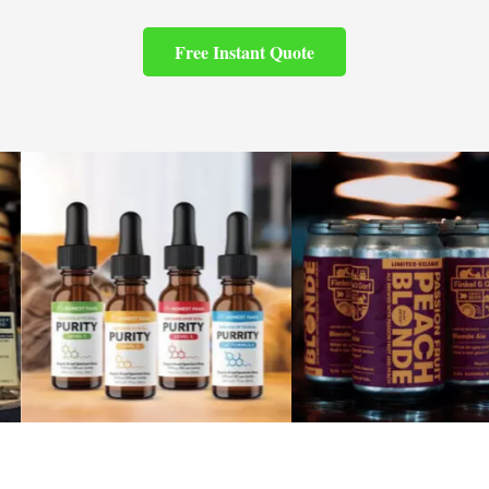
Free Instant Quote