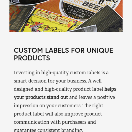
CUSTOM LABELS FOR UNIQUE
PRODUCTS
Investing in high-quality custom labels is a
smart decision for your business. A well-
designed and high-quality product label
helps
your products stand out
and leaves a positive
impression on your customers. The right
product label will also improve product
communication with purchasers and
guarantee consistent branding.