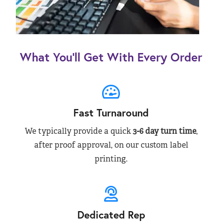
What You’ll Get With Every Order
Fast Turnaround
We typically provide a quick
3-6 day turn time
,
after proof approval, on our custom label
printing.
Dedicated Rep