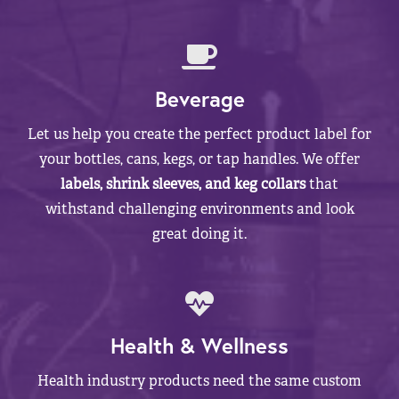
Beverage
Let us help you create the perfect product label for
your bottles, cans, kegs, or tap handles. We offer
labels, shrink sleeves, and keg collars
that
withstand challenging environments and look
great doing it.
Health & Wellness
Health industry products need the same custom