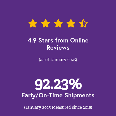
4.9 Stars from Online
Reviews
(as of January 2025)
92.23
%
Early/On-Time Shipments
(January 2025 Measured since 2016)