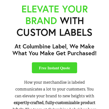
ELEVATE YOUR
BRAND
WITH
CUSTOM LABELS
At Columbine Label, We Make
What You Make Get Purchased!
Free Instant Quote
How your merchandise is labeled
communicates a lot to your customers. You
can elevate your brand to new heights with
expertly-crafted, fully-customizable product