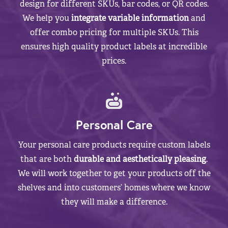
design for different SKUs, bar codes, or QR codes.
We help you
integrate variable information
and
offer combo pricing for multiple SKUs. This
ensures high quality product labels at incredible
prices.
Personal Care
Your personal care products require custom labels
that are both
durable and aesthetically pleasing
.
We will work together to get your products off the
shelves and into customers’ homes where we know
they will make a difference.