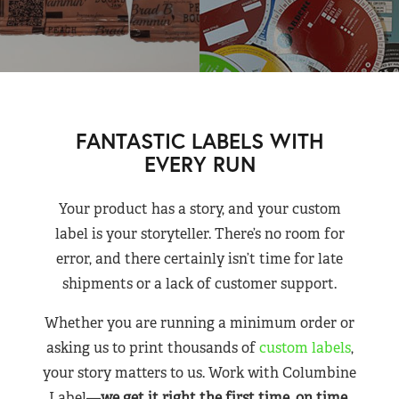
FANTASTIC LABELS WITH
EVERY RUN
Your product has a story, and your custom
label is your storyteller. There’s no room for
error, and there certainly isn’t time for late
shipments or a lack of customer support.
Whether you are running a minimum order or
asking us to print thousands of
custom labels
,
your story matters to us. Work with Columbine
Label—
we get it right the first time, on time,