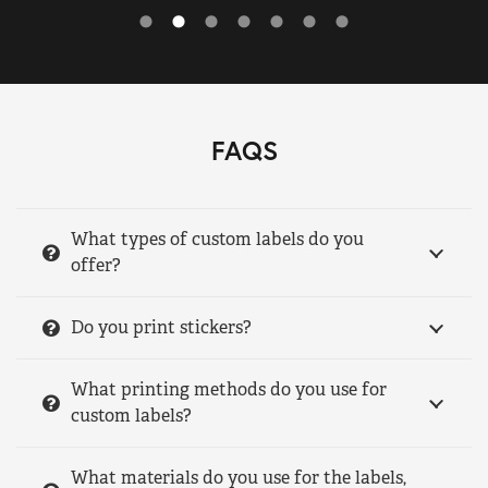
FAQS
What types of custom labels do you
offer?
Do you print stickers?
What printing methods do you use for
custom labels?
What materials do you use for the labels,