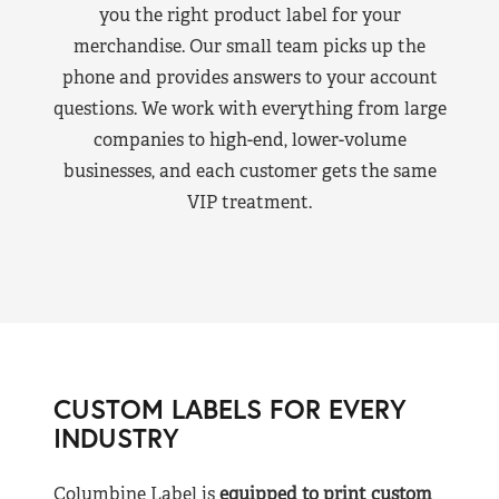
you the right product label for your
merchandise. Our small team picks up the
phone and provides answers to your account
questions. We work with everything from large
companies to high-end, lower-volume
businesses, and each customer gets the same
VIP treatment.
CUSTOM LABELS FOR EVERY
INDUSTRY
Columbine Label is
equipped to print custom