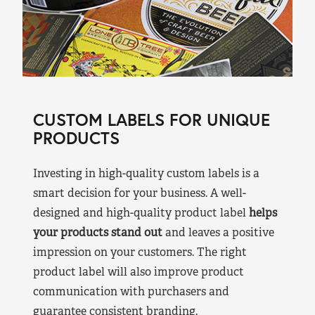
CUSTOM LABELS FOR UNIQUE
PRODUCTS
Investing in high-quality custom labels is a
smart decision for your business. A well-
designed and high-quality product label
helps
your products stand out
and leaves a positive
impression on your customers. The right
product label will also improve product
communication with purchasers and
guarantee consistent branding.