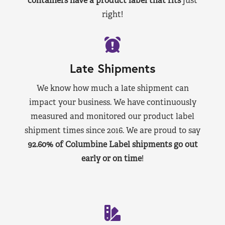
containers have a product label that fits
just
right!
Late Shipments
We know how much a late shipment can
impact your business. We have continuously
measured and monitored our product label
shipment times since 2016. We are proud to say
92.60% of Columbine Label shipments go out
early or on time
!