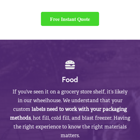
Free Instant Quote
Food
If you’ve seen it on a grocery store shelf, it’s likely
in our wheelhouse. We understand that your
custom
labels need to work with your packaging
methods
, hot fill, cold fill, and blast freezer. Having
the right experience to know the right materials
matters.