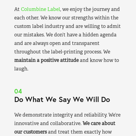
At
Columbine Label
, we enjoy the journey and
each other. We know our strengths within the
custom label industry and are willing to admit
our mistakes. We don’t have a hidden agenda
and are always open and transparent
throughout the label-printing process. We
maintain a positive attitude
and know how to
laugh.
04
Do What We Say We Will Do
We demonstrate integrity and reliability. We’re
innovative and collaborative.
We care about
our customers
and treat them exactly how