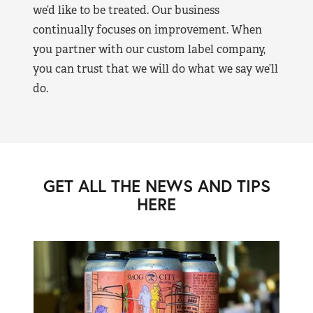
we’d like to be treated. Our business
continually focuses on improvement. When
you partner with our custom label company,
you can trust that we will do what we say we’ll
do.
GET ALL THE NEWS AND TIPS
HERE