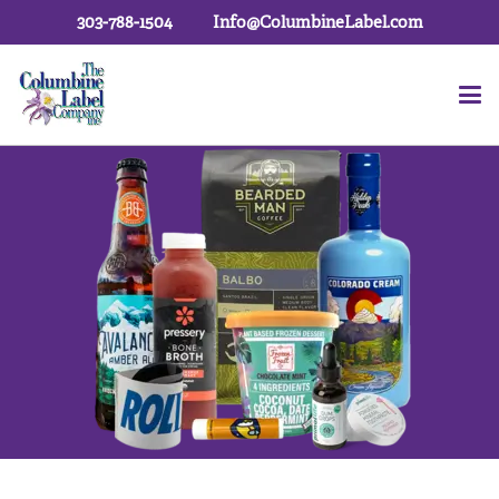
303-788-1504
Info@ColumbineLabel.com