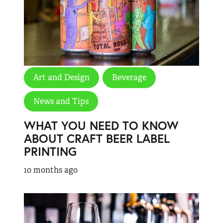
Art and Design
Beverage
News and Tips
WHAT YOU NEED TO KNOW
ABOUT CRAFT BEER LABEL
PRINTING
10 months ago