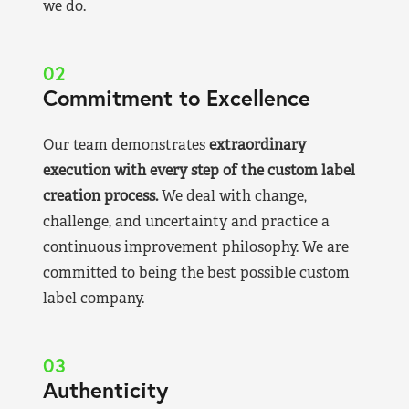
we do.
02
Commitment to Excellence
Our team demonstrates
extraordinary
execution with every step of the custom label
creation process.
We deal with change,
challenge, and uncertainty and practice a
continuous improvement philosophy. We are
committed to being the best possible custom
label company.
03
Authenticity