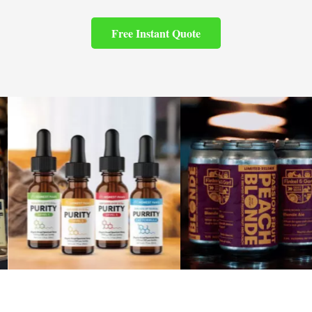
Free Instant Quote