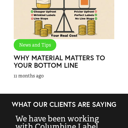
News and Tips
WHY MATERIAL MATTERS TO
YOUR BOTTOM LINE
11 months ago
WHAT OUR CLIENTS ARE SAYING
We have been working
“
with Columbine Label
k