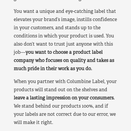
You want a unique and eye-catching label that
elevates your brand’s image, instills confidence
in your customers, and stands up to the
conditions in which your product is used. You
also don’t want to trust just anyone with this
job—
you want to choose a product label
company who focuses on quality and takes as
much pride in their work as you do.
When you partner with Columbine Label, your
products will stand out on the shelves and
leave a lasting impression on your consumers.
We stand behind our products 100%, and if
your labels are not correct due to our error, we
will make it right.