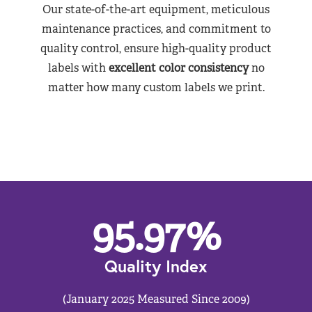
Our state-of-the-art equipment, meticulous
maintenance practices, and commitment to
quality control, ensure high-quality product
labels with
excellent color consistency
no
matter how many custom labels we print.
95.97
%
Quality Index
(January 2025 Measured Since 2009)