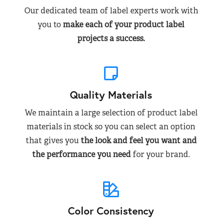
Our dedicated team of label experts work with
you to
make each of your product label
projects a success.
Quality Materials
We maintain a large selection of product label
materials in stock so you can select an option
that gives you
the look and feel you want and
the performance you need
for your brand.
Color Consistency