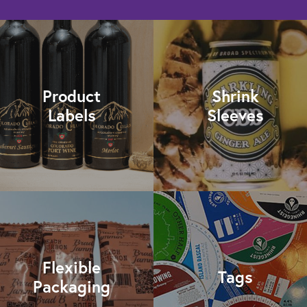
Product
Shrink
Labels
Sleeves
Flexible
Tags
Packaging