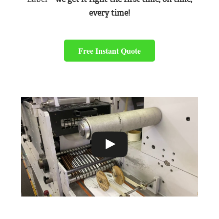
every time!
Free Instant Quote