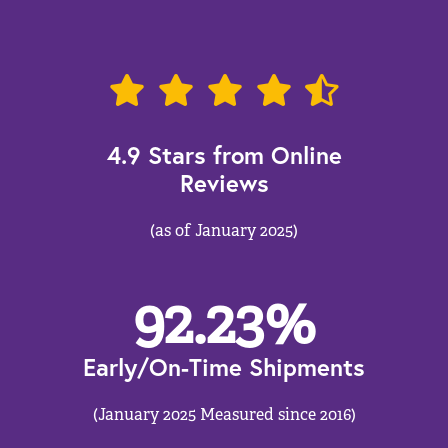
4.9 Stars from Online
Reviews
(as of January 2025)
92.23
%
Early/On-Time Shipments
(January 2025 Measured since 2016)