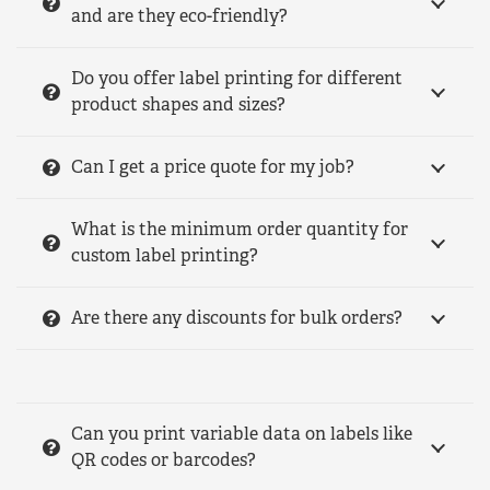
and are they eco-friendly?
Do you offer label printing for different
product shapes and sizes?
Can I get a price quote for my job?
What is the minimum order quantity for
custom label printing?
Are there any discounts for bulk orders?
Can you print variable data on labels like
QR codes or barcodes?