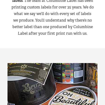
labels
. The team at Columbine Label has been
printing custom labels for over 35 years. We do
what we say we’ll do with every set of labels
we produce. You’ll understand why there’s no
better label than one produced by Columbine
Label after your first print run with us.