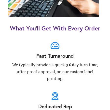
What You’ll Get With Every Order
Fast Turnaround
We typically provide a quick
3-6 day turn time
,
after proof approval, on our custom label
printing.
Dedicated Rep