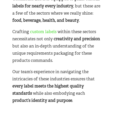
labels for nearly
every industry
, but these are
a few of the sectors where we really shine:
food, beverage, health, and beauty
.
Crafting
custom labels
within these sectors
necessitates not only
creativity and precision
but also an in-depth understanding of the
unique requirements packaging for these
products commands.
Our team’s experience in navigating the
intricacies of these industries ensures that
every label meets the highest quality
standards
while also embodying each
product’s identity and purpose
.