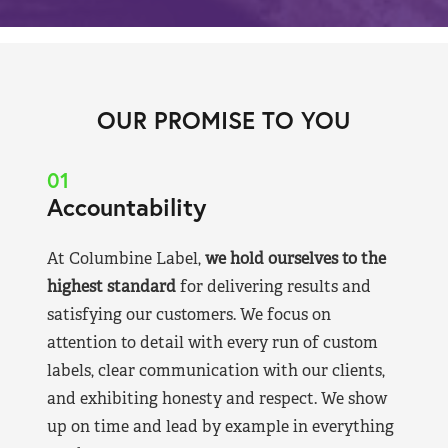
OUR PROMISE TO YOU
01
Accountability
At Columbine Label,
we hold ourselves to the
highest standard
for delivering results and
satisfying our customers. We focus on
attention to detail with every run of custom
labels, clear communication with our clients,
and exhibiting honesty and respect. We show
up on time and lead by example in everything