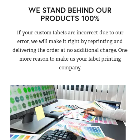
WE STAND BEHIND OUR
PRODUCTS 100%
If your custom labels are incorrect due to our
error, we will make it right by reprinting and
delivering the order at no additional charge. One
more reason to make us your label printing
company.