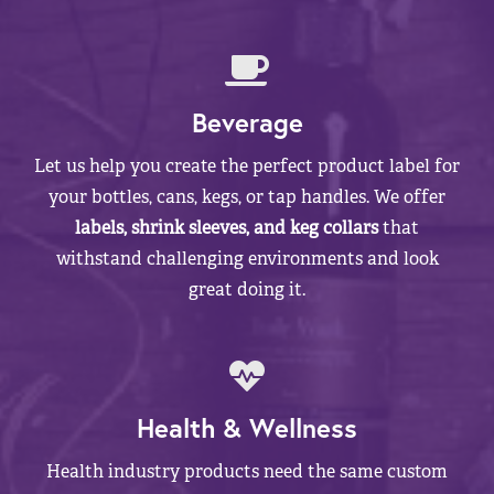
Beverage
Let us help you create the perfect product label for
your bottles, cans, kegs, or tap handles. We offer
labels, shrink sleeves, and keg collars
that
withstand challenging environments and look
great doing it.
Health & Wellness
Health industry products need the same custom