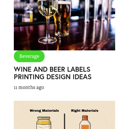
Beverage
WINE AND BEER LABELS
PRINTING DESIGN IDEAS
11 months ago