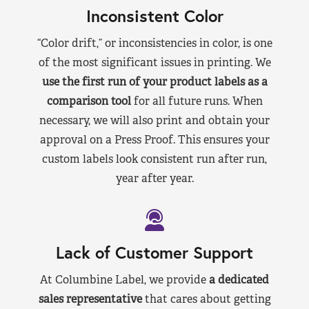
Inconsistent Color
“Color drift,” or inconsistencies in color, is one
of the most significant issues in printing. We
use the first run of your product labels as a
comparison tool
for all future runs. When
necessary, we will also print and obtain your
approval on a Press Proof. This ensures your
custom labels look consistent run after run,
year after year.
Lack of Customer Support
At Columbine Label, we provide
a dedicated
sales representative
that cares about getting