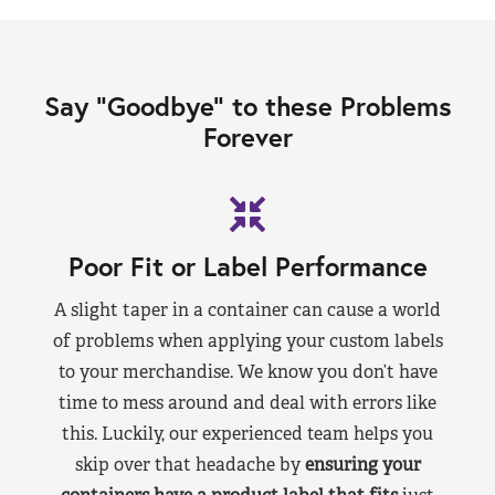
Say “Goodbye” to these Problems
Forever
Poor Fit or Label Performance
A slight taper in a container can cause a world
of problems when applying your custom labels
to your merchandise. We know you don’t have
time to mess around and deal with errors like
this. Luckily, our experienced team helps you
skip over that headache by
ensuring your