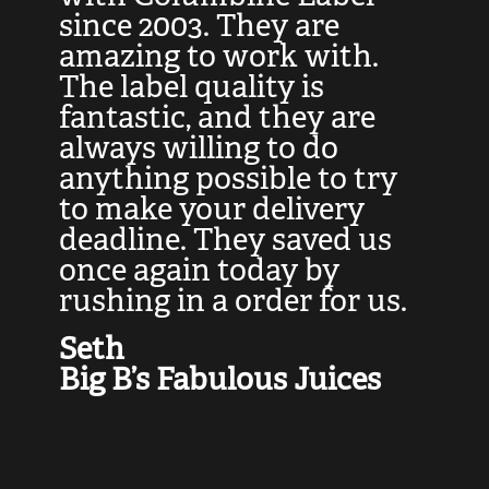
at
since 2003. They are
e
d
amazing to work with.
l
The label quality is
t
fantastic, and they are
a
always willing to do
t
ly
anything possible to try
c
e,
to make your delivery
t
deadline. They saved us
t
once again today by
p
rushing in a order for us.
e
a
Seth
yo
Big B’s Fabulous Juices
J
G