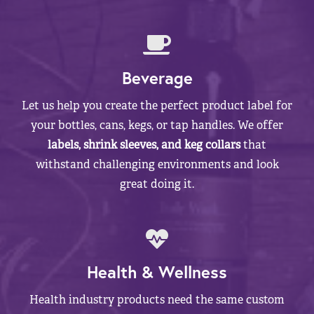
Beverage
Let us help you create the perfect product label for
your bottles, cans, kegs, or tap handles. We offer
labels, shrink sleeves, and keg collars
that
withstand challenging environments and look
great doing it.
Health & Wellness
Health industry products need the same custom