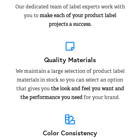
Our dedicated team of label experts work with
you to
make each of your product label
projects a success.
Quality Materials
We maintain a large selection of product label
materials in stock so you can select an option
that gives you
the look and feel you want and
the performance you need
for your brand.
Color Consistency