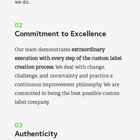
we do.
02
Commitment to Excellence
Our team demonstrates
extraordinary
execution with every step of the custom label
creation process.
We deal with change,
challenge, and uncertainty and practice a
continuous improvement philosophy. We are
committed to being the best possible custom
label company.
03
Authenticity