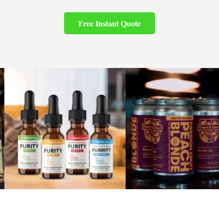
Free Instant Quote