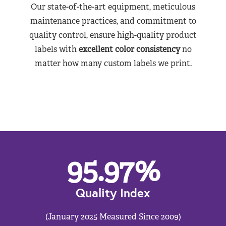
Our state-of-the-art equipment, meticulous
maintenance practices, and commitment to
quality control, ensure high-quality product
labels with
excellent color consistency
no
matter how many custom labels we print.
95.97
%
Quality Index
(January 2025 Measured Since 2009)