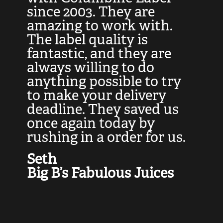
at
since 2003. They are
e
d
amazing to work with.
l
The label quality is
t
fantastic, and they are
a
always willing to do
t
ly
anything possible to try
c
e,
to make your delivery
t
deadline. They saved us
t
once again today by
p
rushing in a order for us.
e
a
Seth
yo
Big B’s Fabulous Juices
J
G