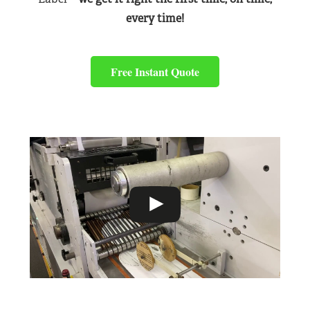
every time!
Free Instant Quote