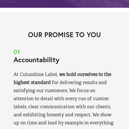
OUR PROMISE TO YOU
01
Accountability
At Columbine Label,
we hold ourselves to the
highest standard
for delivering results and
satisfying our customers. We focus on
attention to detail with every run of custom
labels, clear communication with our clients,
and exhibiting honesty and respect. We show
up on time and lead by example in everything