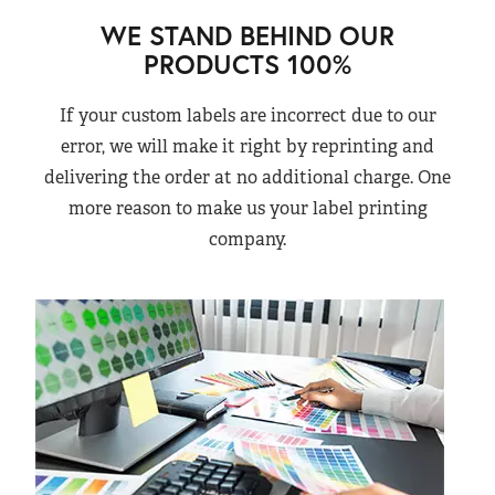
WE STAND BEHIND OUR
PRODUCTS 100%
If your custom labels are incorrect due to our
error, we will make it right by reprinting and
delivering the order at no additional charge. One
more reason to make us your label printing
company.