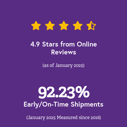
4.9 Stars from Online
Reviews
(as of January 2025)
92.23
%
Early/On-Time Shipments
(January 2025 Measured since 2016)