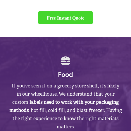
Free Instant Quote
Food
If you’ve seen it on a grocery store shelf, it’s likely
in our wheelhouse. We understand that your
custom
labels need to work with your packaging
methods
, hot fill, cold fill, and blast freezer. Having
the right experience to know the right materials
matters.