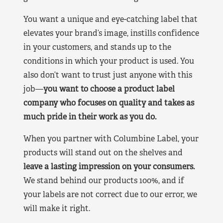
You want a unique and eye-catching label that
elevates your brand’s image, instills confidence
in your customers, and stands up to the
conditions in which your product is used. You
also don’t want to trust just anyone with this
job—
you want to choose a product label
company who focuses on quality and takes as
much pride in their work as you do.
When you partner with Columbine Label, your
products will stand out on the shelves and
leave a lasting impression on your consumers.
We stand behind our products 100%, and if
your labels are not correct due to our error, we
will make it right.