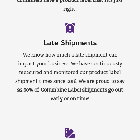
containers have a product label that fits
just
right!
Late Shipments
We know how much a late shipment can
impact your business. We have continuously
measured and monitored our product label
shipment times since 2016. We are proud to say
92.60% of Columbine Label shipments go out
early or on time
!