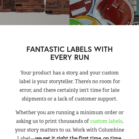
FANTASTIC LABELS WITH
EVERY RUN
Your product has a story, and your custom
label is your storyteller. There’s no room for
error, and there certainly isn’t time for late
shipments or a lack of customer support.
Whether you are running a minimum order or
asking us to print thousands of
custom labels
,
your story matters to us. Work with Columbine
Label—
we get it right the first time, on time,