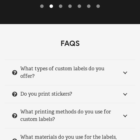
FAQS
What types of custom labels do you
offer?
Do you print stickers?
What printing methods do you use for
custom labels?
What materials do you use for the labels,