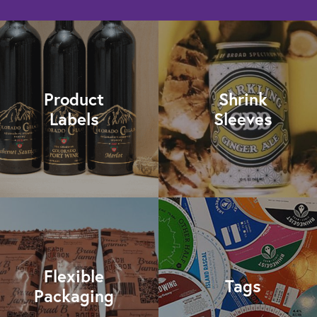
Product
Shrink
Labels
Sleeves
Flexible
Tags
Packaging