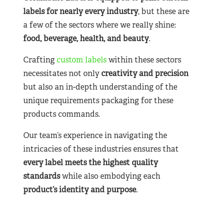
labels for nearly
every industry
, but these are
a few of the sectors where we really shine:
food, beverage, health, and beauty
.
Crafting
custom labels
within these sectors
necessitates not only
creativity and precision
but also an in-depth understanding of the
unique requirements packaging for these
products commands.
Our team’s experience in navigating the
intricacies of these industries ensures that
every label meets the highest quality
standards
while also embodying each
product’s identity and purpose
.