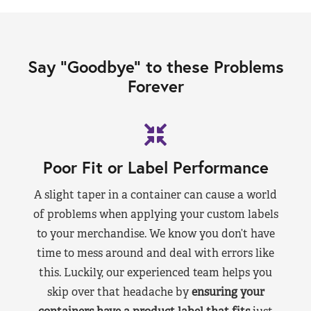
Say “Goodbye” to these Problems
Forever
Poor Fit or Label Performance
A slight taper in a container can cause a world
of problems when applying your custom labels
to your merchandise. We know you don’t have
time to mess around and deal with errors like
this. Luckily, our experienced team helps you
skip over that headache by
ensuring your