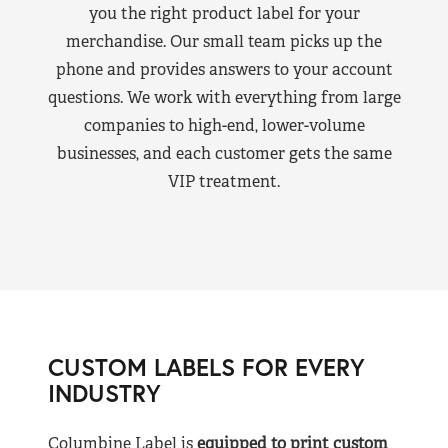
you the right product label for your
merchandise. Our small team picks up the
phone and provides answers to your account
questions. We work with everything from large
companies to high-end, lower-volume
businesses, and each customer gets the same
VIP treatment.
CUSTOM LABELS FOR EVERY
INDUSTRY
Columbine Label is
equipped to print custom