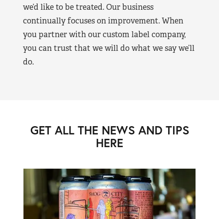
we’d like to be treated. Our business
continually focuses on improvement. When
you partner with our custom label company,
you can trust that we will do what we say we’ll
do.
GET ALL THE NEWS AND TIPS
HERE