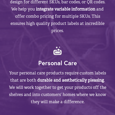
design for different SKUs, bar codes, or QR codes.
We help you
integrate variable information
and
offer combo pricing for multiple SKUs. This
ensures high quality product labels at incredible
prices.
Personal Care
Your personal care products require custom labels
that are both
durable and aesthetically pleasing
.
We will work together to get your products off the
shelves and into customers’ homes where we know
they will make a difference.