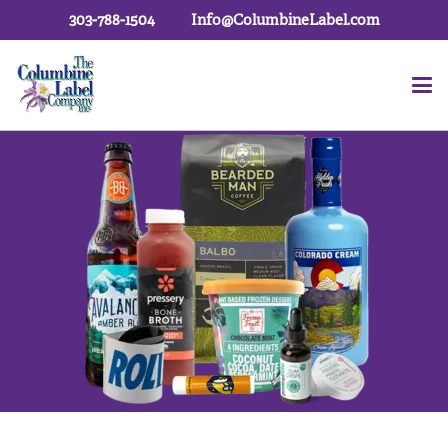
303-788-1504
Info@ColumbineLabel.com