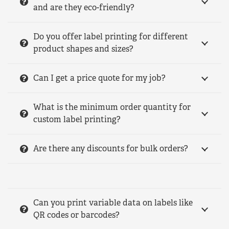
and are they eco-friendly?
Do you offer label printing for different
product shapes and sizes?
Can I get a price quote for my job?
What is the minimum order quantity for
custom label printing?
Are there any discounts for bulk orders?
Can you print variable data on labels like
QR codes or barcodes?