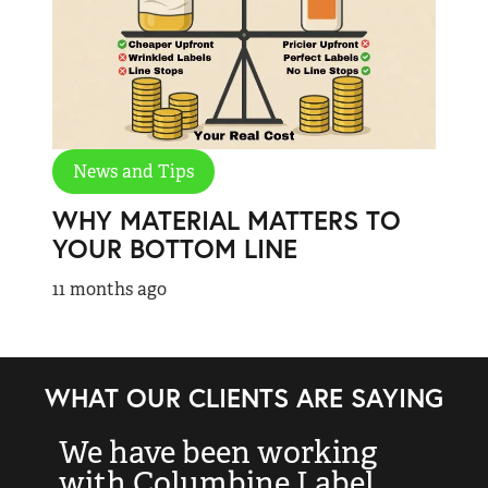
News and Tips
WHY MATERIAL MATTERS TO
YOUR BOTTOM LINE
11 months ago
WHAT OUR CLIENTS ARE SAYING
We have been working
“
with Columbine Label
k