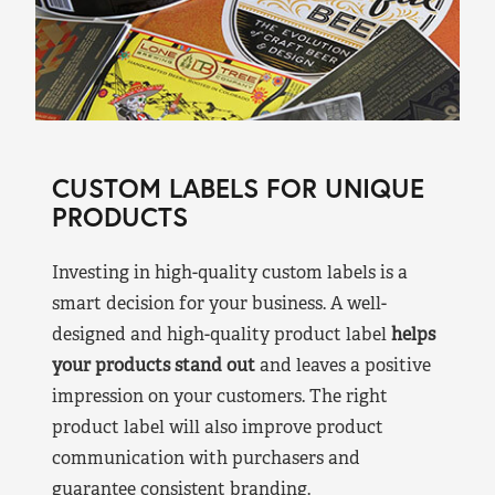
CUSTOM LABELS FOR UNIQUE
PRODUCTS
Investing in high-quality custom labels is a
smart decision for your business. A well-
designed and high-quality product label
helps
your products stand out
and leaves a positive
impression on your customers. The right
product label will also improve product
communication with purchasers and
guarantee consistent branding.