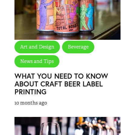
Art and Design
Beverage
News and Tips
WHAT YOU NEED TO KNOW
ABOUT CRAFT BEER LABEL
PRINTING
10 months ago