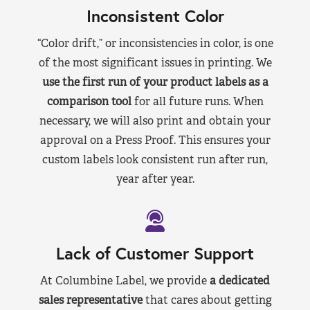
Inconsistent Color
“Color drift,” or inconsistencies in color, is one
of the most significant issues in printing. We
use the first run of your product labels as a
comparison tool
for all future runs. When
necessary, we will also print and obtain your
approval on a Press Proof. This ensures your
custom labels look consistent run after run,
year after year.
Lack of Customer Support
At Columbine Label, we provide
a dedicated
sales representative
that cares about getting