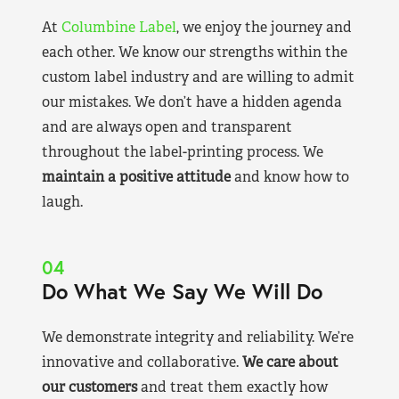
At
Columbine Label
, we enjoy the journey and
each other. We know our strengths within the
custom label industry and are willing to admit
our mistakes. We don’t have a hidden agenda
and are always open and transparent
throughout the label-printing process. We
maintain a positive attitude
and know how to
laugh.
04
Do What We Say We Will Do
We demonstrate integrity and reliability. We’re
innovative and collaborative.
We care about
our customers
and treat them exactly how