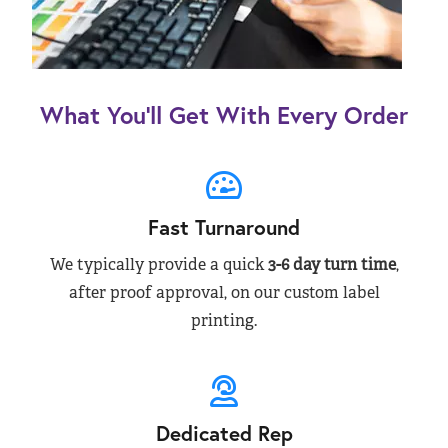
What You’ll Get With Every Order
Fast Turnaround
We typically provide a quick
3-6 day turn time
,
after proof approval, on our custom label
printing.
Dedicated Rep