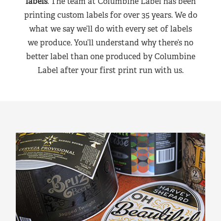
labels
. The team at Columbine Label has been
printing custom labels for over 35 years. We do
what we say we’ll do with every set of labels
we produce. You’ll understand why there’s no
better label than one produced by Columbine
Label after your first print run with us.