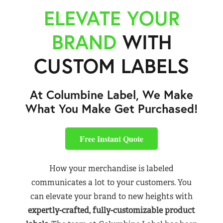
ELEVATE YOUR
BRAND
WITH
CUSTOM LABELS
At Columbine Label, We Make
What You Make Get Purchased!
Free Instant Quote
How your merchandise is labeled
communicates a lot to your customers. You
can elevate your brand to new heights with
expertly-crafted, fully-customizable product