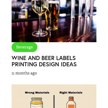
Beverage
WINE AND BEER LABELS
PRINTING DESIGN IDEAS
11 months ago