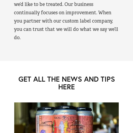
we’d like to be treated. Our business
continually focuses on improvement. When
you partner with our custom label company,
you can trust that we will do what we say we’ll
do.
GET ALL THE NEWS AND TIPS
HERE