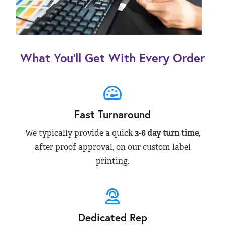
What You’ll Get With Every Order
Fast Turnaround
We typically provide a quick
3-6 day turn time
,
after proof approval, on our custom label
printing.
Dedicated Rep