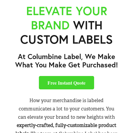
ELEVATE YOUR
BRAND
WITH
CUSTOM LABELS
At Columbine Label, We Make
What You Make Get Purchased!
Free Instant Quote
How your merchandise is labeled
communicates a lot to your customers. You
can elevate your brand to new heights with
expertly-crafted, fully-customizable product