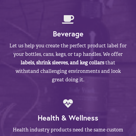
Beverage
Let us help you create the perfect product label for
your bottles, cans, kegs, or tap handles. We offer
labels, shrink sleeves, and keg collars
that
withstand challenging environments and look
great doing it.
Health & Wellness
Health industry products need the same custom