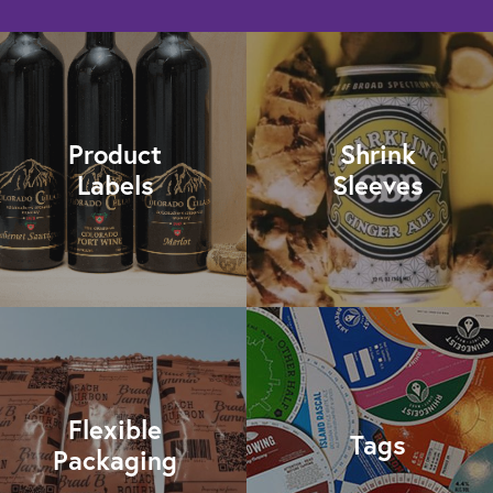
Product
Shrink
Labels
Sleeves
Flexible
Tags
Packaging