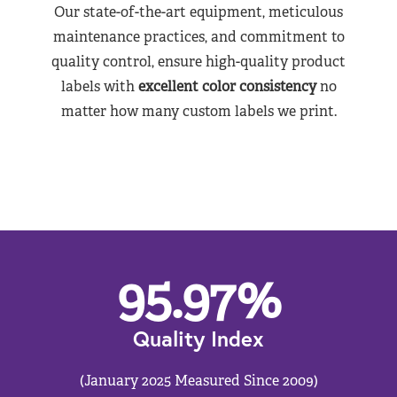
Our state-of-the-art equipment, meticulous
maintenance practices, and commitment to
quality control, ensure high-quality product
labels with
excellent color consistency
no
matter how many custom labels we print.
95.97
%
Quality Index
(January 2025 Measured Since 2009)