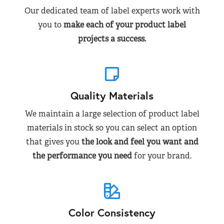
Our dedicated team of label experts work with
you to
make each of your product label
projects a success.
Quality Materials
We maintain a large selection of product label
materials in stock so you can select an option
that gives you
the look and feel you want and
the performance you need
for your brand.
Color Consistency