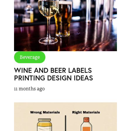
Beverage
WINE AND BEER LABELS
PRINTING DESIGN IDEAS
11 months ago