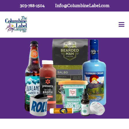
303-788-1504
Info@ColumbineLabel.com