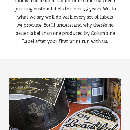
labels
. The team at Columbine Label has been
printing custom labels for over 35 years. We do
what we say we’ll do with every set of labels
we produce. You’ll understand why there’s no
better label than one produced by Columbine
Label after your first print run with us.