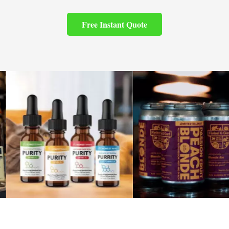
Free Instant Quote