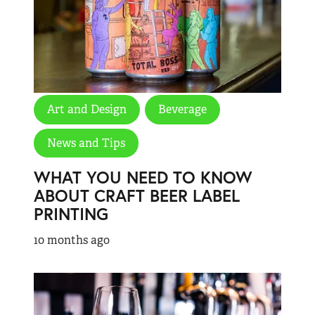
Art and Design
Beverage
News and Tips
WHAT YOU NEED TO KNOW
ABOUT CRAFT BEER LABEL
PRINTING
10 months ago