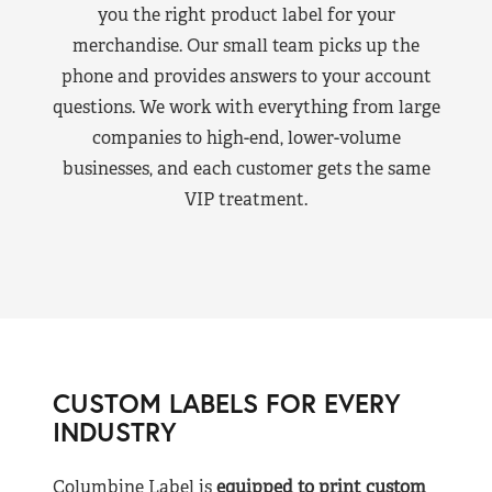
you the right product label for your
merchandise. Our small team picks up the
phone and provides answers to your account
questions. We work with everything from large
companies to high-end, lower-volume
businesses, and each customer gets the same
VIP treatment.
CUSTOM LABELS FOR EVERY
INDUSTRY
Columbine Label is
equipped to print custom