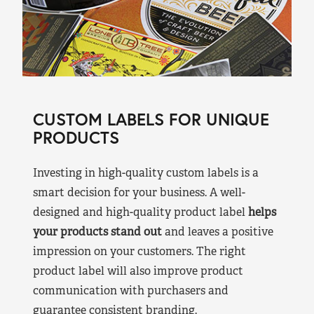
CUSTOM LABELS FOR UNIQUE
PRODUCTS
Investing in high-quality custom labels is a
smart decision for your business. A well-
designed and high-quality product label
helps
your products stand out
and leaves a positive
impression on your customers. The right
product label will also improve product
communication with purchasers and
guarantee consistent branding.