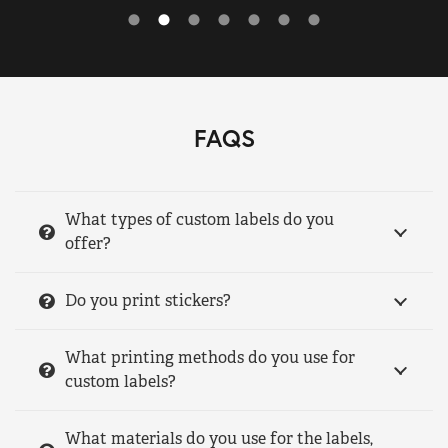
FAQS
What types of custom labels do you
offer?
Do you print stickers?
What printing methods do you use for
custom labels?
What materials do you use for the labels,