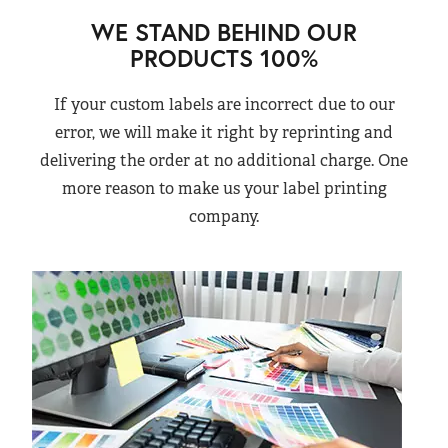
WE STAND BEHIND OUR
PRODUCTS 100%
If your custom labels are incorrect due to our
error, we will make it right by reprinting and
delivering the order at no additional charge. One
more reason to make us your label printing
company.