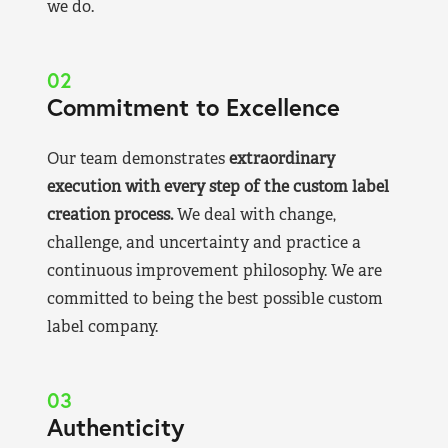
we do.
02
Commitment to Excellence
Our team demonstrates
extraordinary
execution with every step of the custom label
creation process.
We deal with change,
challenge, and uncertainty and practice a
continuous improvement philosophy. We are
committed to being the best possible custom
label company.
03
Authenticity