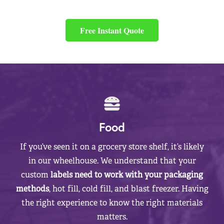
Free Instant Quote
Food
If you’ve seen it on a grocery store shelf, it’s likely
in our wheelhouse. We understand that your
custom
labels need to work with your packaging
methods
, hot fill, cold fill, and blast freezer. Having
the right experience to know the right materials
matters.