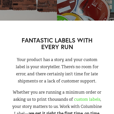
FANTASTIC LABELS WITH
EVERY RUN
Your product has a story, and your custom
label is your storyteller. There’s no room for
error, and there certainly isn’t time for late
shipments or a lack of customer support.
Whether you are running a minimum order or
asking us to print thousands of
custom labels
,
your story matters to us. Work with Columbine
Label—
we get it right the first time, on time,