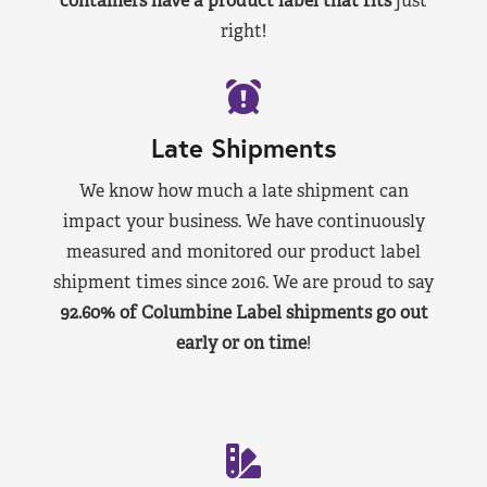
containers have a product label that fits
just
right!
Late Shipments
We know how much a late shipment can
impact your business. We have continuously
measured and monitored our product label
shipment times since 2016. We are proud to say
92.60% of Columbine Label shipments go out
early or on time
!