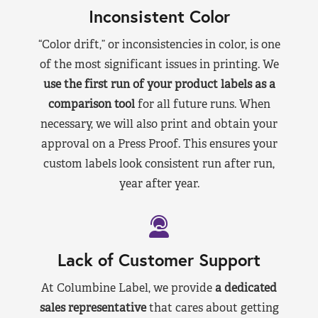
Inconsistent Color
“Color drift,” or inconsistencies in color, is one
of the most significant issues in printing. We
use the first run of your product labels as a
comparison tool
for all future runs. When
necessary, we will also print and obtain your
approval on a Press Proof. This ensures your
custom labels look consistent run after run,
year after year.
Lack of Customer Support
At Columbine Label, we provide
a dedicated
sales representative
that cares about getting