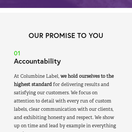
OUR PROMISE TO YOU
01
Accountability
At Columbine Label,
we hold ourselves to the
highest standard
for delivering results and
satisfying our customers. We focus on
attention to detail with every run of custom
labels, clear communication with our clients,
and exhibiting honesty and respect. We show
up on time and lead by example in everything