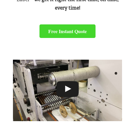
every time!
Free Instant Quote