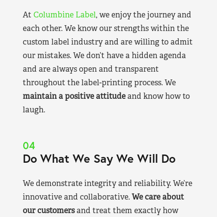
At
Columbine Label
, we enjoy the journey and
each other. We know our strengths within the
custom label industry and are willing to admit
our mistakes. We don’t have a hidden agenda
and are always open and transparent
throughout the label-printing process. We
maintain a positive attitude
and know how to
laugh.
04
Do What We Say We Will Do
We demonstrate integrity and reliability. We’re
innovative and collaborative.
We care about
our customers
and treat them exactly how