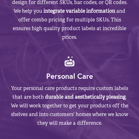
design for different SKUs, bar codes, or QR codes.
We help you
integrate variable information
and
offer combo pricing for multiple SKUs. This
ensures high quality product labels at incredible
prices.
Personal Care
Your personal care products require custom labels
that are both
durable and aesthetically pleasing
.
We will work together to get your products off the
shelves and into customers’ homes where we know
they will make a difference.