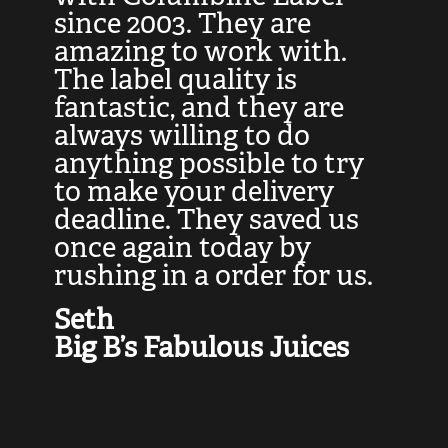
at
since 2003. They are
e
d
amazing to work with.
l
The label quality is
t
fantastic, and they are
a
always willing to do
t
ly
anything possible to try
c
e,
to make your delivery
t
deadline. They saved us
t
once again today by
p
rushing in a order for us.
e
a
Seth
yo
Big B’s Fabulous Juices
J
G