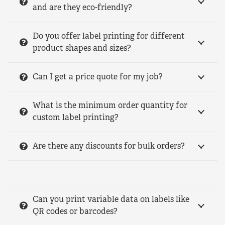
and are they eco-friendly?
Do you offer label printing for different
product shapes and sizes?
Can I get a price quote for my job?
What is the minimum order quantity for
custom label printing?
Are there any discounts for bulk orders?
Can you print variable data on labels like
QR codes or barcodes?