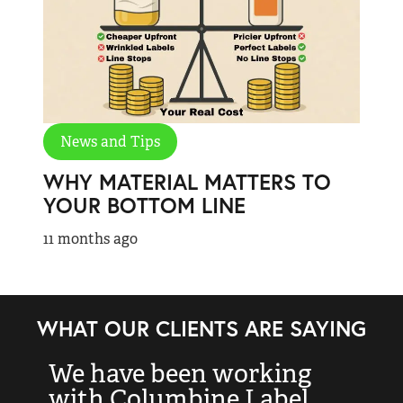
News and Tips
WHY MATERIAL MATTERS TO
YOUR BOTTOM LINE
11 months ago
WHAT OUR CLIENTS ARE SAYING
We have been working
“
with Columbine Label
k