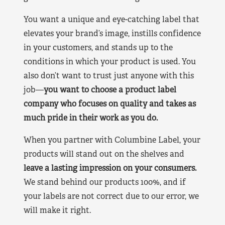
You want a unique and eye-catching label that
elevates your brand’s image, instills confidence
in your customers, and stands up to the
conditions in which your product is used. You
also don’t want to trust just anyone with this
job—
you want to choose a product label
company who focuses on quality and takes as
much pride in their work as you do.
When you partner with Columbine Label, your
products will stand out on the shelves and
leave a lasting impression on your consumers.
We stand behind our products 100%, and if
your labels are not correct due to our error, we
will make it right.