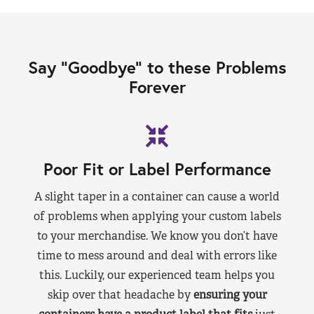
Say “Goodbye” to these Problems
Forever
Poor Fit or Label Performance
A slight taper in a container can cause a world
of problems when applying your custom labels
to your merchandise. We know you don’t have
time to mess around and deal with errors like
this. Luckily, our experienced team helps you
skip over that headache by
ensuring your