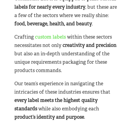
labels for nearly
every industry
, but these are
a few of the sectors where we really shine:
food, beverage, health, and beauty
.
Crafting
custom labels
within these sectors
necessitates not only
creativity and precision
but also an in-depth understanding of the
unique requirements packaging for these
products commands.
Our team’s experience in navigating the
intricacies of these industries ensures that
every label meets the highest quality
standards
while also embodying each
product’s identity and purpose
.