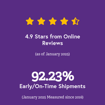
4.9 Stars from Online
Reviews
(as of January 2025)
92.23
%
Early/On-Time Shipments
(January 2025 Measured since 2016)