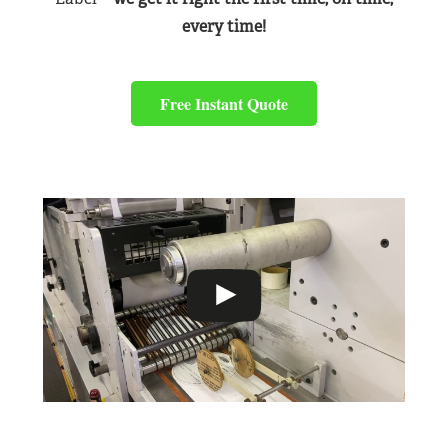
every time!
Free Instant Quote