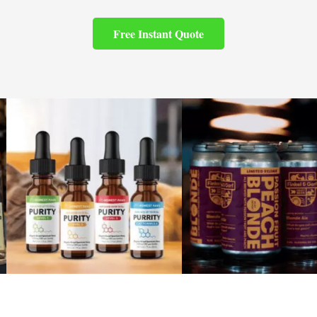
Free Instant Quote