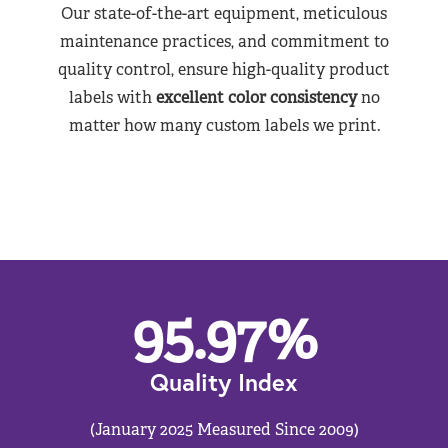
Our state-of-the-art equipment, meticulous
maintenance practices, and commitment to
quality control, ensure high-quality product
labels with
excellent color consistency
no
matter how many custom labels we print.
95.97
%
Quality Index
(January 2025 Measured Since 2009)