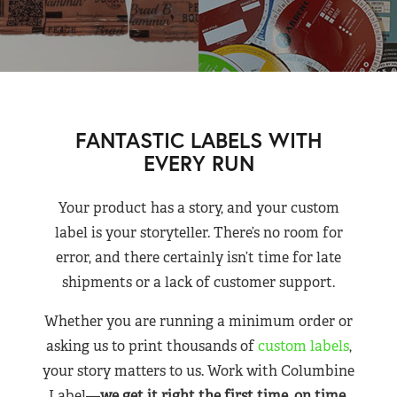
FANTASTIC LABELS WITH
EVERY RUN
Your product has a story, and your custom
label is your storyteller. There’s no room for
error, and there certainly isn’t time for late
shipments or a lack of customer support.
Whether you are running a minimum order or
asking us to print thousands of
custom labels
,
your story matters to us. Work with Columbine
Label—
we get it right the first time, on time,