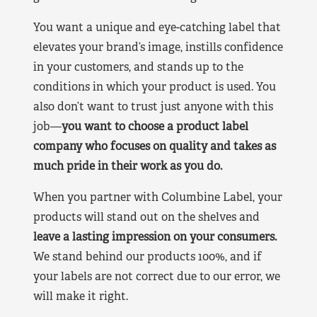
You want a unique and eye-catching label that
elevates your brand’s image, instills confidence
in your customers, and stands up to the
conditions in which your product is used. You
also don’t want to trust just anyone with this
job—
you want to choose a product label
company who focuses on quality and takes as
much pride in their work as you do.
When you partner with Columbine Label, your
products will stand out on the shelves and
leave a lasting impression on your consumers.
We stand behind our products 100%, and if
your labels are not correct due to our error, we
will make it right.