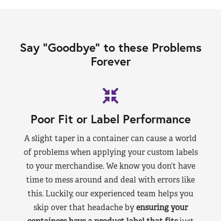
Say “Goodbye” to these Problems
Forever
Poor Fit or Label Performance
A slight taper in a container can cause a world
of problems when applying your custom labels
to your merchandise. We know you don’t have
time to mess around and deal with errors like
this. Luckily, our experienced team helps you
skip over that headache by
ensuring your