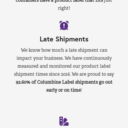
containers have a product label that fits
just
right!
Late Shipments
We know how much a late shipment can
impact your business. We have continuously
measured and monitored our product label
shipment times since 2016. We are proud to say
92.60% of Columbine Label shipments go out
early or on time
!