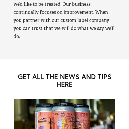
we’d like to be treated. Our business
continually focuses on improvement. When
you partner with our custom label company,
you can trust that we will do what we say we’ll
do.
GET ALL THE NEWS AND TIPS
HERE