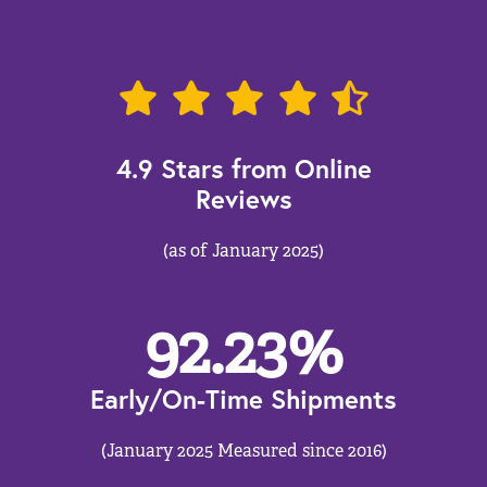
4.9 Stars from Online
Reviews
(as of January 2025)
92.23
%
Early/On-Time Shipments
(January 2025 Measured since 2016)