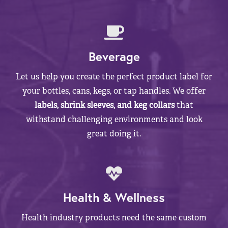
Beverage
Let us help you create the perfect product label for
your bottles, cans, kegs, or tap handles. We offer
labels, shrink sleeves, and keg collars
that
withstand challenging environments and look
great doing it.
Health & Wellness
Health industry products need the same custom