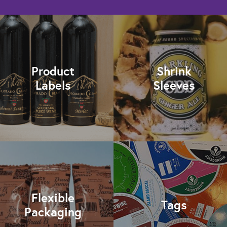
Product
Shrink
Labels
Sleeves
Flexible
Tags
Packaging