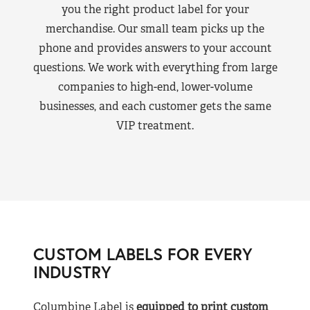
you the right product label for your
merchandise. Our small team picks up the
phone and provides answers to your account
questions. We work with everything from large
companies to high-end, lower-volume
businesses, and each customer gets the same
VIP treatment.
CUSTOM LABELS FOR EVERY
INDUSTRY
Columbine Label is
equipped to print custom