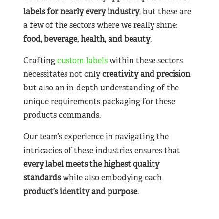
labels for nearly
every industry
, but these are
a few of the sectors where we really shine:
food, beverage, health, and beauty
.
Crafting
custom labels
within these sectors
necessitates not only
creativity and precision
but also an in-depth understanding of the
unique requirements packaging for these
products commands.
Our team’s experience in navigating the
intricacies of these industries ensures that
every label meets the highest quality
standards
while also embodying each
product’s identity and purpose
.