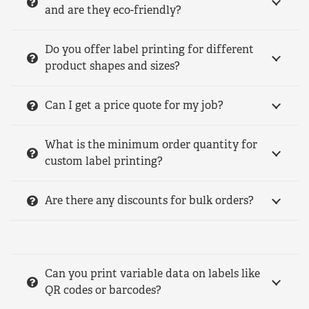
and are they eco-friendly?
Do you offer label printing for different
product shapes and sizes?
Can I get a price quote for my job?
What is the minimum order quantity for
custom label printing?
Are there any discounts for bulk orders?
Can you print variable data on labels like
QR codes or barcodes?