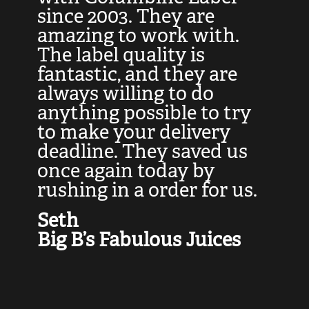
at
since 2003. They are
e
d
amazing to work with.
l
The label quality is
t
fantastic, and they are
a
always willing to do
t
ly
anything possible to try
c
e,
to make your delivery
t
deadline. They saved us
t
once again today by
p
rushing in a order for us.
e
a
Seth
yo
Big B’s Fabulous Juices
J
G