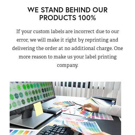
WE STAND BEHIND OUR
PRODUCTS 100%
If your custom labels are incorrect due to our
error, we will make it right by reprinting and
delivering the order at no additional charge. One
more reason to make us your label printing
company.