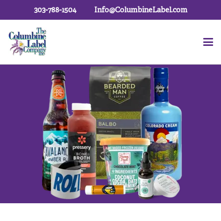
303-788-1504
Info@ColumbineLabel.com