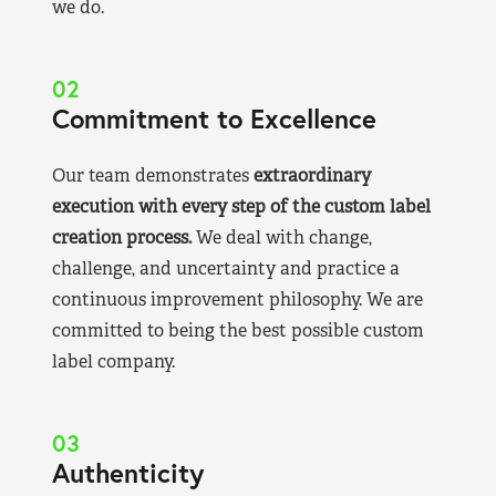
we do.
02
Commitment to Excellence
Our team demonstrates
extraordinary
execution with every step of the custom label
creation process.
We deal with change,
challenge, and uncertainty and practice a
continuous improvement philosophy. We are
committed to being the best possible custom
label company.
03
Authenticity