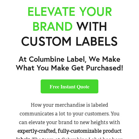
ELEVATE YOUR
BRAND
WITH
CUSTOM LABELS
At Columbine Label, We Make
What You Make Get Purchased!
Free Instant Quote
How your merchandise is labeled
communicates a lot to your customers. You
can elevate your brand to new heights with
expertly-crafted, fully-customizable product