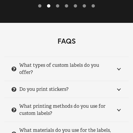
FAQS
What types of custom labels do you
offer?
Do you print stickers?
What printing methods do you use for
custom labels?
What materials do you use for the labels,