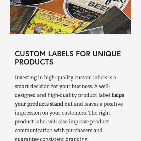
CUSTOM LABELS FOR UNIQUE
PRODUCTS
Investing in high-quality custom labels is a
smart decision for your business. A well-
designed and high-quality product label
helps
your products stand out
and leaves a positive
impression on your customers. The right
product label will also improve product
communication with purchasers and
guarantee consistent branding.