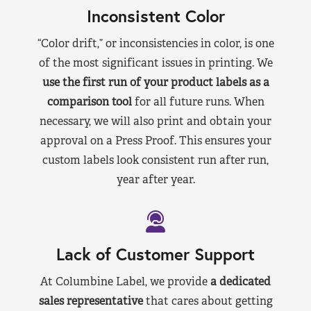
Inconsistent Color
“Color drift,” or inconsistencies in color, is one
of the most significant issues in printing. We
use the first run of your product labels as a
comparison tool
for all future runs. When
necessary, we will also print and obtain your
approval on a Press Proof. This ensures your
custom labels look consistent run after run,
year after year.
Lack of Customer Support
At Columbine Label, we provide
a dedicated
sales representative
that cares about getting