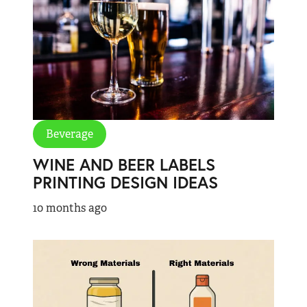
Beverage
WINE AND BEER LABELS
PRINTING DESIGN IDEAS
10 months ago