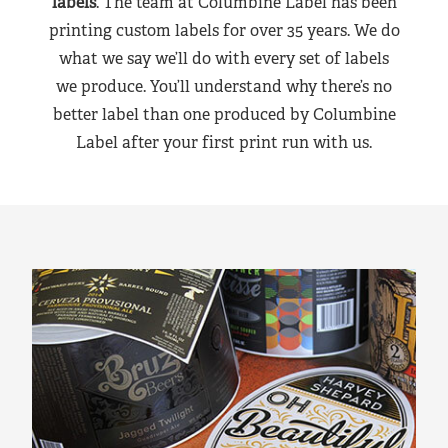
labels
. The team at Columbine Label has been
printing custom labels for over 35 years. We do
what we say we’ll do with every set of labels
we produce. You’ll understand why there’s no
better label than one produced by Columbine
Label after your first print run with us.