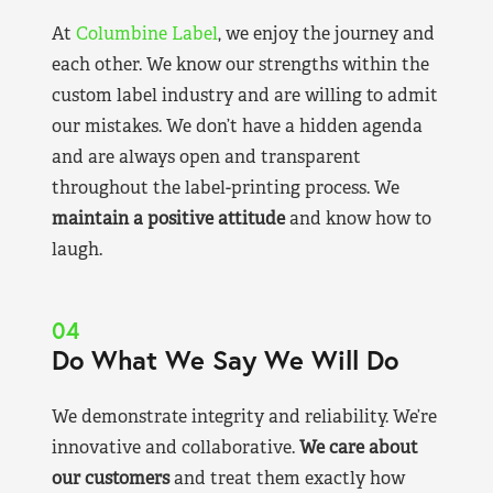
At
Columbine Label
, we enjoy the journey and
each other. We know our strengths within the
custom label industry and are willing to admit
our mistakes. We don’t have a hidden agenda
and are always open and transparent
throughout the label-printing process. We
maintain a positive attitude
and know how to
laugh.
04
Do What We Say We Will Do
We demonstrate integrity and reliability. We’re
innovative and collaborative.
We care about
our customers
and treat them exactly how