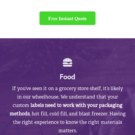
Free Instant Quote
Food
If you’ve seen it on a grocery store shelf, it’s likely
in our wheelhouse. We understand that your
custom
labels need to work with your packaging
methods
, hot fill, cold fill, and blast freezer. Having
the right experience to know the right materials
matters.