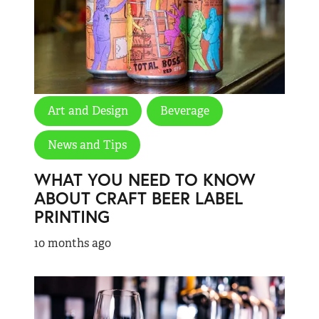
Art and Design
Beverage
News and Tips
WHAT YOU NEED TO KNOW
ABOUT CRAFT BEER LABEL
PRINTING
10 months ago