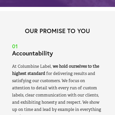
OUR PROMISE TO YOU
01
Accountability
At Columbine Label,
we hold ourselves to the
highest standard
for delivering results and
satisfying our customers. We focus on
attention to detail with every run of custom
labels, clear communication with our clients,
and exhibiting honesty and respect. We show
up on time and lead by example in everything