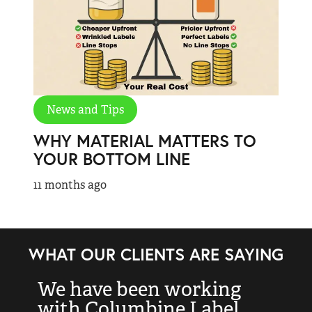
News and Tips
WHY MATERIAL MATTERS TO
YOUR BOTTOM LINE
11 months ago
WHAT OUR CLIENTS ARE SAYING
We have been working
“
with Columbine Label
k