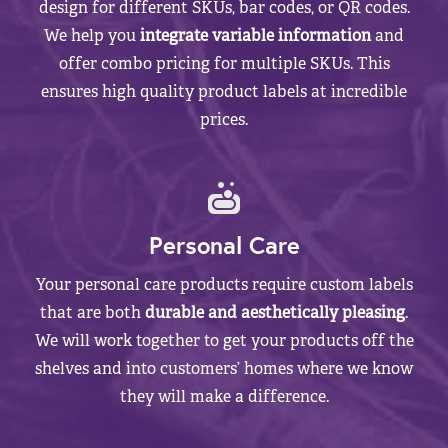
design for different SKUs, bar codes, or QR codes.
We help you
integrate variable information
and
offer combo pricing for multiple SKUs. This
ensures high quality product labels at incredible
prices.
Personal Care
Your personal care products require custom labels
that are both
durable and aesthetically pleasing
.
We will work together to get your products off the
shelves and into customers’ homes where we know
they will make a difference.