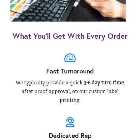
What You’ll Get With Every Order
Fast Turnaround
We typically provide a quick
3-6 day turn time
,
after proof approval, on our custom label
printing.
Dedicated Rep