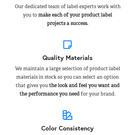
Our dedicated team of label experts work with
you to
make each of your product label
projects a success.
Quality Materials
We maintain a large selection of product label
materials in stock so you can select an option
that gives you
the look and feel you want and
the performance you need
for your brand.
Color Consistency