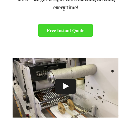
every time!
Free Instant Quote