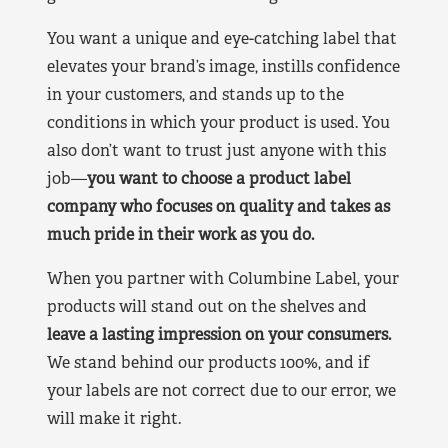
You want a unique and eye-catching label that
elevates your brand’s image, instills confidence
in your customers, and stands up to the
conditions in which your product is used. You
also don’t want to trust just anyone with this
job—
you want to choose a product label
company who focuses on quality and takes as
much pride in their work as you do.
When you partner with Columbine Label, your
products will stand out on the shelves and
leave a lasting impression on your consumers.
We stand behind our products 100%, and if
your labels are not correct due to our error, we
will make it right.