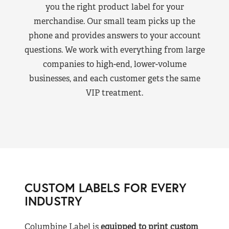
you the right product label for your
merchandise. Our small team picks up the
phone and provides answers to your account
questions. We work with everything from large
companies to high-end, lower-volume
businesses, and each customer gets the same
VIP treatment.
CUSTOM LABELS FOR EVERY
INDUSTRY
Columbine Label is
equipped to print custom