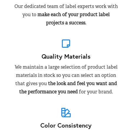
Our dedicated team of label experts work with
you to
make each of your product label
projects a success.
Quality Materials
We maintain a large selection of product label
materials in stock so you can select an option
that gives you
the look and feel you want and
the performance you need
for your brand.
Color Consistency