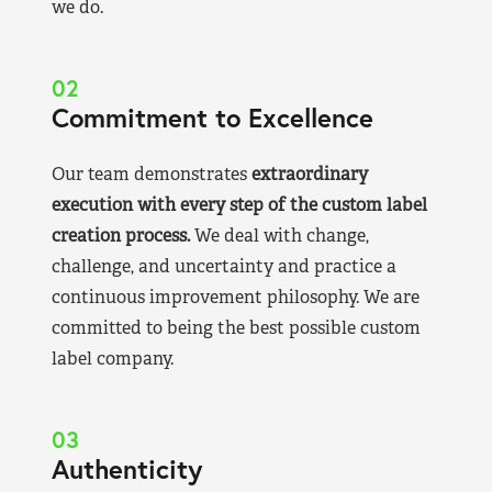
we do.
02
Commitment to Excellence
Our team demonstrates
extraordinary
execution with every step of the custom label
creation process.
We deal with change,
challenge, and uncertainty and practice a
continuous improvement philosophy. We are
committed to being the best possible custom
label company.
03
Authenticity