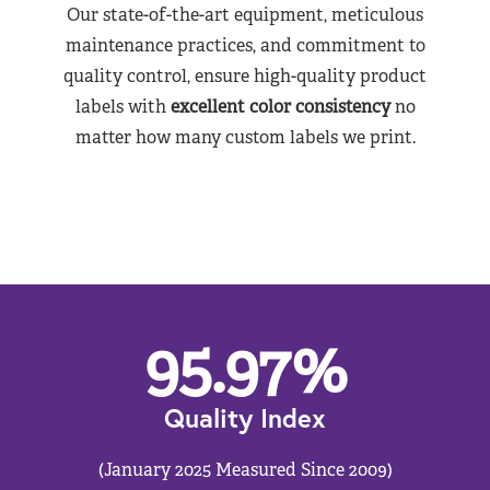
Our state-of-the-art equipment, meticulous
maintenance practices, and commitment to
quality control, ensure high-quality product
labels with
excellent color consistency
no
matter how many custom labels we print.
95.97
%
Quality Index
(January 2025 Measured Since 2009)