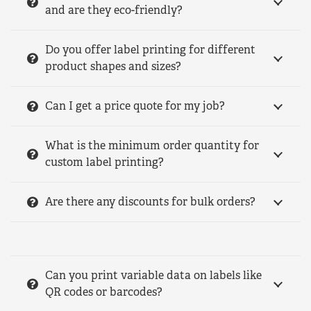
and are they eco-friendly?
Do you offer label printing for different
product shapes and sizes?
Can I get a price quote for my job?
What is the minimum order quantity for
custom label printing?
Are there any discounts for bulk orders?
Can you print variable data on labels like
QR codes or barcodes?