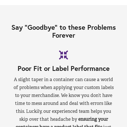
Say “Goodbye” to these Problems
Forever
Poor Fit or Label Performance
A slight taper in a container can cause a world
of problems when applying your custom labels
to your merchandise. We know you don’t have
time to mess around and deal with errors like
this. Luckily, our experienced team helps you
skip over that headache by
ensuring your