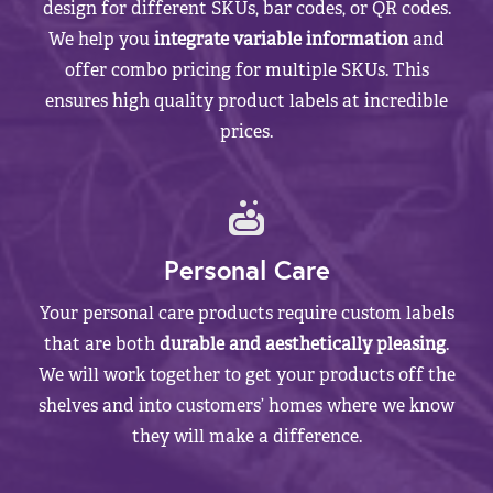
design for different SKUs, bar codes, or QR codes.
We help you
integrate variable information
and
offer combo pricing for multiple SKUs. This
ensures high quality product labels at incredible
prices.
Personal Care
Your personal care products require custom labels
that are both
durable and aesthetically pleasing
.
We will work together to get your products off the
shelves and into customers’ homes where we know
they will make a difference.