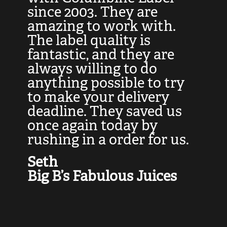
at
since 2003. They are
e
d
amazing to work with.
l
The label quality is
t
fantastic, and they are
a
always willing to do
t
ly
anything possible to try
c
e,
to make your delivery
t
deadline. They saved us
t
once again today by
p
rushing in a order for us.
e
a
Seth
yo
Big B’s Fabulous Juices
J
G