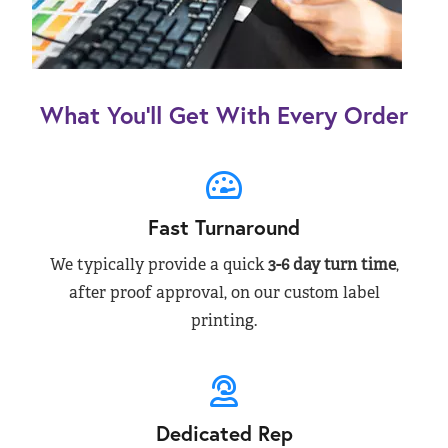
What You’ll Get With Every Order
Fast Turnaround
We typically provide a quick
3-6 day turn time
,
after proof approval, on our custom label
printing.
Dedicated Rep