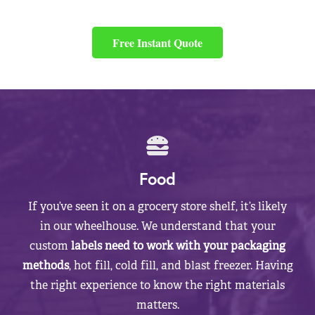
Free Instant Quote
Food
If you’ve seen it on a grocery store shelf, it’s likely
in our wheelhouse. We understand that your
custom
labels need to work with your packaging
methods
, hot fill, cold fill, and blast freezer. Having
the right experience to know the right materials
matters.