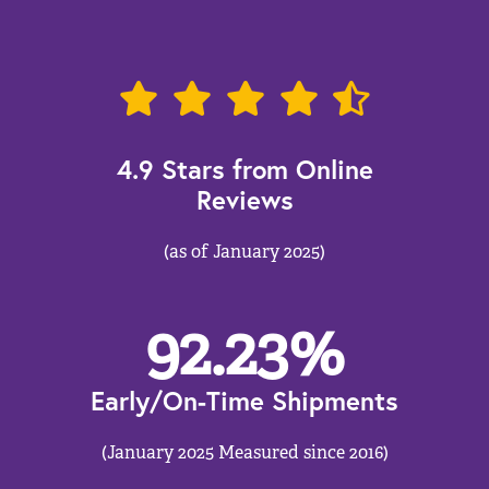
4.9 Stars from Online
Reviews
(as of January 2025)
92.23
%
Early/On-Time Shipments
(January 2025 Measured since 2016)