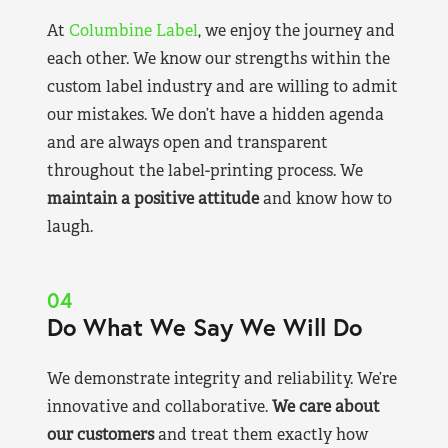
At
Columbine Label
, we enjoy the journey and
each other. We know our strengths within the
custom label industry and are willing to admit
our mistakes. We don’t have a hidden agenda
and are always open and transparent
throughout the label-printing process. We
maintain a positive attitude
and know how to
laugh.
04
Do What We Say We Will Do
We demonstrate integrity and reliability. We’re
innovative and collaborative.
We care about
our customers
and treat them exactly how