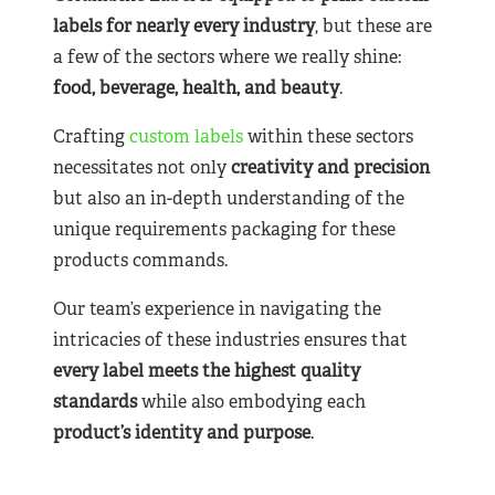
labels for nearly
every industry
, but these are
a few of the sectors where we really shine:
food, beverage, health, and beauty
.
Crafting
custom labels
within these sectors
necessitates not only
creativity and precision
but also an in-depth understanding of the
unique requirements packaging for these
products commands.
Our team’s experience in navigating the
intricacies of these industries ensures that
every label meets the highest quality
standards
while also embodying each
product’s identity and purpose
.