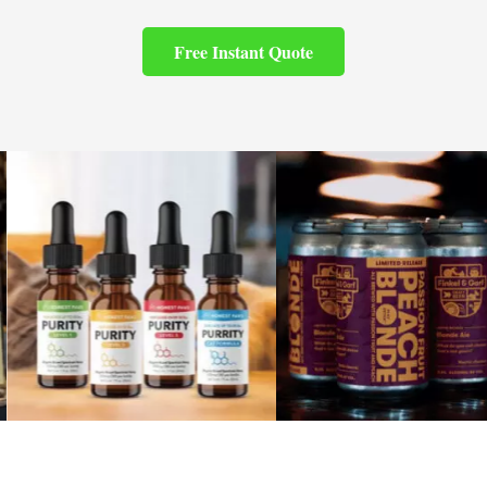
Free Instant Quote