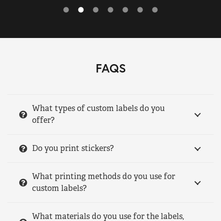
FAQS
What types of custom labels do you
offer?
Do you print stickers?
What printing methods do you use for
custom labels?
What materials do you use for the labels,