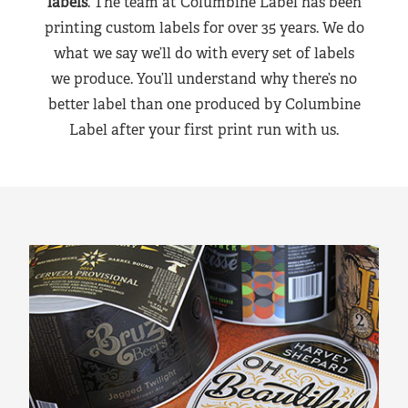
labels
. The team at Columbine Label has been
printing custom labels for over 35 years. We do
what we say we’ll do with every set of labels
we produce. You’ll understand why there’s no
better label than one produced by Columbine
Label after your first print run with us.