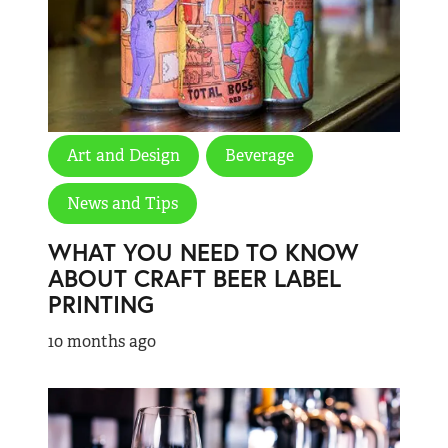
Art and Design
Beverage
News and Tips
WHAT YOU NEED TO KNOW
ABOUT CRAFT BEER LABEL
PRINTING
10 months ago