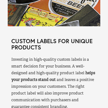
CUSTOM LABELS FOR UNIQUE
PRODUCTS
Investing in high-quality custom labels is a
smart decision for your business. A well-
designed and high-quality product label
helps
your products stand out
and leaves a positive
impression on your customers. The right
product label will also improve product
communication with purchasers and
guarantee consistent branding.