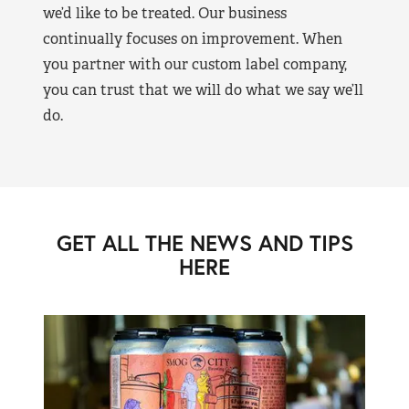
we’d like to be treated. Our business
continually focuses on improvement. When
you partner with our custom label company,
you can trust that we will do what we say we’ll
do.
GET ALL THE NEWS AND TIPS
HERE