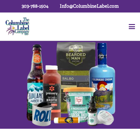
303-788-1504
Info@ColumbineLabel.com