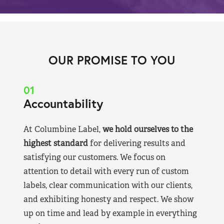
OUR PROMISE TO YOU
01
Accountability
At Columbine Label,
we hold ourselves to the
highest standard
for delivering results and
satisfying our customers. We focus on
attention to detail with every run of custom
labels, clear communication with our clients,
and exhibiting honesty and respect. We show
up on time and lead by example in everything