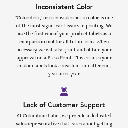
Inconsistent Color
“Color drift,” or inconsistencies in color, is one
of the most significant issues in printing. We
use the first run of your product labels as a
comparison tool
for all future runs. When
necessary, we will also print and obtain your
approval on a Press Proof. This ensures your
custom labels look consistent run after run,
year after year.
Lack of Customer Support
At Columbine Label, we provide
a dedicated
sales representative
that cares about getting