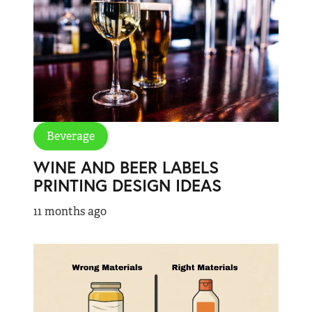
Beverage
WINE AND BEER LABELS
PRINTING DESIGN IDEAS
11 months ago