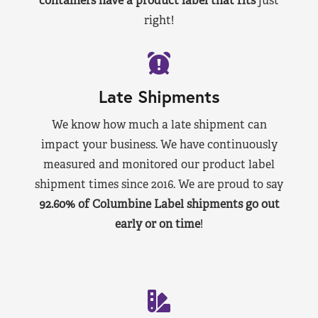
containers have a product label that fits
just
right!
Late Shipments
We know how much a late shipment can
impact your business. We have continuously
measured and monitored our product label
shipment times since 2016. We are proud to say
92.60% of Columbine Label shipments go out
early or on time
!