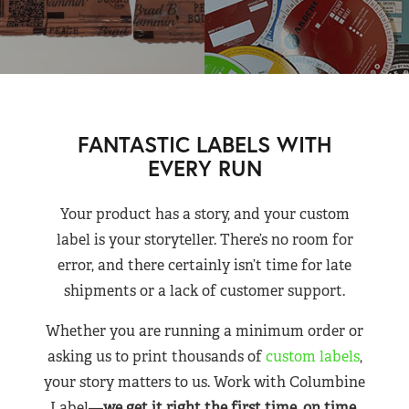
FANTASTIC LABELS WITH
EVERY RUN
Your product has a story, and your custom
label is your storyteller. There’s no room for
error, and there certainly isn’t time for late
shipments or a lack of customer support.
Whether you are running a minimum order or
asking us to print thousands of
custom labels
,
your story matters to us. Work with Columbine
Label—
we get it right the first time, on time,