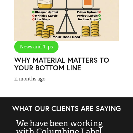
News and Tips
WHY MATERIAL MATTERS TO
YOUR BOTTOM LINE
11 months ago
WHAT OUR CLIENTS ARE SAYING
We have been working
“
with Columbine Label
k