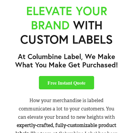
ELEVATE YOUR
BRAND
WITH
CUSTOM LABELS
At Columbine Label, We Make
What You Make Get Purchased!
Free Instant Quote
How your merchandise is labeled
communicates a lot to your customers. You
can elevate your brand to new heights with
expertly-crafted, fully-customizable product