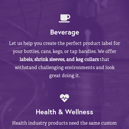
Beverage
Let us help you create the perfect product label for
your bottles, cans, kegs, or tap handles. We offer
labels, shrink sleeves, and keg collars
that
withstand challenging environments and look
great doing it.
Health & Wellness
Health industry products need the same custom