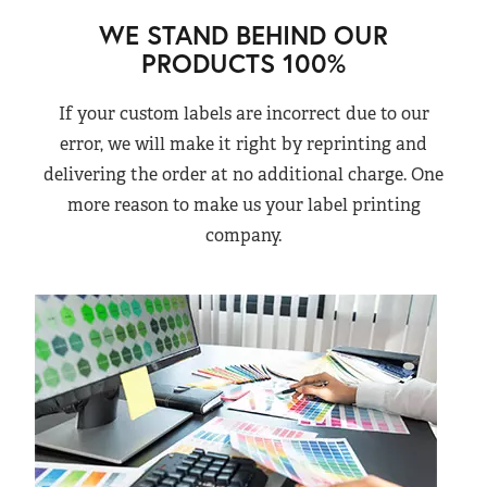
WE STAND BEHIND OUR
PRODUCTS 100%
If your custom labels are incorrect due to our
error, we will make it right by reprinting and
delivering the order at no additional charge. One
more reason to make us your label printing
company.