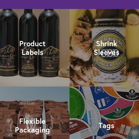
Product
Shrink
Labels
Sleeves
Flexible
Tags
Packaging