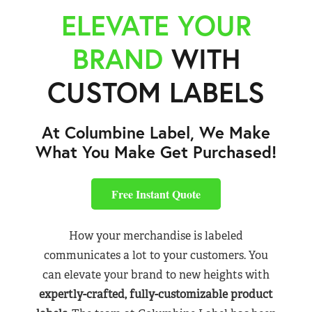
ELEVATE YOUR
BRAND
WITH
CUSTOM LABELS
At Columbine Label, We Make
What You Make Get Purchased!
Free Instant Quote
How your merchandise is labeled
communicates a lot to your customers. You
can elevate your brand to new heights with
expertly-crafted, fully-customizable product