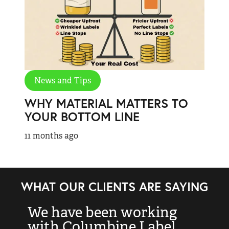
News and Tips
WHY MATERIAL MATTERS TO
YOUR BOTTOM LINE
11 months ago
WHAT OUR CLIENTS ARE SAYING
“I just wanted to let you
“
know how wonderful
t