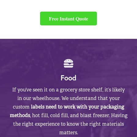
Free Instant Quote
Food
If you’ve seen it on a grocery store shelf, it’s likely
in our wheelhouse. We understand that your
custom
labels need to work with your packaging
methods
, hot fill, cold fill, and blast freezer. Having
the right experience to know the right materials
matters.