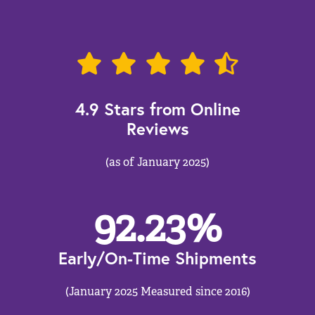
4.9 Stars from Online
Reviews
(as of January 2025)
92.23
%
Early/On-Time Shipments
(January 2025 Measured since 2016)