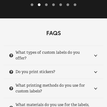
FAQS
What types of custom labels do you
offer?
Do you print stickers?
What printing methods do you use for
custom labels?
What materials do you use for the labels,