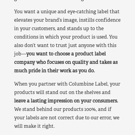
You want a unique and eye-catching label that
elevates your brand’s image, instills confidence
in your customers, and stands up to the
conditions in which your product is used. You
also don’t want to trust just anyone with this
job—
you want to choose a product label
company who focuses on quality and takes as
much pride in their work as you do.
When you partner with Columbine Label, your
products will stand out on the shelves and
leave a lasting impression on your consumers.
We stand behind our products 100%, and if
your labels are not correct due to our error, we
will make it right.