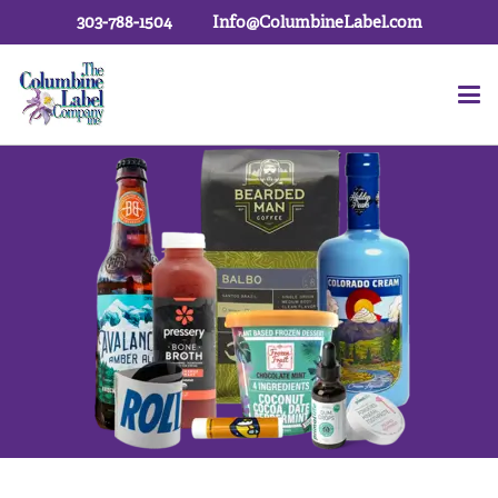
303-788-1504
Info@ColumbineLabel.com