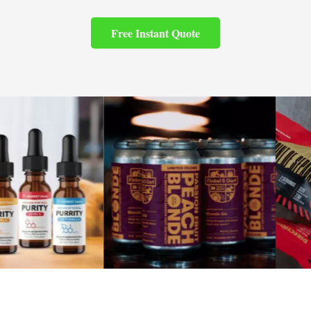
Free Instant Quote