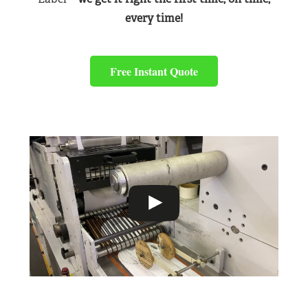
every time!
Free Instant Quote