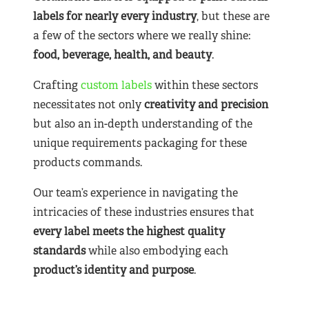
labels for nearly
every industry
, but these are
a few of the sectors where we really shine:
food, beverage, health, and beauty
.
Crafting
custom labels
within these sectors
necessitates not only
creativity and precision
but also an in-depth understanding of the
unique requirements packaging for these
products commands.
Our team’s experience in navigating the
intricacies of these industries ensures that
every label meets the highest quality
standards
while also embodying each
product’s identity and purpose
.