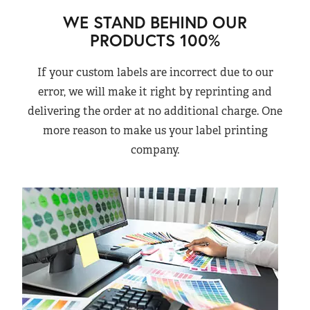
WE STAND BEHIND OUR
PRODUCTS 100%
If your custom labels are incorrect due to our
error, we will make it right by reprinting and
delivering the order at no additional charge. One
more reason to make us your label printing
company.