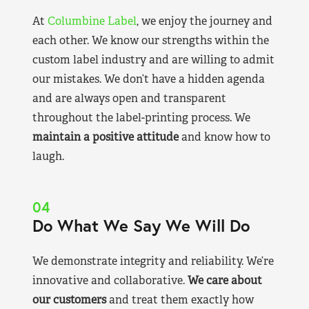
At
Columbine Label
, we enjoy the journey and
each other. We know our strengths within the
custom label industry and are willing to admit
our mistakes. We don’t have a hidden agenda
and are always open and transparent
throughout the label-printing process. We
maintain a positive attitude
and know how to
laugh.
04
Do What We Say We Will Do
We demonstrate integrity and reliability. We’re
innovative and collaborative.
We care about
our customers
and treat them exactly how