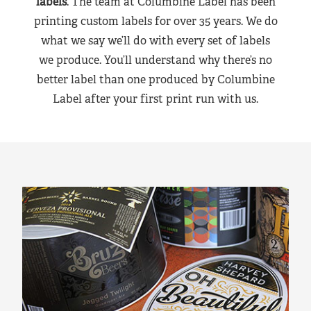
labels
. The team at Columbine Label has been
printing custom labels for over 35 years. We do
what we say we’ll do with every set of labels
we produce. You’ll understand why there’s no
better label than one produced by Columbine
Label after your first print run with us.