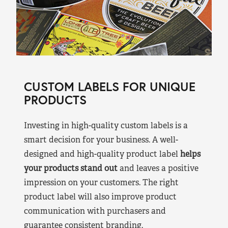
CUSTOM LABELS FOR UNIQUE
PRODUCTS
Investing in high-quality custom labels is a
smart decision for your business. A well-
designed and high-quality product label
helps
your products stand out
and leaves a positive
impression on your customers. The right
product label will also improve product
communication with purchasers and
guarantee consistent branding.