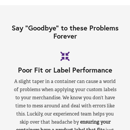
Say “Goodbye” to these Problems
Forever
Poor Fit or Label Performance
A slight taper in a container can cause a world
of problems when applying your custom labels
to your merchandise. We know you don’t have
time to mess around and deal with errors like
this. Luckily, our experienced team helps you
skip over that headache by
ensuring your