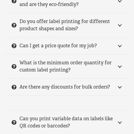
and are they eco-friendly?
Do you offer label printing for different
product shapes and sizes?
Can I get a price quote for my job?
What is the minimum order quantity for
custom label printing?
Are there any discounts for bulk orders?
Can you print variable data on labels like
QR codes or barcodes?