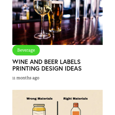
Beverage
WINE AND BEER LABELS
PRINTING DESIGN IDEAS
11 months ago