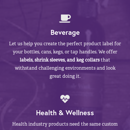
Beverage
Let us help you create the perfect product label for
your bottles, cans, kegs, or tap handles. We offer
labels, shrink sleeves, and keg collars
that
withstand challenging environments and look
great doing it.
Health & Wellness
Health industry products need the same custom