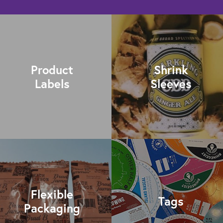
Product
Shrink
Labels
Sleeves
Flexible
Tags
Packaging