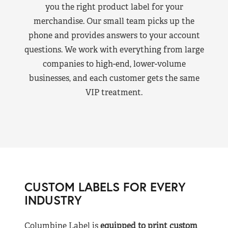
you the right product label for your
merchandise. Our small team picks up the
phone and provides answers to your account
questions. We work with everything from large
companies to high-end, lower-volume
businesses, and each customer gets the same
VIP treatment.
CUSTOM LABELS FOR EVERY
INDUSTRY
Columbine Label is
equipped to print custom