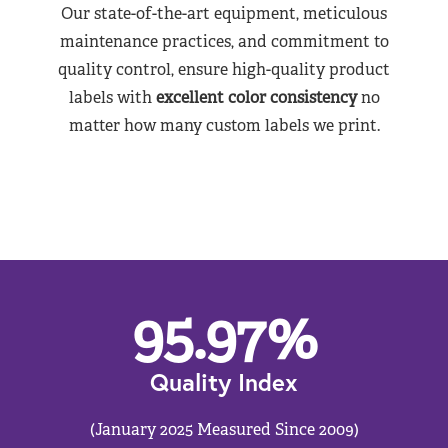
Our state-of-the-art equipment, meticulous
maintenance practices, and commitment to
quality control, ensure high-quality product
labels with
excellent color consistency
no
matter how many custom labels we print.
95.97
%
Quality Index
(January 2025 Measured Since 2009)