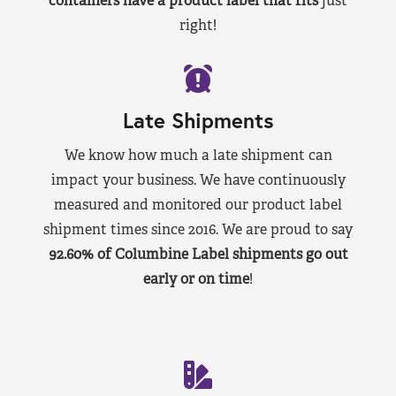
containers have a product label that fits
just
right!
Late Shipments
We know how much a late shipment can
impact your business. We have continuously
measured and monitored our product label
shipment times since 2016. We are proud to say
92.60% of Columbine Label shipments go out
early or on time
!