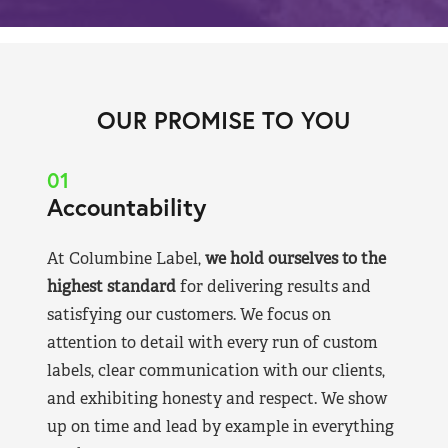
OUR PROMISE TO YOU
01
Accountability
At Columbine Label,
we hold ourselves to the
highest standard
for delivering results and
satisfying our customers. We focus on
attention to detail with every run of custom
labels, clear communication with our clients,
and exhibiting honesty and respect. We show
up on time and lead by example in everything