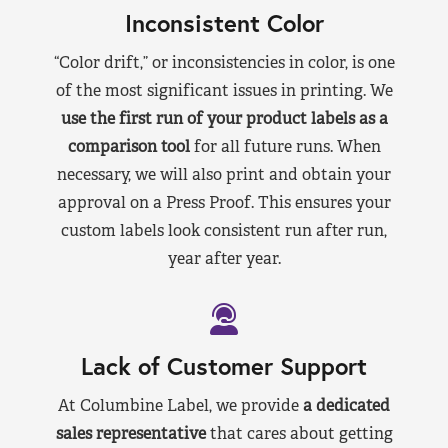
Inconsistent Color
“Color drift,” or inconsistencies in color, is one
of the most significant issues in printing. We
use the first run of your product labels as a
comparison tool
for all future runs. When
necessary, we will also print and obtain your
approval on a Press Proof. This ensures your
custom labels look consistent run after run,
year after year.
Lack of Customer Support
At Columbine Label, we provide
a dedicated
sales representative
that cares about getting