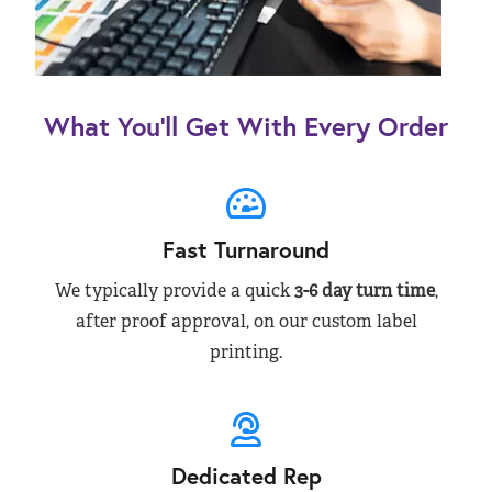
What You’ll Get With Every Order
Fast Turnaround
We typically provide a quick
3-6 day turn time
,
after proof approval, on our custom label
printing.
Dedicated Rep