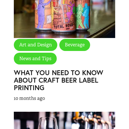
Art and Design
Beverage
News and Tips
WHAT YOU NEED TO KNOW
ABOUT CRAFT BEER LABEL
PRINTING
10 months ago