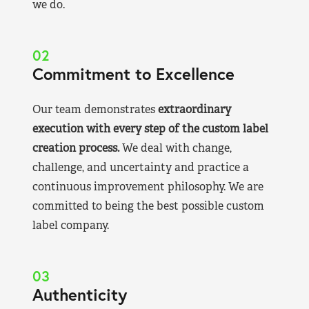
we do.
02
Commitment to Excellence
Our team demonstrates
extraordinary
execution with every step of the custom label
creation process.
We deal with change,
challenge, and uncertainty and practice a
continuous improvement philosophy. We are
committed to being the best possible custom
label company.
03
Authenticity