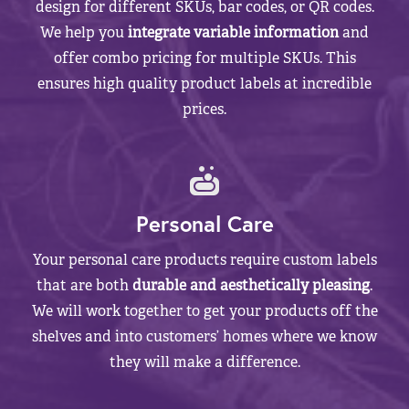
design for different SKUs, bar codes, or QR codes.
We help you
integrate variable information
and
offer combo pricing for multiple SKUs. This
ensures high quality product labels at incredible
prices.
Personal Care
Your personal care products require custom labels
that are both
durable and aesthetically pleasing
.
We will work together to get your products off the
shelves and into customers’ homes where we know
they will make a difference.