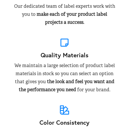
Our dedicated team of label experts work with
you to
make each of your product label
projects a success.
Quality Materials
We maintain a large selection of product label
materials in stock so you can select an option
that gives you
the look and feel you want and
the performance you need
for your brand.
Color Consistency