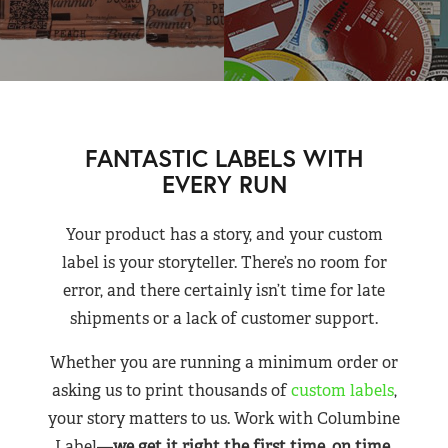
FANTASTIC LABELS WITH
EVERY RUN
Your product has a story, and your custom
label is your storyteller. There’s no room for
error, and there certainly isn’t time for late
shipments or a lack of customer support.
Whether you are running a minimum order or
asking us to print thousands of
custom labels
,
your story matters to us. Work with Columbine
Label—
we get it right the first time, on time,