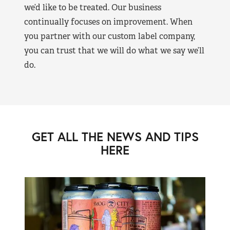
we’d like to be treated. Our business
continually focuses on improvement. When
you partner with our custom label company,
you can trust that we will do what we say we’ll
do.
GET ALL THE NEWS AND TIPS
HERE