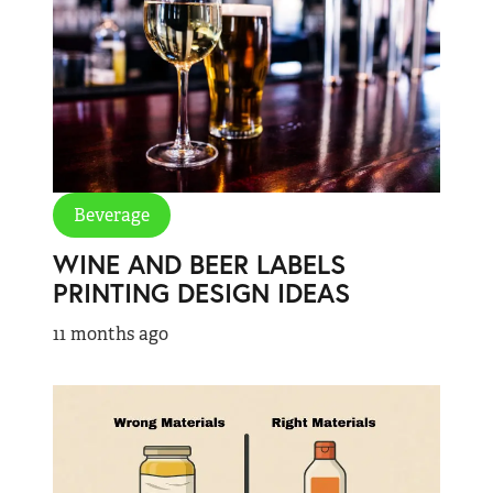
Beverage
WINE AND BEER LABELS
PRINTING DESIGN IDEAS
11 months ago