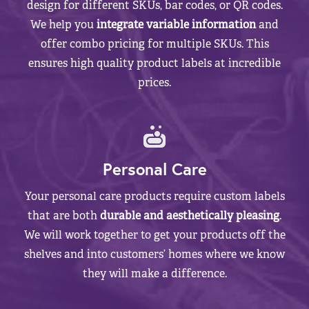
design for different SKUs, bar codes, or QR codes.
We help you
integrate variable information
and
offer combo pricing for multiple SKUs. This
ensures high quality product labels at incredible
prices.
Personal Care
Your personal care products require custom labels
that are both
durable and aesthetically pleasing
.
We will work together to get your products off the
shelves and into customers’ homes where we know
they will make a difference.