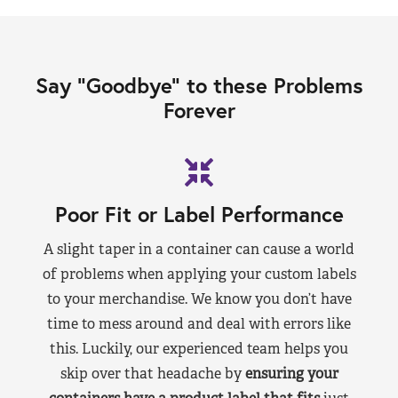
Say “Goodbye” to these Problems
Forever
Poor Fit or Label Performance
A slight taper in a container can cause a world
of problems when applying your custom labels
to your merchandise. We know you don’t have
time to mess around and deal with errors like
this. Luckily, our experienced team helps you
skip over that headache by
ensuring your