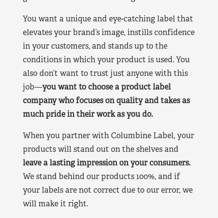
You want a unique and eye-catching label that
elevates your brand’s image, instills confidence
in your customers, and stands up to the
conditions in which your product is used. You
also don’t want to trust just anyone with this
job—
you want to choose a product label
company who focuses on quality and takes as
much pride in their work as you do.
When you partner with Columbine Label, your
products will stand out on the shelves and
leave a lasting impression on your consumers.
We stand behind our products 100%, and if
your labels are not correct due to our error, we
will make it right.