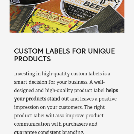
CUSTOM LABELS FOR UNIQUE
PRODUCTS
Investing in high-quality custom labels is a
smart decision for your business. A well-
designed and high-quality product label
helps
your products stand out
and leaves a positive
impression on your customers. The right
product label will also improve product
communication with purchasers and
guarantee consistent branding.