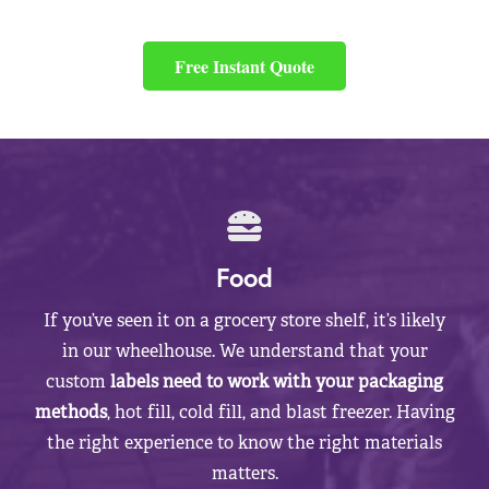
Free Instant Quote
Food
If you’ve seen it on a grocery store shelf, it’s likely
in our wheelhouse. We understand that your
custom
labels need to work with your packaging
methods
, hot fill, cold fill, and blast freezer. Having
the right experience to know the right materials
matters.