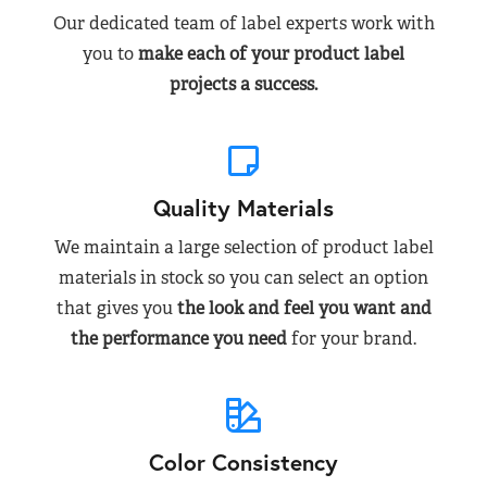
Our dedicated team of label experts work with
you to
make each of your product label
projects a success.
Quality Materials
We maintain a large selection of product label
materials in stock so you can select an option
that gives you
the look and feel you want and
the performance you need
for your brand.
Color Consistency