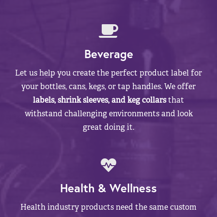
Beverage
Let us help you create the perfect product label for
your bottles, cans, kegs, or tap handles. We offer
labels, shrink sleeves, and keg collars
that
withstand challenging environments and look
great doing it.
Health & Wellness
Health industry products need the same custom