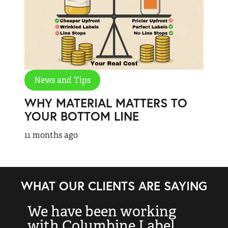
News and Tips
WHY MATERIAL MATTERS TO
YOUR BOTTOM LINE
11 months ago
WHAT OUR CLIENTS ARE SAYING
We have been working
“
with Columbine Label
k