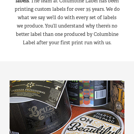
labels
. The team at Columbine Label has been
printing custom labels for over 35 years. We do
what we say we’ll do with every set of labels
we produce. You’ll understand why there’s no
better label than one produced by Columbine
Label after your first print run with us.