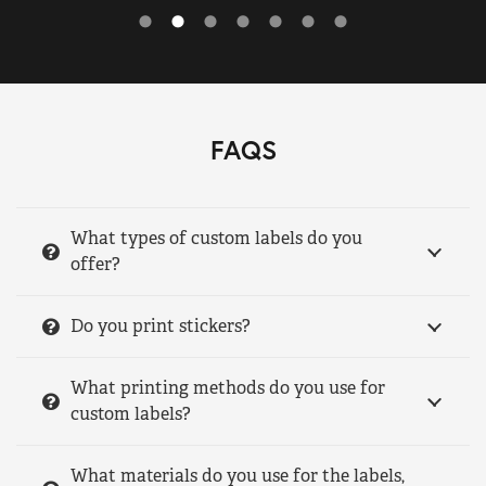
FAQS
What types of custom labels do you
offer?
Do you print stickers?
What printing methods do you use for
custom labels?
What materials do you use for the labels,