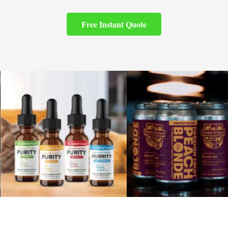
Free Instant Quote