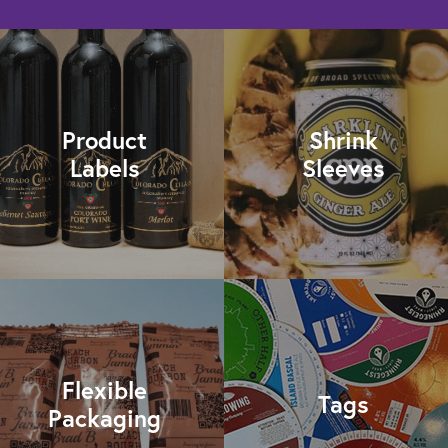
Product
Shrink
Labels
Sleeves
Flexible
Tags
Packaging