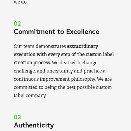
we do.
02
Commitment to Excellence
Our team demonstrates
extraordinary
execution with every step of the custom label
creation process.
We deal with change,
challenge, and uncertainty and practice a
continuous improvement philosophy. We are
committed to being the best possible custom
label company.
03
Authenticity