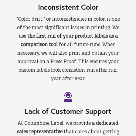
Inconsistent Color
“Color drift,” or inconsistencies in color, is one
of the most significant issues in printing. We
use the first run of your product labels as a
comparison tool
for all future runs. When
necessary, we will also print and obtain your
approval on a Press Proof. This ensures your
custom labels look consistent run after run,
year after year.
Lack of Customer Support
At Columbine Label, we provide
a dedicated
sales representative
that cares about getting