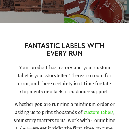
FANTASTIC LABELS WITH
EVERY RUN
Your product has a story, and your custom
label is your storyteller. There’s no room for
error, and there certainly isn’t time for late
shipments or a lack of customer support.
Whether you are running a minimum order or
asking us to print thousands of
custom labels
,
your story matters to us. Work with Columbine
Label—
we get it right the first time, on time,