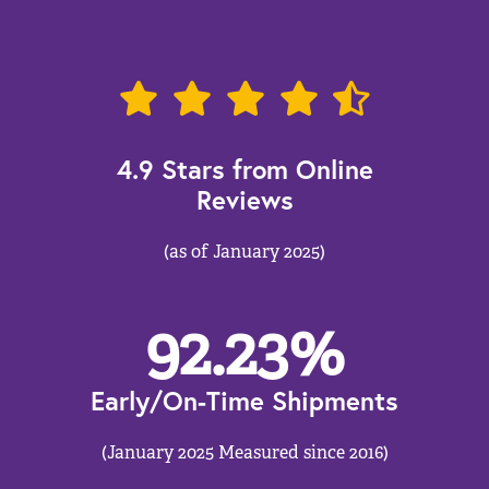
4.9 Stars from Online
Reviews
(as of January 2025)
92.23
%
Early/On-Time Shipments
(January 2025 Measured since 2016)