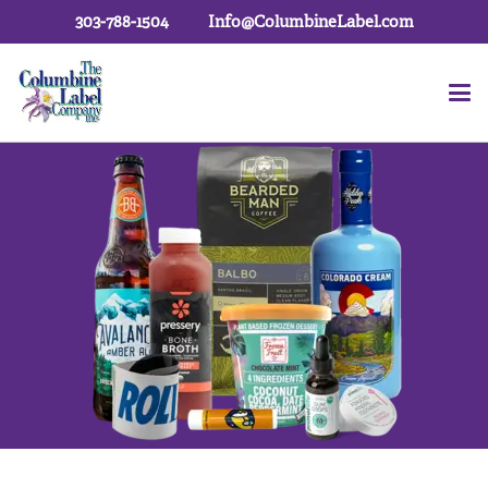
303-788-1504
Info@ColumbineLabel.com