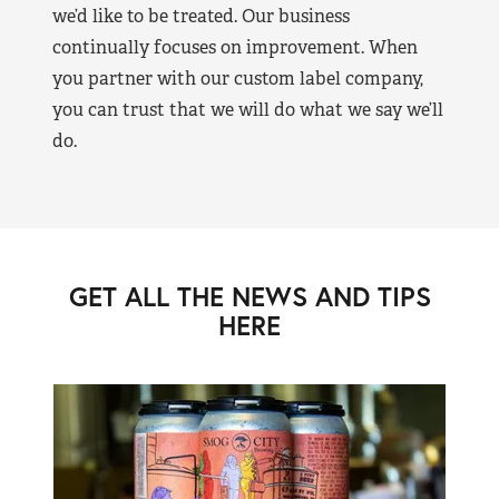
we’d like to be treated. Our business
continually focuses on improvement. When
you partner with our custom label company,
you can trust that we will do what we say we’ll
do.
GET ALL THE NEWS AND TIPS
HERE