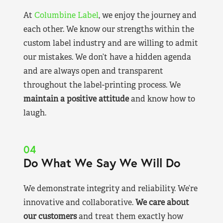
At
Columbine Label
, we enjoy the journey and
each other. We know our strengths within the
custom label industry and are willing to admit
our mistakes. We don’t have a hidden agenda
and are always open and transparent
throughout the label-printing process. We
maintain a positive attitude
and know how to
laugh.
04
Do What We Say We Will Do
We demonstrate integrity and reliability. We’re
innovative and collaborative.
We care about
our customers
and treat them exactly how