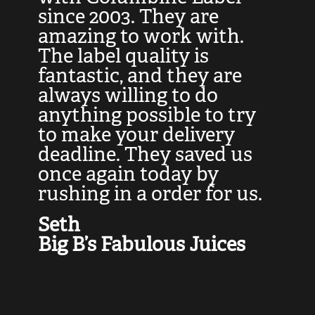
at
since 2003. They are
e
d
amazing to work with.
l
The label quality is
t
fantastic, and they are
a
always willing to do
t
ly
anything possible to try
c
e,
to make your delivery
t
deadline. They saved us
t
once again today by
p
rushing in a order for us.
e
a
Seth
yo
Big B’s Fabulous Juices
J
G