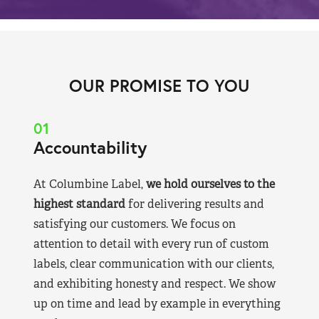
OUR PROMISE TO YOU
01
Accountability
At Columbine Label,
we hold ourselves to the
highest standard
for delivering results and
satisfying our customers. We focus on
attention to detail with every run of custom
labels, clear communication with our clients,
and exhibiting honesty and respect. We show
up on time and lead by example in everything