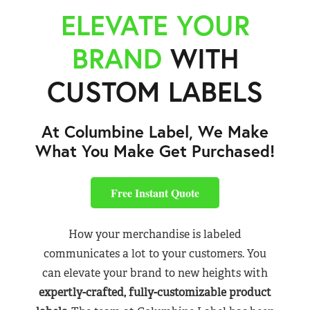
ELEVATE YOUR
BRAND
WITH
CUSTOM LABELS
At Columbine Label, We Make
What You Make Get Purchased!
Free Instant Quote
How your merchandise is labeled
communicates a lot to your customers. You
can elevate your brand to new heights with
expertly-crafted, fully-customizable product