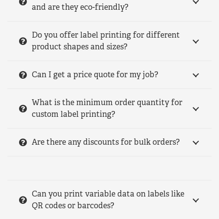
and are they eco-friendly?
Do you offer label printing for different
product shapes and sizes?
Can I get a price quote for my job?
What is the minimum order quantity for
custom label printing?
Are there any discounts for bulk orders?
Can you print variable data on labels like
QR codes or barcodes?