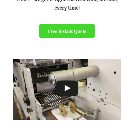
every time!
Free Instant Quote