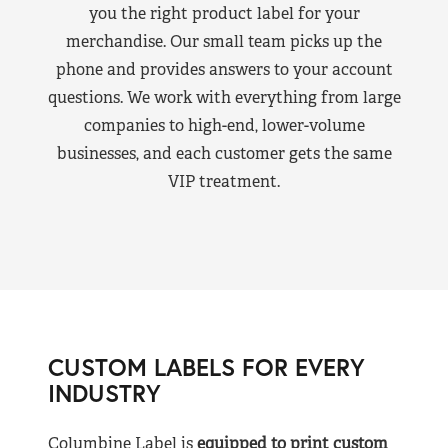
you the right product label for your
merchandise. Our small team picks up the
phone and provides answers to your account
questions. We work with everything from large
companies to high-end, lower-volume
businesses, and each customer gets the same
VIP treatment.
CUSTOM LABELS FOR EVERY
INDUSTRY
Columbine Label is
equipped to print custom