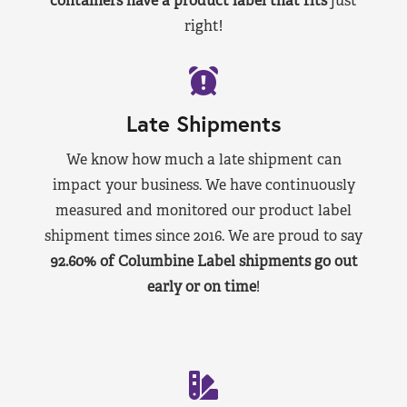
containers have a product label that fits
just
right!
Late Shipments
We know how much a late shipment can
impact your business. We have continuously
measured and monitored our product label
shipment times since 2016. We are proud to say
92.60% of Columbine Label shipments go out
early or on time
!