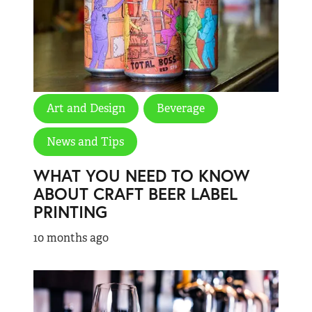
Art and Design
Beverage
News and Tips
WHAT YOU NEED TO KNOW
ABOUT CRAFT BEER LABEL
PRINTING
10 months ago