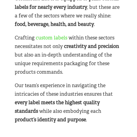
labels for nearly
every industry
, but these are
a few of the sectors where we really shine:
food, beverage, health, and beauty
.
Crafting
custom labels
within these sectors
necessitates not only
creativity and precision
but also an in-depth understanding of the
unique requirements packaging for these
products commands.
Our team’s experience in navigating the
intricacies of these industries ensures that
every label meets the highest quality
standards
while also embodying each
product’s identity and purpose
.