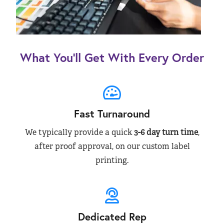
What You’ll Get With Every Order
Fast Turnaround
We typically provide a quick
3-6 day turn time
,
after proof approval, on our custom label
printing.
Dedicated Rep