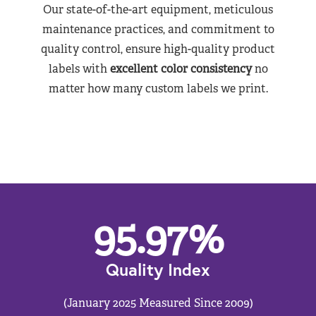
Our state-of-the-art equipment, meticulous
maintenance practices, and commitment to
quality control, ensure high-quality product
labels with
excellent color consistency
no
matter how many custom labels we print.
95.97
%
Quality Index
(January 2025 Measured Since 2009)