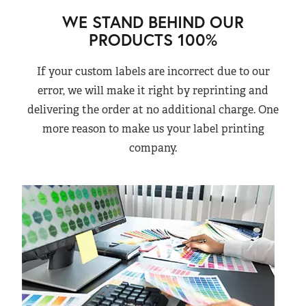
WE STAND BEHIND OUR
PRODUCTS 100%
If your custom labels are incorrect due to our
error, we will make it right by reprinting and
delivering the order at no additional charge. One
more reason to make us your label printing
company.