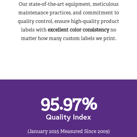
Our state-of-the-art equipment, meticulous
maintenance practices, and commitment to
quality control, ensure high-quality product
labels with
excellent color consistency
no
matter how many custom labels we print.
95.97
%
Quality Index
(January 2025 Measured Since 2009)