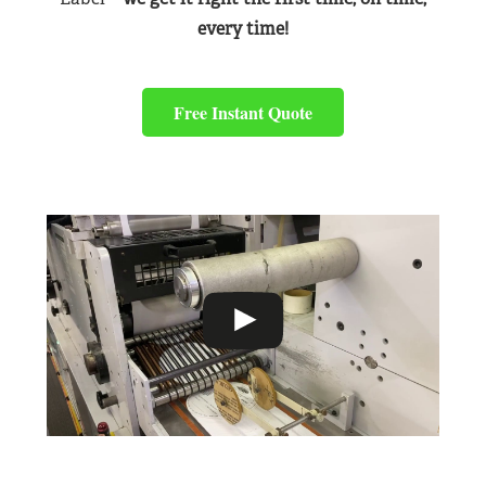
every time!
Free Instant Quote