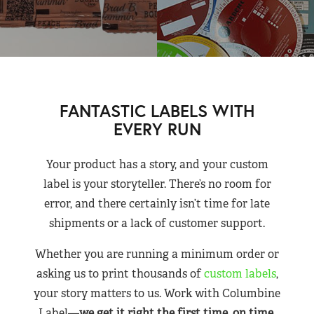
FANTASTIC LABELS WITH
EVERY RUN
Your product has a story, and your custom
label is your storyteller. There’s no room for
error, and there certainly isn’t time for late
shipments or a lack of customer support.
Whether you are running a minimum order or
asking us to print thousands of
custom labels
,
your story matters to us. Work with Columbine
Label—
we get it right the first time, on time,