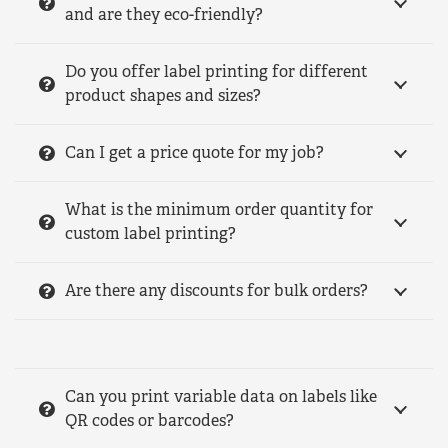
and are they eco-friendly?
Do you offer label printing for different
product shapes and sizes?
Can I get a price quote for my job?
What is the minimum order quantity for
custom label printing?
Are there any discounts for bulk orders?
Can you print variable data on labels like
QR codes or barcodes?