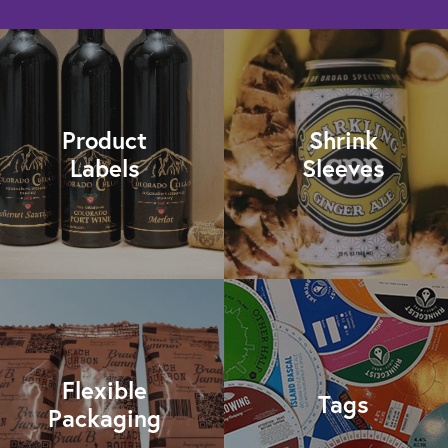
Product
Shrink
Labels
Sleeves
Flexible
Tags
Packaging