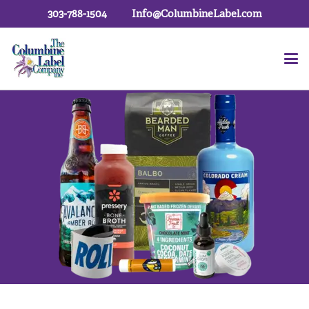
303-788-1504
Info@ColumbineLabel.com