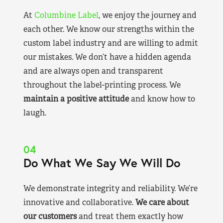
At
Columbine Label
, we enjoy the journey and
each other. We know our strengths within the
custom label industry and are willing to admit
our mistakes. We don’t have a hidden agenda
and are always open and transparent
throughout the label-printing process. We
maintain a positive attitude
and know how to
laugh.
04
Do What We Say We Will Do
We demonstrate integrity and reliability. We’re
innovative and collaborative.
We care about
our customers
and treat them exactly how