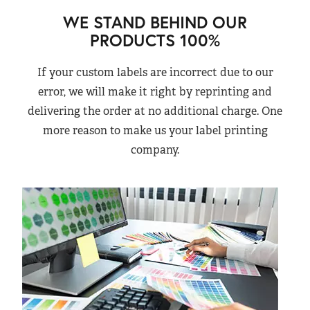
WE STAND BEHIND OUR
PRODUCTS 100%
If your custom labels are incorrect due to our
error, we will make it right by reprinting and
delivering the order at no additional charge. One
more reason to make us your label printing
company.