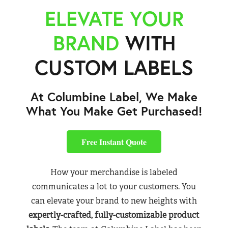
ELEVATE YOUR
BRAND
WITH
CUSTOM LABELS
At Columbine Label, We Make
What You Make Get Purchased!
Free Instant Quote
How your merchandise is labeled
communicates a lot to your customers. You
can elevate your brand to new heights with
expertly-crafted, fully-customizable product