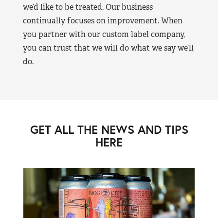
we’d like to be treated. Our business
continually focuses on improvement. When
you partner with our custom label company,
you can trust that we will do what we say we’ll
do.
GET ALL THE NEWS AND TIPS
HERE