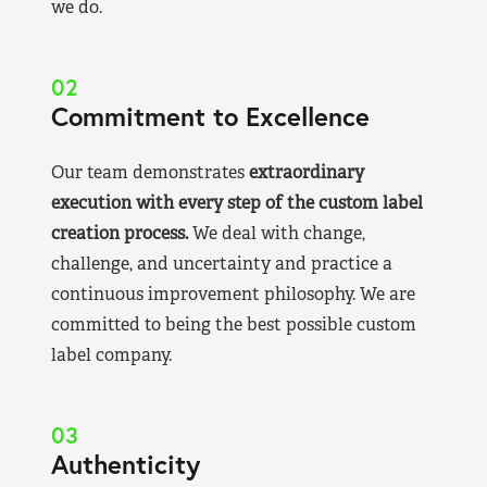
we do.
02
Commitment to Excellence
Our team demonstrates
extraordinary
execution with every step of the custom label
creation process.
We deal with change,
challenge, and uncertainty and practice a
continuous improvement philosophy. We are
committed to being the best possible custom
label company.
03
Authenticity