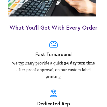
What You’ll Get With Every Order
Fast Turnaround
We typically provide a quick
3-6 day turn time
,
after proof approval, on our custom label
printing.
Dedicated Rep