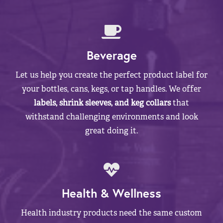
Beverage
Let us help you create the perfect product label for
your bottles, cans, kegs, or tap handles. We offer
labels, shrink sleeves, and keg collars
that
withstand challenging environments and look
great doing it.
Health & Wellness
Health industry products need the same custom