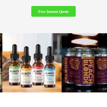
Free Instant Quote