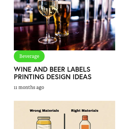
Beverage
WINE AND BEER LABELS
PRINTING DESIGN IDEAS
11 months ago