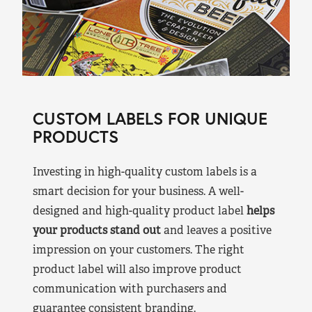
CUSTOM LABELS FOR UNIQUE
PRODUCTS
Investing in high-quality custom labels is a
smart decision for your business. A well-
designed and high-quality product label
helps
your products stand out
and leaves a positive
impression on your customers. The right
product label will also improve product
communication with purchasers and
guarantee consistent branding.