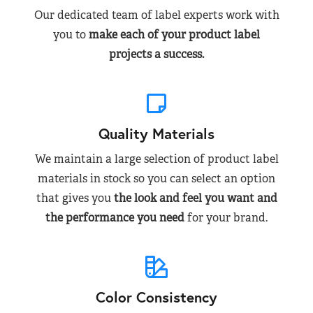
Our dedicated team of label experts work with
you to
make each of your product label
projects a success.
Quality Materials
We maintain a large selection of product label
materials in stock so you can select an option
that gives you
the look and feel you want and
the performance you need
for your brand.
Color Consistency