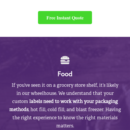
Free Instant Quote
Food
If you’ve seen it on a grocery store shelf, it’s likely
in our wheelhouse. We understand that your
custom
labels need to work with your packaging
methods
, hot fill, cold fill, and blast freezer. Having
the right experience to know the right materials
matters.