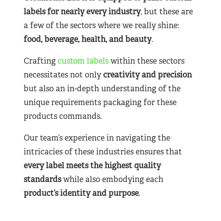
labels for nearly
every industry
, but these are
a few of the sectors where we really shine:
food, beverage, health, and beauty
.
Crafting
custom labels
within these sectors
necessitates not only
creativity and precision
but also an in-depth understanding of the
unique requirements packaging for these
products commands.
Our team’s experience in navigating the
intricacies of these industries ensures that
every label meets the highest quality
standards
while also embodying each
product’s identity and purpose
.