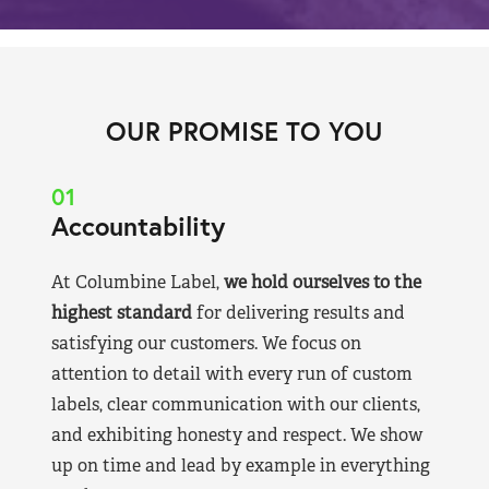
OUR PROMISE TO YOU
01
Accountability
At Columbine Label,
we hold ourselves to the
highest standard
for delivering results and
satisfying our customers. We focus on
attention to detail with every run of custom
labels, clear communication with our clients,
and exhibiting honesty and respect. We show
up on time and lead by example in everything