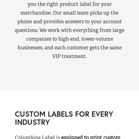
you the right product label for your
merchandise. Our small team picks up the
phone and provides answers to your account
questions. We work with everything from large
companies to high-end, lower-volume
businesses, and each customer gets the same
VIP treatment.
CUSTOM LABELS FOR EVERY
INDUSTRY
Columbine Label is
equipped to print custom