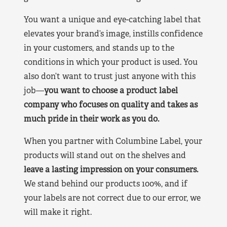
You want a unique and eye-catching label that
elevates your brand’s image, instills confidence
in your customers, and stands up to the
conditions in which your product is used. You
also don’t want to trust just anyone with this
job—
you want to choose a product label
company who focuses on quality and takes as
much pride in their work as you do.
When you partner with Columbine Label, your
products will stand out on the shelves and
leave a lasting impression on your consumers.
We stand behind our products 100%, and if
your labels are not correct due to our error, we
will make it right.