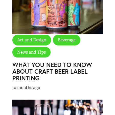
Art and Design
Beverage
News and Tips
WHAT YOU NEED TO KNOW
ABOUT CRAFT BEER LABEL
PRINTING
10 months ago