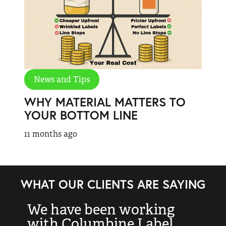
News and Tips
WHY MATERIAL MATTERS TO
YOUR BOTTOM LINE
11 months ago
WHAT OUR CLIENTS ARE SAYING
We have been working
“
with Columbine Label
k