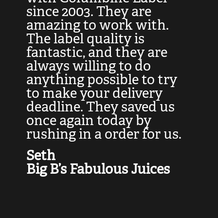
at
since 2003. They are
e
d
amazing to work with.
l
The label quality is
t
fantastic, and they are
a
always willing to do
t
ly
anything possible to try
c
e,
to make your delivery
t
deadline. They saved us
t
once again today by
p
rushing in a order for us.
e
a
Seth
yo
Big B’s Fabulous Juices
J
G