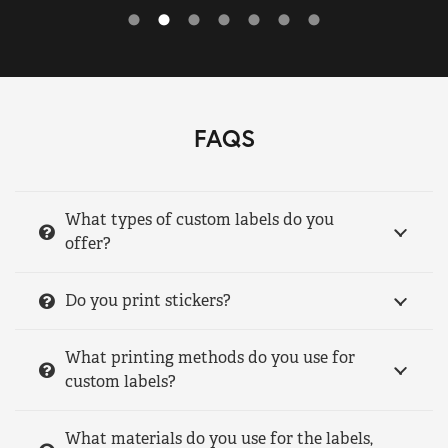
FAQS
What types of custom labels do you
offer?
Do you print stickers?
What printing methods do you use for
custom labels?
What materials do you use for the labels,