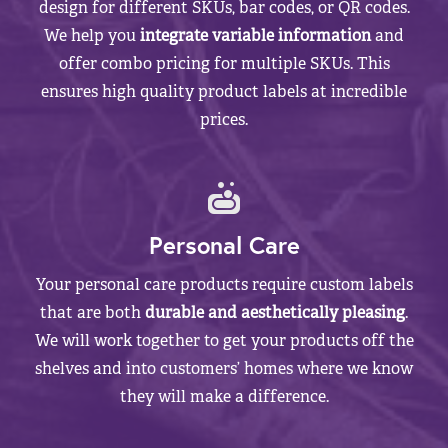
design for different SKUs, bar codes, or QR codes.
We help you
integrate variable information
and
offer combo pricing for multiple SKUs. This
ensures high quality product labels at incredible
prices.
Personal Care
Your personal care products require custom labels
that are both
durable and aesthetically pleasing
.
We will work together to get your products off the
shelves and into customers’ homes where we know
they will make a difference.