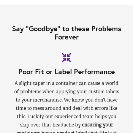
Say “Goodbye” to these Problems
Forever
Poor Fit or Label Performance
A slight taper in a container can cause a world
of problems when applying your custom labels
to your merchandise. We know you don’t have
time to mess around and deal with errors like
this. Luckily, our experienced team helps you
skip over that headache by
ensuring your