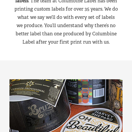
labels
. The team at Columbine Label has been
printing custom labels for over 35 years. We do
what we say we’ll do with every set of labels
we produce. You’ll understand why there’s no
better label than one produced by Columbine
Label after your first print run with us.