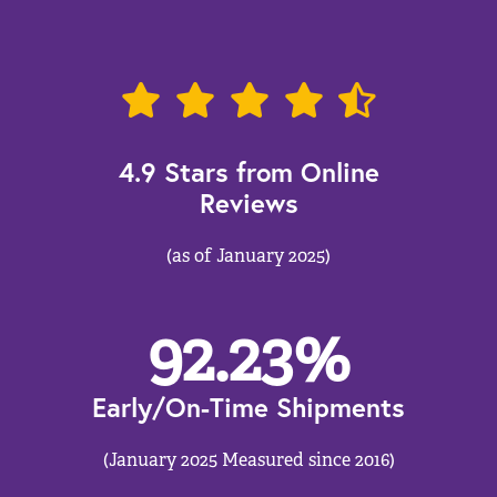
4.9 Stars from Online
Reviews
(as of January 2025)
92.23
%
Early/On-Time Shipments
(January 2025 Measured since 2016)