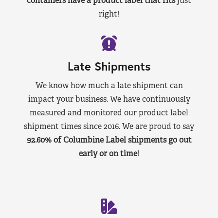
containers have a product label that fits
just
right!
Late Shipments
We know how much a late shipment can
impact your business. We have continuously
measured and monitored our product label
shipment times since 2016. We are proud to say
92.60% of Columbine Label shipments go out
early or on time
!