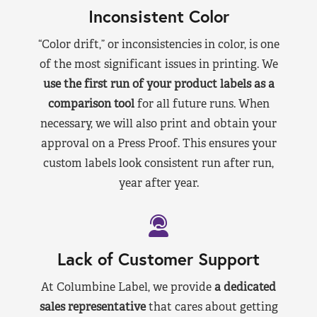
Inconsistent Color
“Color drift,” or inconsistencies in color, is one
of the most significant issues in printing. We
use the first run of your product labels as a
comparison tool
for all future runs. When
necessary, we will also print and obtain your
approval on a Press Proof. This ensures your
custom labels look consistent run after run,
year after year.
Lack of Customer Support
At Columbine Label, we provide
a dedicated
sales representative
that cares about getting