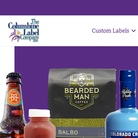
Custom Labels