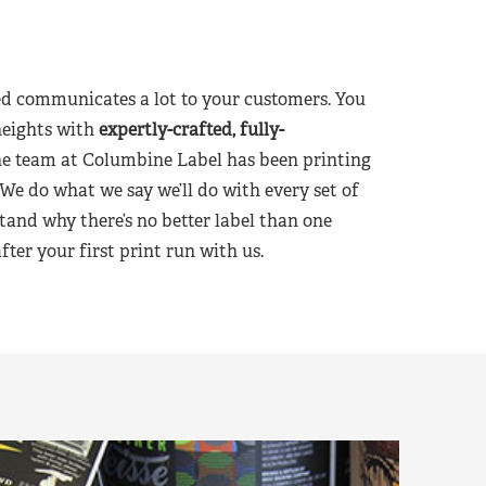
d communicates a lot to your customers. You
heights with
expertly-crafted, fully-
he team at Columbine Label has been printing
 We do what we say we’ll do with every set of
tand why there’s no better label than one
er your first print run with us.