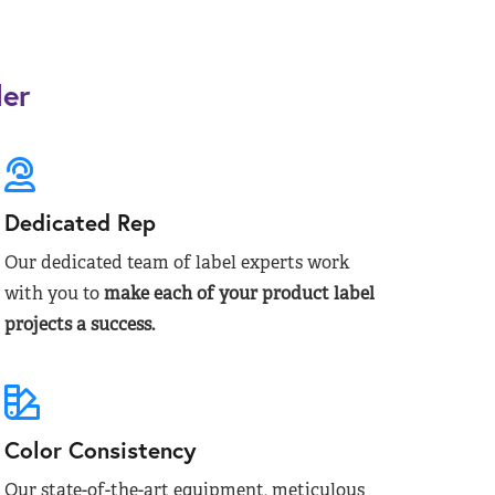
der
Dedicated Rep
Our dedicated team of label experts work
with you to
make each of your product label
projects a success.
Color Consistency
Our state-of-the-art equipment, meticulous