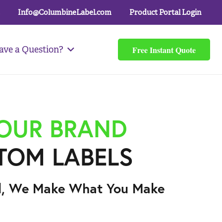
Info@ColumbineLabel.com
Product Portal Login
Free Instant Quote
ave a Question?
YOUR BRAND
TOM LABELS
l, We Make What You Make