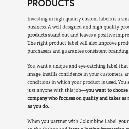
PRODUCTS
Investing in high-quality custom labels is a sm
business. A well-designed and high-quality pro
products stand out
and leaves a positive impre
The right product label will also improve pr
purchasers and guarantee consistent branding
You want a unique and eye-catching label that 
image, instills confidence in your customers, a
conditions in which your product is used. You a
just anyone with this job—
you want to choose 
company who focuses on quality and takes as 
as you do.
When you partner with Columbine Label, your 