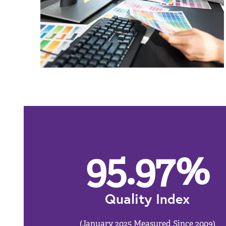
95.97
%
Quality Index
(January 2025 Measured Since 2009)