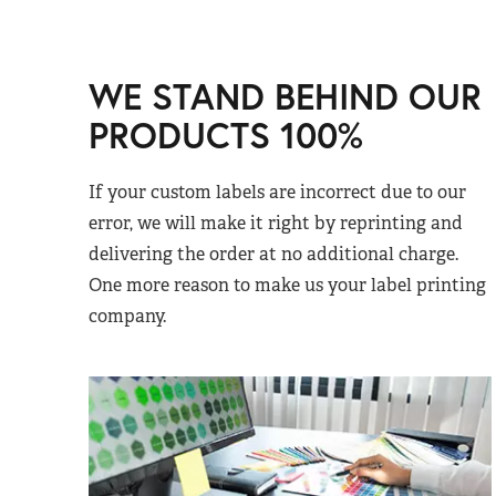
WE STAND BEHIND OUR
PRODUCTS 100%
If your custom labels are incorrect due to our
error, we will make it right by reprinting and
delivering the order at no additional charge.
One more reason to make us your label printing
company.