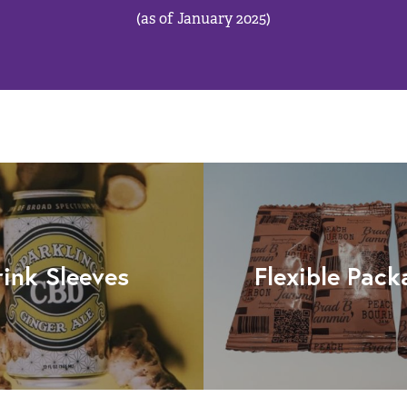
(as of January 2025)
rink Sleeves
Flexible Pack