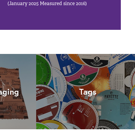
(January 2025 Measured since 2016)
aging
Tags