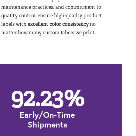
maintenance practices, and commitment to
quality control, ensure high-quality product
labels with
excellent color consistency
no
matter how many custom labels we print.
92.23
%
Early/On-Time
Shipments