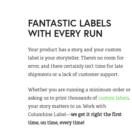
FANTASTIC LABELS
WITH EVERY RUN
Your product has a story, and your custom
label is your storyteller. There’s no room for
error, and there certainly isn’t time for late
shipments or a lack of customer support.
Whether you are running a minimum order or
asking us to print thousands of
custom labels
,
your story matters to us. Work with
Columbine Label—
we get it right the first
time, on time, every time!