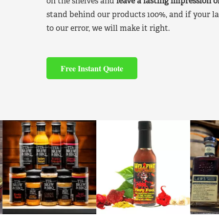
on the shelves and
leave a lasting impression 
stand behind our products 100%, and if your la
to our error, we will make it right.
Free Instant Quote