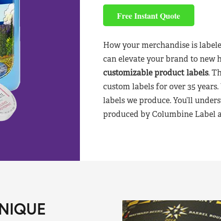
Free Instant Quote
How your merchandise is labele
can elevate your brand to new 
customizable product labels
. T
custom labels for over 35 years.
labels we produce. You’ll unders
produced by Columbine Label aft
NIQUE