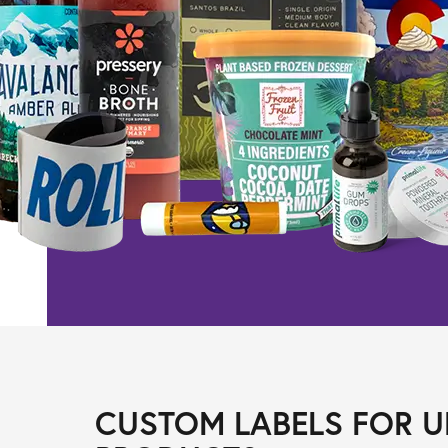
CUSTOM LABELS FOR U