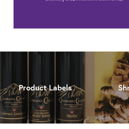
Product Labels
Sh