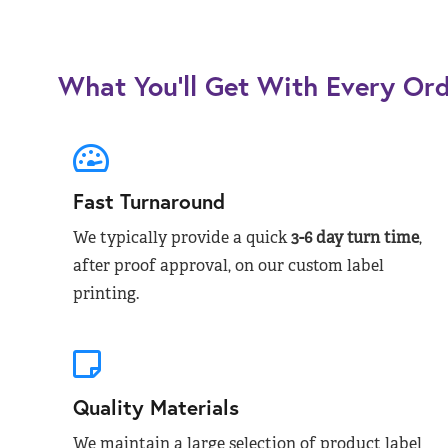
What You’ll Get With Every Or
Fast Turnaround
We typically provide a quick
3-6 day turn time
,
after proof approval, on our custom label
printing.
Quality Materials
We maintain a large selection of product label