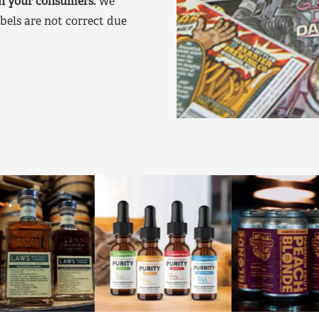
on your consumers.
We
bels are not correct due