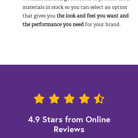
materials in stock so you can select an option
that gives you
the look and feel you want and
the performance you need
for your brand.
4.9 Stars from Online
Reviews