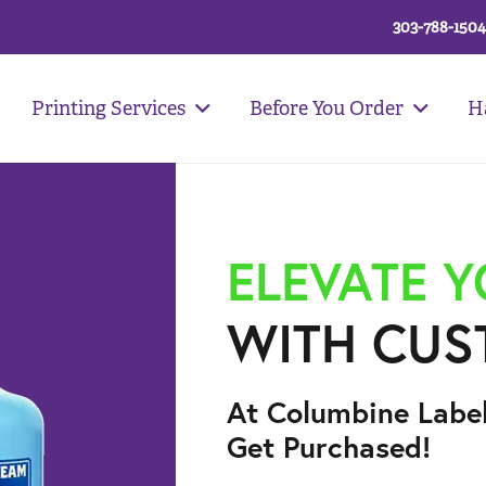
303-788-1504
Printing Services
Before You Order
H
ELEVATE 
WITH CUS
At Columbine Labe
Get Purchased!