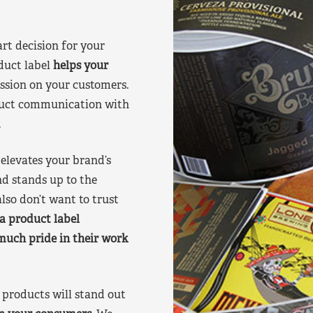
art decision for your
duct label
helps your
ssion on your customers.
oduct communication with
.
elevates your brand’s
nd stands up to the
lso don’t want to trust
a product label
much pride in their work
products will stand out