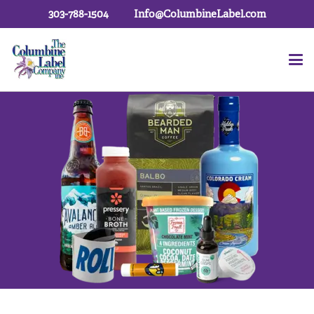
303-788-1504
Info@ColumbineLabel.com