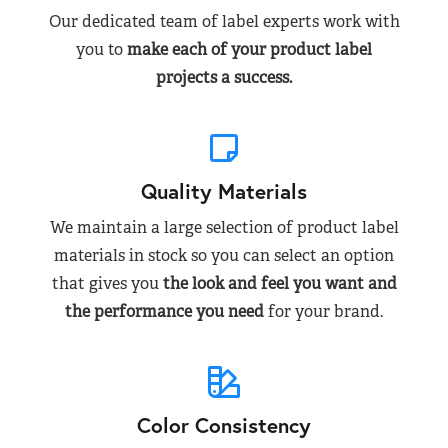
Our dedicated team of label experts work with
you to
make each of your product label
projects a success.
Quality Materials
We maintain a large selection of product label
materials in stock so you can select an option
that gives you
the look and feel you want and
the performance you need
for your brand.
Color Consistency