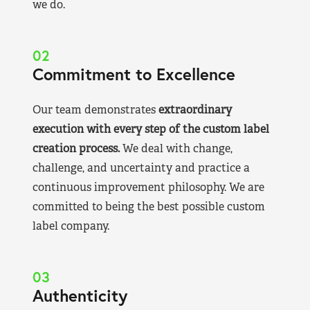
we do.
02
Commitment to Excellence
Our team demonstrates
extraordinary
execution with every step of the custom label
creation process.
We deal with change,
challenge, and uncertainty and practice a
continuous improvement philosophy. We are
committed to being the best possible custom
label company.
03
Authenticity