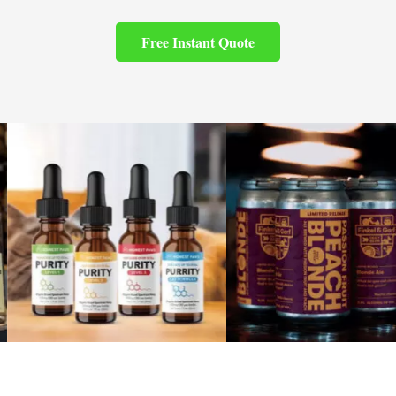
Free Instant Quote