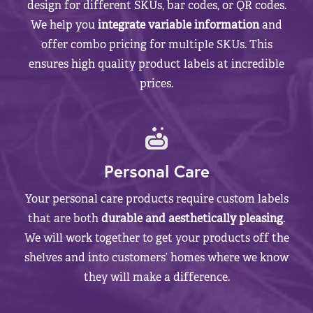
design for different SKUs, bar codes, or QR codes.
We help you
integrate variable information
and
offer combo pricing for multiple SKUs. This
ensures high quality product labels at incredible
prices.
Personal Care
Your personal care products require custom labels
that are both
durable and aesthetically pleasing
.
We will work together to get your products off the
shelves and into customers’ homes where we know
they will make a difference.