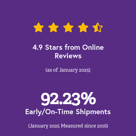
4.9 Stars from Online
Reviews
(as of January 2025)
92.23
%
Early/On-Time Shipments
(January 2025 Measured since 2016)