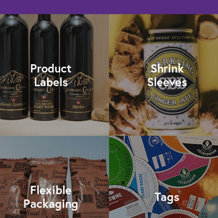
Product
Shrink
Labels
Sleeves
Flexible
Tags
Packaging