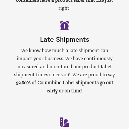
containers have a product label that fits
just
right!
Late Shipments
We know how much a late shipment can
impact your business. We have continuously
measured and monitored our product label
shipment times since 2016. We are proud to say
92.60% of Columbine Label shipments go out
early or on time
!