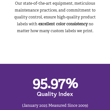
Our state-of-the-art equipment, meticulous
maintenance practices, and commitment to
quality control, ensure high-quality product
labels with
excellent color consistency
no
matter how many custom labels we print.
95.97
%
Quality Index
(January 2025 Measured Since 2009)