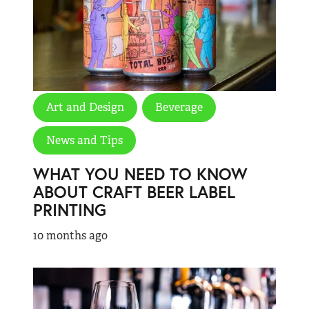
Art and Design
Beverage
News and Tips
WHAT YOU NEED TO KNOW
ABOUT CRAFT BEER LABEL
PRINTING
10 months ago