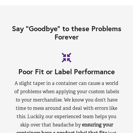
Say “Goodbye” to these Problems
Forever
Poor Fit or Label Performance
A slight taper in a container can cause a world
of problems when applying your custom labels
to your merchandise. We know you don’t have
time to mess around and deal with errors like
this. Luckily, our experienced team helps you
skip over that headache by
ensuring your