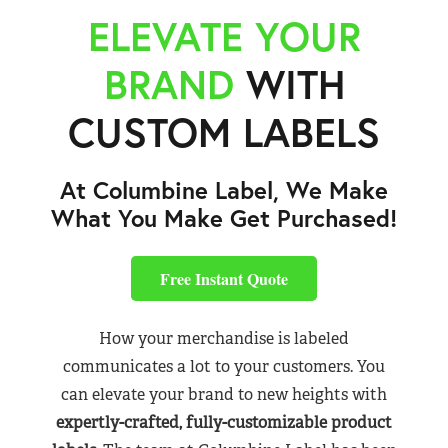
ELEVATE YOUR
BRAND
WITH
CUSTOM LABELS
At Columbine Label, We Make
What You Make Get Purchased!
Free Instant Quote
How your merchandise is labeled
communicates a lot to your customers. You
can elevate your brand to new heights with
expertly-crafted, fully-customizable product