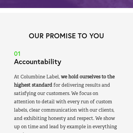
OUR PROMISE TO YOU
01
Accountability
At Columbine Label,
we hold ourselves to the
highest standard
for delivering results and
satisfying our customers. We focus on
attention to detail with every run of custom
labels, clear communication with our clients,
and exhibiting honesty and respect. We show
up on time and lead by example in everything