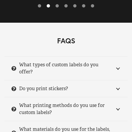
FAQS
What types of custom labels do you
offer?
Do you print stickers?
What printing methods do you use for
custom labels?
What materials do you use for the labels,