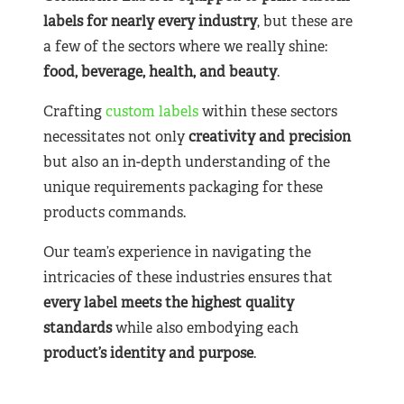
labels for nearly
every industry
, but these are
a few of the sectors where we really shine:
food, beverage, health, and beauty
.
Crafting
custom labels
within these sectors
necessitates not only
creativity and precision
but also an in-depth understanding of the
unique requirements packaging for these
products commands.
Our team’s experience in navigating the
intricacies of these industries ensures that
every label meets the highest quality
standards
while also embodying each
product’s identity and purpose
.