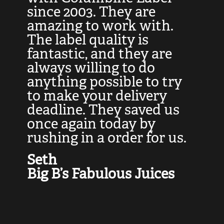
at
since 2003. They are
e
d
amazing to work with.
l
The label quality is
t
fantastic, and they are
a
always willing to do
t
ly
anything possible to try
c
e,
to make your delivery
t
deadline. They saved us
t
once again today by
p
rushing in a order for us.
e
a
Seth
yo
Big B’s Fabulous Juices
J
G