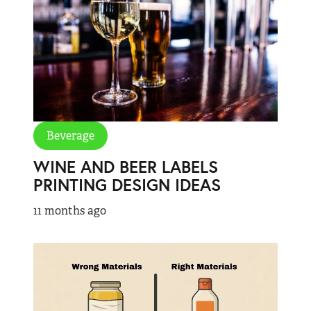
Beverage
WINE AND BEER LABELS
PRINTING DESIGN IDEAS
11 months ago