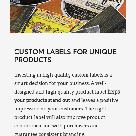
CUSTOM LABELS FOR UNIQUE
PRODUCTS
Investing in high-quality custom labels is a
smart decision for your business. A well-
designed and high-quality product label
helps
your products stand out
and leaves a positive
impression on your customers. The right
product label will also improve product
communication with purchasers and
guarantee consistent branding.