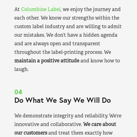
At
Columbine Label
, we enjoy the journey and
each other. We know our strengths within the
custom label industry and are willing to admit
our mistakes. We don’t have a hidden agenda
and are always open and transparent
throughout the label-printing process. We
maintain a positive attitude
and know how to
laugh.
04
Do What We Say We Will Do
We demonstrate integrity and reliability. We’re
innovative and collaborative.
We care about
our customers
and treat them exactly how