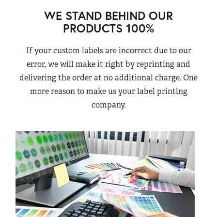
WE STAND BEHIND OUR
PRODUCTS 100%
If your custom labels are incorrect due to our
error, we will make it right by reprinting and
delivering the order at no additional charge. One
more reason to make us your label printing
company.