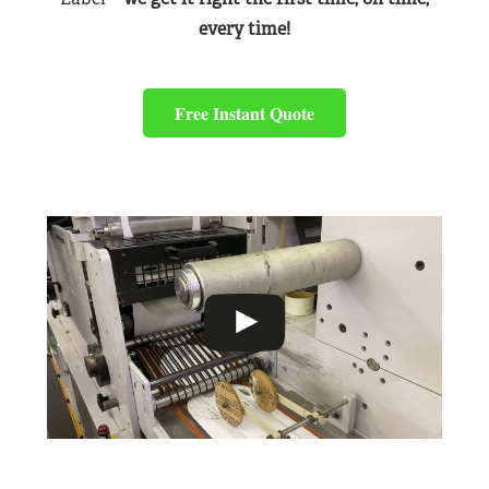
every time!
Free Instant Quote