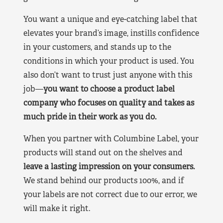
You want a unique and eye-catching label that
elevates your brand’s image, instills confidence
in your customers, and stands up to the
conditions in which your product is used. You
also don’t want to trust just anyone with this
job—
you want to choose a product label
company who focuses on quality and takes as
much pride in their work as you do.
When you partner with Columbine Label, your
products will stand out on the shelves and
leave a lasting impression on your consumers.
We stand behind our products 100%, and if
your labels are not correct due to our error, we
will make it right.