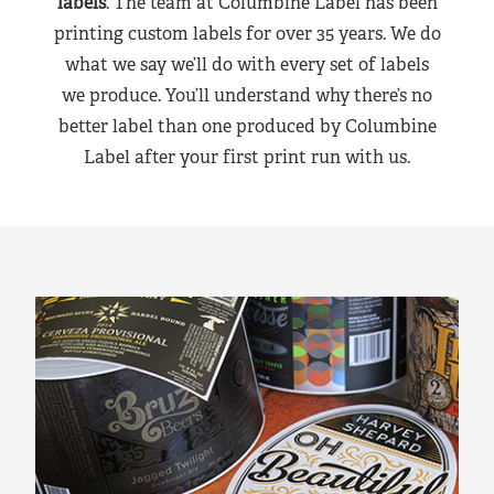
labels
. The team at Columbine Label has been
printing custom labels for over 35 years. We do
what we say we’ll do with every set of labels
we produce. You’ll understand why there’s no
better label than one produced by Columbine
Label after your first print run with us.