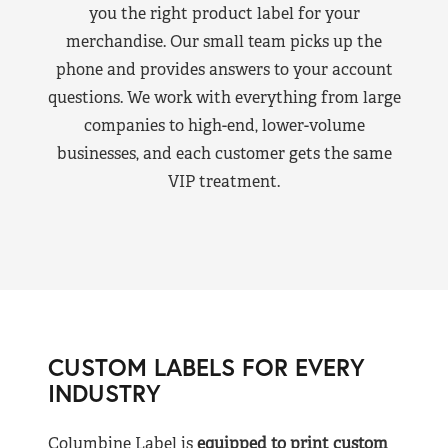
you the right product label for your
merchandise. Our small team picks up the
phone and provides answers to your account
questions. We work with everything from large
companies to high-end, lower-volume
businesses, and each customer gets the same
VIP treatment.
CUSTOM LABELS FOR EVERY
INDUSTRY
Columbine Label is
equipped to print custom