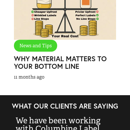
News and Tips
WHY MATERIAL MATTERS TO
YOUR BOTTOM LINE
11 months ago
WHAT OUR CLIENTS ARE SAYING
We have been working
“
with Columbine Label
k