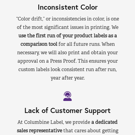
Inconsistent Color
“Color drift,” or inconsistencies in color, is one
of the most significant issues in printing. We
use the first run of your product labels as a
comparison tool
for all future runs. When
necessary, we will also print and obtain your
approval on a Press Proof. This ensures your
custom labels look consistent run after run,
year after year.
Lack of Customer Support
At Columbine Label, we provide
a dedicated
sales representative
that cares about getting