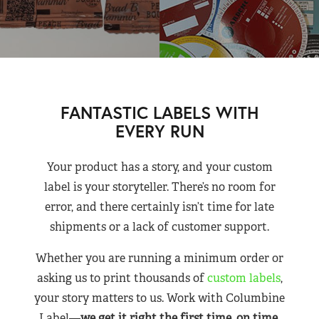
FANTASTIC LABELS WITH
EVERY RUN
Your product has a story, and your custom
label is your storyteller. There’s no room for
error, and there certainly isn’t time for late
shipments or a lack of customer support.
Whether you are running a minimum order or
asking us to print thousands of
custom labels
,
your story matters to us. Work with Columbine
Label—
we get it right the first time, on time,