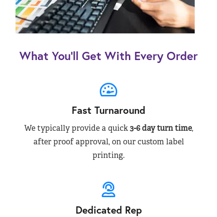
What You’ll Get With Every Order
Fast Turnaround
We typically provide a quick
3-6 day turn time
,
after proof approval, on our custom label
printing.
Dedicated Rep