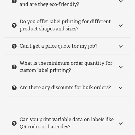
and are they eco-friendly?
Do you offer label printing for different
product shapes and sizes?
Can I get a price quote for my job?
What is the minimum order quantity for
custom label printing?
Are there any discounts for bulk orders?
Can you print variable data on labels like
QR codes or barcodes?