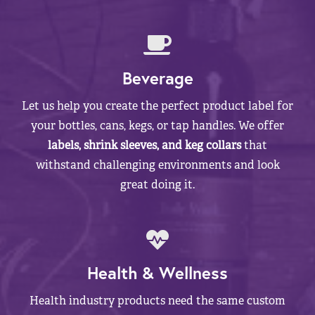
Beverage
Let us help you create the perfect product label for
your bottles, cans, kegs, or tap handles. We offer
labels, shrink sleeves, and keg collars
that
withstand challenging environments and look
great doing it.
Health & Wellness
Health industry products need the same custom