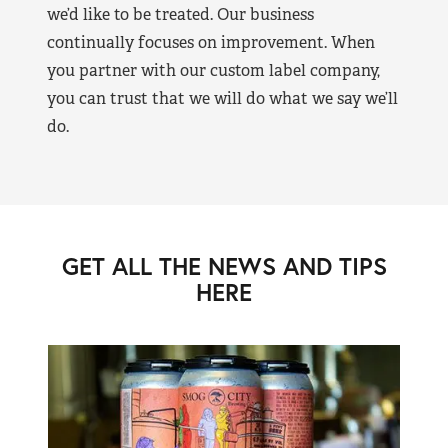
we’d like to be treated. Our business
continually focuses on improvement. When
you partner with our custom label company,
you can trust that we will do what we say we’ll
do.
GET ALL THE NEWS AND TIPS
HERE