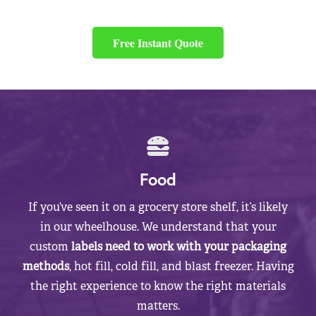
Free Instant Quote
Food
If you’ve seen it on a grocery store shelf, it’s likely
in our wheelhouse. We understand that your
custom
labels need to work with your packaging
methods
, hot fill, cold fill, and blast freezer. Having
the right experience to know the right materials
matters.