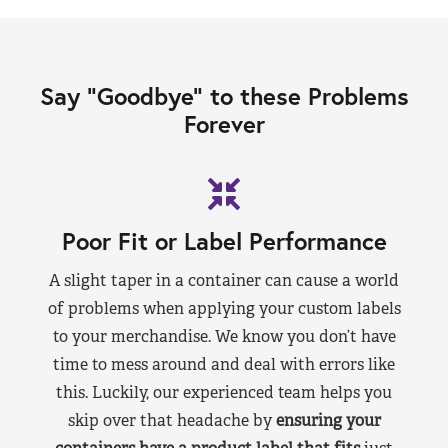
Say “Goodbye” to these Problems
Forever
Poor Fit or Label Performance
A slight taper in a container can cause a world
of problems when applying your custom labels
to your merchandise. We know you don’t have
time to mess around and deal with errors like
this. Luckily, our experienced team helps you
skip over that headache by
ensuring your