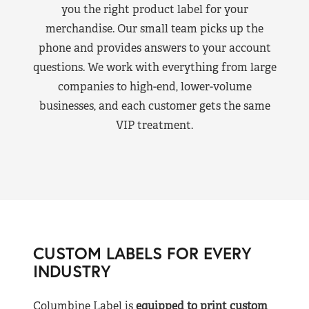
you the right product label for your
merchandise. Our small team picks up the
phone and provides answers to your account
questions. We work with everything from large
companies to high-end, lower-volume
businesses, and each customer gets the same
VIP treatment.
CUSTOM LABELS FOR EVERY
INDUSTRY
Columbine Label is
equipped to print custom