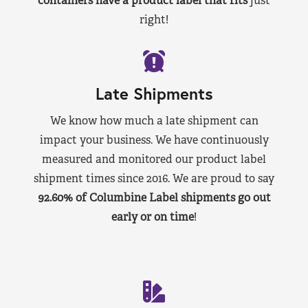
containers have a product label that fits
just
right!
Late Shipments
We know how much a late shipment can
impact your business. We have continuously
measured and monitored our product label
shipment times since 2016. We are proud to say
92.60% of Columbine Label shipments go out
early or on time
!