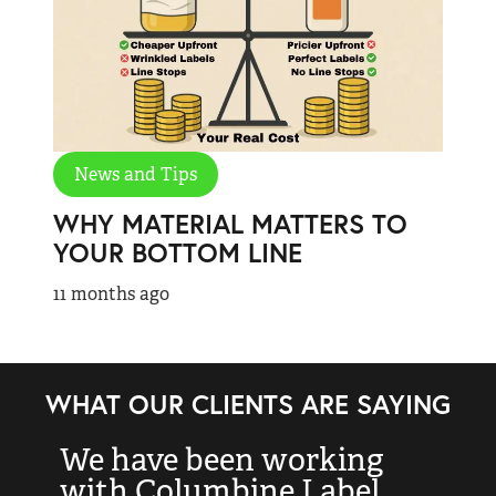
News and Tips
WHY MATERIAL MATTERS TO
YOUR BOTTOM LINE
11 months ago
WHAT OUR CLIENTS ARE SAYING
We have been working
“
with Columbine Label
k