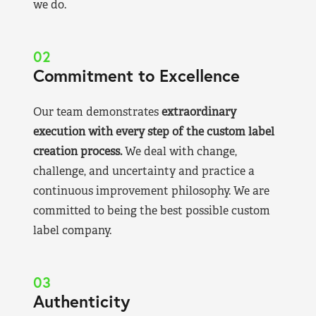
we do.
02
Commitment to Excellence
Our team demonstrates
extraordinary
execution with every step of the custom label
creation process.
We deal with change,
challenge, and uncertainty and practice a
continuous improvement philosophy. We are
committed to being the best possible custom
label company.
03
Authenticity