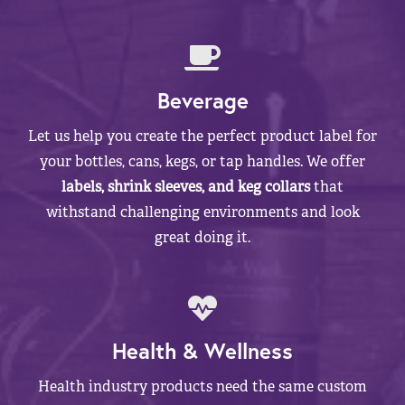
Beverage
Let us help you create the perfect product label for
your bottles, cans, kegs, or tap handles. We offer
labels, shrink sleeves, and keg collars
that
withstand challenging environments and look
great doing it.
Health & Wellness
Health industry products need the same custom