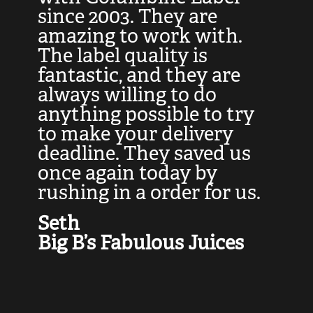
at
since 2003. They are
e
d
amazing to work with.
l
The label quality is
t
fantastic, and they are
a
always willing to do
t
ly
anything possible to try
c
e,
to make your delivery
t
deadline. They saved us
t
once again today by
p
rushing in a order for us.
e
a
Seth
yo
Big B’s Fabulous Juices
J
G