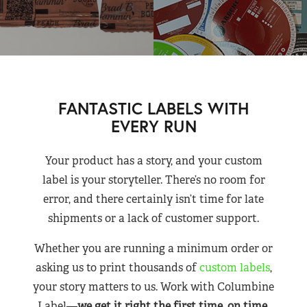
FANTASTIC LABELS WITH
EVERY RUN
Your product has a story, and your custom
label is your storyteller. There’s no room for
error, and there certainly isn’t time for late
shipments or a lack of customer support.
Whether you are running a minimum order or
asking us to print thousands of
custom labels
,
your story matters to us. Work with Columbine
Label—
we get it right the first time, on time,