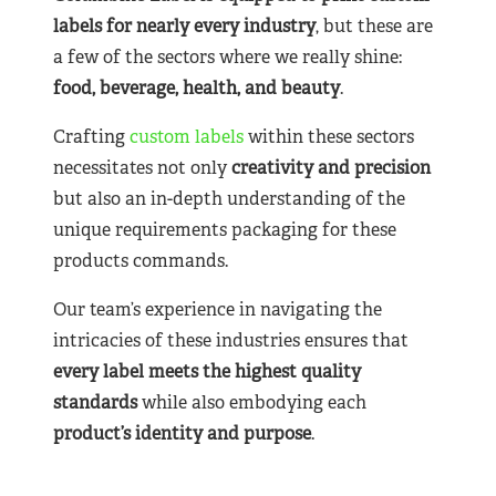
labels for nearly
every industry
, but these are
a few of the sectors where we really shine:
food, beverage, health, and beauty
.
Crafting
custom labels
within these sectors
necessitates not only
creativity and precision
but also an in-depth understanding of the
unique requirements packaging for these
products commands.
Our team’s experience in navigating the
intricacies of these industries ensures that
every label meets the highest quality
standards
while also embodying each
product’s identity and purpose
.