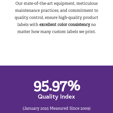
Our state-of-the-art equipment, meticulous
maintenance practices, and commitment to
quality control, ensure high-quality product
labels with
excellent color consistency
no
matter how many custom labels we print.
95.97
%
Quality Index
(January 2025 Measured Since 2009)