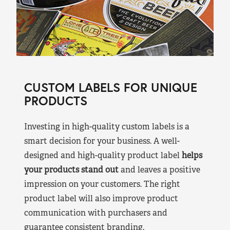
CUSTOM LABELS FOR UNIQUE
PRODUCTS
Investing in high-quality custom labels is a
smart decision for your business. A well-
designed and high-quality product label
helps
your products stand out
and leaves a positive
impression on your customers. The right
product label will also improve product
communication with purchasers and
guarantee consistent branding.