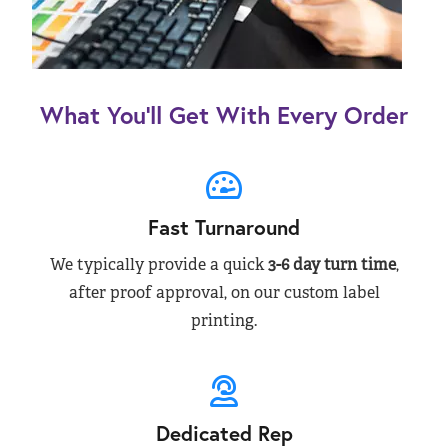
What You’ll Get With Every Order
Fast Turnaround
We typically provide a quick
3-6 day turn time
,
after proof approval, on our custom label
printing.
Dedicated Rep