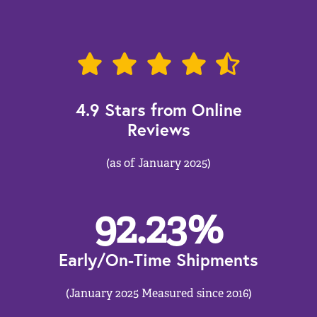
4.9 Stars from Online
Reviews
(as of January 2025)
92.23
%
Early/On-Time Shipments
(January 2025 Measured since 2016)