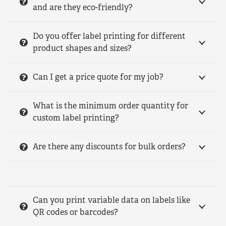
and are they eco-friendly?
Do you offer label printing for different
product shapes and sizes?
Can I get a price quote for my job?
What is the minimum order quantity for
custom label printing?
Are there any discounts for bulk orders?
Can you print variable data on labels like
QR codes or barcodes?