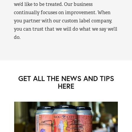
we’d like to be treated. Our business
continually focuses on improvement. When
you partner with our custom label company,
you can trust that we will do what we say we’ll
do.
GET ALL THE NEWS AND TIPS
HERE