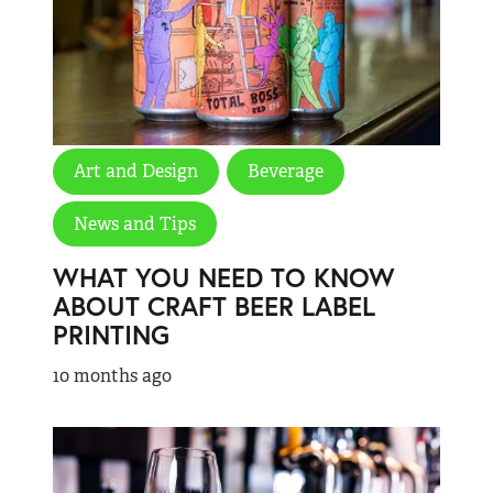
Art and Design
Beverage
News and Tips
WHAT YOU NEED TO KNOW
ABOUT CRAFT BEER LABEL
PRINTING
10 months ago