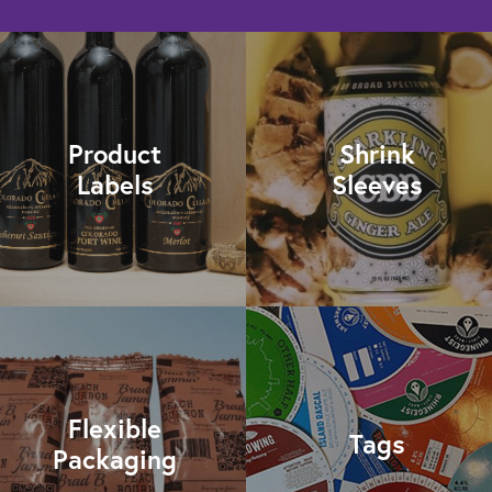
Product
Shrink
Labels
Sleeves
Flexible
Tags
Packaging