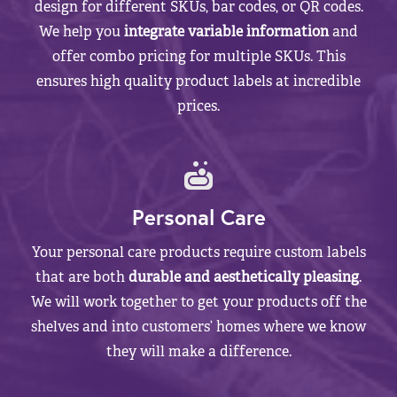
design for different SKUs, bar codes, or QR codes.
We help you
integrate variable information
and
offer combo pricing for multiple SKUs. This
ensures high quality product labels at incredible
prices.
Personal Care
Your personal care products require custom labels
that are both
durable and aesthetically pleasing
.
We will work together to get your products off the
shelves and into customers’ homes where we know
they will make a difference.