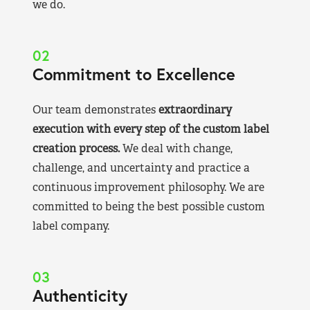
we do.
02
Commitment to Excellence
Our team demonstrates
extraordinary
execution with every step of the custom label
creation process.
We deal with change,
challenge, and uncertainty and practice a
continuous improvement philosophy. We are
committed to being the best possible custom
label company.
03
Authenticity