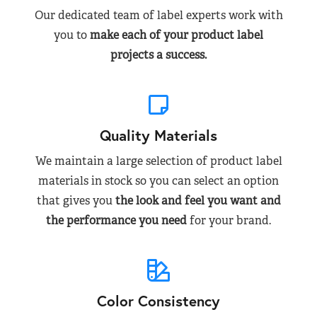
Our dedicated team of label experts work with
you to
make each of your product label
projects a success.
Quality Materials
We maintain a large selection of product label
materials in stock so you can select an option
that gives you
the look and feel you want and
the performance you need
for your brand.
Color Consistency