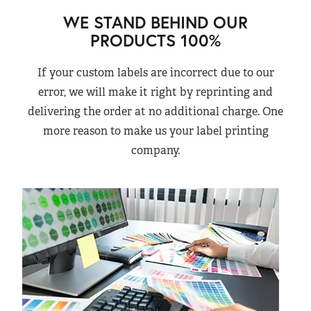
WE STAND BEHIND OUR
PRODUCTS 100%
If your custom labels are incorrect due to our
error, we will make it right by reprinting and
delivering the order at no additional charge. One
more reason to make us your label printing
company.