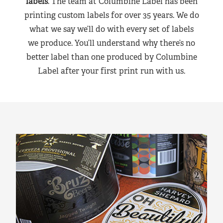
labels
. The team at Columbine Label has been
printing custom labels for over 35 years. We do
what we say we’ll do with every set of labels
we produce. You’ll understand why there’s no
better label than one produced by Columbine
Label after your first print run with us.