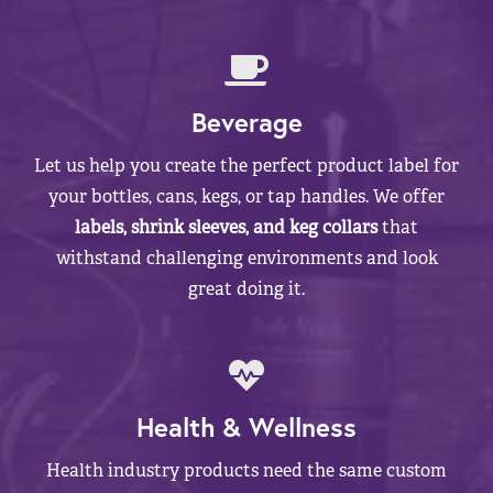
Beverage
Let us help you create the perfect product label for
your bottles, cans, kegs, or tap handles. We offer
labels, shrink sleeves, and keg collars
that
withstand challenging environments and look
great doing it.
Health & Wellness
Health industry products need the same custom