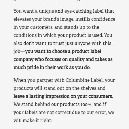
You want a unique and eye-catching label that
elevates your brand’s image, instills confidence
in your customers, and stands up to the
conditions in which your product is used. You
also don’t want to trust just anyone with this
job—
you want to choose a product label
company who focuses on quality and takes as
much pride in their work as you do.
When you partner with Columbine Label, your
products will stand out on the shelves and
leave a lasting impression on your consumers.
We stand behind our products 100%, and if
your labels are not correct due to our error, we
will make it right.