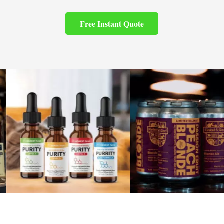
Free Instant Quote