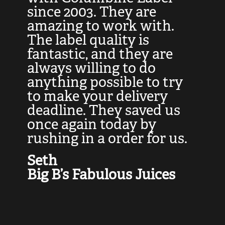
at
since 2003. They are
e
d
amazing to work with.
l
The label quality is
t
fantastic, and they are
a
always willing to do
t
ly
anything possible to try
c
e,
to make your delivery
t
deadline. They saved us
t
once again today by
p
rushing in a order for us.
e
a
Seth
yo
Big B’s Fabulous Juices
J
G