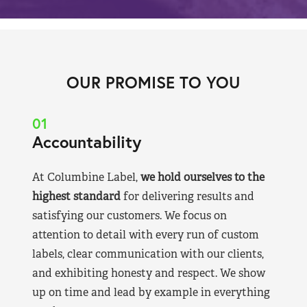
OUR PROMISE TO YOU
01
Accountability
At Columbine Label,
we hold ourselves to the
highest standard
for delivering results and
satisfying our customers. We focus on
attention to detail with every run of custom
labels, clear communication with our clients,
and exhibiting honesty and respect. We show
up on time and lead by example in everything