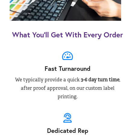
What You’ll Get With Every Order
Fast Turnaround
We typically provide a quick
3-6 day turn time
,
after proof approval, on our custom label
printing.
Dedicated Rep