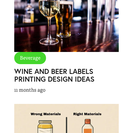
Beverage
WINE AND BEER LABELS
PRINTING DESIGN IDEAS
11 months ago