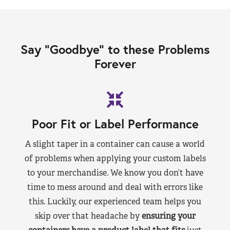
Say “Goodbye” to these Problems
Forever
Poor Fit or Label Performance
A slight taper in a container can cause a world
of problems when applying your custom labels
to your merchandise. We know you don’t have
time to mess around and deal with errors like
this. Luckily, our experienced team helps you
skip over that headache by
ensuring your