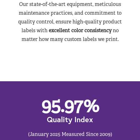
Our state-of-the-art equipment, meticulous
maintenance practices, and commitment to
quality control, ensure high-quality product
labels with
excellent color consistency
no
matter how many custom labels we print.
95.97
%
Quality Index
(January 2025 Measured Since 2009)