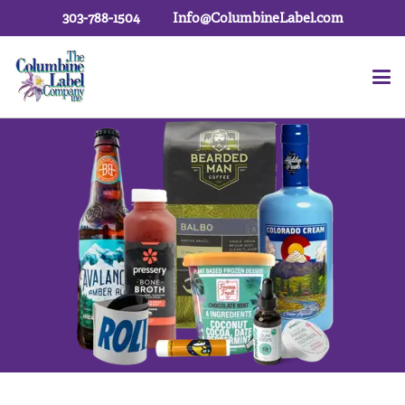
303-788-1504
Info@ColumbineLabel.com