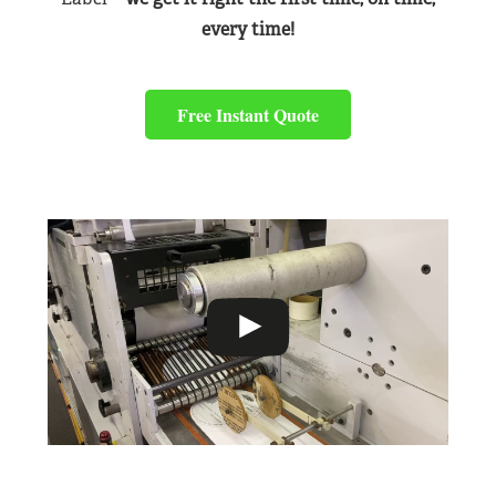
every time!
Free Instant Quote