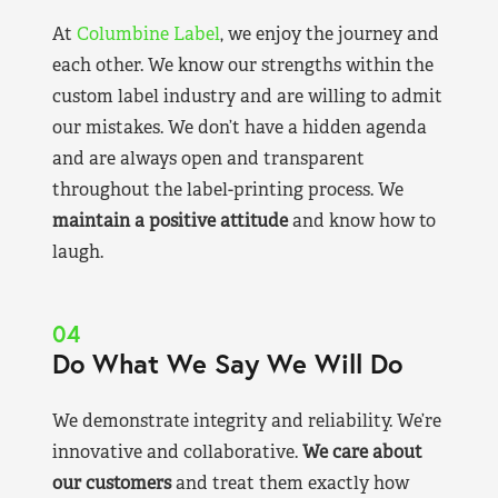
At
Columbine Label
, we enjoy the journey and
each other. We know our strengths within the
custom label industry and are willing to admit
our mistakes. We don’t have a hidden agenda
and are always open and transparent
throughout the label-printing process. We
maintain a positive attitude
and know how to
laugh.
04
Do What We Say We Will Do
We demonstrate integrity and reliability. We’re
innovative and collaborative.
We care about
our customers
and treat them exactly how