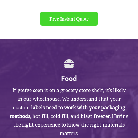
Free Instant Quote
Food
If you’ve seen it on a grocery store shelf, it’s likely
in our wheelhouse. We understand that your
custom
labels need to work with your packaging
methods
, hot fill, cold fill, and blast freezer. Having
the right experience to know the right materials
matters.