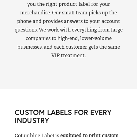
you the right product label for your
merchandise. Our small team picks up the
phone and provides answers to your account
questions. We work with everything from large
companies to high-end, lower-volume
businesses, and each customer gets the same
VIP treatment.
CUSTOM LABELS FOR EVERY
INDUSTRY
Columbine Label is
equipped to print custom