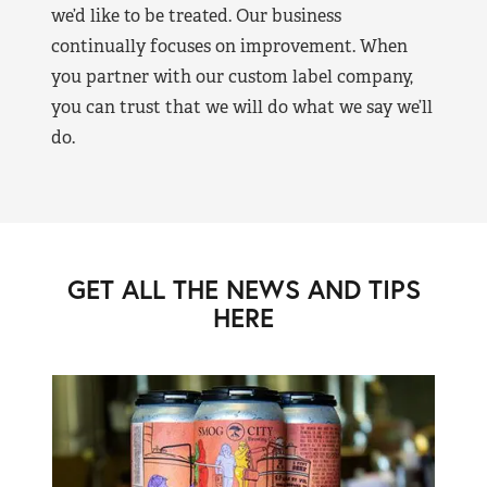
we’d like to be treated. Our business
continually focuses on improvement. When
you partner with our custom label company,
you can trust that we will do what we say we’ll
do.
GET ALL THE NEWS AND TIPS
HERE