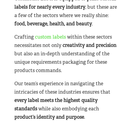
labels for nearly
every industry
, but these are
a few of the sectors where we really shine:
food, beverage, health, and beauty
.
Crafting
custom labels
within these sectors
necessitates not only
creativity and precision
but also an in-depth understanding of the
unique requirements packaging for these
products commands.
Our team’s experience in navigating the
intricacies of these industries ensures that
every label meets the highest quality
standards
while also embodying each
product’s identity and purpose
.