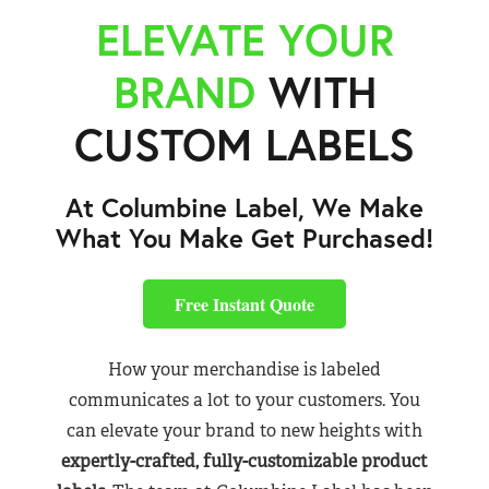
ELEVATE YOUR
BRAND
WITH
CUSTOM LABELS
At Columbine Label, We Make
What You Make Get Purchased!
Free Instant Quote
How your merchandise is labeled
communicates a lot to your customers. You
can elevate your brand to new heights with
expertly-crafted, fully-customizable product