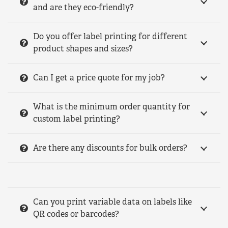
and are they eco-friendly?
Do you offer label printing for different
product shapes and sizes?
Can I get a price quote for my job?
What is the minimum order quantity for
custom label printing?
Are there any discounts for bulk orders?
Can you print variable data on labels like
QR codes or barcodes?