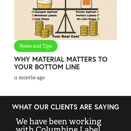
News and Tips
WHY MATERIAL MATTERS TO
YOUR BOTTOM LINE
11 months ago
WHAT OUR CLIENTS ARE SAYING
We have been working
“
with Columbine Label
k