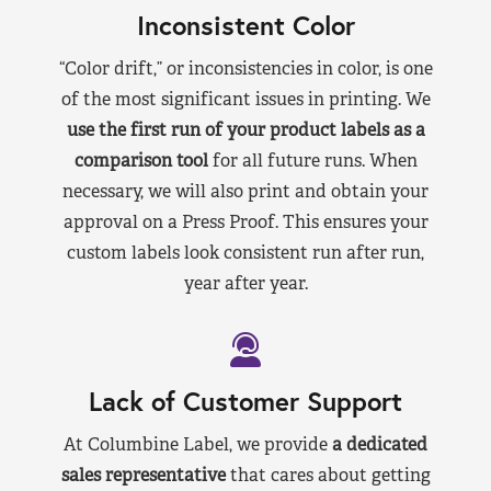
Inconsistent Color
“Color drift,” or inconsistencies in color, is one
of the most significant issues in printing. We
use the first run of your product labels as a
comparison tool
for all future runs. When
necessary, we will also print and obtain your
approval on a Press Proof. This ensures your
custom labels look consistent run after run,
year after year.
Lack of Customer Support
At Columbine Label, we provide
a dedicated
sales representative
that cares about getting