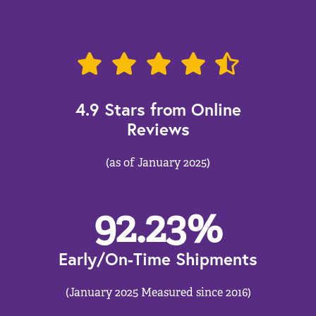
4.9 Stars from Online
Reviews
(as of January 2025)
92.23
%
Early/On-Time Shipments
(January 2025 Measured since 2016)