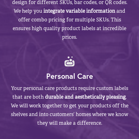
design for different SKUs, bar codes, or QR codes.
We help you
integrate variable information
and
offer combo pricing for multiple SKUs. This
ensures high quality product labels at incredible
prices.
Personal Care
Your personal care products require custom labels
that are both
durable and aesthetically pleasing
.
We will work together to get your products off the
shelves and into customers’ homes where we know
they will make a difference.