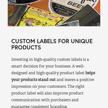
CUSTOM LABELS FOR UNIQUE
PRODUCTS
Investing in high-quality custom labels is a
smart decision for your business. A well-
designed and high-quality product label
helps
your products stand out
and leaves a positive
impression on your customers. The right
product label will also improve product
communication with purchasers and
guarantee consistent branding.