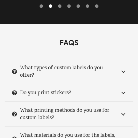
FAQS
What types of custom labels do you
offer?
Do you print stickers?
What printing methods do you use for
custom labels?
What materials do you use for the labels,