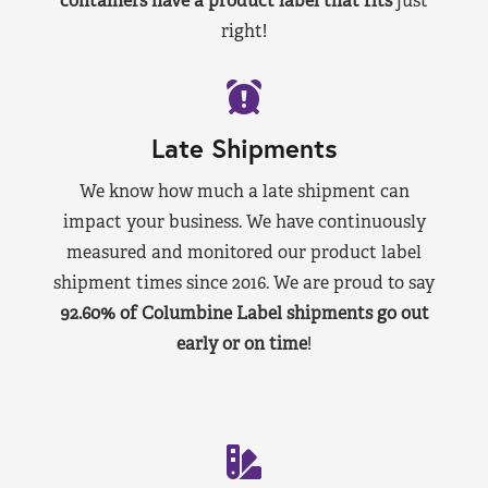
containers have a product label that fits
just
right!
Late Shipments
We know how much a late shipment can
impact your business. We have continuously
measured and monitored our product label
shipment times since 2016. We are proud to say
92.60% of Columbine Label shipments go out
early or on time
!