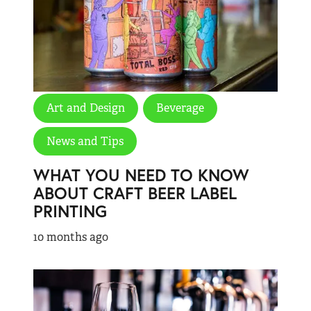
Art and Design
Beverage
News and Tips
WHAT YOU NEED TO KNOW
ABOUT CRAFT BEER LABEL
PRINTING
10 months ago