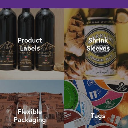
Product
Shrink
Labels
Sleeves
Flexible
Tags
Packaging