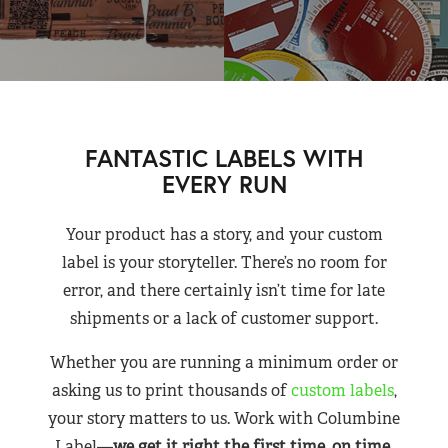
FANTASTIC LABELS WITH
EVERY RUN
Your product has a story, and your custom
label is your storyteller. There’s no room for
error, and there certainly isn’t time for late
shipments or a lack of customer support.
Whether you are running a minimum order or
asking us to print thousands of
custom labels
,
your story matters to us. Work with Columbine
Label—
we get it right the first time, on time,