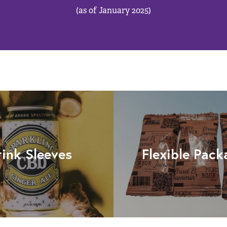
(as of January 2025)
rink Sleeves
Flexible Pack