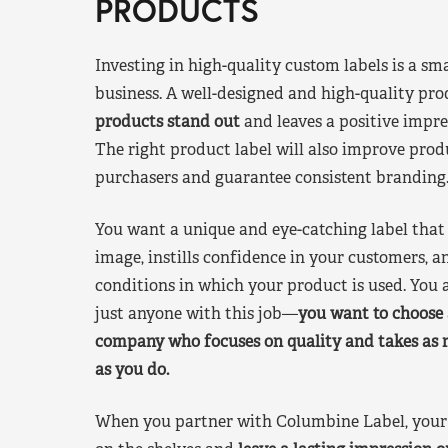
PRODUCTS
Investing in high-quality custom labels is a sm
business. A well-designed and high-quality pro
products stand out
and leaves a positive impre
The right product label will also improve pr
purchasers and guarantee consistent branding
You want a unique and eye-catching label that 
image, instills confidence in your customers, a
conditions in which your product is used. You a
just anyone with this job—
you want to choose 
company who focuses on quality and takes as 
as you do.
When you partner with Columbine Label, your 