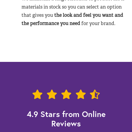
materials in stock so you can select an option
that gives you
the look and feel you want and
the performance you need
for your brand.
4.9 Stars from Online
Reviews