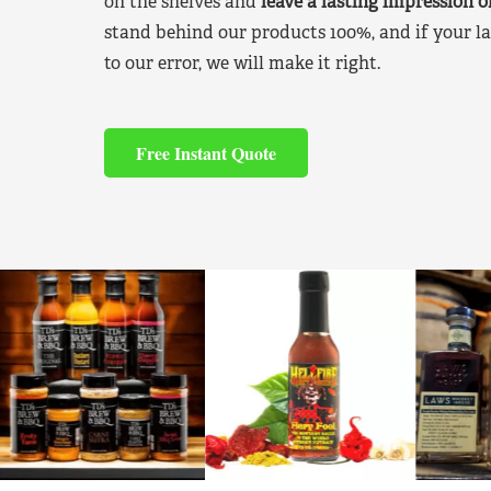
on the shelves and
leave a lasting impression 
stand behind our products 100%, and if your la
to our error, we will make it right.
Free Instant Quote