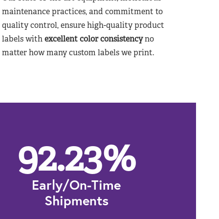
maintenance practices, and commitment to
quality control, ensure high-quality product
labels with
excellent color consistency
no
matter how many custom labels we print.
92.23
%
Early/On-Time
Shipments