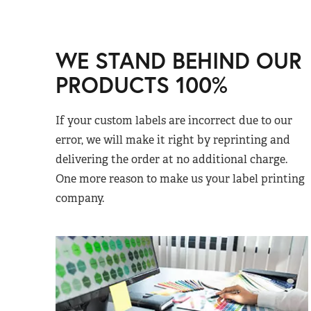
WE STAND BEHIND OUR
PRODUCTS 100%
If your custom labels are incorrect due to our
error, we will make it right by reprinting and
delivering the order at no additional charge.
One more reason to make us your label printing
company.