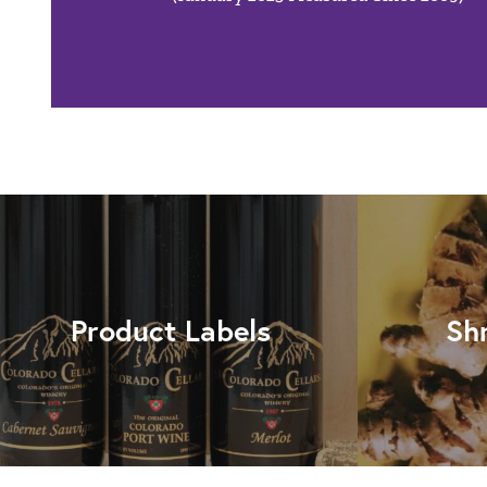
Product Labels
Sh