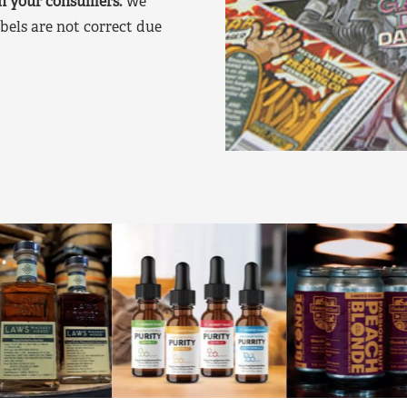
on your consumers.
We
bels are not correct due