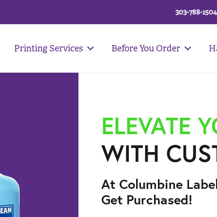
303-788-1504
Printing Services
Before You Order
H
ELEVATE 
WITH CUS
At Columbine Labe
Get Purchased!