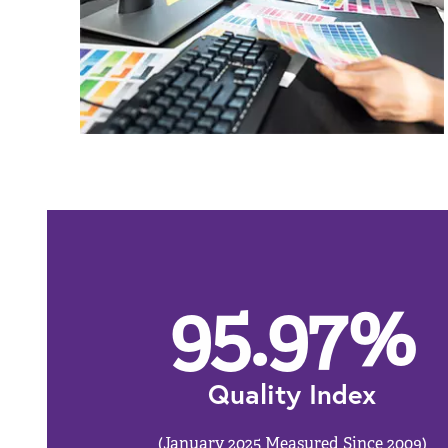
95.97
%
Quality Index
(January 2025 Measured Since 2009)