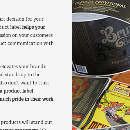
art decision for your
duct label
helps your
ssion on your customers.
oduct communication with
.
elevates your brand’s
nd stands up to the
lso don’t want to trust
a product label
much pride in their work
products will stand out