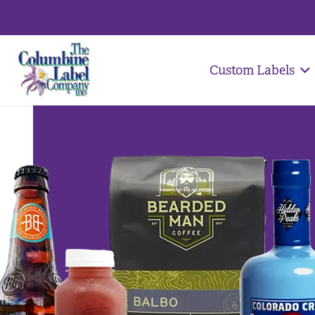
Custom Labels