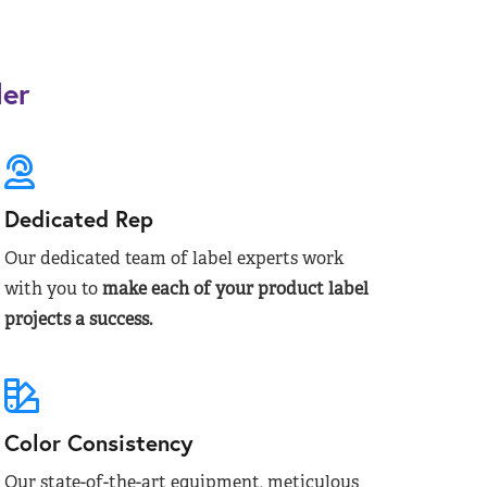
der
Dedicated Rep
Our dedicated team of label experts work
with you to
make each of your product label
projects a success.
Color Consistency
Our state-of-the-art equipment, meticulous