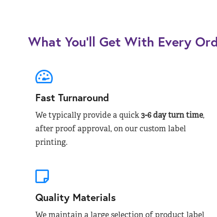
What You’ll Get With Every Or
Fast Turnaround
We typically provide a quick
3-6 day turn time
,
after proof approval, on our custom label
printing.
Quality Materials
We maintain a large selection of product label