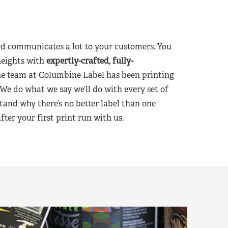
d communicates a lot to your customers. You
heights with
expertly-crafted, fully-
he team at Columbine Label has been printing
 We do what we say we’ll do with every set of
tand why there’s no better label than one
er your first print run with us.