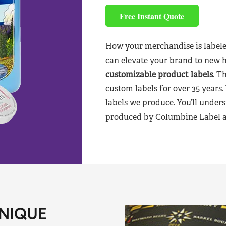
Free Instant Quote
How your merchandise is labele
can elevate your brand to new 
customizable product labels
. T
custom labels for over 35 years.
labels we produce. You’ll unders
produced by Columbine Label aft
NIQUE