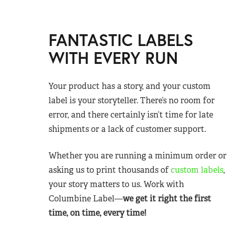
FANTASTIC LABELS
WITH EVERY RUN
Your product has a story, and your custom
label is your storyteller. There’s no room for
error, and there certainly isn’t time for late
shipments or a lack of customer support.
Whether you are running a minimum order or
asking us to print thousands of
custom labels
,
your story matters to us. Work with
Columbine Label—
we get it right the first
time, on time, every time!