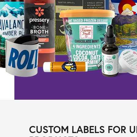
CUSTOM LABELS FOR U