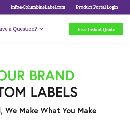
Info@ColumbineLabel.com
Product Portal Login
Free Instant Quote
ave a Question?
YOUR BRAND
TOM LABELS
l, We Make What You Make