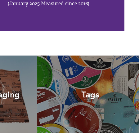
(January 2025 Measured since 2016)
aging
Tags