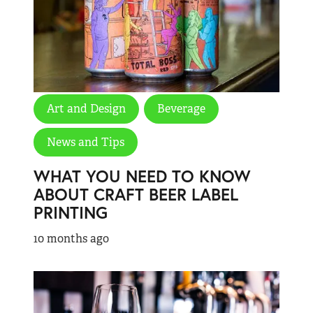
Art and Design
Beverage
News and Tips
WHAT YOU NEED TO KNOW
ABOUT CRAFT BEER LABEL
PRINTING
10 months ago