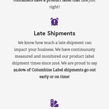
containers have a product label that fits
just
right!
Late Shipments
We know how much a late shipment can
impact your business. We have continuously
measured and monitored our product label
shipment times since 2016. We are proud to say
92.60% of Columbine Label shipments go out
early or on time
!