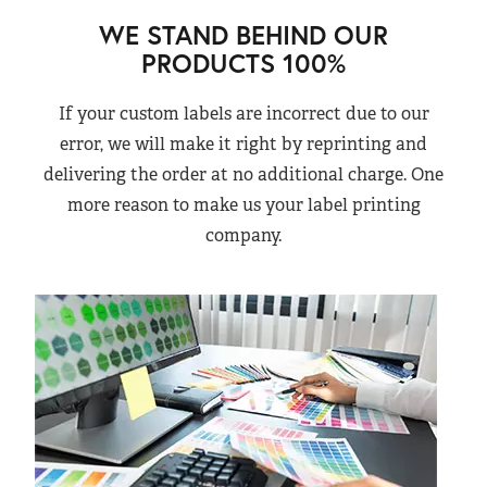
WE STAND BEHIND OUR
PRODUCTS 100%
If your custom labels are incorrect due to our
error, we will make it right by reprinting and
delivering the order at no additional charge. One
more reason to make us your label printing
company.