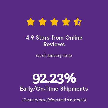
4.9 Stars from Online
Reviews
(as of January 2025)
92.23
%
Early/On-Time Shipments
(January 2025 Measured since 2016)