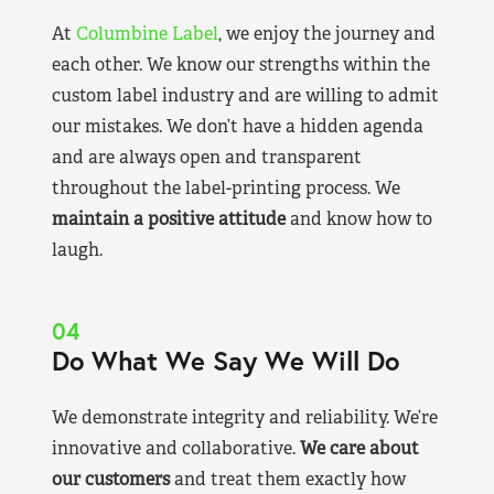
At
Columbine Label
, we enjoy the journey and
each other. We know our strengths within the
custom label industry and are willing to admit
our mistakes. We don’t have a hidden agenda
and are always open and transparent
throughout the label-printing process. We
maintain a positive attitude
and know how to
laugh.
04
Do What We Say We Will Do
We demonstrate integrity and reliability. We’re
innovative and collaborative.
We care about
our customers
and treat them exactly how