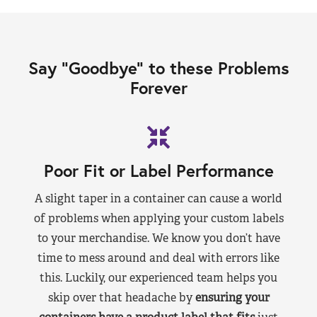
Say “Goodbye” to these Problems
Forever
Poor Fit or Label Performance
A slight taper in a container can cause a world
of problems when applying your custom labels
to your merchandise. We know you don’t have
time to mess around and deal with errors like
this. Luckily, our experienced team helps you
skip over that headache by
ensuring your