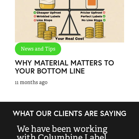
News and Tips
WHY MATERIAL MATTERS TO
YOUR BOTTOM LINE
11 months ago
WHAT OUR CLIENTS ARE SAYING
We have been working
“
with Columbine Label
k