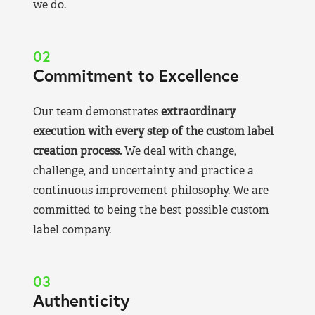
we do.
02
Commitment to Excellence
Our team demonstrates
extraordinary
execution with every step of the custom label
creation process.
We deal with change,
challenge, and uncertainty and practice a
continuous improvement philosophy. We are
committed to being the best possible custom
label company.
03
Authenticity