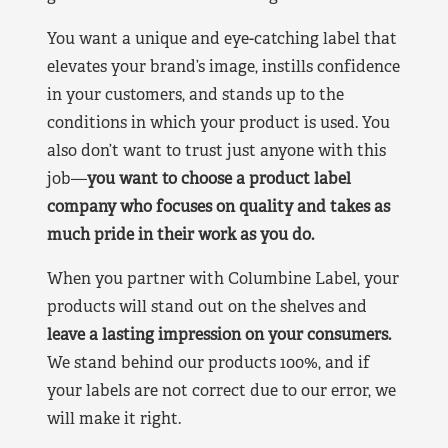
You want a unique and eye-catching label that
elevates your brand’s image, instills confidence
in your customers, and stands up to the
conditions in which your product is used. You
also don’t want to trust just anyone with this
job—
you want to choose a product label
company who focuses on quality and takes as
much pride in their work as you do.
When you partner with Columbine Label, your
products will stand out on the shelves and
leave a lasting impression on your consumers.
We stand behind our products 100%, and if
your labels are not correct due to our error, we
will make it right.