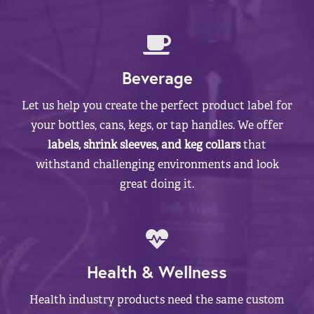
Beverage
Let us help you create the perfect product label for
your bottles, cans, kegs, or tap handles. We offer
labels, shrink sleeves, and keg collars
that
withstand challenging environments and look
great doing it.
Health & Wellness
Health industry products need the same custom