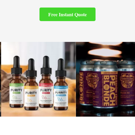
Free Instant Quote