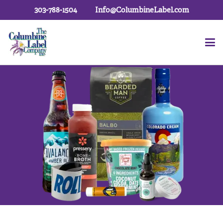
303-788-1504
Info@ColumbineLabel.com