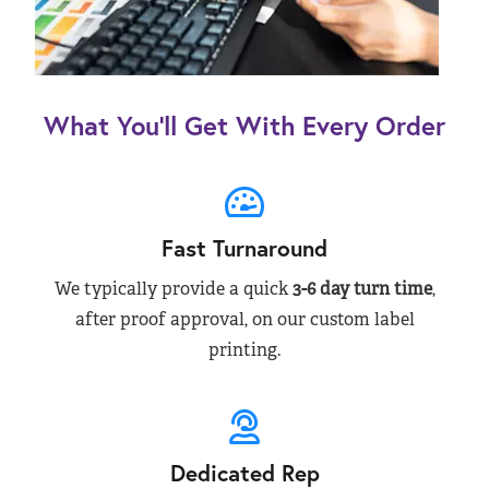
What You’ll Get With Every Order
Fast Turnaround
We typically provide a quick
3-6 day turn time
,
after proof approval, on our custom label
printing.
Dedicated Rep