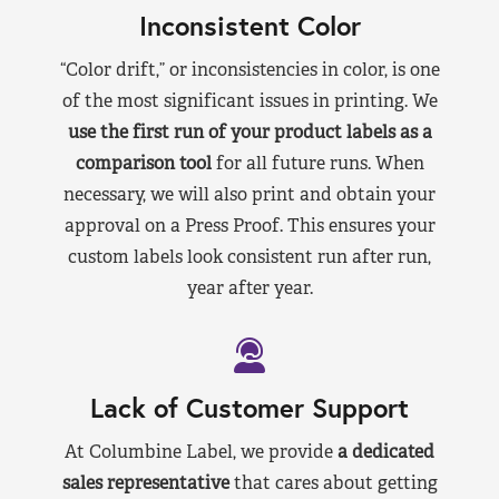
Inconsistent Color
“Color drift,” or inconsistencies in color, is one
of the most significant issues in printing. We
use the first run of your product labels as a
comparison tool
for all future runs. When
necessary, we will also print and obtain your
approval on a Press Proof. This ensures your
custom labels look consistent run after run,
year after year.
Lack of Customer Support
At Columbine Label, we provide
a dedicated
sales representative
that cares about getting