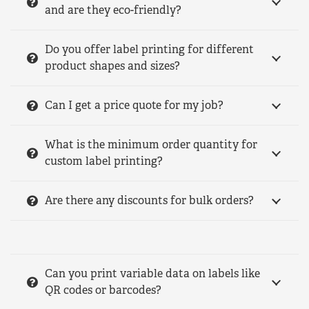
and are they eco-friendly?
Do you offer label printing for different
product shapes and sizes?
Can I get a price quote for my job?
What is the minimum order quantity for
custom label printing?
Are there any discounts for bulk orders?
Can you print variable data on labels like
QR codes or barcodes?