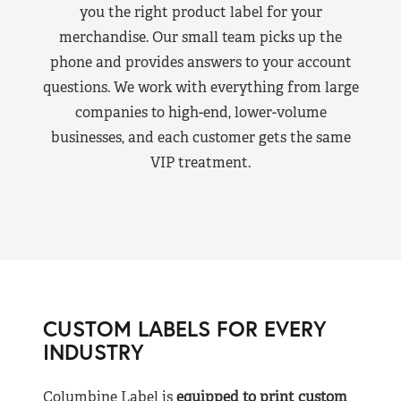
you the right product label for your
merchandise. Our small team picks up the
phone and provides answers to your account
questions. We work with everything from large
companies to high-end, lower-volume
businesses, and each customer gets the same
VIP treatment.
CUSTOM LABELS FOR EVERY
INDUSTRY
Columbine Label is
equipped to print custom