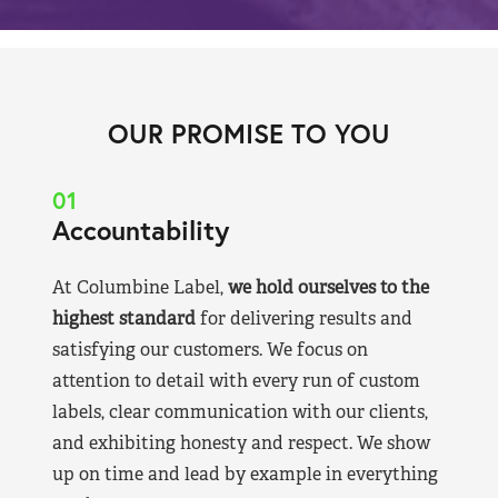
OUR PROMISE TO YOU
01
Accountability
At Columbine Label,
we hold ourselves to the
highest standard
for delivering results and
satisfying our customers. We focus on
attention to detail with every run of custom
labels, clear communication with our clients,
and exhibiting honesty and respect. We show
up on time and lead by example in everything