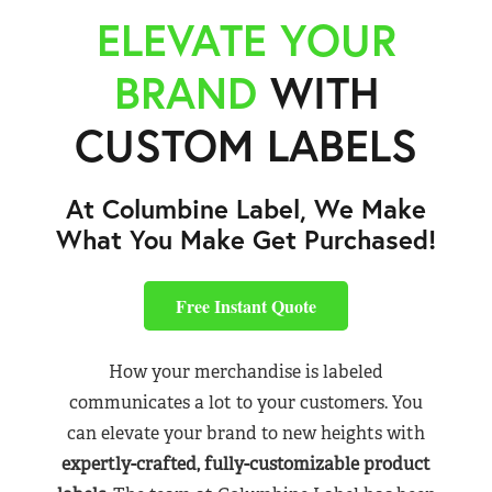
ELEVATE YOUR
BRAND
WITH
CUSTOM LABELS
At Columbine Label, We Make
What You Make Get Purchased!
Free Instant Quote
How your merchandise is labeled
communicates a lot to your customers. You
can elevate your brand to new heights with
expertly-crafted, fully-customizable product