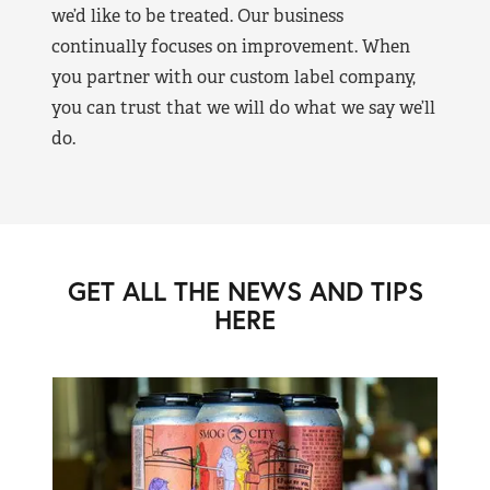
we’d like to be treated. Our business
continually focuses on improvement. When
you partner with our custom label company,
you can trust that we will do what we say we’ll
do.
GET ALL THE NEWS AND TIPS
HERE