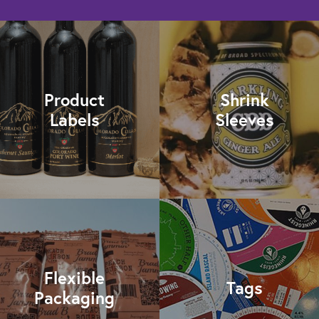
Product
Shrink
Labels
Sleeves
Flexible
Tags
Packaging