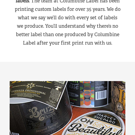
labels
. The team at Columbine Label has been
printing custom labels for over 35 years. We do
what we say we’ll do with every set of labels
we produce. You’ll understand why there’s no
better label than one produced by Columbine
Label after your first print run with us.