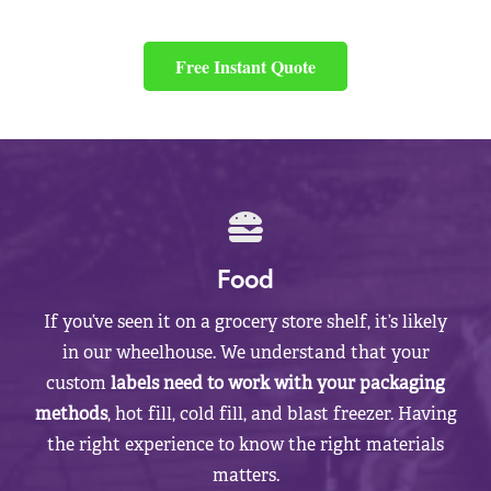
Free Instant Quote
Food
If you’ve seen it on a grocery store shelf, it’s likely
in our wheelhouse. We understand that your
custom
labels need to work with your packaging
methods
, hot fill, cold fill, and blast freezer. Having
the right experience to know the right materials
matters.