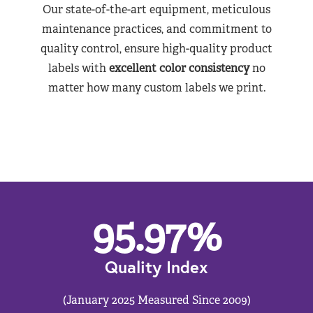
Our state-of-the-art equipment, meticulous
maintenance practices, and commitment to
quality control, ensure high-quality product
labels with
excellent color consistency
no
matter how many custom labels we print.
95.97
%
Quality Index
(January 2025 Measured Since 2009)