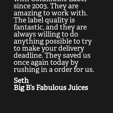
at
since 2003. They are
e
d
amazing to work with.
l
The label quality is
t
fantastic, and they are
a
always willing to do
t
ly
anything possible to try
c
e,
to make your delivery
t
deadline. They saved us
t
once again today by
p
rushing in a order for us.
e
a
Seth
yo
Big B’s Fabulous Juices
J
G