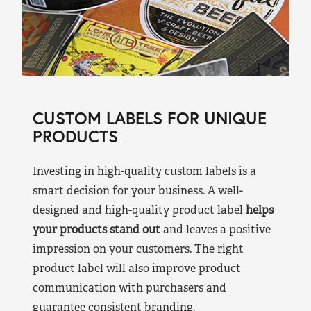
CUSTOM LABELS FOR UNIQUE
PRODUCTS
Investing in high-quality custom labels is a
smart decision for your business. A well-
designed and high-quality product label
helps
your products stand out
and leaves a positive
impression on your customers. The right
product label will also improve product
communication with purchasers and
guarantee consistent branding.