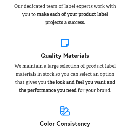
Our dedicated team of label experts work with
you to
make each of your product label
projects a success.
Quality Materials
We maintain a large selection of product label
materials in stock so you can select an option
that gives you
the look and feel you want and
the performance you need
for your brand.
Color Consistency