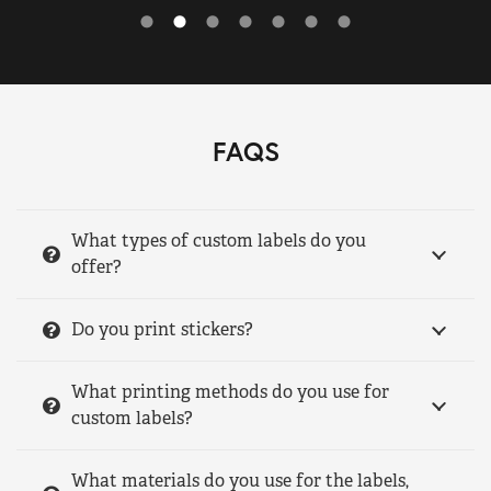
FAQS
What types of custom labels do you
offer?
Do you print stickers?
What printing methods do you use for
custom labels?
What materials do you use for the labels,