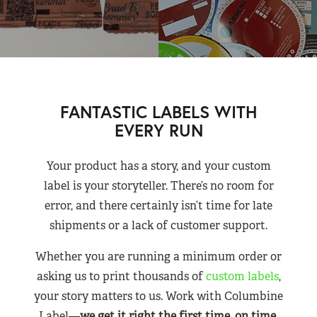
FANTASTIC LABELS WITH
EVERY RUN
Your product has a story, and your custom
label is your storyteller. There’s no room for
error, and there certainly isn’t time for late
shipments or a lack of customer support.
Whether you are running a minimum order or
asking us to print thousands of
custom labels
,
your story matters to us. Work with Columbine
Label—
we get it right the first time, on time,