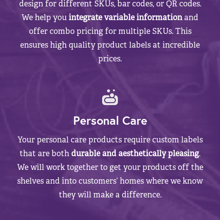
design for different SKUs, bar codes, or QR codes.
We help you
integrate variable information
and
offer combo pricing for multiple SKUs. This
ensures high quality product labels at incredible
prices.
Personal Care
Your personal care products require custom labels
that are both
durable and aesthetically pleasing
.
We will work together to get your products off the
shelves and into customers’ homes where we know
they will make a difference.