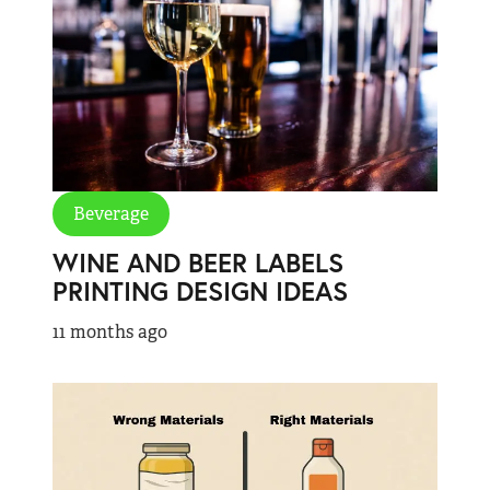
Beverage
WINE AND BEER LABELS
PRINTING DESIGN IDEAS
11 months ago