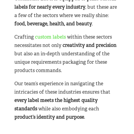
labels for nearly
every industry
, but these are
a few of the sectors where we really shine:
food, beverage, health, and beauty
.
Crafting
custom labels
within these sectors
necessitates not only
creativity and precision
but also an in-depth understanding of the
unique requirements packaging for these
products commands.
Our team’s experience in navigating the
intricacies of these industries ensures that
every label meets the highest quality
standards
while also embodying each
product’s identity and purpose
.