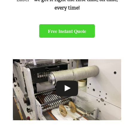
every time!
Free Instant Quote