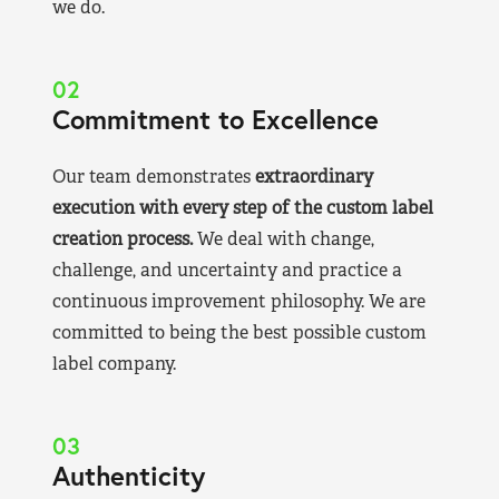
we do.
02
Commitment to Excellence
Our team demonstrates
extraordinary
execution with every step of the custom label
creation process.
We deal with change,
challenge, and uncertainty and practice a
continuous improvement philosophy. We are
committed to being the best possible custom
label company.
03
Authenticity