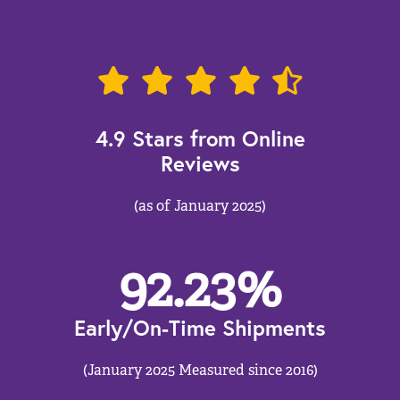
4.9 Stars from Online
Reviews
(as of January 2025)
92.23
%
Early/On-Time Shipments
(January 2025 Measured since 2016)