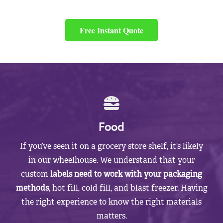
Free Instant Quote
Food
If you’ve seen it on a grocery store shelf, it’s likely
in our wheelhouse. We understand that your
custom
labels need to work with your packaging
methods
, hot fill, cold fill, and blast freezer. Having
the right experience to know the right materials
matters.