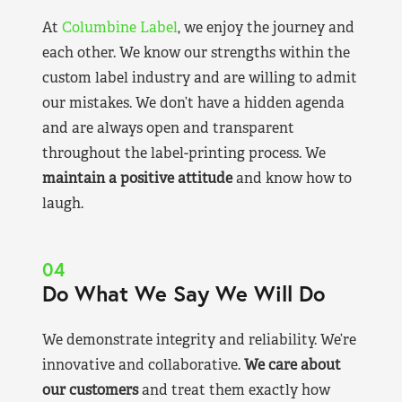
At
Columbine Label
, we enjoy the journey and
each other. We know our strengths within the
custom label industry and are willing to admit
our mistakes. We don’t have a hidden agenda
and are always open and transparent
throughout the label-printing process. We
maintain a positive attitude
and know how to
laugh.
04
Do What We Say We Will Do
We demonstrate integrity and reliability. We’re
innovative and collaborative.
We care about
our customers
and treat them exactly how