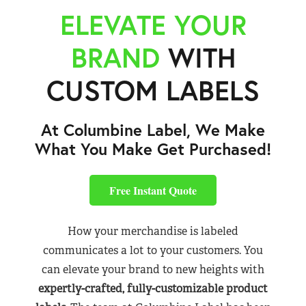
ELEVATE YOUR
BRAND
WITH
CUSTOM LABELS
At Columbine Label, We Make
What You Make Get Purchased!
Free Instant Quote
How your merchandise is labeled
communicates a lot to your customers. You
can elevate your brand to new heights with
expertly-crafted, fully-customizable product