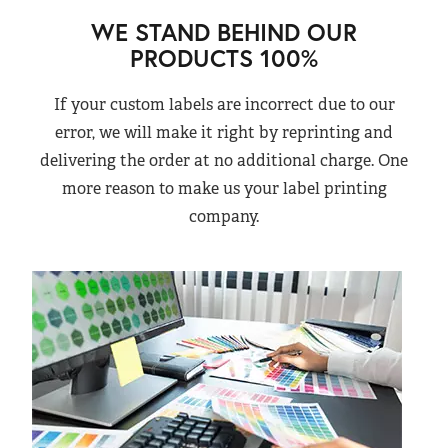
WE STAND BEHIND OUR
PRODUCTS 100%
If your custom labels are incorrect due to our
error, we will make it right by reprinting and
delivering the order at no additional charge. One
more reason to make us your label printing
company.