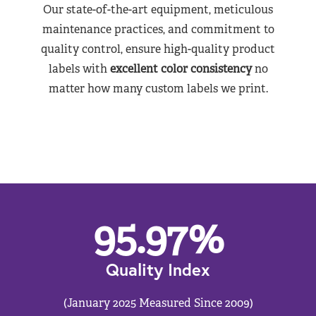
Our state-of-the-art equipment, meticulous
maintenance practices, and commitment to
quality control, ensure high-quality product
labels with
excellent color consistency
no
matter how many custom labels we print.
95.97
%
Quality Index
(January 2025 Measured Since 2009)