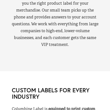
you the right product label for your
merchandise. Our small team picks up the
phone and provides answers to your account
questions. We work with everything from large
companies to high-end, lower-volume
businesses, and each customer gets the same
VIP treatment.
CUSTOM LABELS FOR EVERY
INDUSTRY
Columbine Label is
equipped to print custom