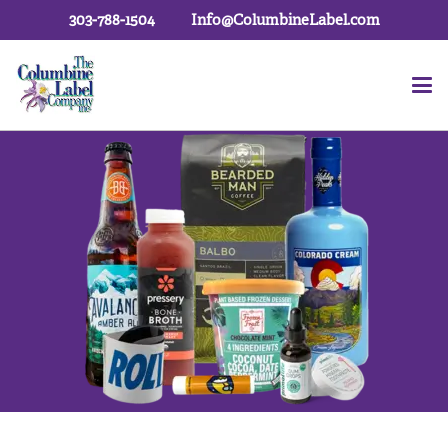
303-788-1504
Info@ColumbineLabel.com