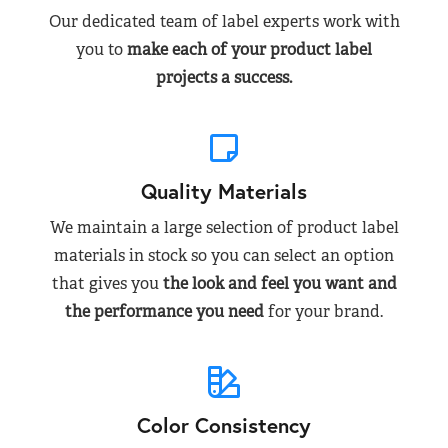
Our dedicated team of label experts work with
you to
make each of your product label
projects a success.
Quality Materials
We maintain a large selection of product label
materials in stock so you can select an option
that gives you
the look and feel you want and
the performance you need
for your brand.
Color Consistency