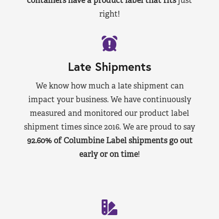
containers have a product label that fits
just
right!
Late Shipments
We know how much a late shipment can
impact your business. We have continuously
measured and monitored our product label
shipment times since 2016. We are proud to say
92.60% of Columbine Label shipments go out
early or on time
!