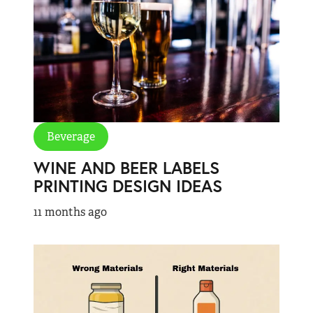
Beverage
WINE AND BEER LABELS
PRINTING DESIGN IDEAS
11 months ago