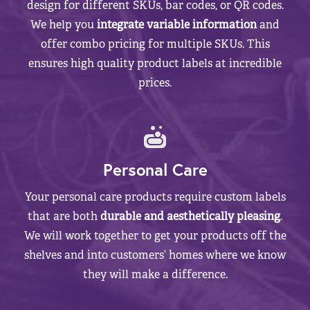
design for different SKUs, bar codes, or QR codes.
We help you
integrate variable information
and
offer combo pricing for multiple SKUs. This
ensures high quality product labels at incredible
prices.
Personal Care
Your personal care products require custom labels
that are both
durable and aesthetically pleasing
.
We will work together to get your products off the
shelves and into customers’ homes where we know
they will make a difference.