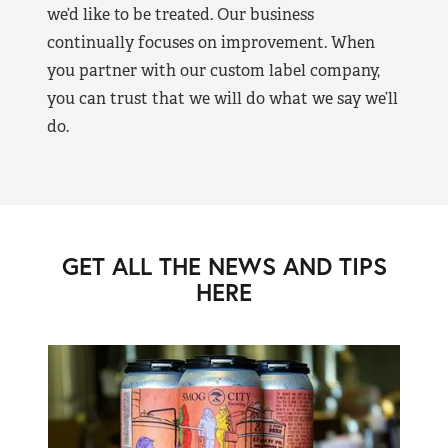
we’d like to be treated. Our business
continually focuses on improvement. When
you partner with our custom label company,
you can trust that we will do what we say we’ll
do.
GET ALL THE NEWS AND TIPS
HERE