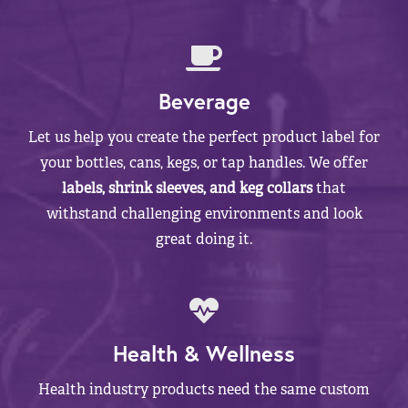
Beverage
Let us help you create the perfect product label for
your bottles, cans, kegs, or tap handles. We offer
labels, shrink sleeves, and keg collars
that
withstand challenging environments and look
great doing it.
Health & Wellness
Health industry products need the same custom