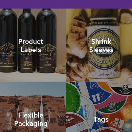
Product
Shrink
Labels
Sleeves
Flexible
Tags
Packaging