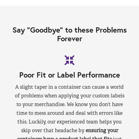
Say “Goodbye” to these Problems
Forever
Poor Fit or Label Performance
A slight taper in a container can cause a world
of problems when applying your custom labels
to your merchandise. We know you don’t have
time to mess around and deal with errors like
this. Luckily, our experienced team helps you
skip over that headache by
ensuring your