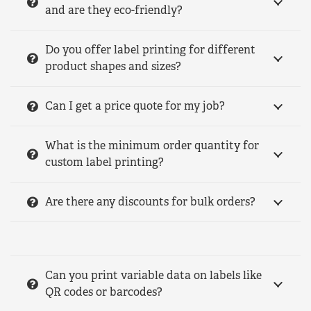
and are they eco-friendly?
Do you offer label printing for different
product shapes and sizes?
Can I get a price quote for my job?
What is the minimum order quantity for
custom label printing?
Are there any discounts for bulk orders?
Can you print variable data on labels like
QR codes or barcodes?