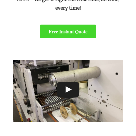
every time!
Free Instant Quote