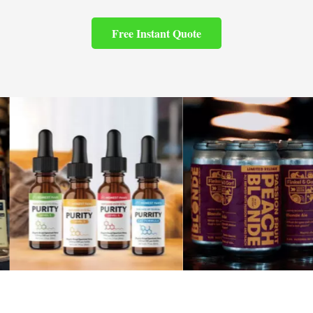
Free Instant Quote