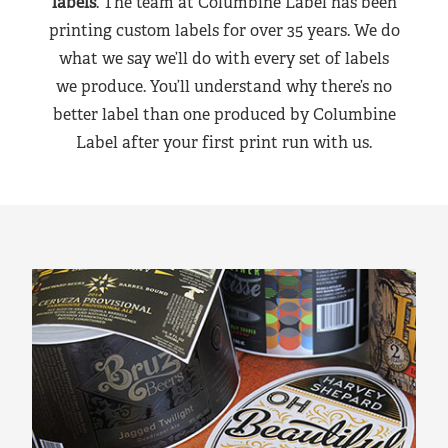
labels
. The team at Columbine Label has been
printing custom labels for over 35 years. We do
what we say we’ll do with every set of labels
we produce. You’ll understand why there’s no
better label than one produced by Columbine
Label after your first print run with us.