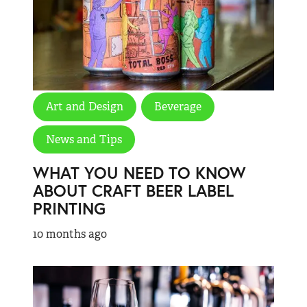
Art and Design
Beverage
News and Tips
WHAT YOU NEED TO KNOW
ABOUT CRAFT BEER LABEL
PRINTING
10 months ago