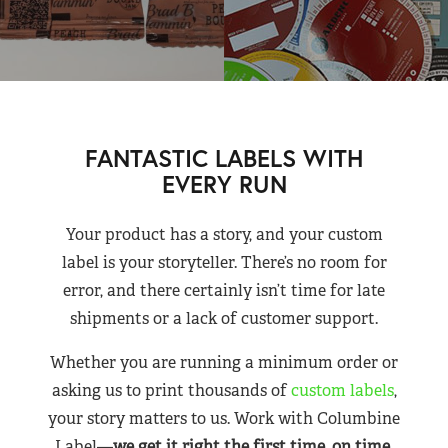
FANTASTIC LABELS WITH
EVERY RUN
Your product has a story, and your custom
label is your storyteller. There’s no room for
error, and there certainly isn’t time for late
shipments or a lack of customer support.
Whether you are running a minimum order or
asking us to print thousands of
custom labels
,
your story matters to us. Work with Columbine
Label—
we get it right the first time, on time,