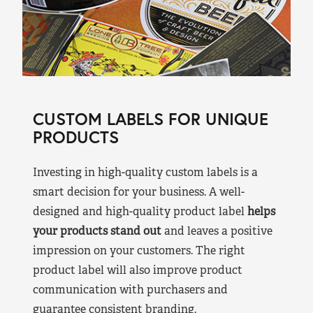
CUSTOM LABELS FOR UNIQUE
PRODUCTS
Investing in high-quality custom labels is a
smart decision for your business. A well-
designed and high-quality product label
helps
your products stand out
and leaves a positive
impression on your customers. The right
product label will also improve product
communication with purchasers and
guarantee consistent branding.