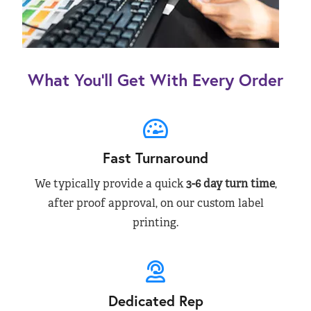
What You’ll Get With Every Order
Fast Turnaround
We typically provide a quick
3-6 day turn time
,
after proof approval, on our custom label
printing.
Dedicated Rep