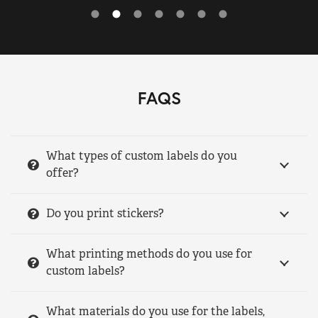
FAQS
What types of custom labels do you
offer?
Do you print stickers?
What printing methods do you use for
custom labels?
What materials do you use for the labels,