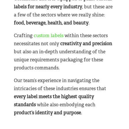
labels for nearly
every industry
, but these are
a few of the sectors where we really shine:
food, beverage, health, and beauty
.
Crafting
custom labels
within these sectors
necessitates not only
creativity and precision
but also an in-depth understanding of the
unique requirements packaging for these
products commands.
Our team’s experience in navigating the
intricacies of these industries ensures that
every label meets the highest quality
standards
while also embodying each
product’s identity and purpose
.