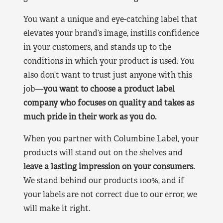
You want a unique and eye-catching label that
elevates your brand’s image, instills confidence
in your customers, and stands up to the
conditions in which your product is used. You
also don’t want to trust just anyone with this
job—
you want to choose a product label
company who focuses on quality and takes as
much pride in their work as you do.
When you partner with Columbine Label, your
products will stand out on the shelves and
leave a lasting impression on your consumers.
We stand behind our products 100%, and if
your labels are not correct due to our error, we
will make it right.