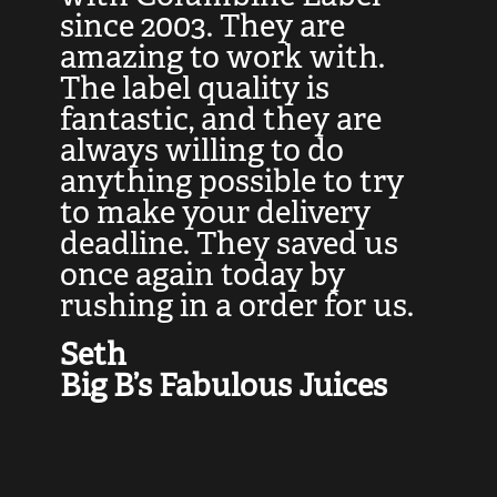
at
since 2003. They are
e
d
amazing to work with.
l
The label quality is
t
fantastic, and they are
a
always willing to do
t
ly
anything possible to try
c
e,
to make your delivery
t
deadline. They saved us
t
once again today by
p
rushing in a order for us.
e
a
Seth
yo
Big B’s Fabulous Juices
J
G