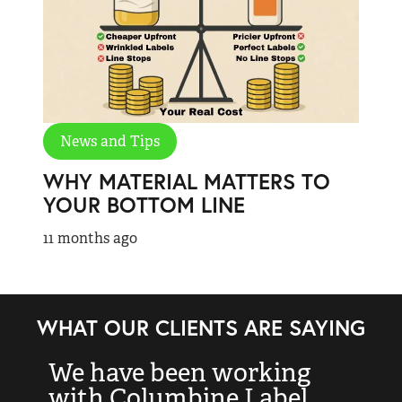
News and Tips
WHY MATERIAL MATTERS TO
YOUR BOTTOM LINE
11 months ago
WHAT OUR CLIENTS ARE SAYING
We have been working
“
with Columbine Label
k