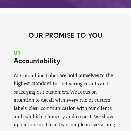
OUR PROMISE TO YOU
01
Accountability
At Columbine Label,
we hold ourselves to the
highest standard
for delivering results and
satisfying our customers. We focus on
attention to detail with every run of custom
labels, clear communication with our clients,
and exhibiting honesty and respect. We show
up on time and lead by example in everything