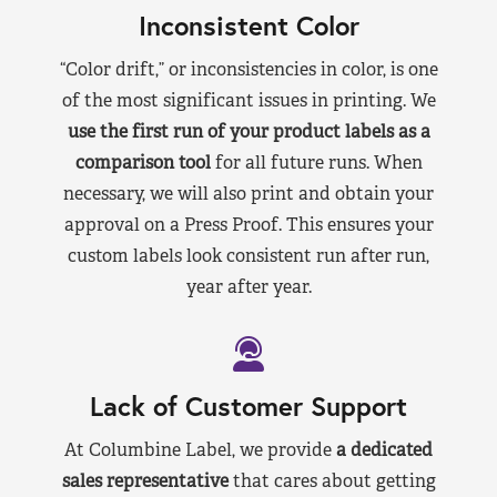
Inconsistent Color
“Color drift,” or inconsistencies in color, is one
of the most significant issues in printing. We
use the first run of your product labels as a
comparison tool
for all future runs. When
necessary, we will also print and obtain your
approval on a Press Proof. This ensures your
custom labels look consistent run after run,
year after year.
Lack of Customer Support
At Columbine Label, we provide
a dedicated
sales representative
that cares about getting