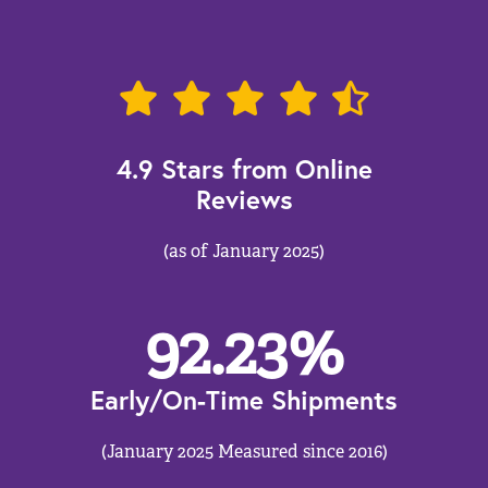
4.9 Stars from Online
Reviews
(as of January 2025)
92.23
%
Early/On-Time Shipments
(January 2025 Measured since 2016)