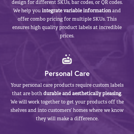
design for different SKUs, bar codes, or QR codes.
We help you
integrate variable information
and
offer combo pricing for multiple SKUs. This
ensures high quality product labels at incredible
prices.
Personal Care
Your personal care products require custom labels
that are both
durable and aesthetically pleasing
.
We will work together to get your products off the
shelves and into customers’ homes where we know
they will make a difference.