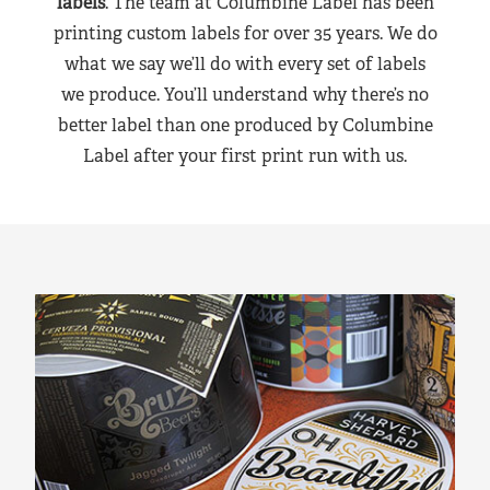
labels
. The team at Columbine Label has been
printing custom labels for over 35 years. We do
what we say we’ll do with every set of labels
we produce. You’ll understand why there’s no
better label than one produced by Columbine
Label after your first print run with us.