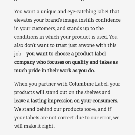
You want a unique and eye-catching label that
elevates your brand’s image, instills confidence
in your customers, and stands up to the
conditions in which your product is used. You
also don’t want to trust just anyone with this
job—
you want to choose a product label
company who focuses on quality and takes as
much pride in their work as you do.
When you partner with Columbine Label, your
products will stand out on the shelves and
leave a lasting impression on your consumers.
We stand behind our products 100%, and if
your labels are not correct due to our error, we
will make it right.