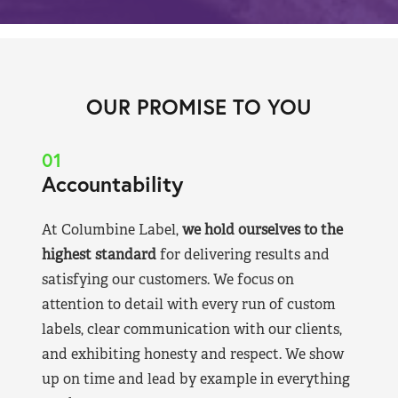
OUR PROMISE TO YOU
01
Accountability
At Columbine Label,
we hold ourselves to the
highest standard
for delivering results and
satisfying our customers. We focus on
attention to detail with every run of custom
labels, clear communication with our clients,
and exhibiting honesty and respect. We show
up on time and lead by example in everything