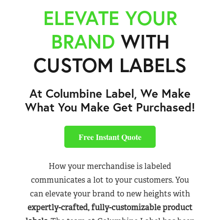
ELEVATE YOUR
BRAND
WITH
CUSTOM LABELS
At Columbine Label, We Make
What You Make Get Purchased!
Free Instant Quote
How your merchandise is labeled
communicates a lot to your customers. You
can elevate your brand to new heights with
expertly-crafted, fully-customizable product