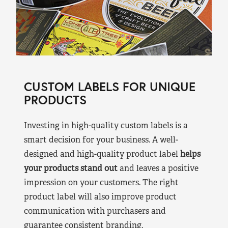
CUSTOM LABELS FOR UNIQUE
PRODUCTS
Investing in high-quality custom labels is a
smart decision for your business. A well-
designed and high-quality product label
helps
your products stand out
and leaves a positive
impression on your customers. The right
product label will also improve product
communication with purchasers and
guarantee consistent branding.