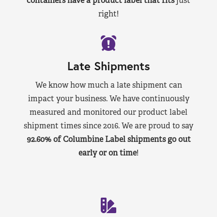
containers have a product label that fits
just
right!
Late Shipments
We know how much a late shipment can
impact your business. We have continuously
measured and monitored our product label
shipment times since 2016. We are proud to say
92.60% of Columbine Label shipments go out
early or on time
!