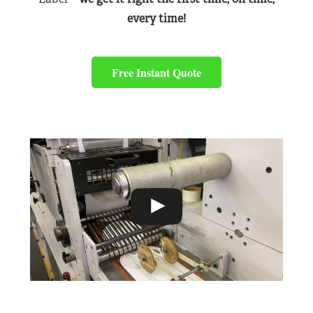
every time!
Free Instant Quote