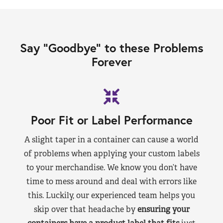
Say “Goodbye” to these Problems
Forever
Poor Fit or Label Performance
A slight taper in a container can cause a world
of problems when applying your custom labels
to your merchandise. We know you don’t have
time to mess around and deal with errors like
this. Luckily, our experienced team helps you
skip over that headache by
ensuring your