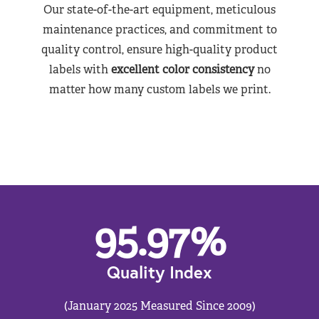
Our state-of-the-art equipment, meticulous
maintenance practices, and commitment to
quality control, ensure high-quality product
labels with
excellent color consistency
no
matter how many custom labels we print.
95.97
%
Quality Index
(January 2025 Measured Since 2009)