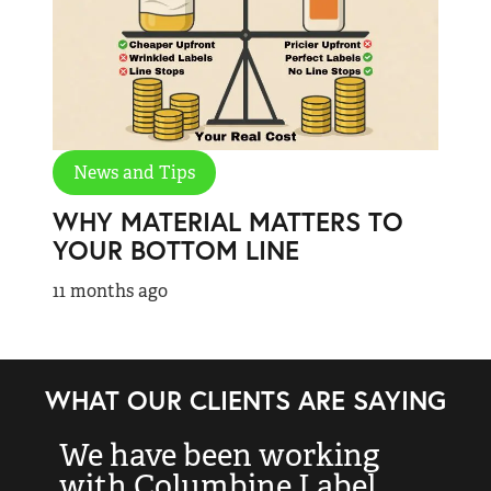
News and Tips
WHY MATERIAL MATTERS TO
YOUR BOTTOM LINE
11 months ago
WHAT OUR CLIENTS ARE SAYING
We have been working
“
with Columbine Label
k