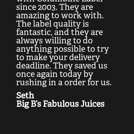
at
since 2003. They are
e
d
amazing to work with.
l
The label quality is
t
fantastic, and they are
a
always willing to do
t
ly
anything possible to try
c
e,
to make your delivery
t
deadline. They saved us
t
once again today by
p
rushing in a order for us.
e
a
Seth
yo
Big B’s Fabulous Juices
J
G