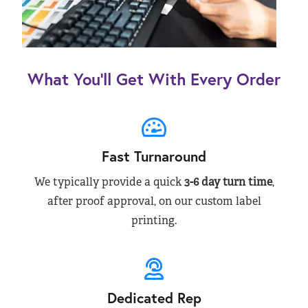
What You’ll Get With Every Order
Fast Turnaround
We typically provide a quick
3-6 day turn time
,
after proof approval, on our custom label
printing.
Dedicated Rep