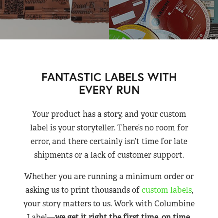
FANTASTIC LABELS WITH
EVERY RUN
Your product has a story, and your custom
label is your storyteller. There’s no room for
error, and there certainly isn’t time for late
shipments or a lack of customer support.
Whether you are running a minimum order or
asking us to print thousands of
custom labels
,
your story matters to us. Work with Columbine
Label—
we get it right the first time, on time,