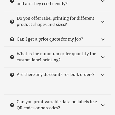
and are they eco-friendly?
Do you offer label printing for different
product shapes and sizes?
Can I get a price quote for my job?
What is the minimum order quantity for
custom label printing?
Are there any discounts for bulk orders?
Can you print variable data on labels like
QR codes or barcodes?