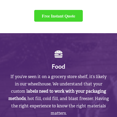
Free Instant Quote
Food
If you’ve seen it on a grocery store shelf, it’s likely
in our wheelhouse. We understand that your
custom
labels need to work with your packaging
methods
, hot fill, cold fill, and blast freezer. Having
the right experience to know the right materials
matters.