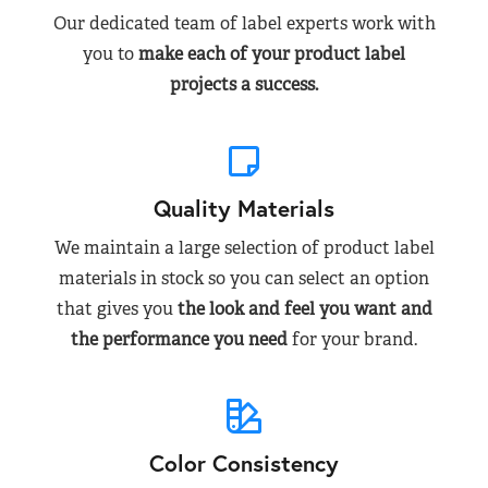
Our dedicated team of label experts work with
you to
make each of your product label
projects a success.
Quality Materials
We maintain a large selection of product label
materials in stock so you can select an option
that gives you
the look and feel you want and
the performance you need
for your brand.
Color Consistency