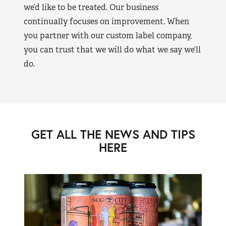
we’d like to be treated. Our business
continually focuses on improvement. When
you partner with our custom label company,
you can trust that we will do what we say we’ll
do.
GET ALL THE NEWS AND TIPS
HERE