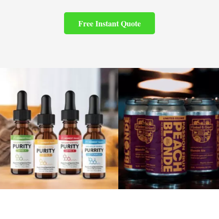
Free Instant Quote