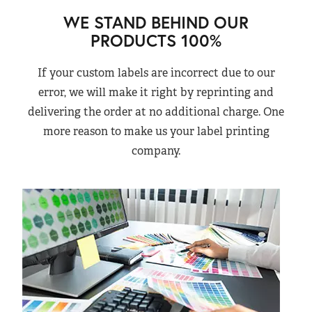
WE STAND BEHIND OUR
PRODUCTS 100%
If your custom labels are incorrect due to our
error, we will make it right by reprinting and
delivering the order at no additional charge. One
more reason to make us your label printing
company.