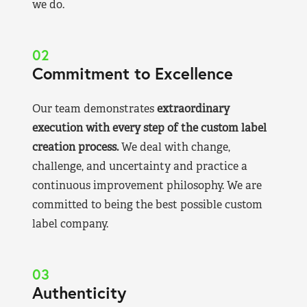
we do.
02
Commitment to Excellence
Our team demonstrates
extraordinary
execution with every step of the custom label
creation process.
We deal with change,
challenge, and uncertainty and practice a
continuous improvement philosophy. We are
committed to being the best possible custom
label company.
03
Authenticity