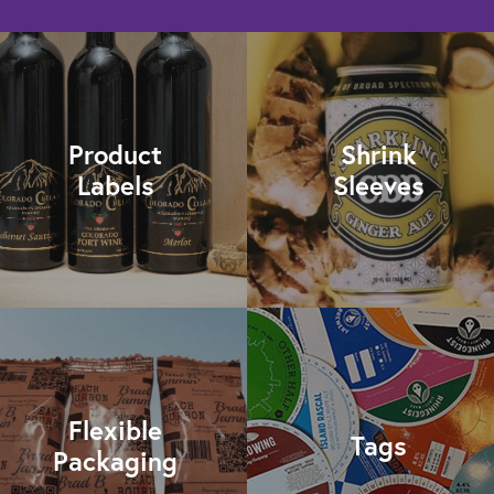
Product
Shrink
Labels
Sleeves
Flexible
Tags
Packaging