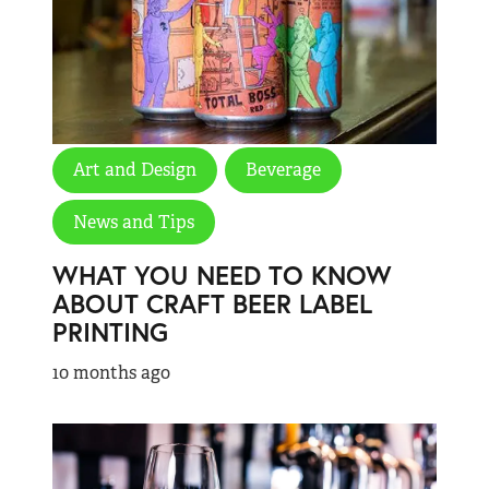
Art and Design
Beverage
News and Tips
WHAT YOU NEED TO KNOW
ABOUT CRAFT BEER LABEL
PRINTING
10 months ago