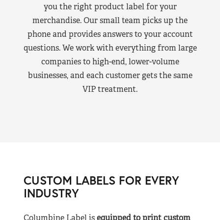
you the right product label for your
merchandise. Our small team picks up the
phone and provides answers to your account
questions. We work with everything from large
companies to high-end, lower-volume
businesses, and each customer gets the same
VIP treatment.
CUSTOM LABELS FOR EVERY
INDUSTRY
Columbine Label is
equipped to print custom