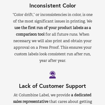
Inconsistent Color
“Color drift,” or inconsistencies in color, is one
of the most significant issues in printing. We
use the first run of your product labels as a
comparison tool
for all future runs. When
necessary, we will also print and obtain your
approval on a Press Proof. This ensures your
custom labels look consistent run after run,
year after year.
Lack of Customer Support
At Columbine Label, we provide
a dedicated
sales representative
that cares about getting