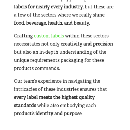
labels for nearly
every industry
, but these are
a few of the sectors where we really shine:
food, beverage, health, and beauty
.
Crafting
custom labels
within these sectors
necessitates not only
creativity and precision
but also an in-depth understanding of the
unique requirements packaging for these
products commands.
Our team’s experience in navigating the
intricacies of these industries ensures that
every label meets the highest quality
standards
while also embodying each
product’s identity and purpose
.