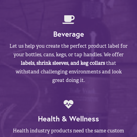
Beverage
Let us help you create the perfect product label for
your bottles, cans, kegs, or tap handles. We offer
labels, shrink sleeves, and keg collars
that
withstand challenging environments and look
great doing it.
Health & Wellness
Health industry products need the same custom