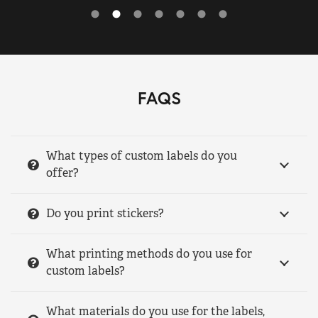
FAQS
What types of custom labels do you
offer?
Do you print stickers?
What printing methods do you use for
custom labels?
What materials do you use for the labels,