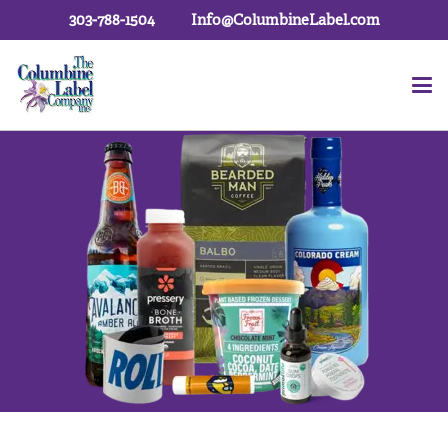
303-788-1504
Info@ColumbineLabel.com