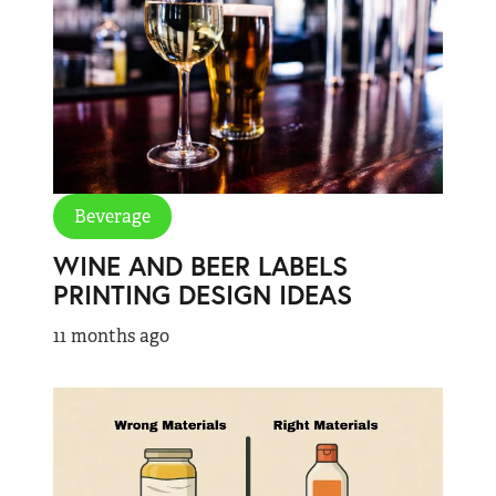
Beverage
WINE AND BEER LABELS
PRINTING DESIGN IDEAS
11 months ago