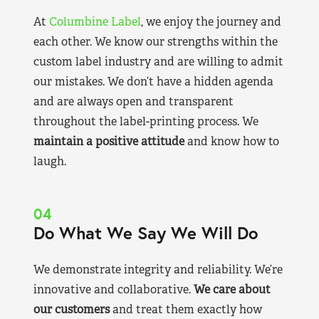
At
Columbine Label
, we enjoy the journey and
each other. We know our strengths within the
custom label industry and are willing to admit
our mistakes. We don’t have a hidden agenda
and are always open and transparent
throughout the label-printing process. We
maintain a positive attitude
and know how to
laugh.
04
Do What We Say We Will Do
We demonstrate integrity and reliability. We’re
innovative and collaborative.
We care about
our customers
and treat them exactly how