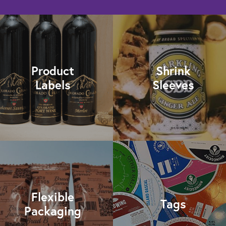
Product
Shrink
Labels
Sleeves
Flexible
Tags
Packaging