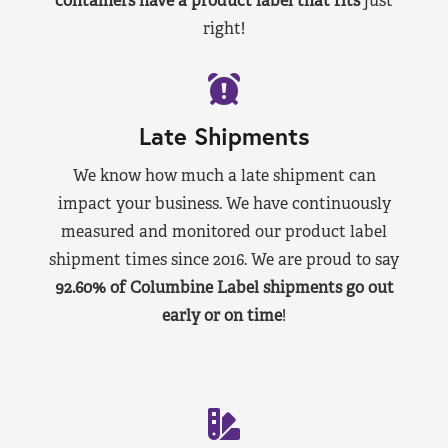
containers have a product label that fits
just
right!
Late Shipments
We know how much a late shipment can
impact your business. We have continuously
measured and monitored our product label
shipment times since 2016. We are proud to say
92.60% of Columbine Label shipments go out
early or on time
!