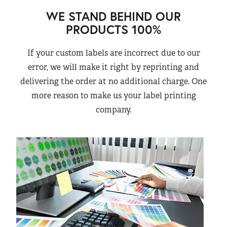
WE STAND BEHIND OUR
PRODUCTS 100%
If your custom labels are incorrect due to our
error, we will make it right by reprinting and
delivering the order at no additional charge. One
more reason to make us your label printing
company.