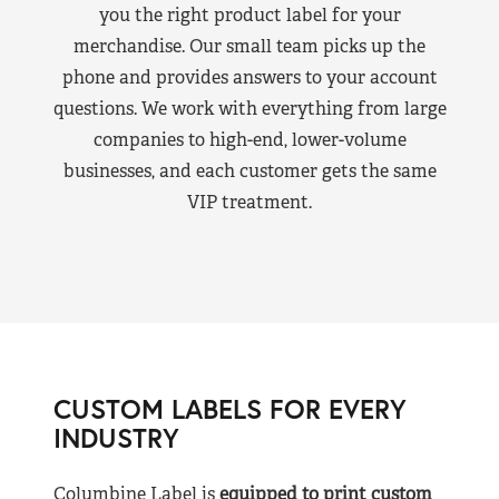
you the right product label for your
merchandise. Our small team picks up the
phone and provides answers to your account
questions. We work with everything from large
companies to high-end, lower-volume
businesses, and each customer gets the same
VIP treatment.
CUSTOM LABELS FOR EVERY
INDUSTRY
Columbine Label is
equipped to print custom