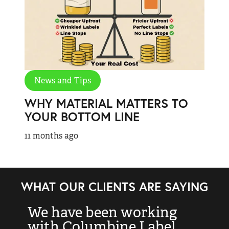
News and Tips
WHY MATERIAL MATTERS TO
YOUR BOTTOM LINE
11 months ago
WHAT OUR CLIENTS ARE SAYING
We have been working
“
with Columbine Label
k