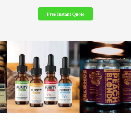
Free Instant Quote