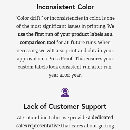
Inconsistent Color
“Color drift,” or inconsistencies in color, is one
of the most significant issues in printing. We
use the first run of your product labels as a
comparison tool
for all future runs. When
necessary, we will also print and obtain your
approval on a Press Proof. This ensures your
custom labels look consistent run after run,
year after year.
Lack of Customer Support
At Columbine Label, we provide
a dedicated
sales representative
that cares about getting