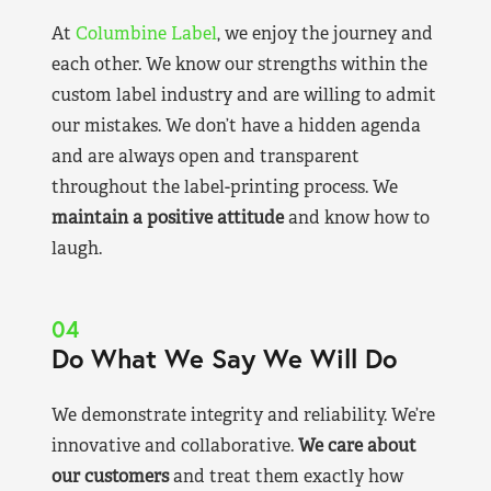
At
Columbine Label
, we enjoy the journey and
each other. We know our strengths within the
custom label industry and are willing to admit
our mistakes. We don’t have a hidden agenda
and are always open and transparent
throughout the label-printing process. We
maintain a positive attitude
and know how to
laugh.
04
Do What We Say We Will Do
We demonstrate integrity and reliability. We’re
innovative and collaborative.
We care about
our customers
and treat them exactly how