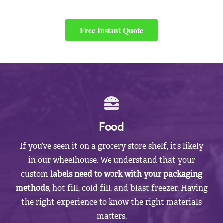
Free Instant Quote
Food
If you’ve seen it on a grocery store shelf, it’s likely
in our wheelhouse. We understand that your
custom
labels need to work with your packaging
methods
, hot fill, cold fill, and blast freezer. Having
the right experience to know the right materials
matters.