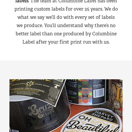
labels
. The team at Columbine Label has been
printing custom labels for over 35 years. We do
what we say we’ll do with every set of labels
we produce. You’ll understand why there’s no
better label than one produced by Columbine
Label after your first print run with us.