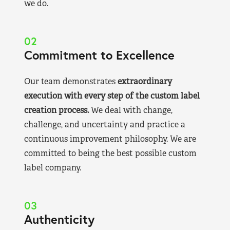
we do.
02
Commitment to Excellence
Our team demonstrates
extraordinary
execution with every step of the custom label
creation process.
We deal with change,
challenge, and uncertainty and practice a
continuous improvement philosophy. We are
committed to being the best possible custom
label company.
03
Authenticity