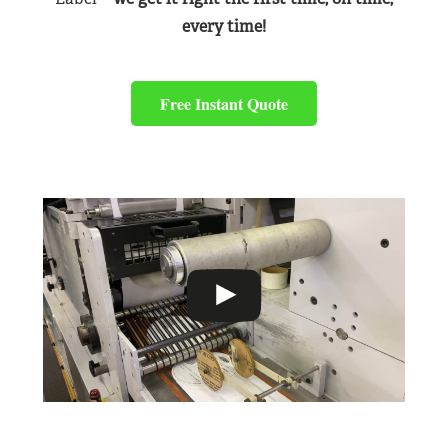
every time!
Free Instant Quote