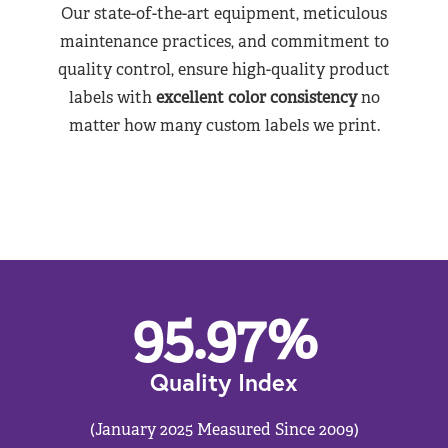
Our state-of-the-art equipment, meticulous
maintenance practices, and commitment to
quality control, ensure high-quality product
labels with
excellent color consistency
no
matter how many custom labels we print.
95.97
%
Quality Index
(January 2025 Measured Since 2009)