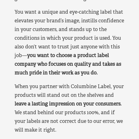
You want a unique and eye-catching label that
elevates your brand’s image, instills confidence
in your customers, and stands up to the
conditions in which your product is used. You
also don’t want to trust just anyone with this
job—
you want to choose a product label
company who focuses on quality and takes as
much pride in their work as you do.
When you partner with Columbine Label, your
products will stand out on the shelves and
leave a lasting impression on your consumers.
We stand behind our products 100%, and if
your labels are not correct due to our error, we
will make it right.