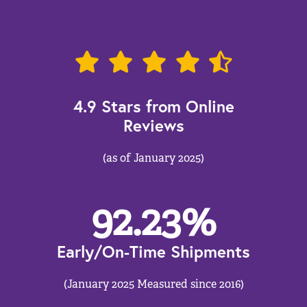
4.9 Stars from Online
Reviews
(as of January 2025)
92.23
%
Early/On-Time Shipments
(January 2025 Measured since 2016)