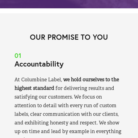
OUR PROMISE TO YOU
01
Accountability
At Columbine Label,
we hold ourselves to the
highest standard
for delivering results and
satisfying our customers. We focus on
attention to detail with every run of custom
labels, clear communication with our clients,
and exhibiting honesty and respect. We show
up on time and lead by example in everything