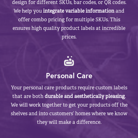
design for different SKUs, bar codes, or QR codes.
We help you
integrate variable information
and
offer combo pricing for multiple SKUs. This
ensures high quality product labels at incredible
prices.
Personal Care
Your personal care products require custom labels
that are both
durable and aesthetically pleasing
.
We will work together to get your products off the
shelves and into customers’ homes where we know
they will make a difference.