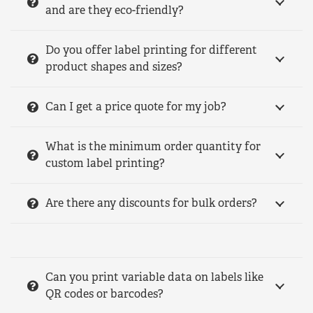
and are they eco-friendly?
Do you offer label printing for different
product shapes and sizes?
Can I get a price quote for my job?
What is the minimum order quantity for
custom label printing?
Are there any discounts for bulk orders?
Can you print variable data on labels like
QR codes or barcodes?