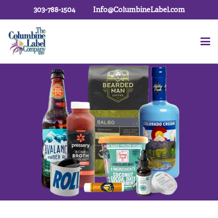
303-788-1504
Info@ColumbineLabel.com