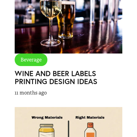
Beverage
WINE AND BEER LABELS
PRINTING DESIGN IDEAS
11 months ago