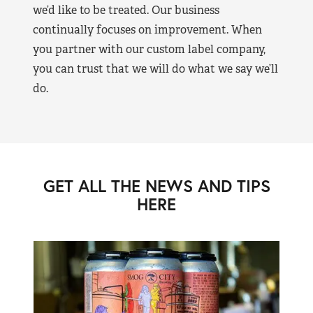
we’d like to be treated. Our business
continually focuses on improvement. When
you partner with our custom label company,
you can trust that we will do what we say we’ll
do.
GET ALL THE NEWS AND TIPS
HERE