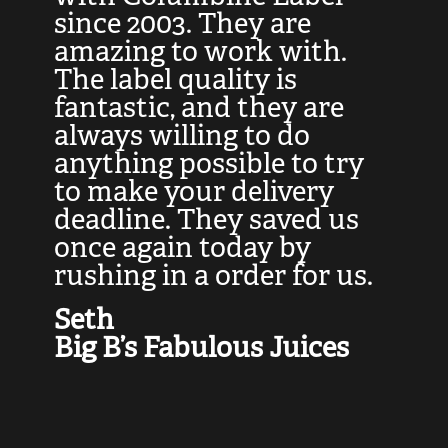
at
since 2003. They are
e
d
amazing to work with.
l
The label quality is
t
fantastic, and they are
a
always willing to do
t
ly
anything possible to try
c
e,
to make your delivery
t
deadline. They saved us
t
once again today by
p
rushing in a order for us.
e
a
Seth
yo
Big B’s Fabulous Juices
J
G