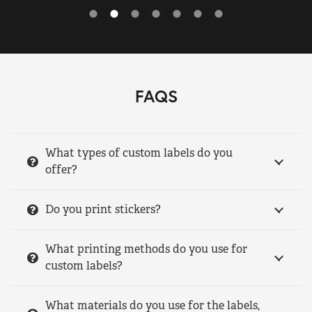
FAQS
What types of custom labels do you
offer?
Do you print stickers?
What printing methods do you use for
custom labels?
What materials do you use for the labels,