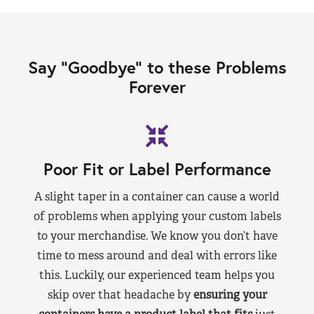
Say “Goodbye” to these Problems
Forever
Poor Fit or Label Performance
A slight taper in a container can cause a world
of problems when applying your custom labels
to your merchandise. We know you don’t have
time to mess around and deal with errors like
this. Luckily, our experienced team helps you
skip over that headache by
ensuring your