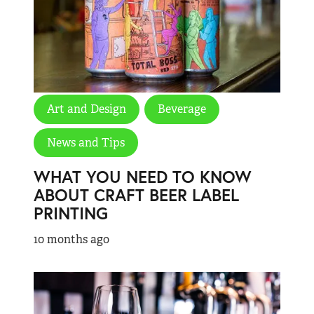
Art and Design
Beverage
News and Tips
WHAT YOU NEED TO KNOW
ABOUT CRAFT BEER LABEL
PRINTING
10 months ago