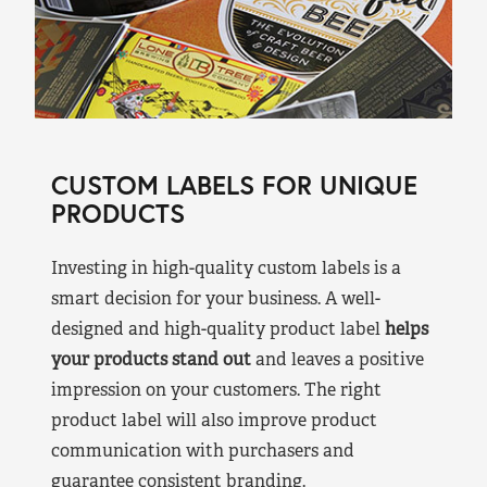
CUSTOM LABELS FOR UNIQUE
PRODUCTS
Investing in high-quality custom labels is a
smart decision for your business. A well-
designed and high-quality product label
helps
your products stand out
and leaves a positive
impression on your customers. The right
product label will also improve product
communication with purchasers and
guarantee consistent branding.