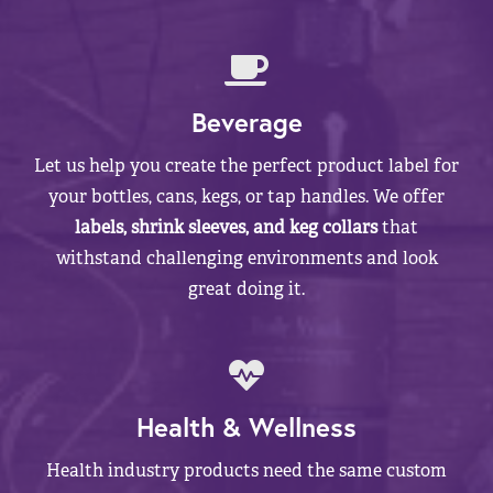
Beverage
Let us help you create the perfect product label for
your bottles, cans, kegs, or tap handles. We offer
labels, shrink sleeves, and keg collars
that
withstand challenging environments and look
great doing it.
Health & Wellness
Health industry products need the same custom