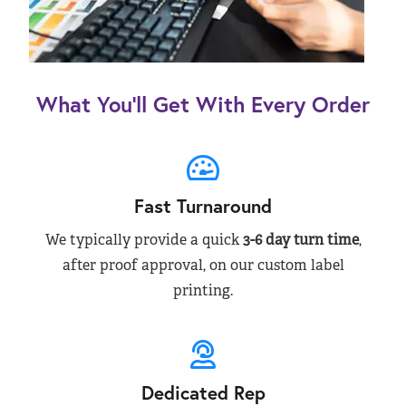
What You’ll Get With Every Order
Fast Turnaround
We typically provide a quick
3-6 day turn time
,
after proof approval, on our custom label
printing.
Dedicated Rep