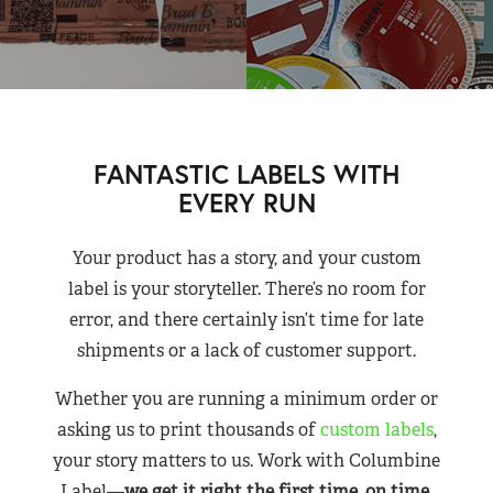
FANTASTIC LABELS WITH
EVERY RUN
Your product has a story, and your custom
label is your storyteller. There’s no room for
error, and there certainly isn’t time for late
shipments or a lack of customer support.
Whether you are running a minimum order or
asking us to print thousands of
custom labels
,
your story matters to us. Work with Columbine
Label—
we get it right the first time, on time,