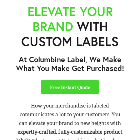
ELEVATE YOUR
BRAND
WITH
CUSTOM LABELS
At Columbine Label, We Make
What You Make Get Purchased!
Free Instant Quote
How your merchandise is labeled
communicates a lot to your customers. You
can elevate your brand to new heights with
expertly-crafted, fully-customizable product