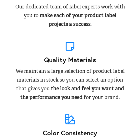
Our dedicated team of label experts work with
you to
make each of your product label
projects a success.
Quality Materials
We maintain a large selection of product label
materials in stock so you can select an option
that gives you
the look and feel you want and
the performance you need
for your brand.
Color Consistency