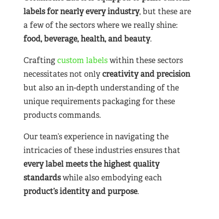
labels for nearly
every industry
, but these are
a few of the sectors where we really shine:
food, beverage, health, and beauty
.
Crafting
custom labels
within these sectors
necessitates not only
creativity and precision
but also an in-depth understanding of the
unique requirements packaging for these
products commands.
Our team’s experience in navigating the
intricacies of these industries ensures that
every label meets the highest quality
standards
while also embodying each
product’s identity and purpose
.