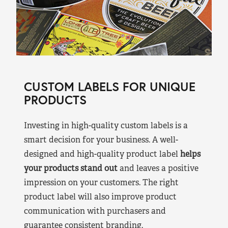
CUSTOM LABELS FOR UNIQUE
PRODUCTS
Investing in high-quality custom labels is a
smart decision for your business. A well-
designed and high-quality product label
helps
your products stand out
and leaves a positive
impression on your customers. The right
product label will also improve product
communication with purchasers and
guarantee consistent branding.