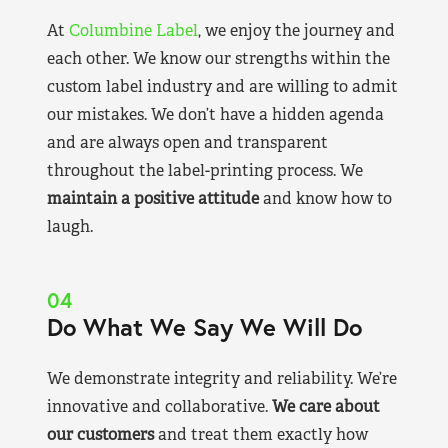
At
Columbine Label
, we enjoy the journey and
each other. We know our strengths within the
custom label industry and are willing to admit
our mistakes. We don’t have a hidden agenda
and are always open and transparent
throughout the label-printing process. We
maintain a positive attitude
and know how to
laugh.
04
Do What We Say We Will Do
We demonstrate integrity and reliability. We’re
innovative and collaborative.
We care about
our customers
and treat them exactly how