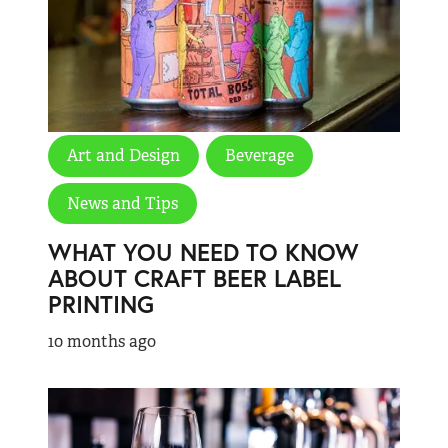
Art and Design
Beverage
News and Tips
WHAT YOU NEED TO KNOW
ABOUT CRAFT BEER LABEL
PRINTING
10 months ago