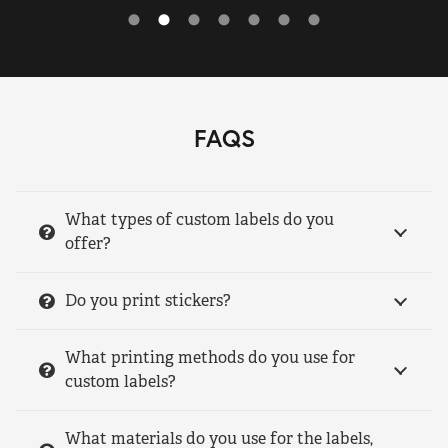
FAQS
What types of custom labels do you
offer?
Do you print stickers?
What printing methods do you use for
custom labels?
What materials do you use for the labels,