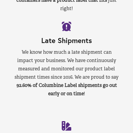
containers have a product label that fits
just
right!
Late Shipments
We know how much a late shipment can
impact your business. We have continuously
measured and monitored our product label
shipment times since 2016. We are proud to say
92.60% of Columbine Label shipments go out
early or on time
!