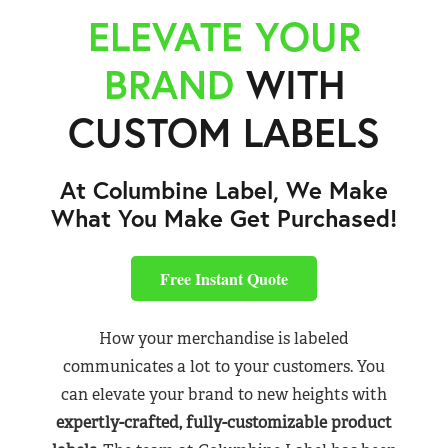
ELEVATE YOUR
BRAND
WITH
CUSTOM LABELS
At Columbine Label, We Make
What You Make Get Purchased!
Free Instant Quote
How your merchandise is labeled
communicates a lot to your customers. You
can elevate your brand to new heights with
expertly-crafted, fully-customizable product