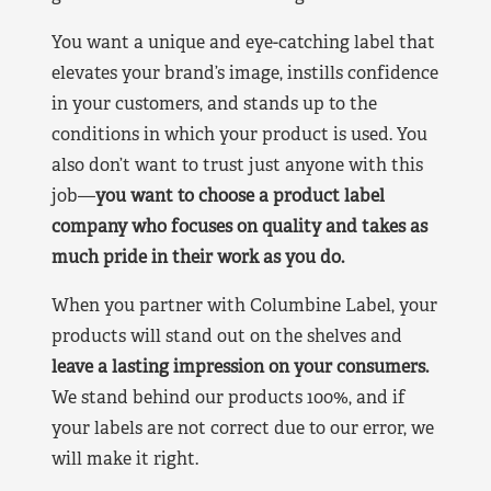
You want a unique and eye-catching label that
elevates your brand’s image, instills confidence
in your customers, and stands up to the
conditions in which your product is used. You
also don’t want to trust just anyone with this
job—
you want to choose a product label
company who focuses on quality and takes as
much pride in their work as you do.
When you partner with Columbine Label, your
products will stand out on the shelves and
leave a lasting impression on your consumers.
We stand behind our products 100%, and if
your labels are not correct due to our error, we
will make it right.