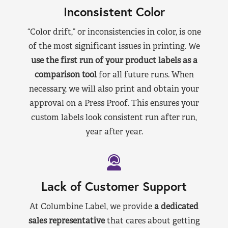
Inconsistent Color
“Color drift,” or inconsistencies in color, is one
of the most significant issues in printing. We
use the first run of your product labels as a
comparison tool
for all future runs. When
necessary, we will also print and obtain your
approval on a Press Proof. This ensures your
custom labels look consistent run after run,
year after year.
Lack of Customer Support
At Columbine Label, we provide
a dedicated
sales representative
that cares about getting