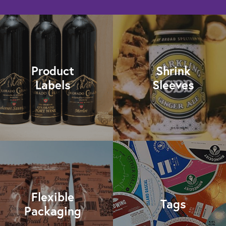
Product
Shrink
Labels
Sleeves
Flexible
Tags
Packaging