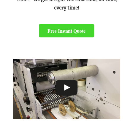
every time!
Free Instant Quote