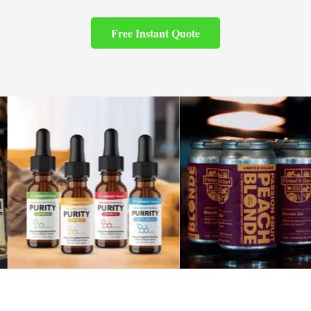
Free Instant Quote