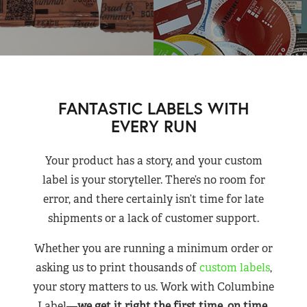
FANTASTIC LABELS WITH
EVERY RUN
Your product has a story, and your custom
label is your storyteller. There’s no room for
error, and there certainly isn’t time for late
shipments or a lack of customer support.
Whether you are running a minimum order or
asking us to print thousands of
custom labels
,
your story matters to us. Work with Columbine
Label—
we get it right the first time, on time,