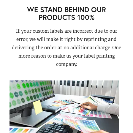
WE STAND BEHIND OUR
PRODUCTS 100%
If your custom labels are incorrect due to our
error, we will make it right by reprinting and
delivering the order at no additional charge. One
more reason to make us your label printing
company.