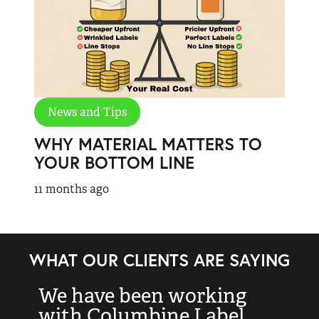
News and Tips
WHY MATERIAL MATTERS TO
YOUR BOTTOM LINE
11 months ago
WHAT OUR CLIENTS ARE SAYING
We have been working
“
with Columbine Label
k