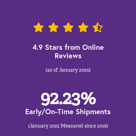
4.9 Stars from Online
Reviews
(as of January 2025)
92.23
%
Early/On-Time Shipments
(January 2025 Measured since 2016)