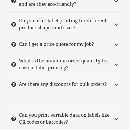
and are they eco-friendly?
Do you offer label printing for different
product shapes and sizes?
Can I get a price quote for my job?
What is the minimum order quantity for
custom label printing?
Are there any discounts for bulk orders?
Can you print variable data on labels like
QR codes or barcodes?