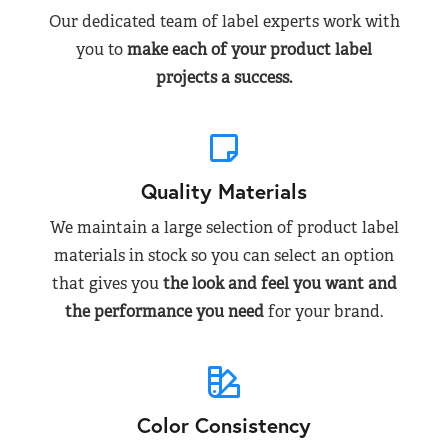
Our dedicated team of label experts work with
you to
make each of your product label
projects a success.
Quality Materials
We maintain a large selection of product label
materials in stock so you can select an option
that gives you
the look and feel you want and
the performance you need
for your brand.
Color Consistency