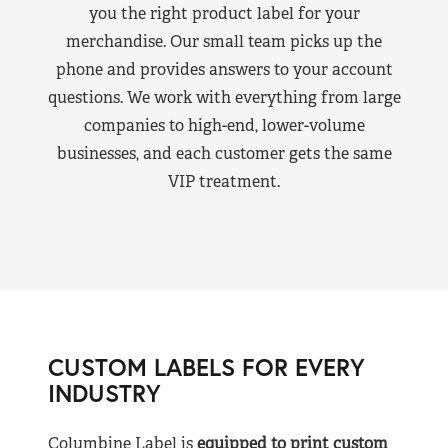
you the right product label for your
merchandise. Our small team picks up the
phone and provides answers to your account
questions. We work with everything from large
companies to high-end, lower-volume
businesses, and each customer gets the same
VIP treatment.
CUSTOM LABELS FOR EVERY
INDUSTRY
Columbine Label is
equipped to print custom