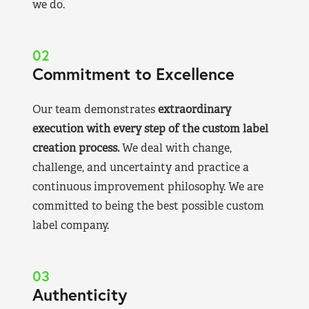
we do.
02
Commitment to Excellence
Our team demonstrates
extraordinary
execution with every step of the custom label
creation process.
We deal with change,
challenge, and uncertainty and practice a
continuous improvement philosophy. We are
committed to being the best possible custom
label company.
03
Authenticity