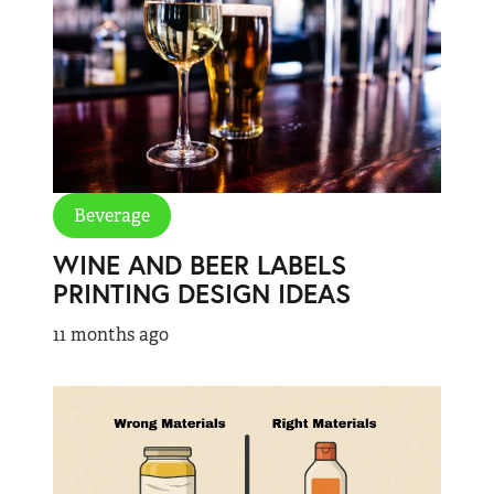
Beverage
WINE AND BEER LABELS
PRINTING DESIGN IDEAS
11 months ago