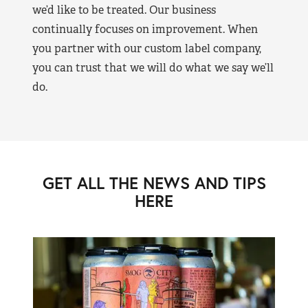
we’d like to be treated. Our business
continually focuses on improvement. When
you partner with our custom label company,
you can trust that we will do what we say we’ll
do.
GET ALL THE NEWS AND TIPS
HERE