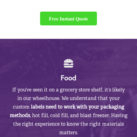
Free Instant Quote
Food
If you’ve seen it on a grocery store shelf, it’s likely
in our wheelhouse. We understand that your
custom
labels need to work with your packaging
methods
, hot fill, cold fill, and blast freezer. Having
the right experience to know the right materials
matters.