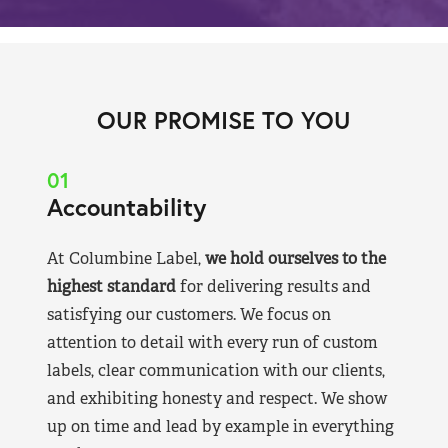
OUR PROMISE TO YOU
01
Accountability
At Columbine Label,
we hold ourselves to the
highest standard
for delivering results and
satisfying our customers. We focus on
attention to detail with every run of custom
labels, clear communication with our clients,
and exhibiting honesty and respect. We show
up on time and lead by example in everything