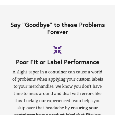
Say “Goodbye” to these Problems
Forever
Poor Fit or Label Performance
A slight taper in a container can cause a world
of problems when applying your custom labels
to your merchandise. We know you don’t have
time to mess around and deal with errors like
this. Luckily, our experienced team helps you
skip over that headache by
ensuring your