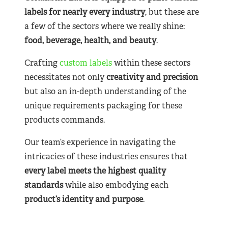
labels for nearly
every industry
, but these are
a few of the sectors where we really shine:
food, beverage, health, and beauty
.
Crafting
custom labels
within these sectors
necessitates not only
creativity and precision
but also an in-depth understanding of the
unique requirements packaging for these
products commands.
Our team’s experience in navigating the
intricacies of these industries ensures that
every label meets the highest quality
standards
while also embodying each
product’s identity and purpose
.