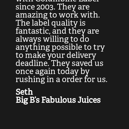
at
since 2003. They are
e
d
amazing to work with.
l
The label quality is
t
fantastic, and they are
a
always willing to do
t
ly
anything possible to try
c
e,
to make your delivery
t
deadline. They saved us
t
once again today by
p
rushing in a order for us.
e
a
Seth
yo
Big B’s Fabulous Juices
J
G