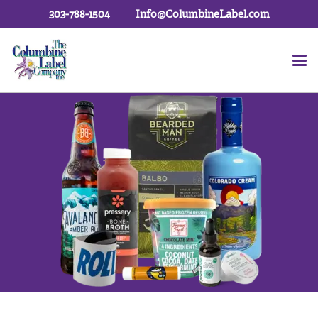
303-788-1504
Info@ColumbineLabel.com