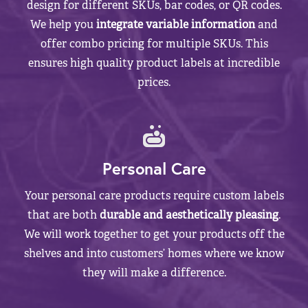
design for different SKUs, bar codes, or QR codes.
We help you
integrate variable information
and
offer combo pricing for multiple SKUs. This
ensures high quality product labels at incredible
prices.
Personal Care
Your personal care products require custom labels
that are both
durable and aesthetically pleasing
.
We will work together to get your products off the
shelves and into customers’ homes where we know
they will make a difference.