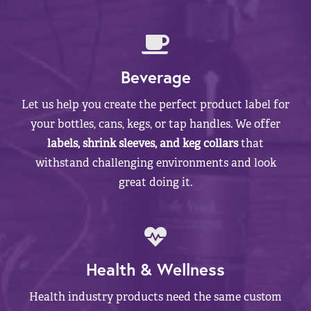
Beverage
Let us help you create the perfect product label for
your bottles, cans, kegs, or tap handles. We offer
labels, shrink sleeves, and keg collars
that
withstand challenging environments and look
great doing it.
Health & Wellness
Health industry products need the same custom