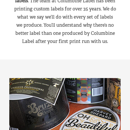
labels
. The team at Columbine Label has been
printing custom labels for over 35 years. We do
what we say we’ll do with every set of labels
we produce. You’ll understand why there’s no
better label than one produced by Columbine
Label after your first print run with us.