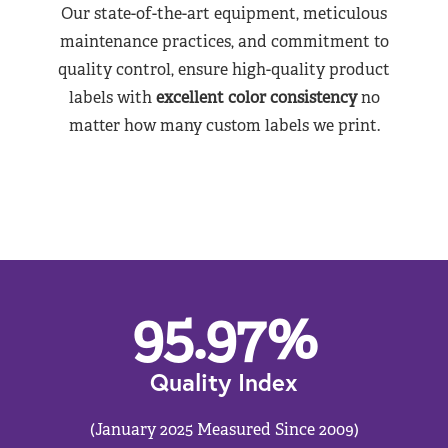
Our state-of-the-art equipment, meticulous
maintenance practices, and commitment to
quality control, ensure high-quality product
labels with
excellent color consistency
no
matter how many custom labels we print.
95.97
%
Quality Index
(January 2025 Measured Since 2009)