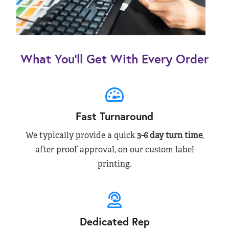
What You’ll Get With Every Order
Fast Turnaround
We typically provide a quick
3-6 day turn time
,
after proof approval, on our custom label
printing.
Dedicated Rep