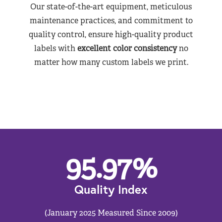
Our state-of-the-art equipment, meticulous
maintenance practices, and commitment to
quality control, ensure high-quality product
labels with
excellent color consistency
no
matter how many custom labels we print.
95.97
%
Quality Index
(January 2025 Measured Since 2009)