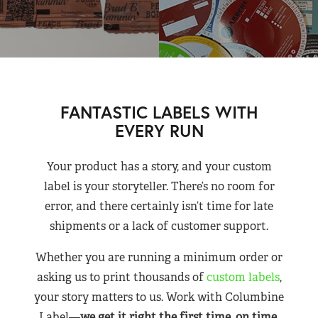
FANTASTIC LABELS WITH
EVERY RUN
Your product has a story, and your custom
label is your storyteller. There’s no room for
error, and there certainly isn’t time for late
shipments or a lack of customer support.
Whether you are running a minimum order or
asking us to print thousands of
custom labels
,
your story matters to us. Work with Columbine
Label—
we get it right the first time, on time,