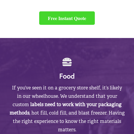
Free Instant Quote
Food
If you’ve seen it on a grocery store shelf, it’s likely
in our wheelhouse. We understand that your
custom
labels need to work with your packaging
methods
, hot fill, cold fill, and blast freezer. Having
the right experience to know the right materials
matters.