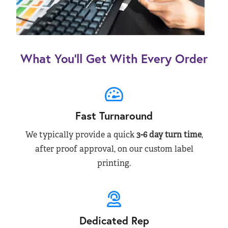
What You’ll Get With Every Order
Fast Turnaround
We typically provide a quick
3-6 day turn time
,
after proof approval, on our custom label
printing.
Dedicated Rep