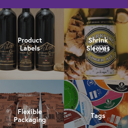
Product
Shrink
Labels
Sleeves
Flexible
Tags
Packaging