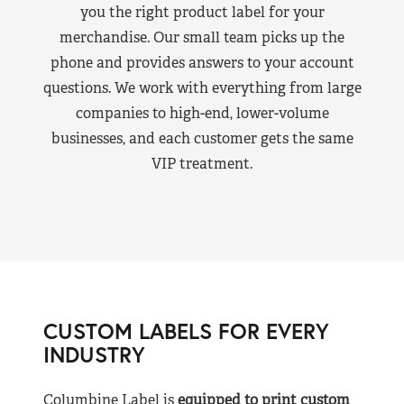
you the right product label for your
merchandise. Our small team picks up the
phone and provides answers to your account
questions. We work with everything from large
companies to high-end, lower-volume
businesses, and each customer gets the same
VIP treatment.
CUSTOM LABELS FOR EVERY
INDUSTRY
Columbine Label is
equipped to print custom