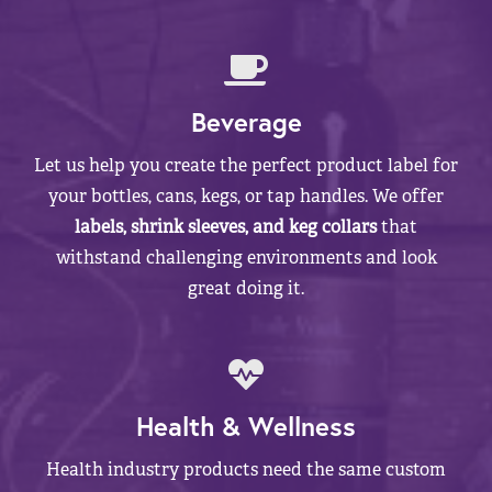
Beverage
Let us help you create the perfect product label for
your bottles, cans, kegs, or tap handles. We offer
labels, shrink sleeves, and keg collars
that
withstand challenging environments and look
great doing it.
Health & Wellness
Health industry products need the same custom