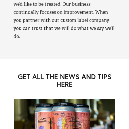
we’d like to be treated. Our business
continually focuses on improvement. When
you partner with our custom label company,
you can trust that we will do what we say we’ll
do.
GET ALL THE NEWS AND TIPS
HERE