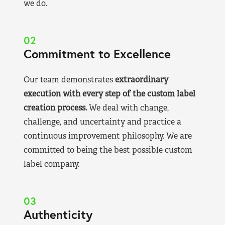
we do.
02
Commitment to Excellence
Our team demonstrates
extraordinary
execution with every step of the custom label
creation process.
We deal with change,
challenge, and uncertainty and practice a
continuous improvement philosophy. We are
committed to being the best possible custom
label company.
03
Authenticity