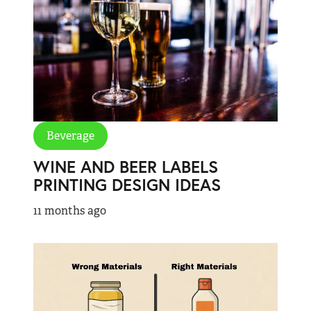
Beverage
WINE AND BEER LABELS
PRINTING DESIGN IDEAS
11 months ago