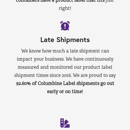
containers have a product label that fits
just
right!
Late Shipments
We know how much a late shipment can
impact your business. We have continuously
measured and monitored our product label
shipment times since 2016. We are proud to say
92.60% of Columbine Label shipments go out
early or on time
!