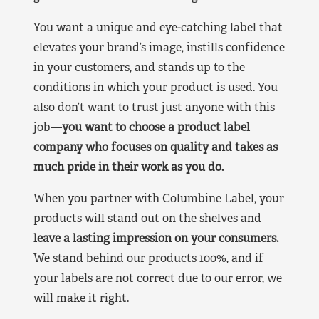
You want a unique and eye-catching label that
elevates your brand’s image, instills confidence
in your customers, and stands up to the
conditions in which your product is used. You
also don’t want to trust just anyone with this
job—
you want to choose a product label
company who focuses on quality and takes as
much pride in their work as you do.
When you partner with Columbine Label, your
products will stand out on the shelves and
leave a lasting impression on your consumers.
We stand behind our products 100%, and if
your labels are not correct due to our error, we
will make it right.