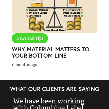
News and Tips
WHY MATERIAL MATTERS TO
YOUR BOTTOM LINE
11 months ago
WHAT OUR CLIENTS ARE SAYING
We have been working
“
with Columbine Label
k