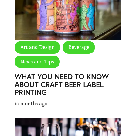
Art and Design
Beverage
News and Tips
WHAT YOU NEED TO KNOW
ABOUT CRAFT BEER LABEL
PRINTING
10 months ago