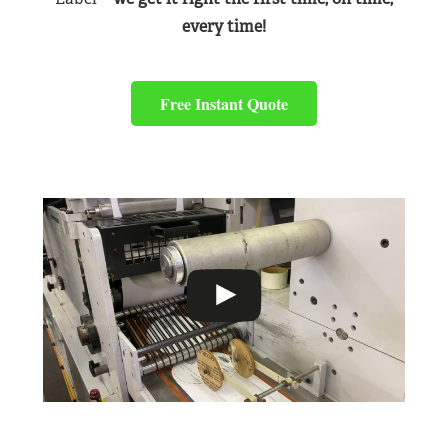
every time!
Free Instant Quote