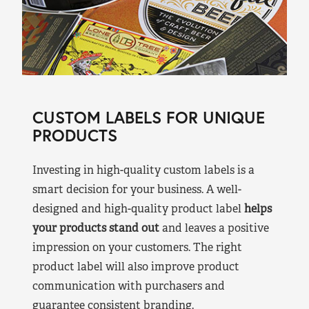
CUSTOM LABELS FOR UNIQUE
PRODUCTS
Investing in high-quality custom labels is a
smart decision for your business. A well-
designed and high-quality product label
helps
your products stand out
and leaves a positive
impression on your customers. The right
product label will also improve product
communication with purchasers and
guarantee consistent branding.