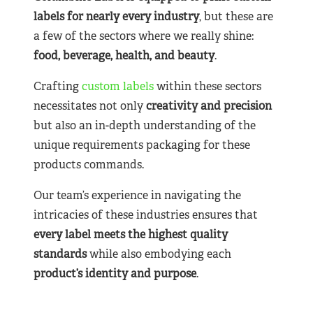
labels for nearly
every industry
, but these are
a few of the sectors where we really shine:
food, beverage, health, and beauty
.
Crafting
custom labels
within these sectors
necessitates not only
creativity and precision
but also an in-depth understanding of the
unique requirements packaging for these
products commands.
Our team’s experience in navigating the
intricacies of these industries ensures that
every label meets the highest quality
standards
while also embodying each
product’s identity and purpose
.