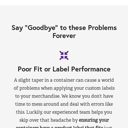
Say “Goodbye” to these Problems
Forever
Poor Fit or Label Performance
A slight taper in a container can cause a world
of problems when applying your custom labels
to your merchandise. We know you don’t have
time to mess around and deal with errors like
this. Luckily, our experienced team helps you
skip over that headache by
ensuring your