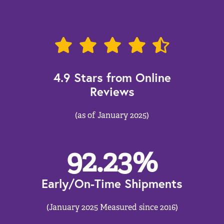
4.9 Stars from Online
Reviews
(as of January 2025)
92.23
%
Early/On-Time Shipments
(January 2025 Measured since 2016)