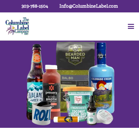
303-788-1504
Info@ColumbineLabel.com