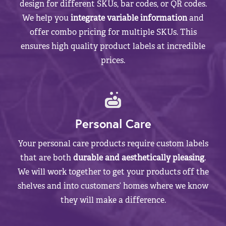
design for different SKUs, bar codes, or QR codes.
We help you
integrate variable information
and
offer combo pricing for multiple SKUs. This
ensures high quality product labels at incredible
prices.
Personal Care
Your personal care products require custom labels
that are both
durable and aesthetically pleasing
.
We will work together to get your products off the
shelves and into customers’ homes where we know
they will make a difference.