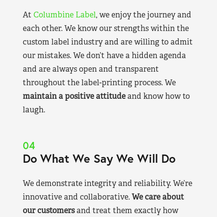
At
Columbine Label
, we enjoy the journey and
each other. We know our strengths within the
custom label industry and are willing to admit
our mistakes. We don’t have a hidden agenda
and are always open and transparent
throughout the label-printing process. We
maintain a positive attitude
and know how to
laugh.
04
Do What We Say We Will Do
We demonstrate integrity and reliability. We’re
innovative and collaborative.
We care about
our customers
and treat them exactly how