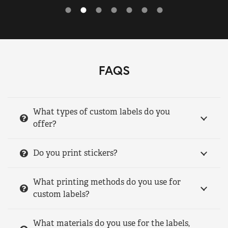
FAQS
What types of custom labels do you
offer?
Do you print stickers?
What printing methods do you use for
custom labels?
What materials do you use for the labels,