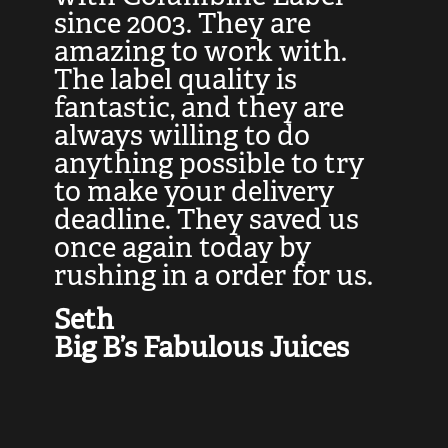
at
since 2003. They are
e
d
amazing to work with.
l
The label quality is
t
fantastic, and they are
a
always willing to do
t
ly
anything possible to try
c
e,
to make your delivery
t
deadline. They saved us
t
once again today by
p
rushing in a order for us.
e
a
Seth
yo
Big B’s Fabulous Juices
J
G