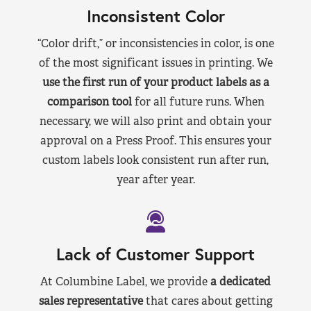
Inconsistent Color
“Color drift,” or inconsistencies in color, is one
of the most significant issues in printing. We
use the first run of your product labels as a
comparison tool
for all future runs. When
necessary, we will also print and obtain your
approval on a Press Proof. This ensures your
custom labels look consistent run after run,
year after year.
Lack of Customer Support
At Columbine Label, we provide
a dedicated
sales representative
that cares about getting