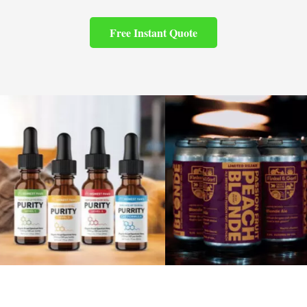
Free Instant Quote