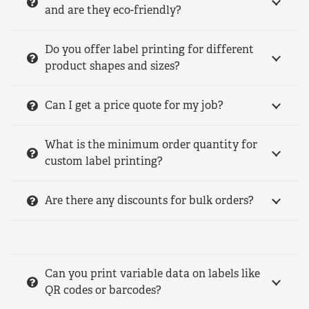
and are they eco-friendly?
Do you offer label printing for different
product shapes and sizes?
Can I get a price quote for my job?
What is the minimum order quantity for
custom label printing?
Are there any discounts for bulk orders?
Can you print variable data on labels like
QR codes or barcodes?