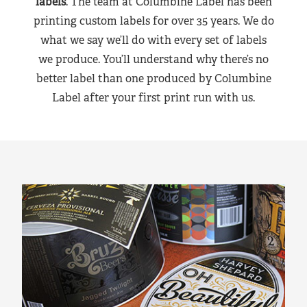
labels
. The team at Columbine Label has been
printing custom labels for over 35 years. We do
what we say we’ll do with every set of labels
we produce. You’ll understand why there’s no
better label than one produced by Columbine
Label after your first print run with us.