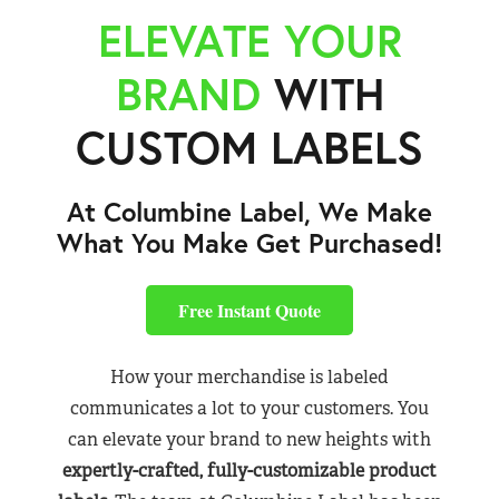
ELEVATE YOUR
BRAND
WITH
CUSTOM LABELS
At Columbine Label, We Make
What You Make Get Purchased!
Free Instant Quote
How your merchandise is labeled
communicates a lot to your customers. You
can elevate your brand to new heights with
expertly-crafted, fully-customizable product