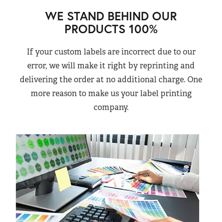
WE STAND BEHIND OUR
PRODUCTS 100%
If your custom labels are incorrect due to our
error, we will make it right by reprinting and
delivering the order at no additional charge. One
more reason to make us your label printing
company.