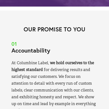
OUR PROMISE TO YOU
01
Accountability
At Columbine Label,
we hold ourselves to the
highest standard
for delivering results and
satisfying our customers. We focus on
attention to detail with every run of custom
labels, clear communication with our clients,
and exhibiting honesty and respect. We show
up on time and lead by example in everything