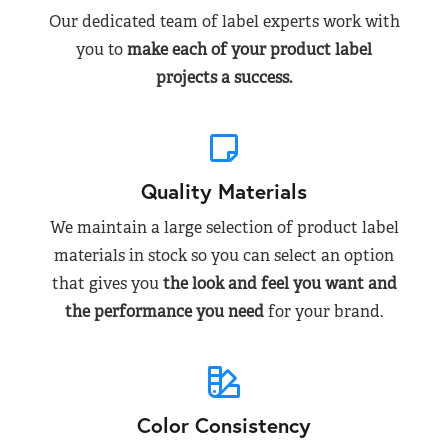
Our dedicated team of label experts work with
you to
make each of your product label
projects a success.
Quality Materials
We maintain a large selection of product label
materials in stock so you can select an option
that gives you
the look and feel you want and
the performance you need
for your brand.
Color Consistency